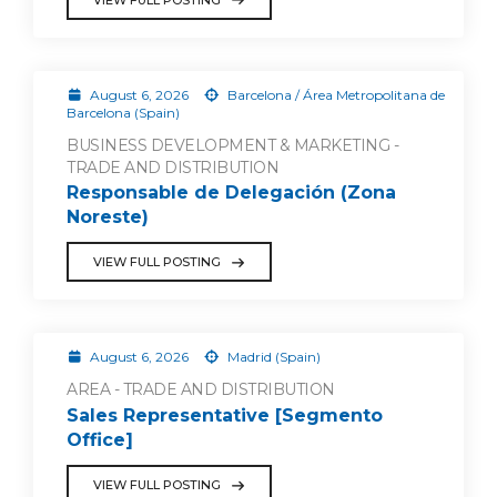
August 6, 2026
Barcelona / Área Metropolitana de
Barcelona (Spain)
BUSINESS DEVELOPMENT & MARKETING -
TRADE AND DISTRIBUTION
Responsable de Delegación (Zona
Noreste)
VIEW FULL POSTING
August 6, 2026
Madrid (Spain)
AREA - TRADE AND DISTRIBUTION
Sales Representative [Segmento
Office]
VIEW FULL POSTING