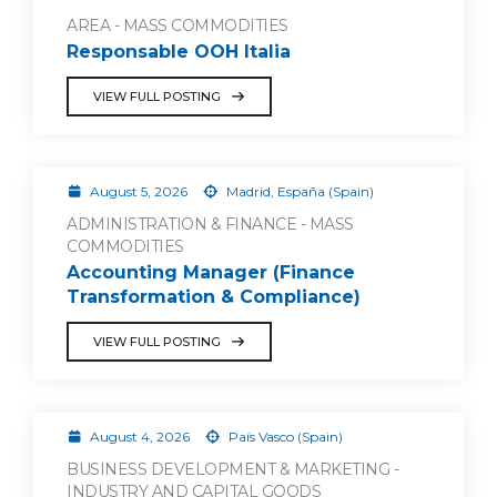
AREA - MASS COMMODITIES
Responsable OOH Italia
VIEW FULL POSTING
August 5, 2026
Madrid, España (Spain)
ADMINISTRATION & FINANCE - MASS
COMMODITIES
Accounting Manager (Finance
Transformation & Compliance)
VIEW FULL POSTING
August 4, 2026
País Vasco (Spain)
BUSINESS DEVELOPMENT & MARKETING -
INDUSTRY AND CAPITAL GOODS