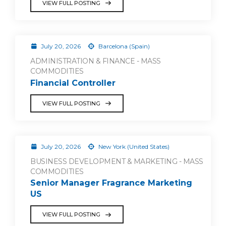
VIEW FULL POSTING
July 20, 2026
Barcelona (Spain)
ADMINISTRATION & FINANCE - MASS
COMMODITIES
Financial Controller
VIEW FULL POSTING
July 20, 2026
New York (United States)
BUSINESS DEVELOPMENT & MARKETING - MASS
COMMODITIES
Senior Manager Fragrance Marketing
US
VIEW FULL POSTING