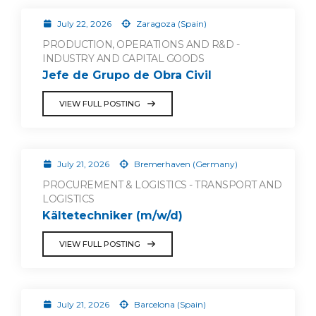
July 22, 2026
Zaragoza (Spain)
PRODUCTION, OPERATIONS AND R&D -
INDUSTRY AND CAPITAL GOODS
Jefe de Grupo de Obra Civil
VIEW FULL POSTING
July 21, 2026
Bremerhaven (Germany)
PROCUREMENT & LOGISTICS - TRANSPORT AND
LOGISTICS
Kältetechniker (m/w/d)
VIEW FULL POSTING
July 21, 2026
Barcelona (Spain)