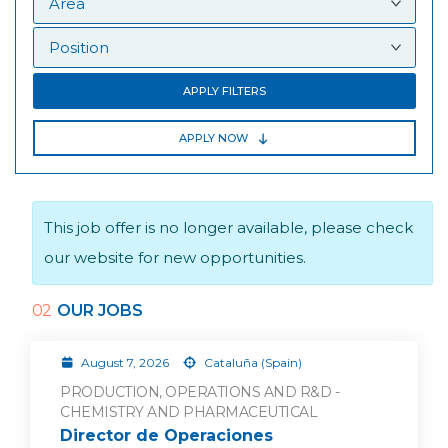
APPLY FILTERS
APPLY NOW
This job offer is no longer available, please check
our website for new opportunities.
02
OUR JOBS
August 7, 2026
Cataluña (Spain)
PRODUCTION, OPERATIONS AND R&D -
CHEMISTRY AND PHARMACEUTICAL
Director de Operaciones