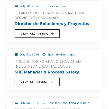
July 30, 2026
España (Spain)
BUSINESS DEVELOPMENT & MARKETING -
SERVICES TO COMPANIES
Director de Soluciones y Proyectos
VIEW FULL POSTING
July 30, 2026
Spain (Hybrid) (Spain)
PRODUCTION, OPERATIONS AND R&D -
INDUSTRY AND CAPITAL GOODS
SHE Manager & Process Safety
VIEW FULL POSTING
July 30, 2026
Castilla y León, España (Spain)