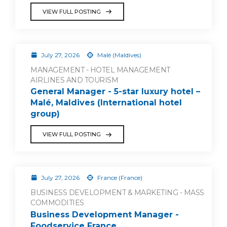
VIEW FULL POSTING
July 27, 2026
Malé (Maldives)
MANAGEMENT - HOTEL MANAGEMENT
AIRLINES AND TOURISM
General Manager - 5-star luxury hotel –
Malé, Maldives (International hotel
group)
VIEW FULL POSTING
July 27, 2026
France (France)
BUSINESS DEVELOPMENT & MARKETING - MASS
COMMODITIES
Business Development Manager -
Foodservice France