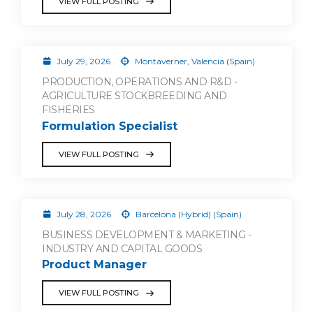
VIEW FULL POSTING
July 29, 2026
Montaverner, Valencia (Spain)
PRODUCTION, OPERATIONS AND R&D -
AGRICULTURE STOCKBREEDING AND
FISHERIES
Formulation Specialist
VIEW FULL POSTING
July 28, 2026
Barcelona (Hybrid) (Spain)
BUSINESS DEVELOPMENT & MARKETING -
INDUSTRY AND CAPITAL GOODS
Product Manager
VIEW FULL POSTING