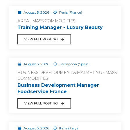
August 5, 2026
Paris (France)
AREA - MASS COMMODITIES
Training Manager - Luxury Beauty
VIEW FULL POSTING
August 5, 2026
Tarragona (Spain)
BUSINESS DEVELOPMENT & MARKETING - MASS
COMMODITIES
Business Development Manager
Foodservice France
VIEW FULL POSTING
August 5, 2026
Italia (Italy)