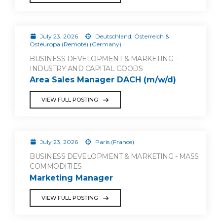
July 23, 2026
Deutschland, Österreich &
Osteuropa (Remote) (Germany)
BUSINESS DEVELOPMENT & MARKETING -
INDUSTRY AND CAPITAL GOODS
Area Sales Manager DACH (m/w/d)
VIEW FULL POSTING
July 23, 2026
Paris (France)
BUSINESS DEVELOPMENT & MARKETING - MASS
COMMODITIES
Marketing Manager
VIEW FULL POSTING