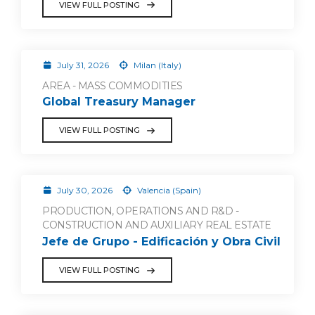
VIEW FULL POSTING
July 31, 2026
Milan (Italy)
AREA - MASS COMMODITIES
Global Treasury Manager
VIEW FULL POSTING
July 30, 2026
Valencia (Spain)
PRODUCTION, OPERATIONS AND R&D -
CONSTRUCTION AND AUXILIARY REAL ESTATE
Jefe de Grupo - Edificación y Obra Civil
VIEW FULL POSTING