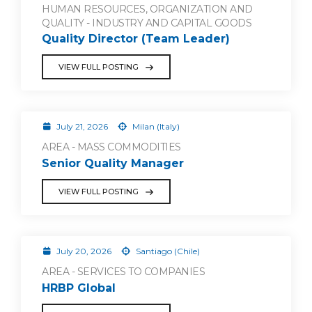
HUMAN RESOURCES, ORGANIZATION AND
QUALITY - INDUSTRY AND CAPITAL GOODS
Quality Director (Team Leader)
VIEW FULL POSTING
July 21, 2026
Milan (Italy)
AREA - MASS COMMODITIES
Senior Quality Manager
VIEW FULL POSTING
July 20, 2026
Santiago (Chile)
AREA - SERVICES TO COMPANIES
HRBP Global