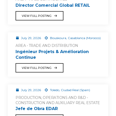
Director Comercial Global RETAIL
VIEW FULL POSTING
July 29, 2026
Bouskoura, Casablanca (Morocco)
AREA - TRADE AND DISTRIBUTION
Ingénieur Projets & Amélioration
Continue
VIEW FULL POSTING
July 29, 2026
Toledo, Ciudad Real (Spain)
PRODUCTION, OPERATIONS AND R&D -
CONSTRUCTION AND AUXILIARY REAL ESTATE
Jefe de Obra EDAR