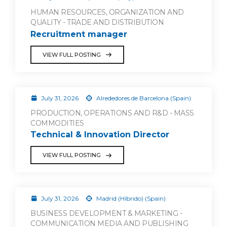
HUMAN RESOURCES, ORGANIZATION AND
QUALITY - TRADE AND DISTRIBUTION
Recruitment manager
VIEW FULL POSTING
July 31, 2026
Alrededores de Barcelona (Spain)
PRODUCTION, OPERATIONS AND R&D - MASS
COMMODITIES
Technical & Innovation Director
VIEW FULL POSTING
July 31, 2026
Madrid (Híbrido) (Spain)
BUSINESS DEVELOPMENT & MARKETING -
COMMUNICATION MEDIA AND PUBLISHING