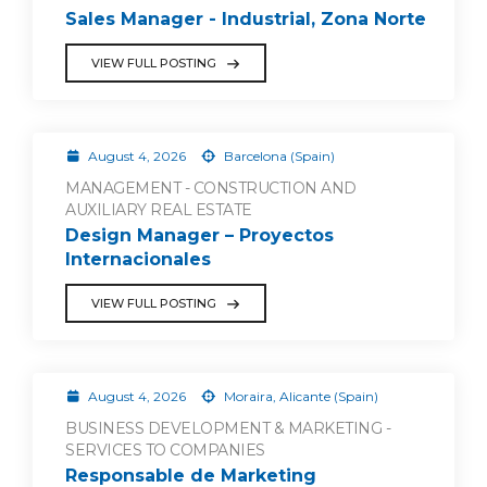
Sales Manager - Industrial, Zona Norte
VIEW FULL POSTING
August 4, 2026
Barcelona (Spain)
MANAGEMENT - CONSTRUCTION AND
AUXILIARY REAL ESTATE
Design Manager – Proyectos
Internacionales
VIEW FULL POSTING
August 4, 2026
Moraira, Alicante (Spain)
BUSINESS DEVELOPMENT & MARKETING -
SERVICES TO COMPANIES
Responsable de Marketing