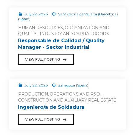
July 22, 2026
Sant Cebrià de Vallalta (Barcelona)
(Spain)
HUMAN RESOURCES, ORGANIZATION AND
QUALITY - INDUSTRY AND CAPITAL GOODS
Responsable de Calidad / Quality
Manager - Sector Industrial
VIEW FULL POSTING
July 22, 2026
Zaragoza (Spain)
PRODUCTION, OPERATIONS AND R&D -
CONSTRUCTION AND AUXILIARY REAL ESTATE
Ingeniero/a de Soldadura
VIEW FULL POSTING