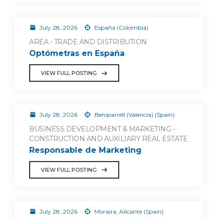
July 28, 2026
España (Colombia)
AREA - TRADE AND DISTRIBUTION
Optómetras en España
VIEW FULL POSTING
July 28, 2026
Beniparrell (Valencia) (Spain)
BUSINESS DEVELOPMENT & MARKETING -
CONSTRUCTION AND AUXILIARY REAL ESTATE
Responsable de Marketing
VIEW FULL POSTING
July 28, 2026
Moraira, Alicante (Spain)