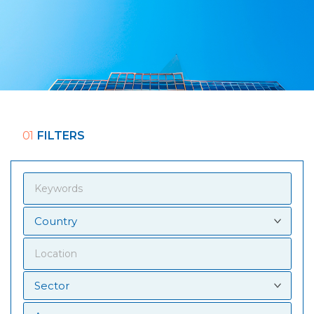
01
FILTERS