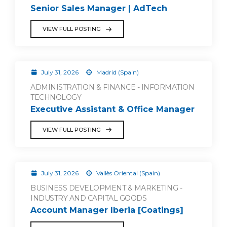
Senior Sales Manager | AdTech
VIEW FULL POSTING
July 31, 2026
Madrid (Spain)
ADMINISTRATION & FINANCE - INFORMATION
TECHNOLOGY
Executive Assistant & Office Manager
VIEW FULL POSTING
July 31, 2026
Vallès Oriental (Spain)
BUSINESS DEVELOPMENT & MARKETING -
INDUSTRY AND CAPITAL GOODS
Account Manager Iberia [Coatings]