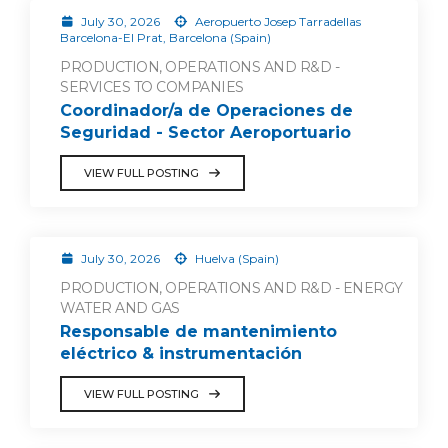
July 30, 2026
Aeropuerto Josep Tarradellas
Barcelona-El Prat, Barcelona (Spain)
PRODUCTION, OPERATIONS AND R&D -
SERVICES TO COMPANIES
Coordinador/a de Operaciones de
Seguridad - Sector Aeroportuario
VIEW FULL POSTING
July 30, 2026
Huelva (Spain)
PRODUCTION, OPERATIONS AND R&D - ENERGY
WATER AND GAS
Responsable de mantenimiento
eléctrico & instrumentación
VIEW FULL POSTING