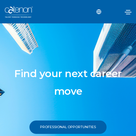
Find your next career
move
PROFESSIONAL OPPORTUNITIES