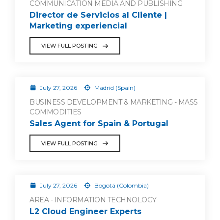
COMMUNICATION MEDIA AND PUBLISHING
Director de Servicios al Cliente |
Marketing experiencial
VIEW FULL POSTING
July 27, 2026
Madrid (Spain)
BUSINESS DEVELOPMENT & MARKETING - MASS
COMMODITIES
Sales Agent for Spain & Portugal
VIEW FULL POSTING
July 27, 2026
Bogotá (Colombia)
AREA - INFORMATION TECHNOLOGY
L2 Cloud Engineer Experts