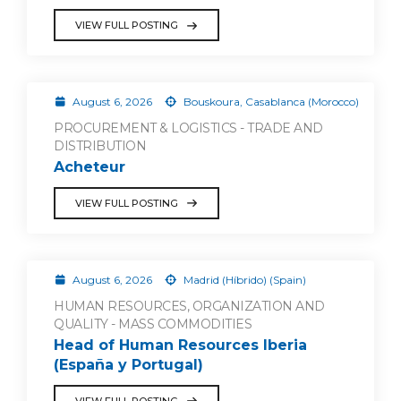
VIEW FULL POSTING
August 6, 2026
Bouskoura, Casablanca (Morocco)
PROCUREMENT & LOGISTICS - TRADE AND
DISTRIBUTION
Acheteur
VIEW FULL POSTING
August 6, 2026
Madrid (Híbrido) (Spain)
HUMAN RESOURCES, ORGANIZATION AND
QUALITY - MASS COMMODITIES
Head of Human Resources Iberia
(España y Portugal)
VIEW FULL POSTING