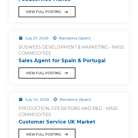
VIEW FULL POSTING
July 27, 2026
Barcelona (Spain)
BUSINESS DEVELOPMENT & MARKETING - MASS
COMMODITIES
Sales Agent for Spain & Portugal
VIEW FULL POSTING
July 24, 2026
Barcelona (Spain)
PRODUCTION, OPERATIONS AND R&D - MASS
COMMODITIES
Customer Service UK Market
VIEW FULL POSTING