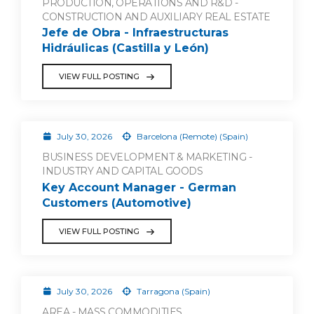
PRODUCTION, OPERATIONS AND R&D -
CONSTRUCTION AND AUXILIARY REAL ESTATE
Jefe de Obra - Infraestructuras
Hidráulicas (Castilla y León)
VIEW FULL POSTING
July 30, 2026
Barcelona (Remote) (Spain)
BUSINESS DEVELOPMENT & MARKETING -
INDUSTRY AND CAPITAL GOODS
Key Account Manager - German
Customers (Automotive)
VIEW FULL POSTING
July 30, 2026
Tarragona (Spain)
AREA - MASS COMMODITIES