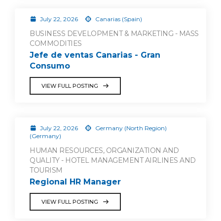
July 22, 2026
Canarias (Spain)
BUSINESS DEVELOPMENT & MARKETING - MASS
COMMODITIES
Jefe de ventas Canarias - Gran
Consumo
VIEW FULL POSTING
July 22, 2026
Germany (North Region)
(Germany)
HUMAN RESOURCES, ORGANIZATION AND
QUALITY - HOTEL MANAGEMENT AIRLINES AND
TOURISM
Regional HR Manager
VIEW FULL POSTING