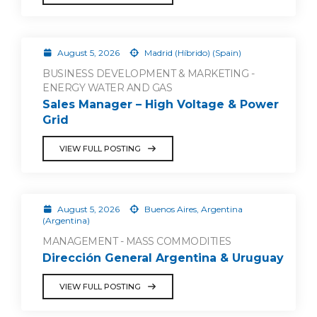
August 5, 2026
Madrid (Híbrido) (Spain)
BUSINESS DEVELOPMENT & MARKETING -
ENERGY WATER AND GAS
Sales Manager – High Voltage & Power
Grid
VIEW FULL POSTING
August 5, 2026
Buenos Aires, Argentina
(Argentina)
MANAGEMENT - MASS COMMODITIES
Dirección General Argentina & Uruguay
VIEW FULL POSTING