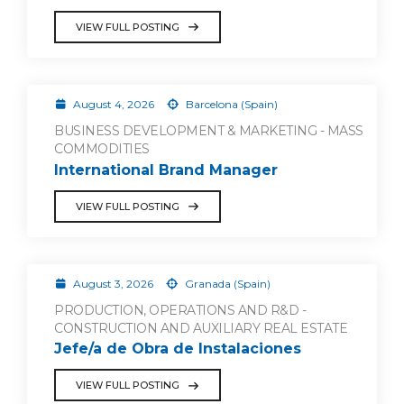
VIEW FULL POSTING
August 4, 2026
Barcelona (Spain)
BUSINESS DEVELOPMENT & MARKETING - MASS
COMMODITIES
International Brand Manager
VIEW FULL POSTING
August 3, 2026
Granada (Spain)
PRODUCTION, OPERATIONS AND R&D -
CONSTRUCTION AND AUXILIARY REAL ESTATE
Jefe/a de Obra de Instalaciones
VIEW FULL POSTING