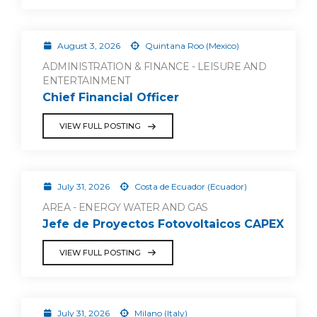
August 3, 2026
Quintana Roo (Mexico)
ADMINISTRATION & FINANCE - LEISURE AND
ENTERTAINMENT
Chief Financial Officer
VIEW FULL POSTING
July 31, 2026
Costa de Ecuador (Ecuador)
AREA - ENERGY WATER AND GAS
Jefe de Proyectos Fotovoltaicos CAPEX
VIEW FULL POSTING
July 31, 2026
Milano (Italy)