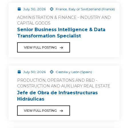
July 30, 2026
France, Italy or Switzerland (France)
ADMINISTRATION & FINANCE - INDUSTRY AND
CAPITAL GOODS
Senior Business Intelligence & Data
Transformation Specialist
VIEW FULL POSTING
July 30, 2026
Castilla y León (Spain)
PRODUCTION, OPERATIONS AND R&D -
CONSTRUCTION AND AUXILIARY REAL ESTATE
Jefe de Obra de Infraestructuras
Hidráulicas
VIEW FULL POSTING