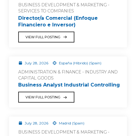
BUSINESS DEVELOPMENT & MARKETING -
SERVICES TO COMPANIES
Director/a Comercial (Enfoque
Financiero e Inversor)
VIEW FULL POSTING
July 28, 2026
España (Híbrido) (Spain)
ADMINISTRATION & FINANCE - INDUSTRY AND
CAPITAL GOODS
Business Analyst Industrial Controlling
VIEW FULL POSTING
July 28, 2026
Madrid (Spain)
BUSINESS DEVELOPMENT & MARKETING -