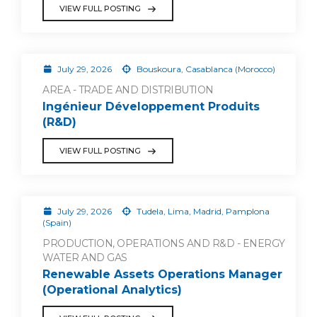
VIEW FULL POSTING
July 29, 2026
Bouskoura, Casablanca (Morocco)
AREA - TRADE AND DISTRIBUTION
Ingénieur Développement Produits
(R&D)
VIEW FULL POSTING
July 29, 2026
Tudela, Lima, Madrid, Pamplona
(Spain)
PRODUCTION, OPERATIONS AND R&D - ENERGY
WATER AND GAS
Renewable Assets Operations Manager
(Operational Analytics)