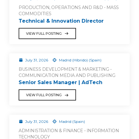
PRODUCTION, OPERATIONS AND R&D - MASS
COMMODITIES
Technical & Innovation Director
VIEW FULL POSTING
July 31, 2026
Madrid (Híbrido) (Spain)
BUSINESS DEVELOPMENT & MARKETING -
COMMUNICATION MEDIA AND PUBLISHING
Senior Sales Manager | AdTech
VIEW FULL POSTING
July 31, 2026
Madrid (Spain)
ADMINISTRATION & FINANCE - INFORMATION
TECHNOLOGY