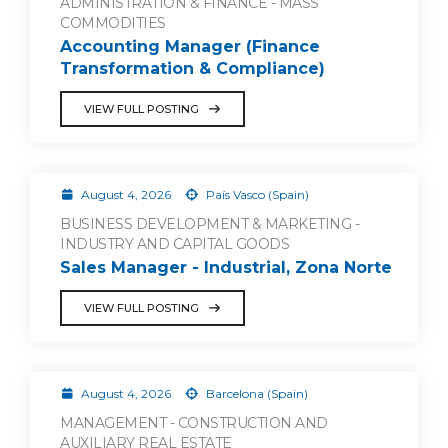
ADMINISTRATION & FINANCE - MASS
COMMODITIES
Accounting Manager (Finance
Transformation & Compliance)
VIEW FULL POSTING
August 4, 2026
País Vasco (Spain)
BUSINESS DEVELOPMENT & MARKETING -
INDUSTRY AND CAPITAL GOODS
Sales Manager - Industrial, Zona Norte
VIEW FULL POSTING
August 4, 2026
Barcelona (Spain)
MANAGEMENT - CONSTRUCTION AND
AUXILIARY REAL ESTATE