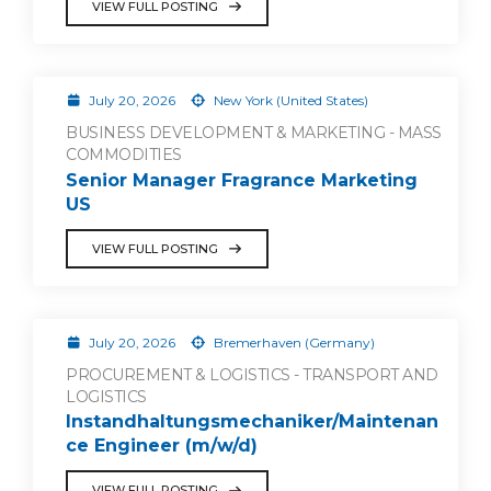
VIEW FULL POSTING
July 20, 2026
New York (United States)
BUSINESS DEVELOPMENT & MARKETING - MASS
COMMODITIES
Senior Manager Fragrance Marketing
US
VIEW FULL POSTING
July 20, 2026
Bremerhaven (Germany)
PROCUREMENT & LOGISTICS - TRANSPORT AND
LOGISTICS
Instandhaltungsmechaniker/Maintenan
ce Engineer (m/w/d)
VIEW FULL POSTING