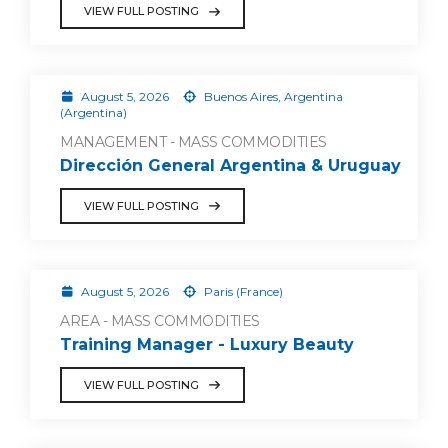
VIEW FULL POSTING
August 5, 2026
Buenos Aires, Argentina
(Argentina)
MANAGEMENT - MASS COMMODITIES
Dirección General Argentina & Uruguay
VIEW FULL POSTING
August 5, 2026
Paris (France)
AREA - MASS COMMODITIES
Training Manager - Luxury Beauty
VIEW FULL POSTING