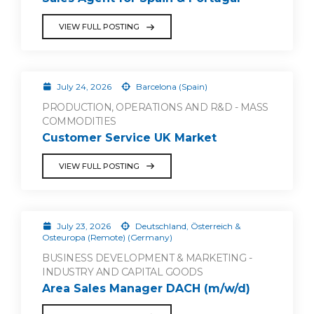
VIEW FULL POSTING
July 24, 2026
Barcelona (Spain)
PRODUCTION, OPERATIONS AND R&D - MASS
COMMODITIES
Customer Service UK Market
VIEW FULL POSTING
July 23, 2026
Deutschland, Österreich &
Osteuropa (Remote) (Germany)
BUSINESS DEVELOPMENT & MARKETING -
INDUSTRY AND CAPITAL GOODS
Area Sales Manager DACH (m/w/d)