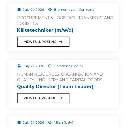
July 21, 2026
Bremerhaven (Germany)
PROCUREMENT & LOGISTICS - TRANSPORT AND
LOGISTICS
Kältetechniker (m/w/d)
VIEW FULL POSTING
July 21, 2026
Barcelona (Spain)
HUMAN RESOURCES, ORGANIZATION AND
QUALITY - INDUSTRY AND CAPITAL GOODS
Quality Director (Team Leader)
VIEW FULL POSTING
July 21, 2026
Milan (Italy)