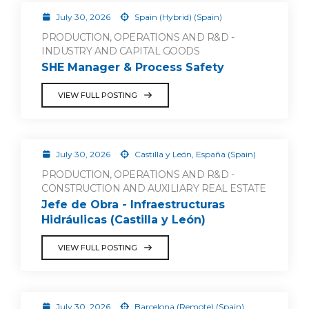
July 30, 2026
Spain (Hybrid) (Spain)
PRODUCTION, OPERATIONS AND R&D -
INDUSTRY AND CAPITAL GOODS
SHE Manager & Process Safety
VIEW FULL POSTING
July 30, 2026
Castilla y León, España (Spain)
PRODUCTION, OPERATIONS AND R&D -
CONSTRUCTION AND AUXILIARY REAL ESTATE
Jefe de Obra - Infraestructuras
Hidráulicas (Castilla y León)
VIEW FULL POSTING
July 30, 2026
Barcelona (Remote) (Spain)