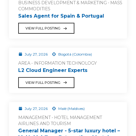
BUSINESS DEVELOPMENT & MARKETING - MASS
COMMODITIES
Sales Agent for Spain & Portugal
VIEW FULL POSTING
July 27, 2026
Bogotá (Colombia)
AREA - INFORMATION TECHNOLOGY
L2 Cloud Engineer Experts
VIEW FULL POSTING
July 27, 2026
Malé (Maldives)
MANAGEMENT - HOTEL MANAGEMENT
AIRLINES AND TOURISM
General Manager - 5-star luxury hotel –