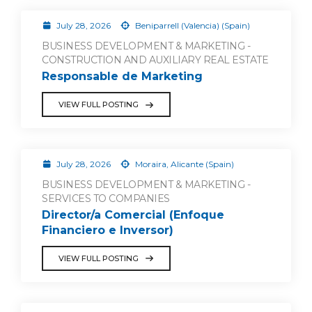
July 28, 2026
Beniparrell (Valencia) (Spain)
BUSINESS DEVELOPMENT & MARKETING -
CONSTRUCTION AND AUXILIARY REAL ESTATE
Responsable de Marketing
VIEW FULL POSTING
July 28, 2026
Moraira, Alicante (Spain)
BUSINESS DEVELOPMENT & MARKETING -
SERVICES TO COMPANIES
Director/a Comercial (Enfoque
Financiero e Inversor)
VIEW FULL POSTING