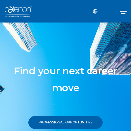
Find your next career
move
PROFESSIONAL OPPORTUNITIES