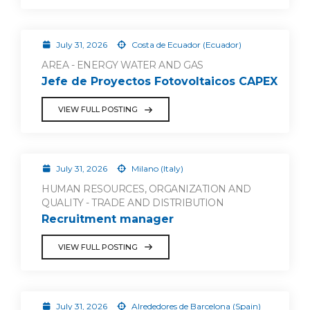
July 31, 2026
Costa de Ecuador (Ecuador)
AREA - ENERGY WATER AND GAS
Jefe de Proyectos Fotovoltaicos CAPEX
VIEW FULL POSTING
July 31, 2026
Milano (Italy)
HUMAN RESOURCES, ORGANIZATION AND
QUALITY - TRADE AND DISTRIBUTION
Recruitment manager
VIEW FULL POSTING
July 31, 2026
Alrededores de Barcelona (Spain)