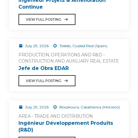
Ingénieur Projets & Amélioration
Continue
VIEW FULL POSTING
July 29, 2026
Toledo, Ciudad Real (Spain)
PRODUCTION, OPERATIONS AND R&D -
CONSTRUCTION AND AUXILIARY REAL ESTATE
Jefe de Obra EDAR
VIEW FULL POSTING
July 29, 2026
Bouskoura, Casablanca (Morocco)
AREA - TRADE AND DISTRIBUTION
Ingénieur Développement Produits
(R&D)