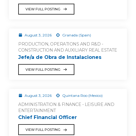
VIEW FULL POSTING
August 3, 2026
Granada (Spain)
PRODUCTION, OPERATIONS AND R&D -
CONSTRUCTION AND AUXILIARY REAL ESTATE
Jefe/a de Obra de Instalaciones
VIEW FULL POSTING
August 3, 2026
Quintana Roo (Mexico)
ADMINISTRATION & FINANCE - LEISURE AND
ENTERTAINMENT
Chief Financial Officer
VIEW FULL POSTING