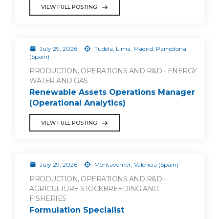
VIEW FULL POSTING
July 29, 2026
Tudela, Lima, Madrid, Pamplona
(Spain)
PRODUCTION, OPERATIONS AND R&D - ENERGY
WATER AND GAS
Renewable Assets Operations Manager
(Operational Analytics)
VIEW FULL POSTING
July 29, 2026
Montaverner, Valencia (Spain)
PRODUCTION, OPERATIONS AND R&D -
AGRICULTURE STOCKBREEDING AND
FISHERIES
Formulation Specialist