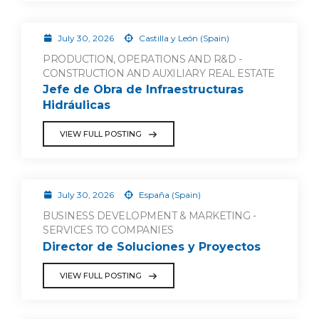
July 30, 2026
Castilla y León (Spain)
PRODUCTION, OPERATIONS AND R&D -
CONSTRUCTION AND AUXILIARY REAL ESTATE
Jefe de Obra de Infraestructuras
Hidráulicas
VIEW FULL POSTING
July 30, 2026
España (Spain)
BUSINESS DEVELOPMENT & MARKETING -
SERVICES TO COMPANIES
Director de Soluciones y Proyectos
VIEW FULL POSTING