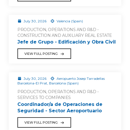
July 30, 2026
Valencia (Spain)
PRODUCTION, OPERATIONS AND R&D -
CONSTRUCTION AND AUXILIARY REAL ESTATE
Jefe de Grupo - Edificación y Obra Civil
VIEW FULL POSTING
July 30, 2026
Aeropuerto Josep Tarradellas
Barcelona-El Prat, Barcelona (Spain)
PRODUCTION, OPERATIONS AND R&D -
SERVICES TO COMPANIES
Coordinador/a de Operaciones de
Seguridad - Sector Aeroportuario
VIEW FULL POSTING