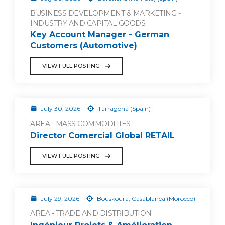
BUSINESS DEVELOPMENT & MARKETING -
INDUSTRY AND CAPITAL GOODS
Key Account Manager - German
Customers (Automotive)
VIEW FULL POSTING
July 30, 2026
Tarragona (Spain)
AREA - MASS COMMODITIES
Director Comercial Global RETAIL
VIEW FULL POSTING
July 29, 2026
Bouskoura, Casablanca (Morocco)
AREA - TRADE AND DISTRIBUTION