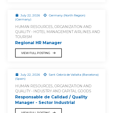
July 22, 2026
Germany (North Region)
(Germany)
HUMAN RESOURCES, ORGANIZATION AND
QUALITY - HOTEL MANAGEMENT AIRLINES AND
TOURISM
Regional HR Manager
VIEW FULL POSTING
July 22, 2026
Sant Cebrià de Vallalta (Barcelona)
(Spain)
HUMAN RESOURCES, ORGANIZATION AND
QUALITY - INDUSTRY AND CAPITAL GOODS
Responsable de Calidad / Quality
Manager - Sector Industrial
VIEW FULL POSTING