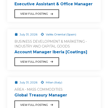
Executive Assistant & Office Manager
VIEW FULL POSTING
July 31, 2026
Vallès Oriental (Spain)
BUSINESS DEVELOPMENT & MARKETING -
INDUSTRY AND CAPITAL GOODS
Account Manager Iberia [Coatings]
VIEW FULL POSTING
July 31, 2026
Milan (Italy)
AREA - MASS COMMODITIES
Global Treasury Manager
VIEW FULL POSTING