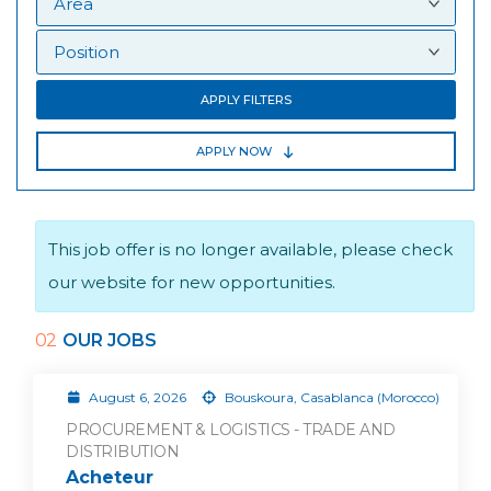
APPLY FILTERS
APPLY NOW
This job offer is no longer available, please check
our website for new opportunities.
02
OUR JOBS
August 6, 2026
Bouskoura, Casablanca (Morocco)
PROCUREMENT & LOGISTICS - TRADE AND
DISTRIBUTION
Acheteur