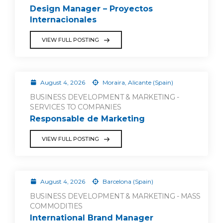
Design Manager – Proyectos
Internacionales
VIEW FULL POSTING
August 4, 2026
Moraira, Alicante (Spain)
BUSINESS DEVELOPMENT & MARKETING -
SERVICES TO COMPANIES
Responsable de Marketing
VIEW FULL POSTING
August 4, 2026
Barcelona (Spain)
BUSINESS DEVELOPMENT & MARKETING - MASS
COMMODITIES
International Brand Manager