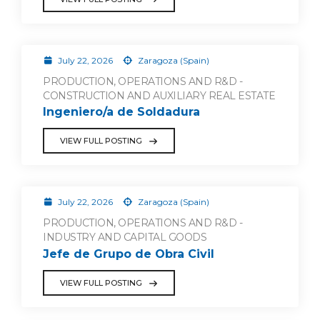
July 22, 2026
Zaragoza (Spain)
PRODUCTION, OPERATIONS AND R&D -
CONSTRUCTION AND AUXILIARY REAL ESTATE
Ingeniero/a de Soldadura
VIEW FULL POSTING
July 22, 2026
Zaragoza (Spain)
PRODUCTION, OPERATIONS AND R&D -
INDUSTRY AND CAPITAL GOODS
Jefe de Grupo de Obra Civil
VIEW FULL POSTING