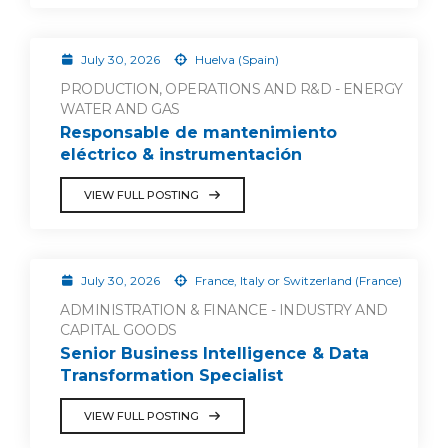
July 30, 2026
Huelva (Spain)
PRODUCTION, OPERATIONS AND R&D - ENERGY
WATER AND GAS
Responsable de mantenimiento
eléctrico & instrumentación
VIEW FULL POSTING
July 30, 2026
France, Italy or Switzerland (France)
ADMINISTRATION & FINANCE - INDUSTRY AND
CAPITAL GOODS
Senior Business Intelligence & Data
Transformation Specialist
VIEW FULL POSTING