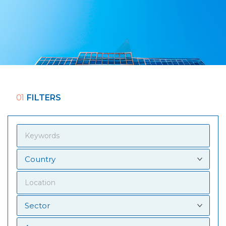
01
FILTERS