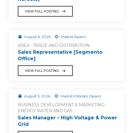
VIEW FULL POSTING
August 6, 2026
Madrid (Spain)
AREA - TRADE AND DISTRIBUTION
Sales Representative [Segmento
Office]
VIEW FULL POSTING
August 5, 2026
Madrid (Híbrido) (Spain)
BUSINESS DEVELOPMENT & MARKETING -
ENERGY WATER AND GAS
Sales Manager – High Voltage & Power
Grid