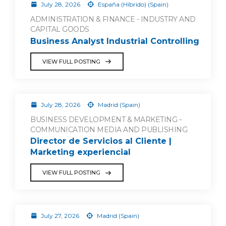
July 28, 2026
España (Híbrido) (Spain)
ADMINISTRATION & FINANCE - INDUSTRY AND
CAPITAL GOODS
Business Analyst Industrial Controlling
VIEW FULL POSTING
July 28, 2026
Madrid (Spain)
BUSINESS DEVELOPMENT & MARKETING -
COMMUNICATION MEDIA AND PUBLISHING
Director de Servicios al Cliente |
Marketing experiencial
VIEW FULL POSTING
July 27, 2026
Madrid (Spain)