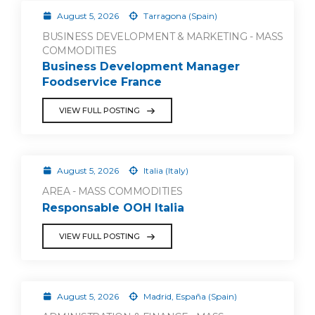
August 5, 2026
Tarragona (Spain)
BUSINESS DEVELOPMENT & MARKETING - MASS
COMMODITIES
Business Development Manager
Foodservice France
VIEW FULL POSTING
August 5, 2026
Italia (Italy)
AREA - MASS COMMODITIES
Responsable OOH Italia
VIEW FULL POSTING
August 5, 2026
Madrid, España (Spain)