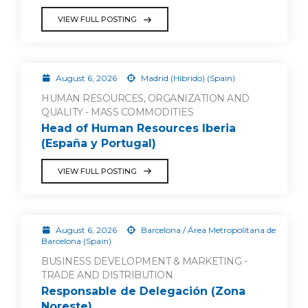
VIEW FULL POSTING
August 6, 2026
Madrid (Híbrido) (Spain)
HUMAN RESOURCES, ORGANIZATION AND
QUALITY - MASS COMMODITIES
Head of Human Resources Iberia
(España y Portugal)
VIEW FULL POSTING
August 6, 2026
Barcelona / Área Metropolitana de
Barcelona (Spain)
BUSINESS DEVELOPMENT & MARKETING -
TRADE AND DISTRIBUTION
Responsable de Delegación (Zona
Noreste)