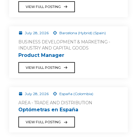
VIEW FULL POSTING
July 28, 2026
Barcelona (Hybrid) (Spain)
BUSINESS DEVELOPMENT & MARKETING -
INDUSTRY AND CAPITAL GOODS
Product Manager
VIEW FULL POSTING
July 28, 2026
España (Colombia)
AREA - TRADE AND DISTRIBUTION
Optómetras en España
VIEW FULL POSTING