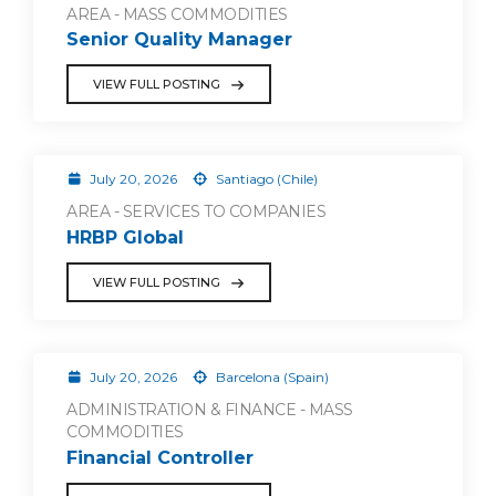
AREA - MASS COMMODITIES
Senior Quality Manager
VIEW FULL POSTING
July 20, 2026
Santiago (Chile)
AREA - SERVICES TO COMPANIES
HRBP Global
VIEW FULL POSTING
July 20, 2026
Barcelona (Spain)
ADMINISTRATION & FINANCE - MASS
COMMODITIES
Financial Controller