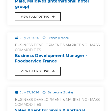
Malé, Maldives (International hotel
group)
VIEW FULL POSTING
July 27, 2026
France (France)
BUSINESS DEVELOPMENT & MARKETING - MASS
COMMODITIES
Business Development Manager -
Foodservice France
VIEW FULL POSTING
July 27, 2026
Barcelona (Spain)
BUSINESS DEVELOPMENT & MARKETING - MASS
COMMODITIES
Sales Agent for Spain & Portugal