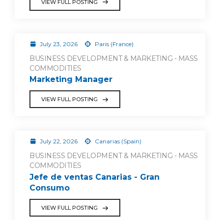
VIEW FULL POSTING
July 23, 2026
Paris (France)
BUSINESS DEVELOPMENT & MARKETING - MASS
COMMODITIES
Marketing Manager
VIEW FULL POSTING
July 22, 2026
Canarias (Spain)
BUSINESS DEVELOPMENT & MARKETING - MASS
COMMODITIES
Jefe de ventas Canarias - Gran
Consumo
VIEW FULL POSTING