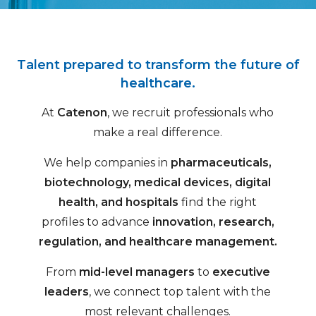
Talent prepared to transform the future of
healthcare.
At
Catenon
, we recruit professionals who
make a real difference.
We help companies in
pharmaceuticals,
biotechnology, medical devices, digital
health, and hospitals
find the right
profiles to advance
innovation, research,
regulation, and healthcare management.
From
mid-level managers
to
executive
leaders
, we connect top talent with the
most relevant challenges.