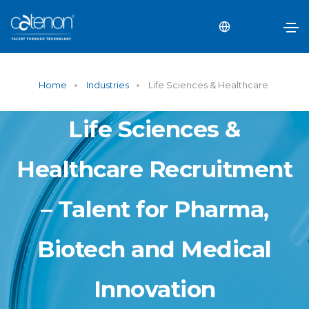
Home
Industries
Life Sciences & Healthcare
Life Sciences &
Healthcare Recruitment
– Talent for Pharma,
Biotech and Medical
Innovation