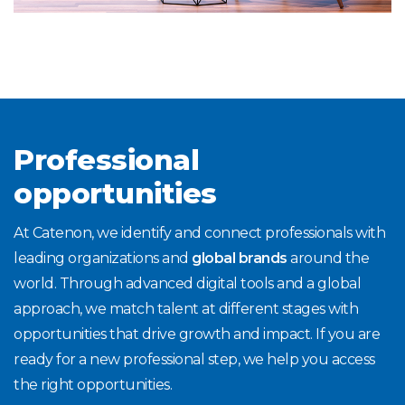
Professional
opportunities
At Catenon, we identify and connect professionals with
leading organizations and
global brands
around the
world. Through advanced digital tools and a global
approach, we match talent at different stages with
opportunities that drive growth and impact. If you are
ready for a new professional step, we help you access
the right opportunities.