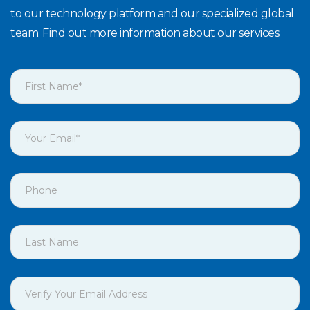
to our technology platform and our specialized global
team. Find out more information about our services.