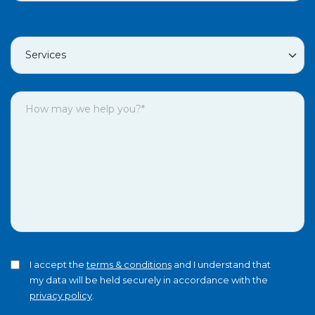
I accept the
terms & conditions
and I understand that
my data will be held securely in accordance with the
privacy policy
.