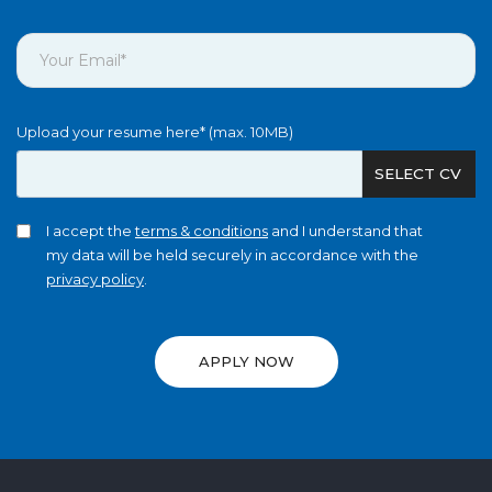
Upload your resume here* (max. 10MB)
SELECT CV
I accept the
terms & conditions
and I understand that
my data will be held securely in accordance with the
privacy policy
.
APPLY NOW