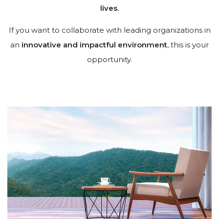
lives.
If you want to collaborate with leading organizations in
an
innovative and impactful environment
, this is your
opportunity.