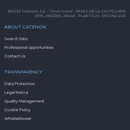
©
2026
Catenon, S.A. - Torre Cristal - PASEO DE LA CASTELLANA
259C, MADRID, 28046 - PLANTA 20, OFICINA SUR
ABOUT CATENON
Search Jobs
Professional opportunities
Contact Us
TRANSPARENCY
Data Protection
Legal Notice
Quality Management
Cookie Policy
Whistleblower