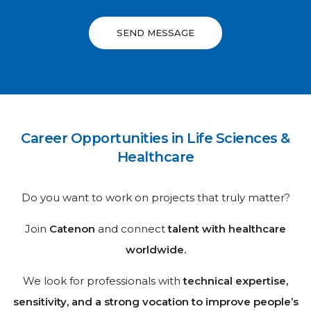
SEND MESSAGE
Career Opportunities in Life Sciences &
Healthcare
Do you want to work on projects that truly matter?
Join
Catenon
and connect
talent with healthcare
worldwide.
We look for professionals with
technical expertise,
sensitivity, and a strong vocation to improve people’s