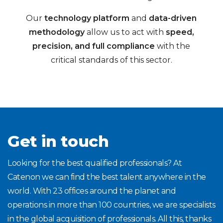
Our
technology platform
and
data-driven
methodology
allow us to act with
speed,
precision, and full compliance
with the
critical standards of this sector.
Get in touch
Looking for the best qualified professionals? At
Catenon we can find the best talent anywhere in the
world. With 23 offices around the planet and
operations in more than 100 countries, we are specialists
in the global acquisition of professionals. All this, thanks