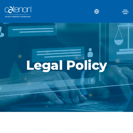
Legal Policy