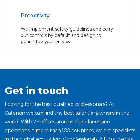
Proactivity
We implement safety guidelines and carry
out controls by default and design to
guarantee your privacy.
Get in touch
Looking for the best qualified professionals? At
Catenon we can find the best talent anywhere in the
world. With 23 offices around the planet and
operations in more than 100 countries, we are specialists
in the global acquisition of professionals. All this, thanks