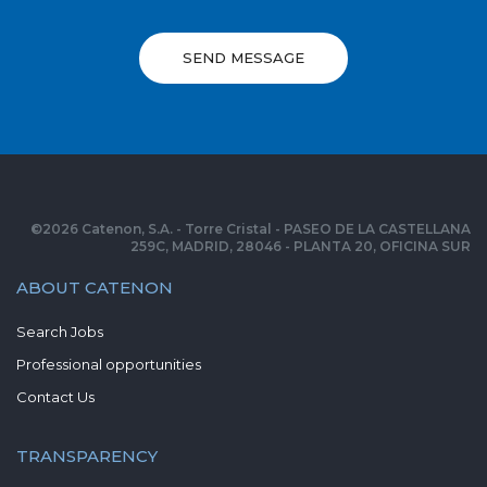
SEND MESSAGE
©
2026
Catenon, S.A. - Torre Cristal - PASEO DE LA CASTELLANA
259C, MADRID, 28046 - PLANTA 20, OFICINA SUR
ABOUT CATENON
Search Jobs
Professional opportunities
Contact Us
TRANSPARENCY