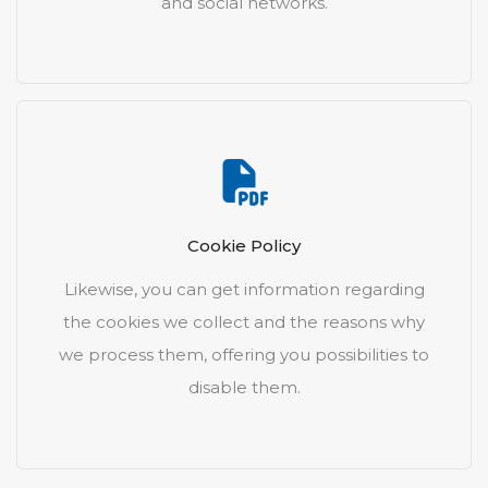
and social networks.
Cookie Policy
Likewise, you can get information regarding
the cookies we collect and the reasons why
we process them, offering you possibilities to
disable them.