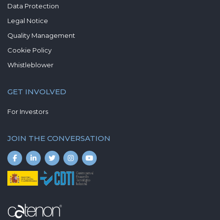
Data Protection
Legal Notice
Quality Management
Cookie Policy
Whistleblower
GET INVOLVED
For Investors
JOIN THE CONVERSATION