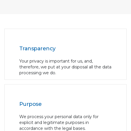
Transparency
Your privacy is important for us, and,
therefore, we put at your disposal all the data
processing we do.
Purpose
We process your personal data only for
explicit and legitimate purposes in
accordance with the legal bases.