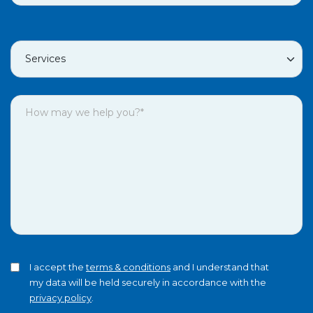
I accept the
terms & conditions
and I understand that
my data will be held securely in accordance with the
privacy policy
.