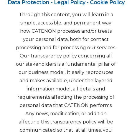
Data Protection - Legal Policy - Cookie Policy
Through this content, you will learn in a
simple, accessible, and permanent way
how CATENON processes and/or treats
your personal data, both for contact
processing and for processing our services.
Our transparency policy concerning all
our stakeholders is a fundamental pillar of
our business model. It easily reproduces
and makes available, under the layered
information model, all details and
requirements affecting the processing of
personal data that CATENON performs.
Any news, modification, or addition
affecting this transparency policy will be
communicated so that, at all times, you