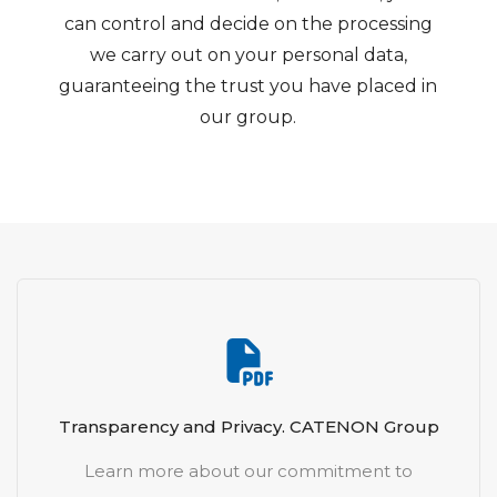
can control and decide on the processing
we carry out on your personal data,
guaranteeing the trust you have placed in
our group.
Transparency and Privacy. CATENON Group
Learn more about our commitment to