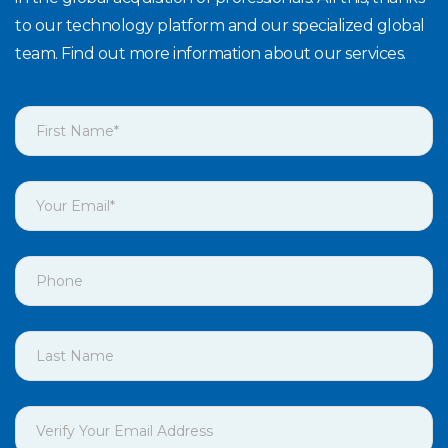
to our technology platform and our specialized global
team. Find out more information about our services.