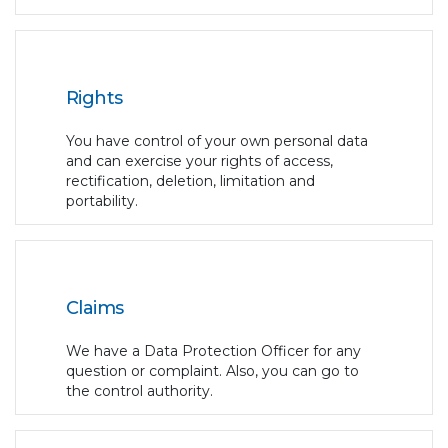
Rights
You have control of your own personal data
and can exercise your rights of access,
rectification, deletion, limitation and
portability.
Claims
We have a Data Protection Officer for any
question or complaint. Also, you can go to
the control authority.