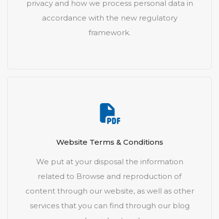
privacy and how we process personal data in
accordance with the new regulatory
framework.
Website Terms & Conditions
We put at your disposal the information
related to Browse and reproduction of
content through our website, as well as other
services that you can find through our blog