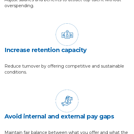
overspending.
Increase retention capacity
Reduce turnover by offering competitive and sustainable
conditions.
Avoid internal and external pay gaps
Maintain fair balance between what you offer and what the