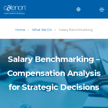
Home
What We Do
Salary Benchmarking
Salary Benchmarking –
Compensation Analysis
for Strategic Decisions