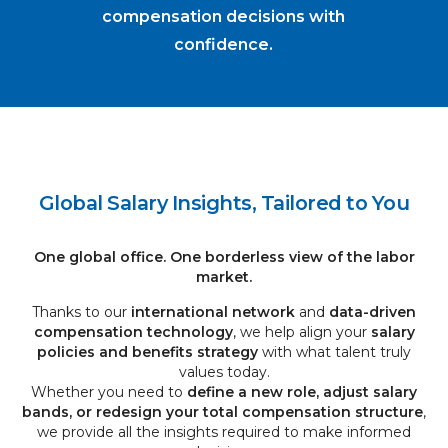
compensation decisions with
confidence.
Global Salary Insights, Tailored to You
One global office. One borderless view of the labor
market.
Thanks to our
international network
and
data-driven
compensation technology
, we help align your
salary
policies and benefits strategy
with what talent truly
values today.
Whether you need to
define a new role, adjust salary
bands, or redesign your total compensation structure
,
we provide all the insights required to make informed