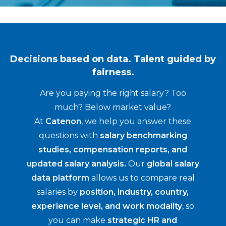
Decisions based on data. Talent guided by
fairness.
Are you paying the right salary? Too
much? Below market value?
At
Catenon
, we help you answer these
questions with
salary benchmarking
studies, compensation reports, and
updated salary analysis.
Our
global salary
data platform
allows us to compare real
salaries by
position, industry, country,
experience level, and work modality
, so
you can make
strategic HR and