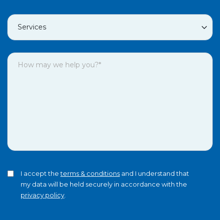
I accept the
terms & conditions
and I understand that
my data will be held securely in accordance with the
privacy policy
.