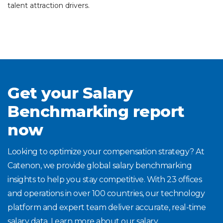
talent attraction drivers.
Get your Salary
Benchmarking report
now
Looking to optimize your compensation strategy? At
Catenon, we provide global salary benchmarking
insights to help you stay competitive. With 23 offices
and operations in over 100 countries, our technology
platform and expert team deliver accurate, real-time
salary data. Learn more about our salary