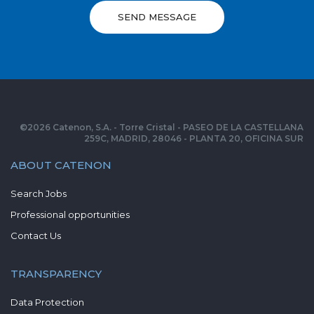
SEND MESSAGE
©
2026
Catenon, S.A. - Torre Cristal - PASEO DE LA CASTELLANA
259C, MADRID, 28046 - PLANTA 20, OFICINA SUR
ABOUT CATENON
Search Jobs
Professional opportunities
Contact Us
TRANSPARENCY
Data Protection