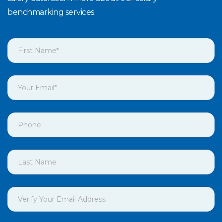
benchmarking services.