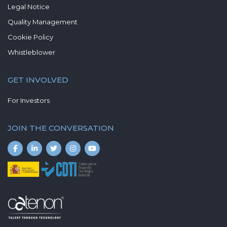
Legal Notice
Quality Management
Cookie Policy
Whistleblower
GET INVOLVED
For Investors
JOIN THE CONVERSATION