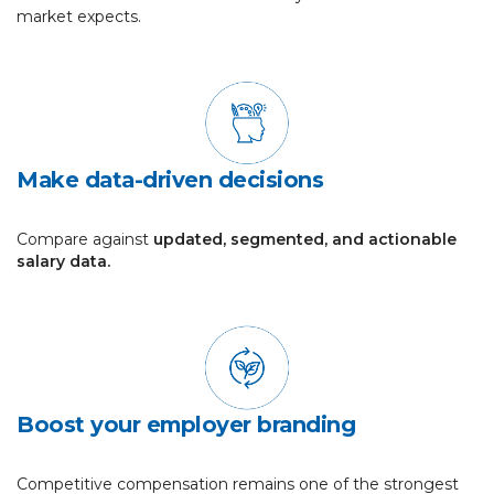
market expects.
Make data-driven decisions
Compare against
updated, segmented, and actionable
salary data.
Boost your employer branding
Competitive compensation remains one of the strongest