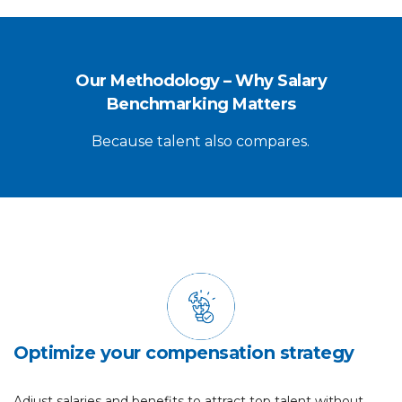
Our Methodology – Why Salary
Benchmarking Matters
Because talent also compares.
Optimize your compensation strategy
Adjust salaries and benefits to attract top talent without