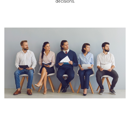
decisions.