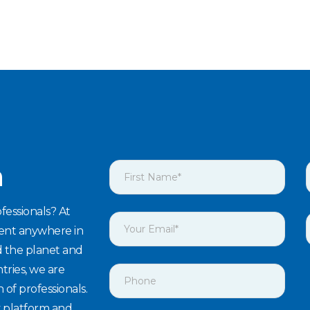
h
fessionals? At
lent anywhere in
d the planet and
tries, we are
n of professionals.
y platform and