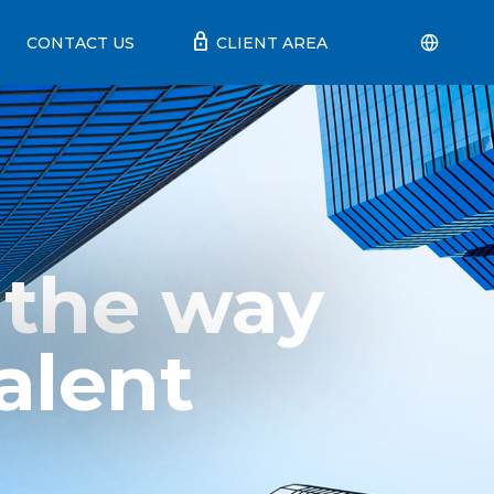
lock
CONTACT US
CLIENT AREA
 the way
alent