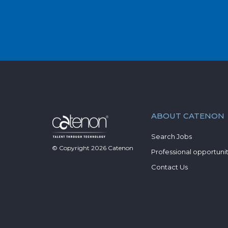
ABOUT CATENON
Search Jobs
© Copyright
2026
Catenon
Professional opportunit
Contact Us