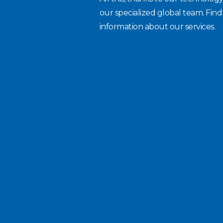
our specialized global team. Fin
information about our services.