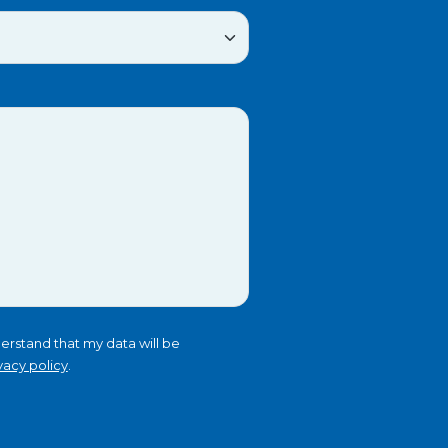
erstand that my data will be
vacy policy
.