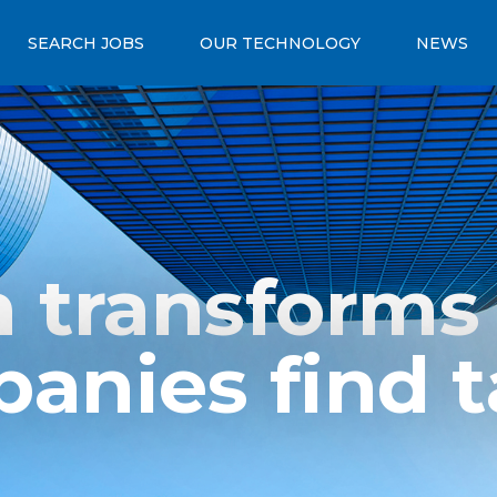
SEARCH JOBS
OUR TECHNOLOGY
NEWS
 transforms
anies find t