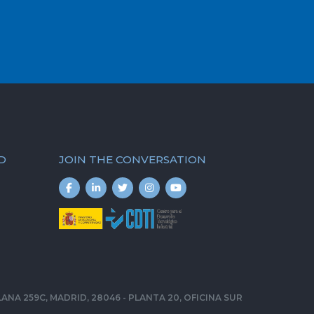
D
JOIN THE CONVERSATION
ELLANA 259C, MADRID, 28046 - PLANTA 20, OFICINA SUR