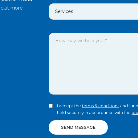
d out more
I accept the
terms & conditions
and I und
held securely in accordance with the
pri
SEND MESSAGE