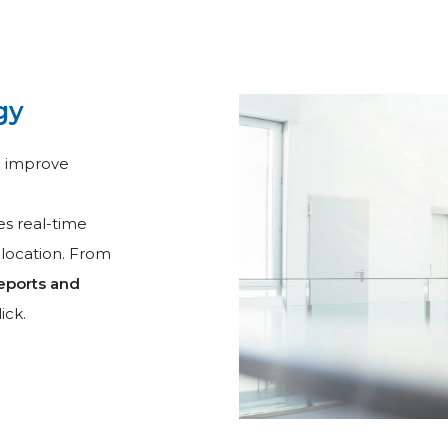
gy
d improve
s real-time
 location. From
eports and
ick.