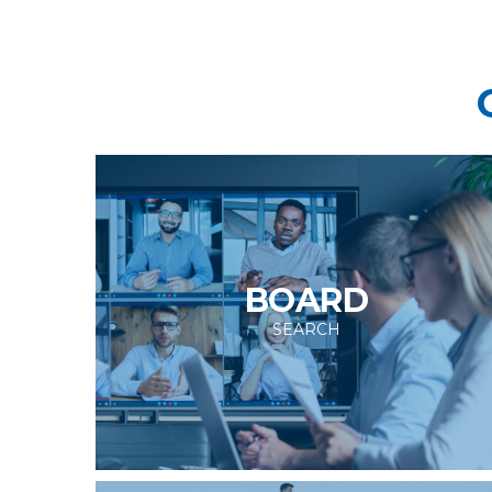
BOARD
SEARCH