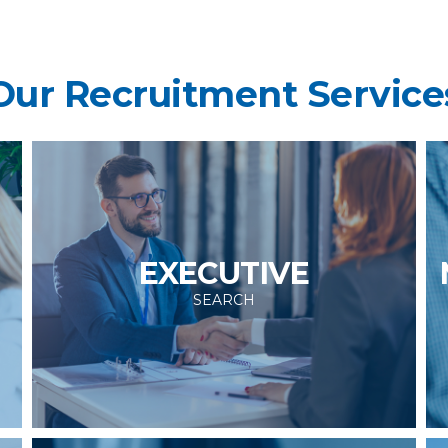
Our Recruitment Service
EXECUTIVE
SEARCH