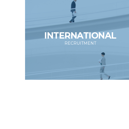
INTERNATIONAL
RECRUITMENT