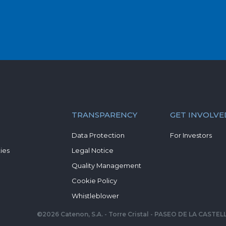
TRANSPARENCY
GET INVOLVE
Data Protection
For Investors
ies
Legal Notice
Quality Management
Cookie Policy
Whistleblower
©
2026
Catenon, S.A. - Torre Cristal - PASEO DE LA CAST