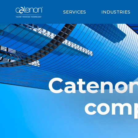
SERVICES
INDUSTRIES
Catenon
comp