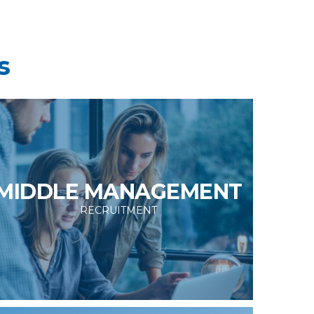
s
MIDDLE MANAGEMENT
RECRUITMENT