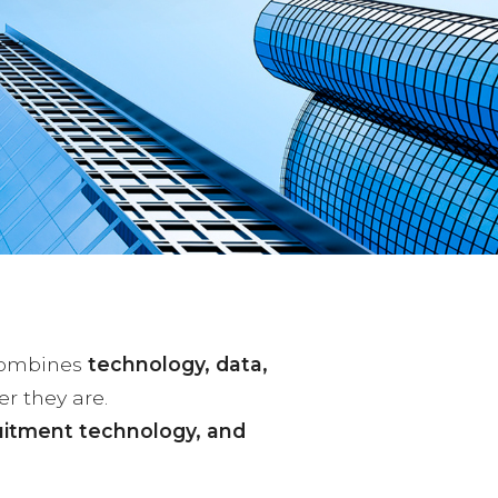
combines
technology, data,
er they are.
uitment technology, and
.