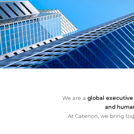
We are a
global executive
and human
At Catenon, we bring to