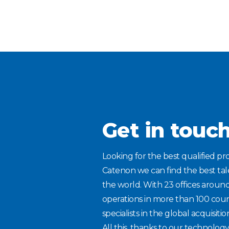
Get in touc
Looking for the best qualified pro
Catenon we can find the best ta
the world. With 23 offices aroun
operations in more than 100 coun
specialists in the global acquisitio
All this, thanks to our technolog