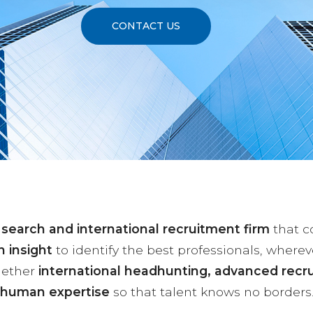
CONTACT US
 search and international recruitment firm
that 
 insight
to identify the best professionals, wherev
gether
international headhunting, advanced recr
human expertise
so that talent knows no borders