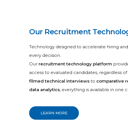
Our Recruitment Technolo
Technology designed to accelerate hiring an
every decision.
Our
recruitment technology platform
provide
access to evaluated candidates, regardless of
filmed technical interviews
to
comparative r
data analytics
, everything is available in one cl
LEARN MORE