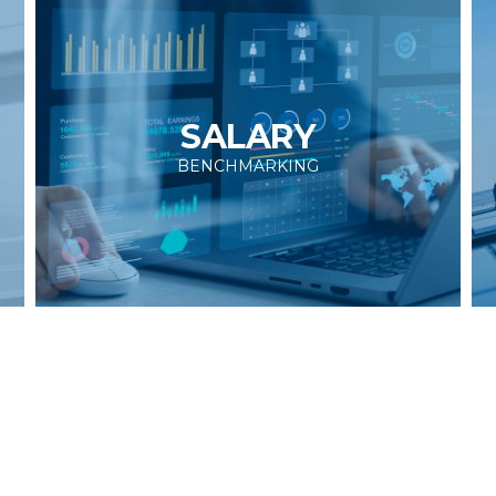
SALARY
BENCHMARKING