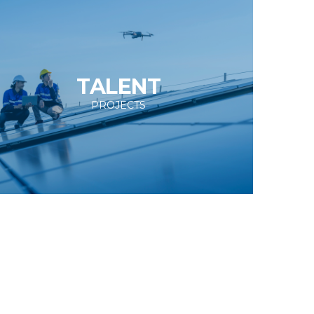
TALENT
PROJECTS