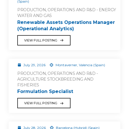
(Spain)
PRODUCTION, OPERATIONS AND R&D - ENERGY
WATER AND GAS
Renewable Assets Operations Manager
(Operational Analytics)
VIEW FULL POSTING
July 29, 2026
Montaverner, Valencia (Spain)
PRODUCTION, OPERATIONS AND R&D -
AGRICULTURE STOCKBREEDING AND
FISHERIES
Formulation Specialist
VIEW FULL POSTING
July 28, 2026
Barcelona (Hybrid) (Spain)