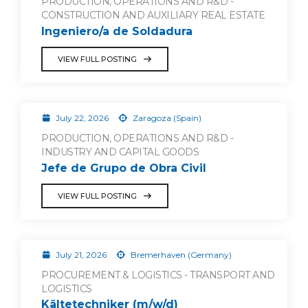
PRODUCTION, OPERATIONS AND R&D -
CONSTRUCTION AND AUXILIARY REAL ESTATE
Ingeniero/a de Soldadura
VIEW FULL POSTING
July 22, 2026
Zaragoza (Spain)
PRODUCTION, OPERATIONS AND R&D -
INDUSTRY AND CAPITAL GOODS
Jefe de Grupo de Obra Civil
VIEW FULL POSTING
July 21, 2026
Bremerhaven (Germany)
PROCUREMENT & LOGISTICS - TRANSPORT AND
LOGISTICS
Kältetechniker (m/w/d)