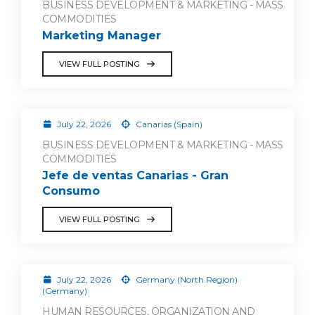
BUSINESS DEVELOPMENT & MARKETING - MASS
COMMODITIES
Marketing Manager
VIEW FULL POSTING
July 22, 2026
Canarias (Spain)
BUSINESS DEVELOPMENT & MARKETING - MASS
COMMODITIES
Jefe de ventas Canarias - Gran
Consumo
VIEW FULL POSTING
July 22, 2026
Germany (North Region)
(Germany)
HUMAN RESOURCES, ORGANIZATION AND