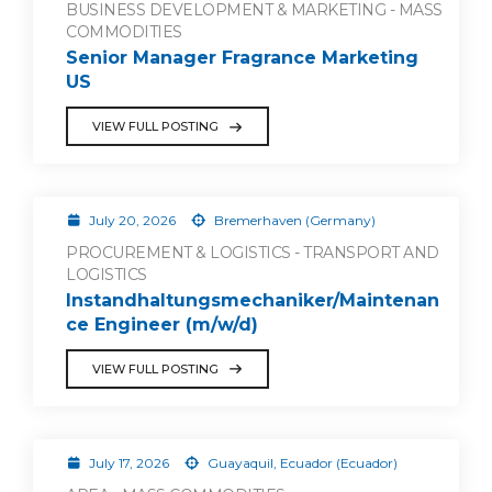
BUSINESS DEVELOPMENT & MARKETING - MASS
COMMODITIES
Senior Manager Fragrance Marketing
US
VIEW FULL POSTING
July 20, 2026
Bremerhaven (Germany)
PROCUREMENT & LOGISTICS - TRANSPORT AND
LOGISTICS
Instandhaltungsmechaniker/Maintenan
ce Engineer (m/w/d)
VIEW FULL POSTING
July 17, 2026
Guayaquil, Ecuador (Ecuador)