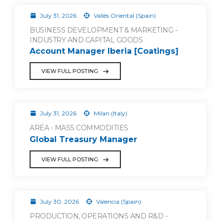
July 31, 2026
Vallès Oriental (Spain)
BUSINESS DEVELOPMENT & MARKETING -
INDUSTRY AND CAPITAL GOODS
Account Manager Iberia [Coatings]
VIEW FULL POSTING
July 31, 2026
Milan (Italy)
AREA - MASS COMMODITIES
Global Treasury Manager
VIEW FULL POSTING
July 30, 2026
Valencia (Spain)
PRODUCTION, OPERATIONS AND R&D -