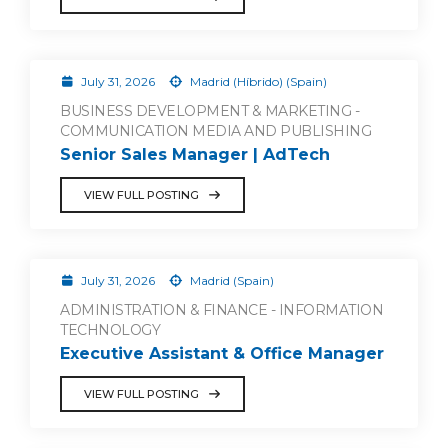
July 31, 2026
Madrid (Híbrido) (Spain)
BUSINESS DEVELOPMENT & MARKETING -
COMMUNICATION MEDIA AND PUBLISHING
Senior Sales Manager | AdTech
VIEW FULL POSTING
July 31, 2026
Madrid (Spain)
ADMINISTRATION & FINANCE - INFORMATION
TECHNOLOGY
Executive Assistant & Office Manager
VIEW FULL POSTING