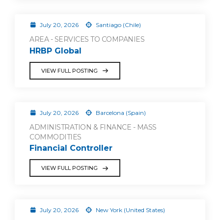
July 20, 2026
Santiago (Chile)
AREA - SERVICES TO COMPANIES
HRBP Global
VIEW FULL POSTING
July 20, 2026
Barcelona (Spain)
ADMINISTRATION & FINANCE - MASS
COMMODITIES
Financial Controller
VIEW FULL POSTING
July 20, 2026
New York (United States)