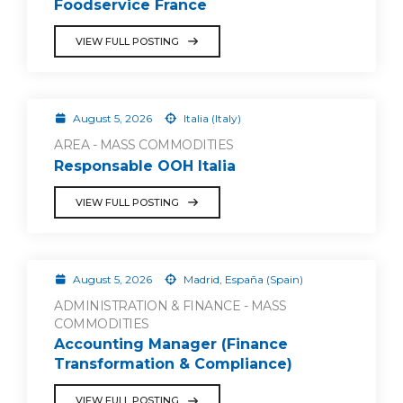
Foodservice France
VIEW FULL POSTING
August 5, 2026
Italia (Italy)
AREA - MASS COMMODITIES
Responsable OOH Italia
VIEW FULL POSTING
August 5, 2026
Madrid, España (Spain)
ADMINISTRATION & FINANCE - MASS
COMMODITIES
Accounting Manager (Finance
Transformation & Compliance)
VIEW FULL POSTING