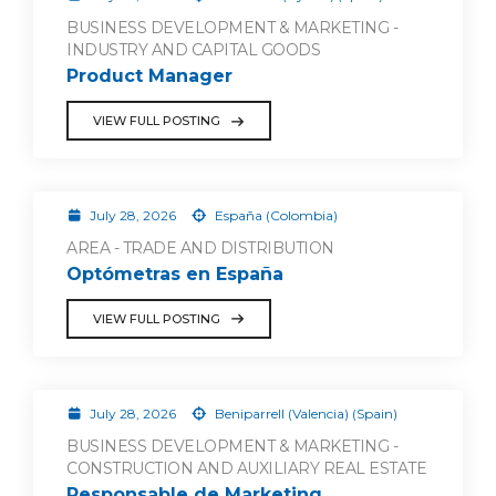
BUSINESS DEVELOPMENT & MARKETING -
INDUSTRY AND CAPITAL GOODS
Product Manager
VIEW FULL POSTING
July 28, 2026
España (Colombia)
AREA - TRADE AND DISTRIBUTION
Optómetras en España
VIEW FULL POSTING
July 28, 2026
Beniparrell (Valencia) (Spain)
BUSINESS DEVELOPMENT & MARKETING -
CONSTRUCTION AND AUXILIARY REAL ESTATE
Responsable de Marketing