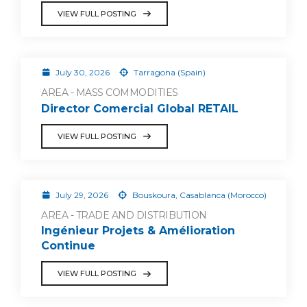
VIEW FULL POSTING
July 30, 2026
Tarragona (Spain)
AREA - MASS COMMODITIES
Director Comercial Global RETAIL
VIEW FULL POSTING
July 29, 2026
Bouskoura, Casablanca (Morocco)
AREA - TRADE AND DISTRIBUTION
Ingénieur Projets & Amélioration
Continue
VIEW FULL POSTING