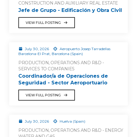
CONSTRUCTION AND AUXILIARY REAL ESTATE
Jefe de Grupo - Edificación y Obra Civil
VIEW FULL POSTING
July 30, 2026
Aeropuerto Josep Tarradellas
Barcelona-El Prat, Barcelona (Spain)
PRODUCTION, OPERATIONS AND R&D -
SERVICES TO COMPANIES
Coordinador/a de Operaciones de
Seguridad - Sector Aeroportuario
VIEW FULL POSTING
July 30, 2026
Huelva (Spain)
PRODUCTION, OPERATIONS AND R&D - ENERGY
WATER AND GAS