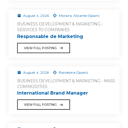
August 4, 2026
Moraira, Alicante (Spain)
BUSINESS DEVELOPMENT & MARKETING -
SERVICES TO COMPANIES
Responsable de Marketing
VIEW FULL POSTING
August 4, 2026
Barcelona (Spain)
BUSINESS DEVELOPMENT & MARKETING - MASS
COMMODITIES
International Brand Manager
VIEW FULL POSTING