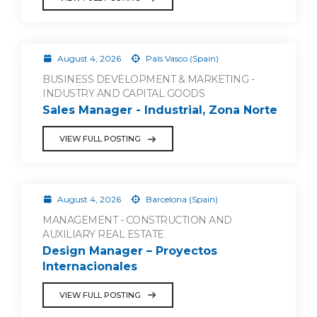
August 4, 2026
País Vasco (Spain)
BUSINESS DEVELOPMENT & MARKETING -
INDUSTRY AND CAPITAL GOODS
Sales Manager - Industrial, Zona Norte
VIEW FULL POSTING
August 4, 2026
Barcelona (Spain)
MANAGEMENT - CONSTRUCTION AND
AUXILIARY REAL ESTATE
Design Manager – Proyectos
Internacionales
VIEW FULL POSTING