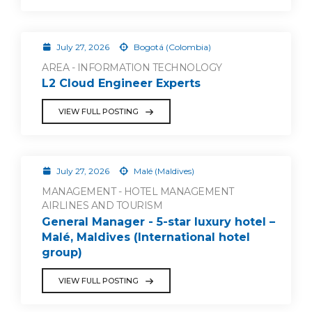
July 27, 2026
Bogotá (Colombia)
AREA - INFORMATION TECHNOLOGY
L2 Cloud Engineer Experts
VIEW FULL POSTING
July 27, 2026
Malé (Maldives)
MANAGEMENT - HOTEL MANAGEMENT
AIRLINES AND TOURISM
General Manager - 5-star luxury hotel –
Malé, Maldives (International hotel
group)
VIEW FULL POSTING