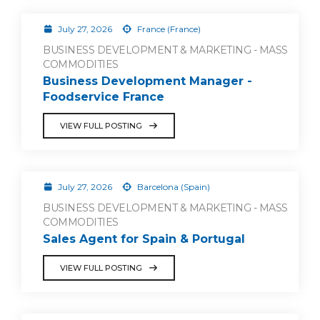
July 27, 2026
France (France)
BUSINESS DEVELOPMENT & MARKETING - MASS
COMMODITIES
Business Development Manager -
Foodservice France
VIEW FULL POSTING
July 27, 2026
Barcelona (Spain)
BUSINESS DEVELOPMENT & MARKETING - MASS
COMMODITIES
Sales Agent for Spain & Portugal
VIEW FULL POSTING