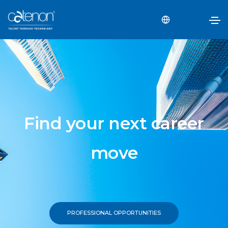
Find your next career
move
PROFESSIONAL OPPORTUNITIES