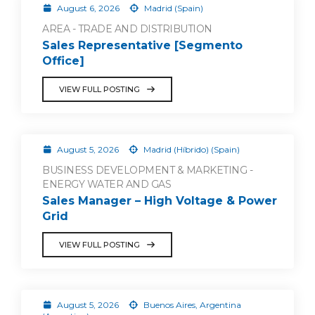
August 6, 2026
Madrid (Spain)
AREA - TRADE AND DISTRIBUTION
Sales Representative [Segmento
Office]
VIEW FULL POSTING
August 5, 2026
Madrid (Híbrido) (Spain)
BUSINESS DEVELOPMENT & MARKETING -
ENERGY WATER AND GAS
Sales Manager – High Voltage & Power
Grid
VIEW FULL POSTING
August 5, 2026
Buenos Aires, Argentina