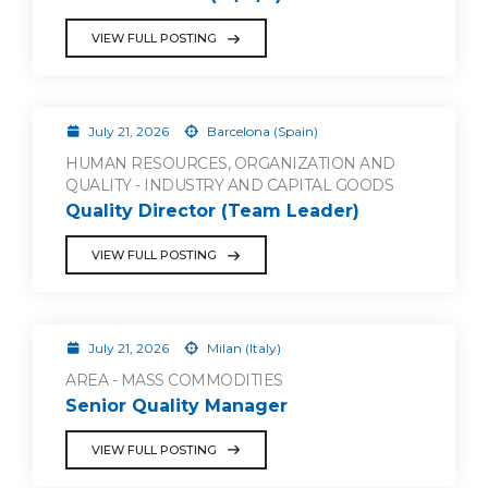
VIEW FULL POSTING
July 21, 2026
Barcelona (Spain)
HUMAN RESOURCES, ORGANIZATION AND
QUALITY - INDUSTRY AND CAPITAL GOODS
Quality Director (Team Leader)
VIEW FULL POSTING
July 21, 2026
Milan (Italy)
AREA - MASS COMMODITIES
Senior Quality Manager
VIEW FULL POSTING