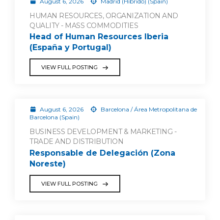
August 6, 2026
Madrid (Híbrido) (Spain)
HUMAN RESOURCES, ORGANIZATION AND
QUALITY - MASS COMMODITIES
Head of Human Resources Iberia
(España y Portugal)
VIEW FULL POSTING
August 6, 2026
Barcelona / Área Metropolitana de
Barcelona (Spain)
BUSINESS DEVELOPMENT & MARKETING -
TRADE AND DISTRIBUTION
Responsable de Delegación (Zona
Noreste)
VIEW FULL POSTING