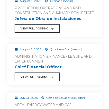
August 3, 2026
Granada (Spain)
PRODUCTION, OPERATIONS AND R&D -
CONSTRUCTION AND AUXILIARY REAL ESTATE
Jefe/a de Obra de Instalaciones
VIEW FULL POSTING
August 3, 2026
Quintana Roo (Mexico)
ADMINISTRATION & FINANCE - LEISURE AND
ENTERTAINMENT
Chief Financial Officer
VIEW FULL POSTING
July 31, 2026
Costa de Ecuador (Ecuador)
AREA - ENERGY WATER AND GAS