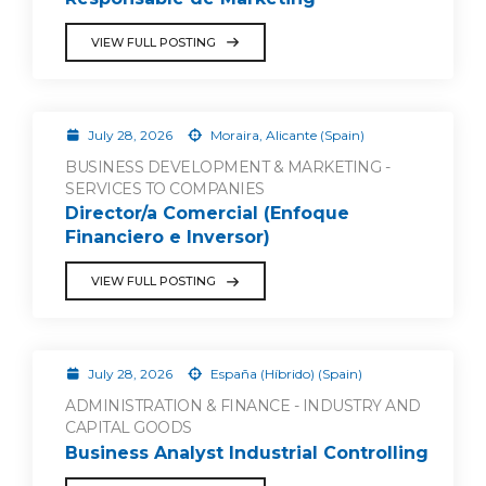
VIEW FULL POSTING
July 28, 2026
Moraira, Alicante (Spain)
BUSINESS DEVELOPMENT & MARKETING -
SERVICES TO COMPANIES
Director/a Comercial (Enfoque
Financiero e Inversor)
VIEW FULL POSTING
July 28, 2026
España (Híbrido) (Spain)
ADMINISTRATION & FINANCE - INDUSTRY AND
CAPITAL GOODS
Business Analyst Industrial Controlling