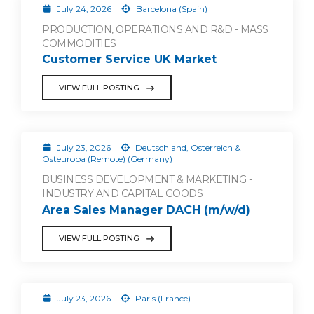
July 24, 2026
Barcelona (Spain)
PRODUCTION, OPERATIONS AND R&D - MASS
COMMODITIES
Customer Service UK Market
VIEW FULL POSTING
July 23, 2026
Deutschland, Österreich &
Osteuropa (Remote) (Germany)
BUSINESS DEVELOPMENT & MARKETING -
INDUSTRY AND CAPITAL GOODS
Area Sales Manager DACH (m/w/d)
VIEW FULL POSTING
July 23, 2026
Paris (France)