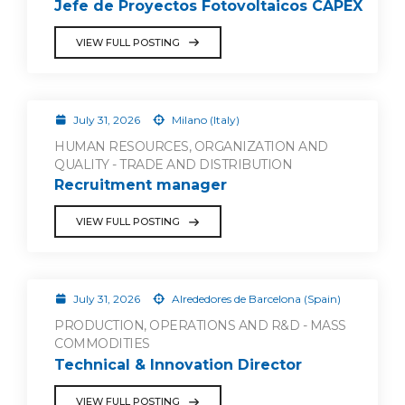
Jefe de Proyectos Fotovoltaicos CAPEX
VIEW FULL POSTING
July 31, 2026
Milano (Italy)
HUMAN RESOURCES, ORGANIZATION AND
QUALITY - TRADE AND DISTRIBUTION
Recruitment manager
VIEW FULL POSTING
July 31, 2026
Alrededores de Barcelona (Spain)
PRODUCTION, OPERATIONS AND R&D - MASS
COMMODITIES
Technical & Innovation Director
VIEW FULL POSTING