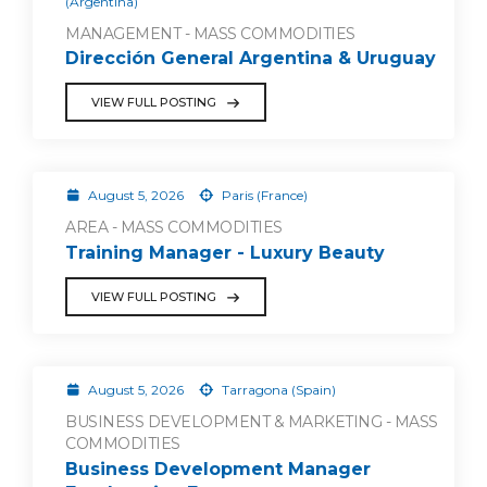
(Argentina)
MANAGEMENT - MASS COMMODITIES
Dirección General Argentina & Uruguay
VIEW FULL POSTING
August 5, 2026
Paris (France)
AREA - MASS COMMODITIES
Training Manager - Luxury Beauty
VIEW FULL POSTING
August 5, 2026
Tarragona (Spain)
BUSINESS DEVELOPMENT & MARKETING - MASS
COMMODITIES
Business Development Manager