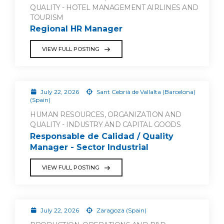
QUALITY - HOTEL MANAGEMENT AIRLINES AND
TOURISM
Regional HR Manager
VIEW FULL POSTING
July 22, 2026
Sant Cebrià de Vallalta (Barcelona)
(Spain)
HUMAN RESOURCES, ORGANIZATION AND
QUALITY - INDUSTRY AND CAPITAL GOODS
Responsable de Calidad / Quality
Manager - Sector Industrial
VIEW FULL POSTING
July 22, 2026
Zaragoza (Spain)