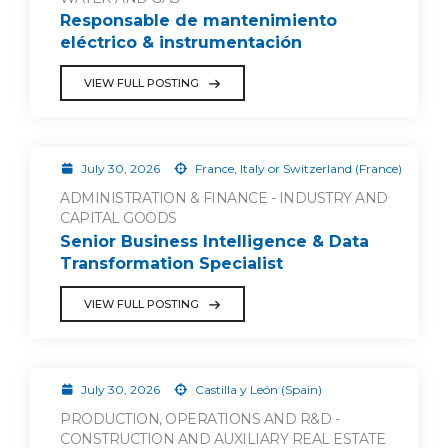
Responsable de mantenimiento
eléctrico & instrumentación
VIEW FULL POSTING
July 30, 2026
France, Italy or Switzerland (France)
ADMINISTRATION & FINANCE - INDUSTRY AND
CAPITAL GOODS
Senior Business Intelligence & Data
Transformation Specialist
VIEW FULL POSTING
July 30, 2026
Castilla y León (Spain)
PRODUCTION, OPERATIONS AND R&D -
CONSTRUCTION AND AUXILIARY REAL ESTATE