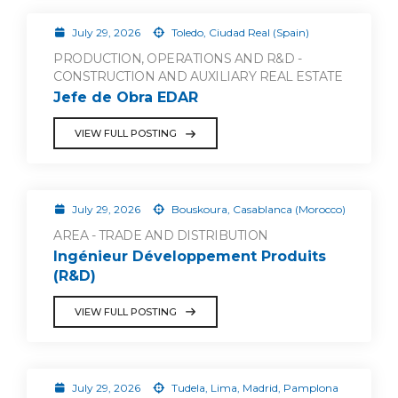
July 29, 2026
Toledo, Ciudad Real (Spain)
PRODUCTION, OPERATIONS AND R&D -
CONSTRUCTION AND AUXILIARY REAL ESTATE
Jefe de Obra EDAR
VIEW FULL POSTING
July 29, 2026
Bouskoura, Casablanca (Morocco)
AREA - TRADE AND DISTRIBUTION
Ingénieur Développement Produits
(R&D)
VIEW FULL POSTING
July 29, 2026
Tudela, Lima, Madrid, Pamplona