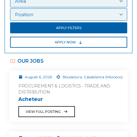
APPLY FILTERS
APPLY NOW
02
OUR JOBS
August 6, 2026
Bouskoura, Casablanca (Morocco)
PROCUREMENT & LOGISTICS - TRADE AND
DISTRIBUTION
Acheteur
VIEW FULL POSTING