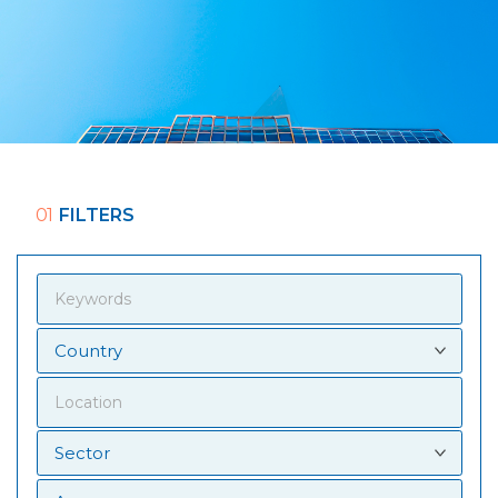
01
FILTERS