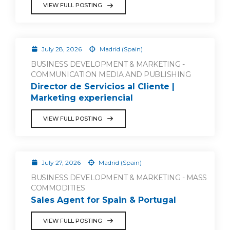
VIEW FULL POSTING
July 28, 2026
Madrid (Spain)
BUSINESS DEVELOPMENT & MARKETING -
COMMUNICATION MEDIA AND PUBLISHING
Director de Servicios al Cliente |
Marketing experiencial
VIEW FULL POSTING
July 27, 2026
Madrid (Spain)
BUSINESS DEVELOPMENT & MARKETING - MASS
COMMODITIES
Sales Agent for Spain & Portugal
VIEW FULL POSTING