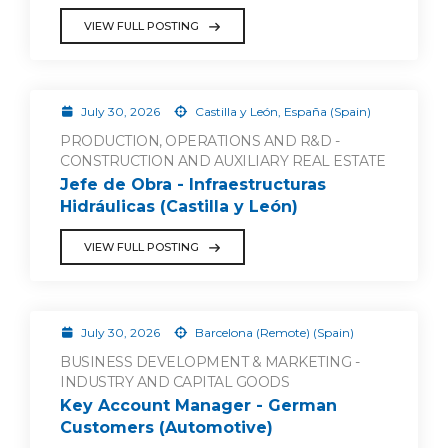
VIEW FULL POSTING
July 30, 2026
Castilla y León, España (Spain)
PRODUCTION, OPERATIONS AND R&D -
CONSTRUCTION AND AUXILIARY REAL ESTATE
Jefe de Obra - Infraestructuras
Hidráulicas (Castilla y León)
VIEW FULL POSTING
July 30, 2026
Barcelona (Remote) (Spain)
BUSINESS DEVELOPMENT & MARKETING -
INDUSTRY AND CAPITAL GOODS
Key Account Manager - German
Customers (Automotive)