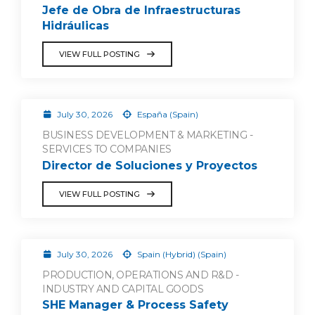
Jefe de Obra de Infraestructuras
Hidráulicas
VIEW FULL POSTING
July 30, 2026
España (Spain)
BUSINESS DEVELOPMENT & MARKETING -
SERVICES TO COMPANIES
Director de Soluciones y Proyectos
VIEW FULL POSTING
July 30, 2026
Spain (Hybrid) (Spain)
PRODUCTION, OPERATIONS AND R&D -
INDUSTRY AND CAPITAL GOODS
SHE Manager & Process Safety