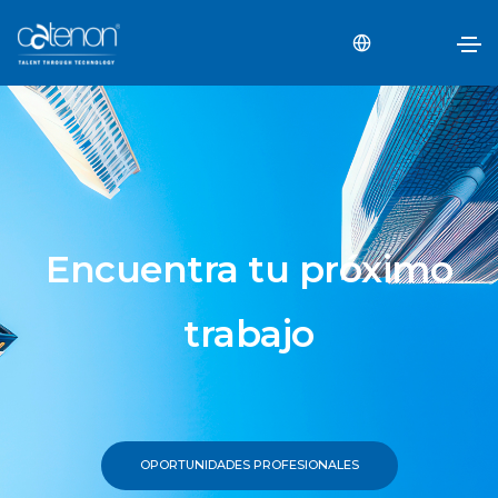
Encuentra tu próximo
trabajo
OPORTUNIDADES PROFESIONALES