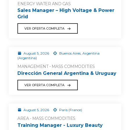
ENERGY WATER AND GAS
Sales Manager – High Voltage & Power
Grid
VER OFERTA COMPLETA
August 5, 2026
Buenos Aires, Argentina
(Argentina)
MANAGEMENT - MASS COMMODITIES
Dirección General Argentina & Uruguay
VER OFERTA COMPLETA
August 5, 2026
Paris (France)
AREA - MASS COMMODITIES
Training Manager - Luxury Beauty