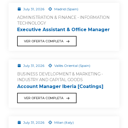
July 31, 2026
Madrid (Spain)
ADMINISTRATION & FINANCE - INFORMATION
TECHNOLOGY
Executive Assistant & Office Manager
VER OFERTA COMPLETA
July 31, 2026
Vallès Oriental (Spain)
BUSINESS DEVELOPMENT & MARKETING -
INDUSTRY AND CAPITAL GOODS
Account Manager Iberia [Coatings]
VER OFERTA COMPLETA
July 31, 2026
Milan (Italy)