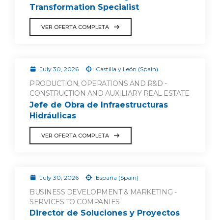
Transformation Specialist
VER OFERTA COMPLETA
July 30, 2026
Castilla y León (Spain)
PRODUCTION, OPERATIONS AND R&D -
CONSTRUCTION AND AUXILIARY REAL ESTATE
Jefe de Obra de Infraestructuras
Hidráulicas
VER OFERTA COMPLETA
July 30, 2026
España (Spain)
BUSINESS DEVELOPMENT & MARKETING -
SERVICES TO COMPANIES
Director de Soluciones y Proyectos