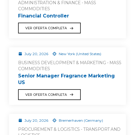
ADMINISTRATION & FINANCE - MASS
COMMODITIES
Financial Controller
VER OFERTA COMPLETA
July 20, 2026
New York (United States)
BUSINESS DEVELOPMENT & MARKETING - MASS
COMMODITIES
Senior Manager Fragrance Marketing
US
VER OFERTA COMPLETA
July 20, 2026
Bremerhaven (Germany)
PROCUREMENT & LOGISTICS - TRANSPORT AND