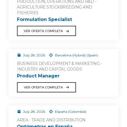
PRODUCTION, OPERATIONS AND R&D -
AGRICULTURE STOCKBREEDING AND
FISHERIES
Formulation Specialist
VER OFERTA COMPLETA
July 28, 2026
Barcelona (Hybrid) (Spain)
BUSINESS DEVELOPMENT & MARKETING -
INDUSTRY AND CAPITAL GOODS
Product Manager
VER OFERTA COMPLETA
July 28, 2026
España (Colombia)
AREA - TRADE AND DISTRIBUTION
Optómetras en España