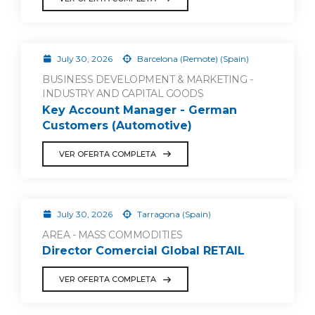
July 30, 2026
Barcelona (Remote) (Spain)
BUSINESS DEVELOPMENT & MARKETING -
INDUSTRY AND CAPITAL GOODS
Key Account Manager - German
Customers (Automotive)
VER OFERTA COMPLETA
July 30, 2026
Tarragona (Spain)
AREA - MASS COMMODITIES
Director Comercial Global RETAIL
VER OFERTA COMPLETA