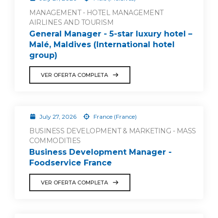
MANAGEMENT - HOTEL MANAGEMENT
AIRLINES AND TOURISM
General Manager - 5-star luxury hotel –
Malé, Maldives (International hotel
group)
VER OFERTA COMPLETA
July 27, 2026
France (France)
BUSINESS DEVELOPMENT & MARKETING - MASS
COMMODITIES
Business Development Manager -
Foodservice France
VER OFERTA COMPLETA