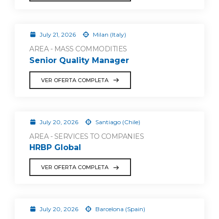
July 21, 2026
Milan (Italy)
AREA - MASS COMMODITIES
Senior Quality Manager
VER OFERTA COMPLETA
July 20, 2026
Santiago (Chile)
AREA - SERVICES TO COMPANIES
HRBP Global
VER OFERTA COMPLETA
July 20, 2026
Barcelona (Spain)