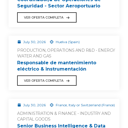
Seguridad - Sector Aeroportuario
VER OFERTA COMPLETA
July 30, 2026
Huelva (Spain)
PRODUCTION, OPERATIONS AND R&D - ENERGY
WATER AND GAS
Responsable de mantenimiento
eléctrico & instrumentación
VER OFERTA COMPLETA
July 30, 2026
France, Italy or Switzerland (France)
ADMINISTRATION & FINANCE - INDUSTRY AND
CAPITAL GOODS
Senior Business Intelligence & Data