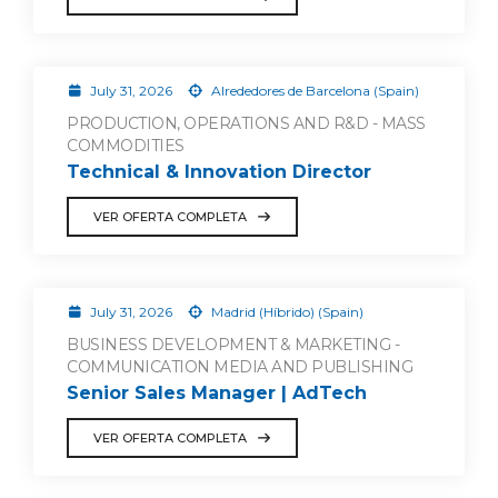
July 31, 2026
Alrededores de Barcelona (Spain)
PRODUCTION, OPERATIONS AND R&D - MASS
COMMODITIES
Technical & Innovation Director
VER OFERTA COMPLETA
July 31, 2026
Madrid (Híbrido) (Spain)
BUSINESS DEVELOPMENT & MARKETING -
COMMUNICATION MEDIA AND PUBLISHING
Senior Sales Manager | AdTech
VER OFERTA COMPLETA