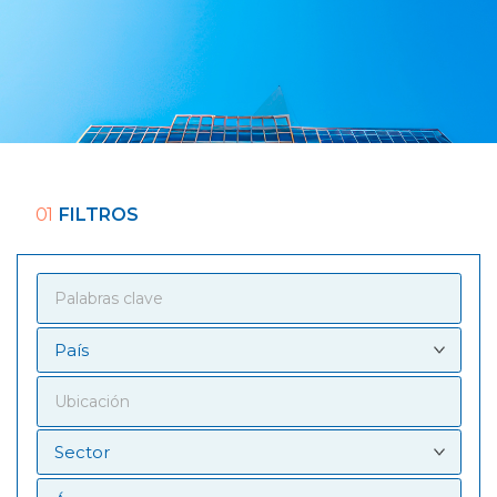
01
FILTROS