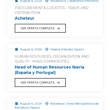
August 6, 2026
Bouskoura, Casablanca (Morocco)
PROCUREMENT & LOGISTICS - TRADE AND
DISTRIBUTION
Acheteur
VER OFERTA COMPLETA
August 6, 2026
Madrid (Híbrido) (Spain)
HUMAN RESOURCES, ORGANIZATION AND
QUALITY - MASS COMMODITIES
Head of Human Resources Iberia
(España y Portugal)
VER OFERTA COMPLETA
August 6, 2026
Barcelona / Área Metropolitana de
Barcelona (Spain)