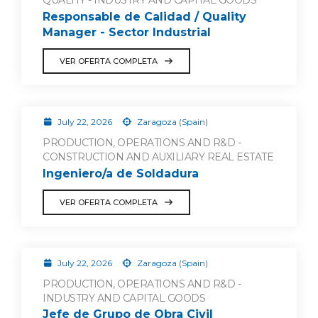
QUALITY - INDUSTRY AND CAPITAL GOODS
Responsable de Calidad / Quality
Manager - Sector Industrial
VER OFERTA COMPLETA
July 22, 2026
Zaragoza (Spain)
PRODUCTION, OPERATIONS AND R&D -
CONSTRUCTION AND AUXILIARY REAL ESTATE
Ingeniero/a de Soldadura
VER OFERTA COMPLETA
July 22, 2026
Zaragoza (Spain)
PRODUCTION, OPERATIONS AND R&D -
INDUSTRY AND CAPITAL GOODS
Jefe de Grupo de Obra Civil