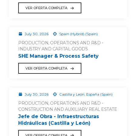
VER OFERTA COMPLETA
July 30, 2026
Spain (Hybrid) (Spain)
PRODUCTION, OPERATIONS AND R&D -
INDUSTRY AND CAPITAL GOODS
SHE Manager & Process Safety
VER OFERTA COMPLETA
July 30, 2026
Castilla y León, España (Spain)
PRODUCTION, OPERATIONS AND R&D -
CONSTRUCTION AND AUXILIARY REAL ESTATE
Jefe de Obra - Infraestructuras
Hidráulicas (Castilla y León)
VER OFERTA COMPLETA