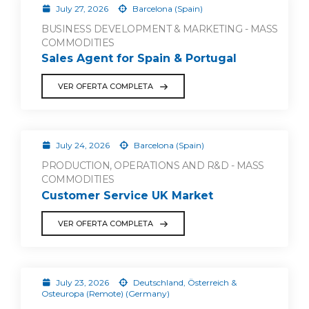
July 27, 2026
Barcelona (Spain)
BUSINESS DEVELOPMENT & MARKETING - MASS
COMMODITIES
Sales Agent for Spain & Portugal
VER OFERTA COMPLETA
July 24, 2026
Barcelona (Spain)
PRODUCTION, OPERATIONS AND R&D - MASS
COMMODITIES
Customer Service UK Market
VER OFERTA COMPLETA
July 23, 2026
Deutschland, Österreich &
Osteuropa (Remote) (Germany)