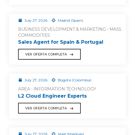
July 27, 2026
Madrid (Spain)
BUSINESS DEVELOPMENT & MARKETING - MASS
COMMODITIES
Sales Agent for Spain & Portugal
VER OFERTA COMPLETA
July 27, 2026
Bogotá (Colombia)
AREA - INFORMATION TECHNOLOGY
L2 Cloud Engineer Experts
VER OFERTA COMPLETA
July 27, 2026
Malé (Maldives)