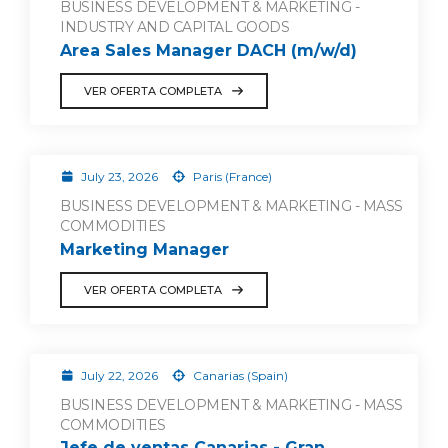
BUSINESS DEVELOPMENT & MARKETING -
INDUSTRY AND CAPITAL GOODS
Area Sales Manager DACH (m/w/d)
VER OFERTA COMPLETA
July 23, 2026
Paris (France)
BUSINESS DEVELOPMENT & MARKETING - MASS
COMMODITIES
Marketing Manager
VER OFERTA COMPLETA
July 22, 2026
Canarias (Spain)
BUSINESS DEVELOPMENT & MARKETING - MASS
COMMODITIES
Jefe de ventas Canarias - Gran