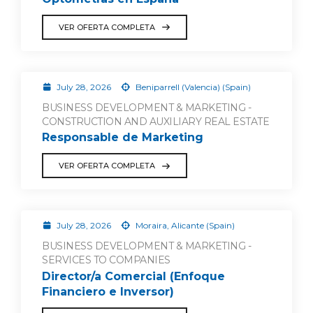
VER OFERTA COMPLETA
July 28, 2026
Beniparrell (Valencia) (Spain)
BUSINESS DEVELOPMENT & MARKETING -
CONSTRUCTION AND AUXILIARY REAL ESTATE
Responsable de Marketing
VER OFERTA COMPLETA
July 28, 2026
Moraira, Alicante (Spain)
BUSINESS DEVELOPMENT & MARKETING -
SERVICES TO COMPANIES
Director/a Comercial (Enfoque
Financiero e Inversor)