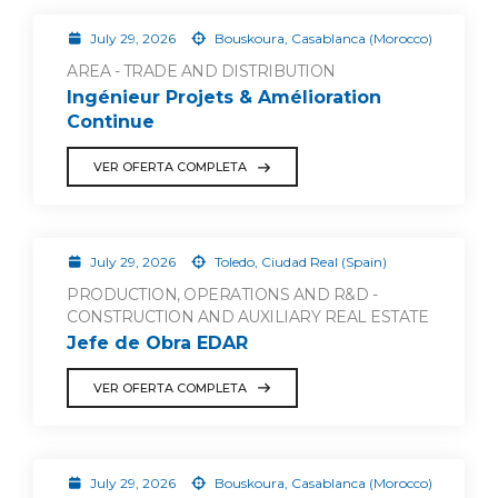
July 29, 2026
Bouskoura, Casablanca (Morocco)
AREA - TRADE AND DISTRIBUTION
Ingénieur Projets & Amélioration
Continue
VER OFERTA COMPLETA
July 29, 2026
Toledo, Ciudad Real (Spain)
PRODUCTION, OPERATIONS AND R&D -
CONSTRUCTION AND AUXILIARY REAL ESTATE
Jefe de Obra EDAR
VER OFERTA COMPLETA
July 29, 2026
Bouskoura, Casablanca (Morocco)