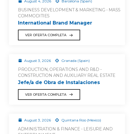
August 4, 2026
Barcelona (Spain)
BUSINESS DEVELOPMENT & MARKETING - MASS
COMMODITIES
International Brand Manager
VER OFERTA COMPLETA
August 3, 2026
Granada (Spain)
PRODUCTION, OPERATIONS AND R&D -
CONSTRUCTION AND AUXILIARY REAL ESTATE
Jefe/a de Obra de Instalaciones
VER OFERTA COMPLETA
August 3, 2026
Quintana Roo (Mexico)
ADMINISTRATION & FINANCE - LEISURE AND