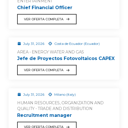
ENTERTAINMENT
Chief Financial Officer
VER OFERTA COMPLETA
July 31, 2026
Costa de Ecuador (Ecuador)
AREA - ENERGY WATER AND GAS
Jefe de Proyectos Fotovoltaicos CAPEX
VER OFERTA COMPLETA
July 31, 2026
Milano (Italy)
HUMAN RESOURCES, ORGANIZATION AND
QUALITY - TRADE AND DISTRIBUTION
Recruitment manager
VER OFERTA COMPLETA