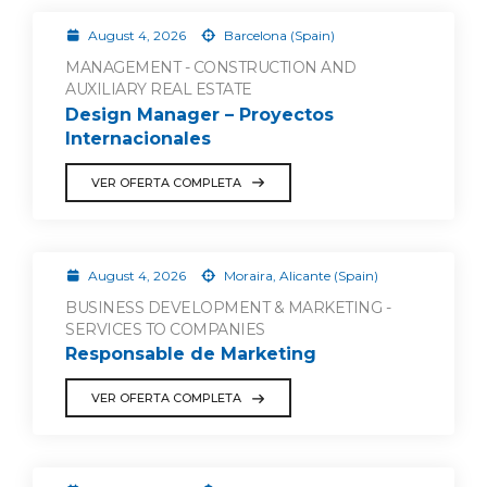
August 4, 2026
Barcelona (Spain)
MANAGEMENT - CONSTRUCTION AND
AUXILIARY REAL ESTATE
Design Manager – Proyectos
Internacionales
VER OFERTA COMPLETA
August 4, 2026
Moraira, Alicante (Spain)
BUSINESS DEVELOPMENT & MARKETING -
SERVICES TO COMPANIES
Responsable de Marketing
VER OFERTA COMPLETA