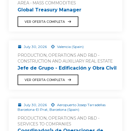
AREA - MASS COMMODITIES
Global Treasury Manager
VER OFERTA COMPLETA
July 30, 2026
Valencia (Spain)
PRODUCTION, OPERATIONS AND R&D -
CONSTRUCTION AND AUXILIARY REAL ESTATE
Jefe de Grupo - Edificación y Obra Civil
VER OFERTA COMPLETA
July 30, 2026
Aeropuerto Josep Tarradellas
Barcelona-El Prat, Barcelona (Spain)
PRODUCTION, OPERATIONS AND R&D -
SERVICES TO COMPANIES
Coordinador/a de Operaciones de