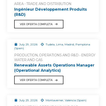
AREA - TRADE AND DISTRIBUTION
Ingénieur Développement Produits
(R&D)
VER OFERTA COMPLETA
July 29, 2026
Tudela, Lima, Madrid, Pamplona
(Spain)
PRODUCTION, OPERATIONS AND R&D - ENERGY
WATER AND GAS
Renewable Assets Operations Manager
(Operational Analytics)
VER OFERTA COMPLETA
July 29, 2026
Montaverner, Valencia (Spain)