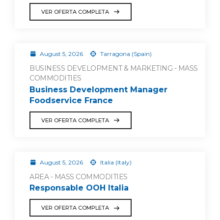
VER OFERTA COMPLETA
August 5, 2026
Tarragona (Spain)
BUSINESS DEVELOPMENT & MARKETING - MASS
COMMODITIES
Business Development Manager
Foodservice France
VER OFERTA COMPLETA
August 5, 2026
Italia (Italy)
AREA - MASS COMMODITIES
Responsable OOH Italia
VER OFERTA COMPLETA