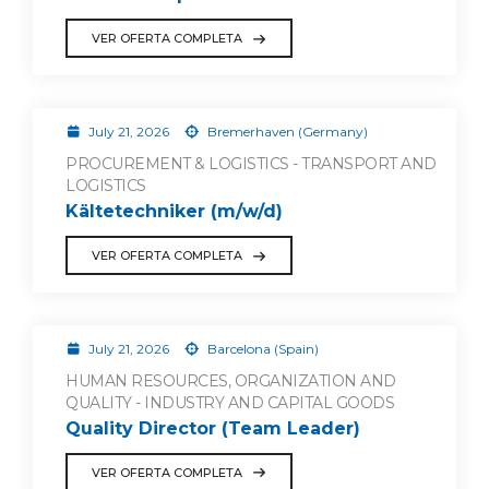
VER OFERTA COMPLETA
July 21, 2026
Bremerhaven (Germany)
PROCUREMENT & LOGISTICS - TRANSPORT AND
LOGISTICS
Kältetechniker (m/w/d)
VER OFERTA COMPLETA
July 21, 2026
Barcelona (Spain)
HUMAN RESOURCES, ORGANIZATION AND
QUALITY - INDUSTRY AND CAPITAL GOODS
Quality Director (Team Leader)
VER OFERTA COMPLETA