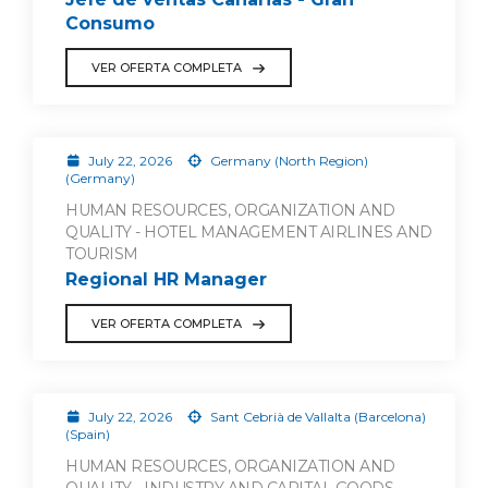
Consumo
VER OFERTA COMPLETA
July 22, 2026
Germany (North Region)
(Germany)
HUMAN RESOURCES, ORGANIZATION AND
QUALITY - HOTEL MANAGEMENT AIRLINES AND
TOURISM
Regional HR Manager
VER OFERTA COMPLETA
July 22, 2026
Sant Cebrià de Vallalta (Barcelona)
(Spain)
HUMAN RESOURCES, ORGANIZATION AND