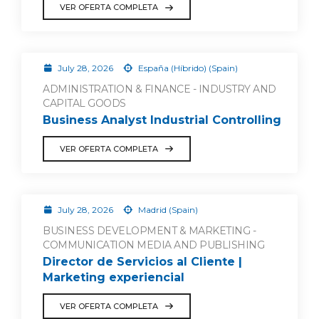
VER OFERTA COMPLETA
July 28, 2026
España (Híbrido) (Spain)
ADMINISTRATION & FINANCE - INDUSTRY AND
CAPITAL GOODS
Business Analyst Industrial Controlling
VER OFERTA COMPLETA
July 28, 2026
Madrid (Spain)
BUSINESS DEVELOPMENT & MARKETING -
COMMUNICATION MEDIA AND PUBLISHING
Director de Servicios al Cliente |
Marketing experiencial
VER OFERTA COMPLETA