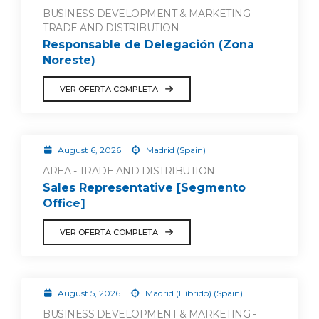
BUSINESS DEVELOPMENT & MARKETING -
TRADE AND DISTRIBUTION
Responsable de Delegación (Zona
Noreste)
VER OFERTA COMPLETA
August 6, 2026
Madrid (Spain)
AREA - TRADE AND DISTRIBUTION
Sales Representative [Segmento
Office]
VER OFERTA COMPLETA
August 5, 2026
Madrid (Híbrido) (Spain)
BUSINESS DEVELOPMENT & MARKETING -