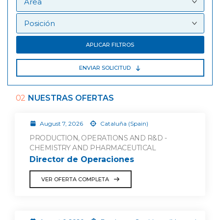
APLICAR FILTROS
ENVIAR SOLICITUD
02
NUESTRAS OFERTAS
August 7, 2026
Cataluña (Spain)
PRODUCTION, OPERATIONS AND R&D -
CHEMISTRY AND PHARMACEUTICAL
Director de Operaciones
VER OFERTA COMPLETA