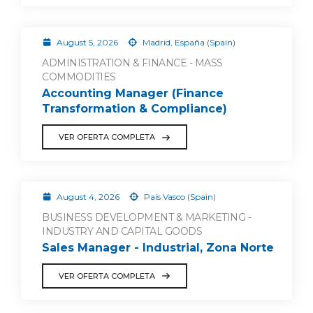
August 5, 2026
Madrid, España (Spain)
ADMINISTRATION & FINANCE - MASS
COMMODITIES
Accounting Manager (Finance
Transformation & Compliance)
VER OFERTA COMPLETA
August 4, 2026
País Vasco (Spain)
BUSINESS DEVELOPMENT & MARKETING -
INDUSTRY AND CAPITAL GOODS
Sales Manager - Industrial, Zona Norte
VER OFERTA COMPLETA