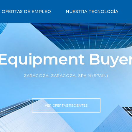
OFERTAS DE EMPLEO
NUESTRA TECNOLOGÍA
Equipment Buye
ZARAGOZA, ZARAGOZA, SPAIN (SPAIN)
VER OFERTAS RECIENTES