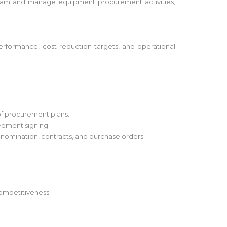
ur team and manage equipment procurement activities,
erformance, cost reduction targets, and operational
of procurement plans.
eement signing.
 nomination, contracts, and purchase orders.
competitiveness.