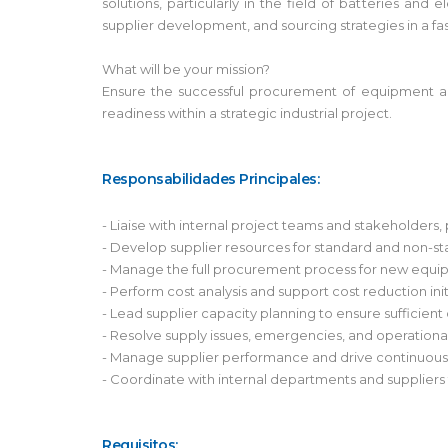
solutions, particularly in the field of batteries a
supplier development, and sourcing strategies in a f
What will be your mission?
Ensure the successful procurement of equipment and
readiness within a strategic industrial project.
Responsabilidades Principales:
- Liaise with internal project teams and stakeholder
- Develop supplier resources for standard and non-s
- Manage the full procurement process for new equipm
- Perform cost analysis and support cost reduction init
- Lead supplier capacity planning to ensure sufficient
- Resolve supply issues, emergencies, and operationa
- Manage supplier performance and drive continuou
- Coordinate with internal departments and suppliers
Requisitos: