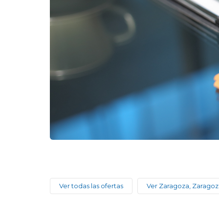
Ver todas las ofertas
Ver Zaragoza, Zaragoz