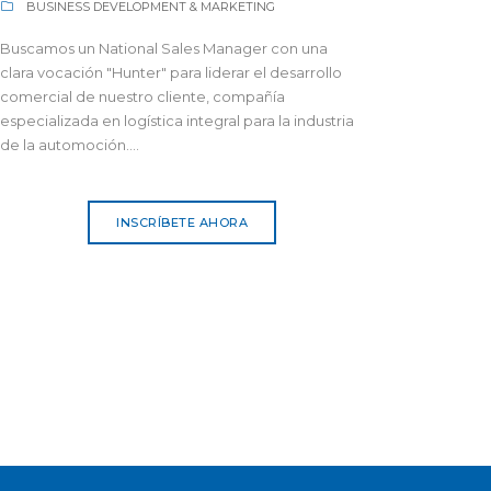
BUSINESS DEVELOPMENT & MARKETING
Buscamos un National Sales Manager con una
clara vocación "Hunter" para liderar el desarrollo
comercial de nuestro cliente, compañía
especializada en logística integral para la industria
de la automoción....
INSCRÍBETE AHORA