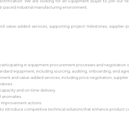
nd electrification. We are looking for an Equipment Buyer to join o
ast-paced industrial manufacturing environment.
 value-added services, supporting project milestones, supplier p
s, participating in equipment procurement processes and negotiation 
tandard equipment, including sourcing, auditing, onboarding, and agr
ent and value-added services, including price negotiation, supplier
iatives.
 capacity and on-time delivery.
l anomalies.
s improvement actions.
 to introduce competitive technical solutions that enhance product 