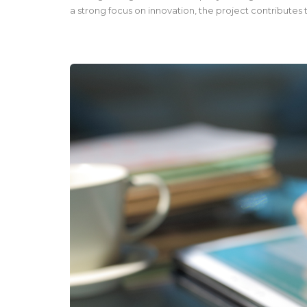
a strong focus on innovation, the project contributes