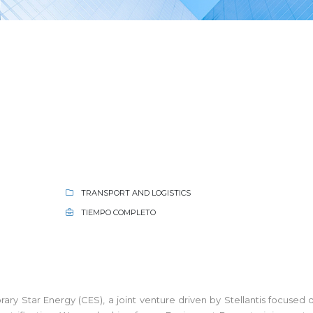
TRANSPORT AND LOGISTICS
TIEMPO COMPLETO
ry Star Energy (CES), a joint venture driven by Stellantis focus