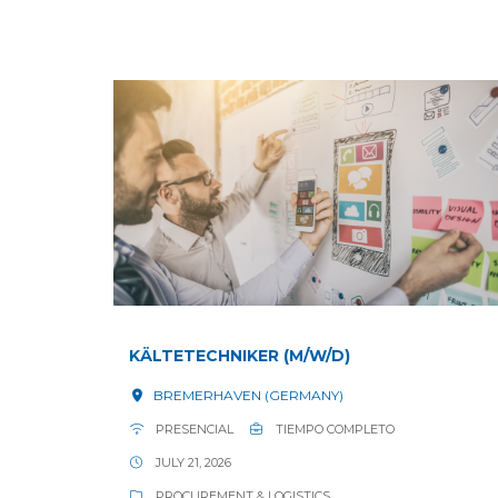
KÄLTETECHNIKER (M/W/D)
BREMERHAVEN (GERMANY)
PRESENCIAL
TIEMPO COMPLETO
JULY 21, 2026
PROCUREMENT & LOGISTICS