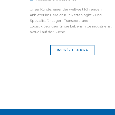
Unser Kunde, einer der weltweit führenden
Anbieter im Bereich Kühlkettenlogistik und
Spezialist für Lager-, Transport- und
Logistiklösungen für die Lebensmittelindustrie, ist
aktuell auf der Suche...
INSCRÍBETE AHORA