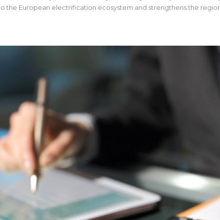
 to the European electrification ecosystem and strengthens the region