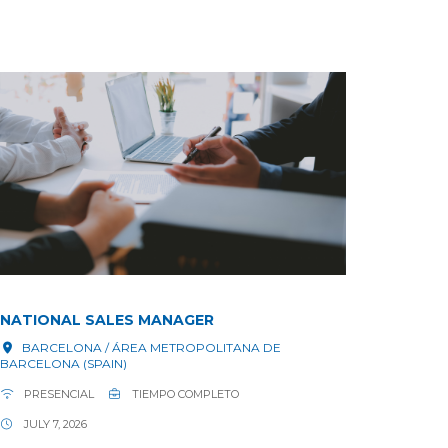
NATIONAL SALES MANAGER
BARCELONA / ÁREA METROPOLITANA DE
BARCELONA (SPAIN)
PRESENCIAL
TIEMPO COMPLETO
JULY 7, 2026