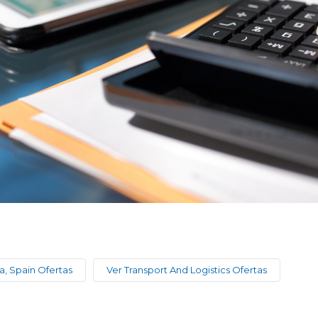
a, Spain Ofertas
Ver Transport And Logistics Ofertas