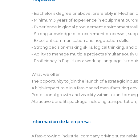
- Bachelor’s degree or above, preferably in Mechanica
- Minimum 3 years of experience in equipment purch
- Experience in global procurement environments will
- Strong knowledge of procurement processes, suppl
- Excellent communication and negotiation skills.
- Strong decision-making skills, logical thinking, and p
- Ability to manage multiple projects simultaneously 
- Proficiency in English as a working language is requi
What we offer
The opportunity to join the launch of a strategic indus
A high-impact role in a fast-paced manufacturing en
Professional growth and visibility within a transformin
Attractive benefits package including transportation,
Información de la empresa:
A fast-growing industrial company driving sustainable