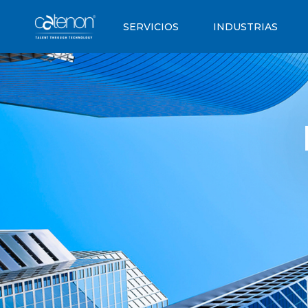
SERVICIOS
INDUSTRIAS