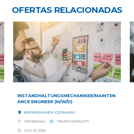
OFERTAS RELACIONADAS
INSTANDHALTUNGSMECHANIKER/MAINTEN
ANCE ENGINEER (M/W/D)
BREMERHAVEN (GERMANY)
PRESENCIAL
TIEMPO COMPLETO
JULY 20, 2026