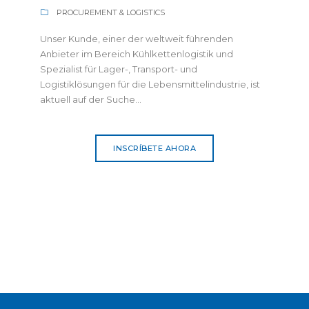
PROCUREMENT & LOGISTICS
Unser Kunde, einer der weltweit führenden
Anbieter im Bereich Kühlkettenlogistik und
Spezialist für Lager-, Transport- und
Logistiklösungen für die Lebensmittelindustrie, ist
aktuell auf der Suche...
INSCRÍBETE AHORA