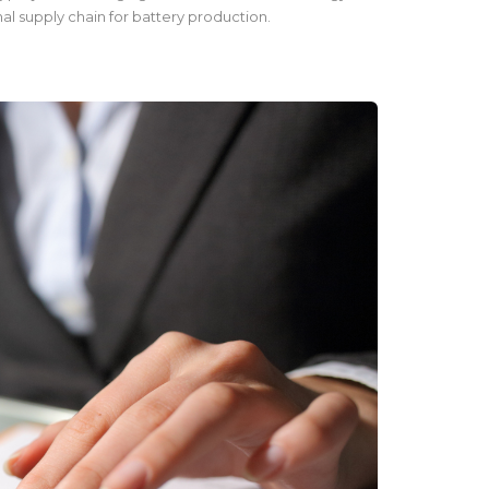
al supply chain for battery production.