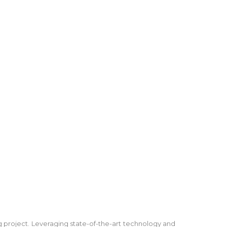
ng project. Leveraging state-of-the-art technology and