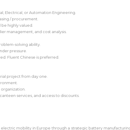
l, Electrical, or Automation Engineering.
asing / procurement.
 be highly valued.
ier management, and cost analysis.
roblem-solving ability.
under pressure.
red. Fluent Chinese is preferred.
trial project from day one.
vironment.
g organization.
 canteen services, and access to discounts.
 electric mobility in Europe through a strategic battery manufacturi