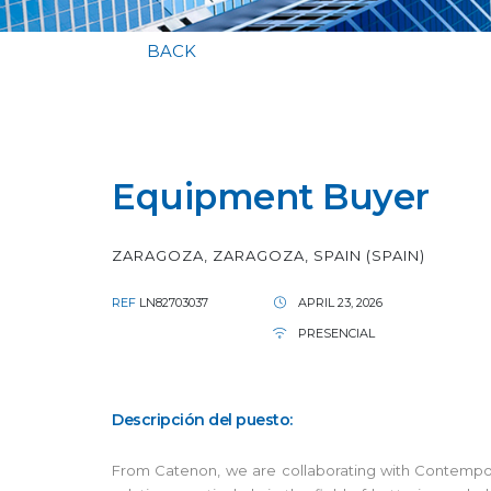
BACK
Equipment Buyer
ZARAGOZA, ZARAGOZA, SPAIN (SPAIN)
REF
LN82703037
APRIL 23, 2026
PRESENCIAL
Descripción del puesto:
From Catenon, we are collaborating with Contempora