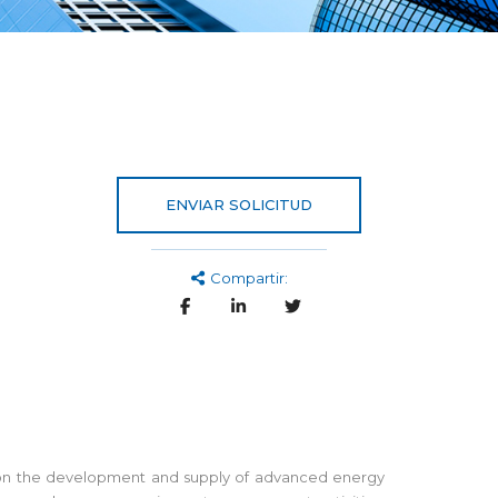
ENVIAR SOLICITUD
Compartir:
ed on the development and supply of advanced energy