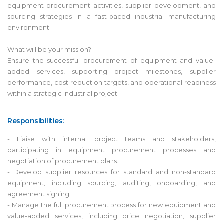
equipment procurement activities, supplier development, and
sourcing strategies in a fast-paced industrial manufacturing
environment.
What will be your mission?
Ensure the successful procurement of equipment and value-
added services, supporting project milestones, supplier
performance, cost reduction targets, and operational readiness
within a strategic industrial project.
Responsibilities:
- Liaise with internal project teams and stakeholders,
participating in equipment procurement processes and
negotiation of procurement plans.
- Develop supplier resources for standard and non-standard
equipment, including sourcing, auditing, onboarding, and
agreement signing.
- Manage the full procurement process for new equipment and
value-added services, including price negotiation, supplier