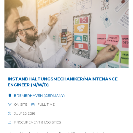
INSTANDHALTUNGSMECHANIKER/MAINTENANCE
ENGINEER (M/W/D)
BREMERHAVEN (GERMANY)
ON SITE
FULL TIME
JULY 20, 2026
PROCUREMENT & LOGISTICS