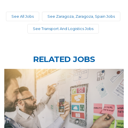
See All Jobs
See Zaragoza, Zaragoza, Spain Jobs
See Transport And Logistics Jobs
RELATED JOBS