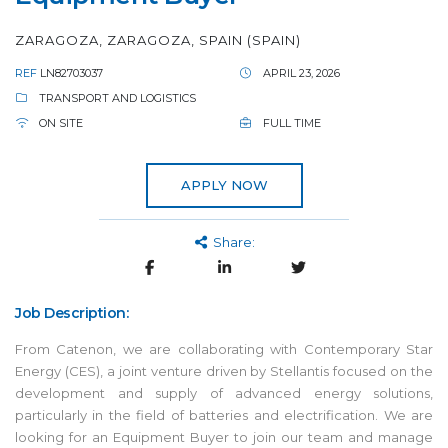
ZARAGOZA, ZARAGOZA, SPAIN (SPAIN)
REF
LN82703037
APRIL 23, 2026
TRANSPORT AND LOGISTICS
ON SITE
FULL TIME
APPLY NOW
Share:
Job Description:
From Catenon, we are collaborating with Contemporary Star
Energy (CES), a joint venture driven by Stellantis focused on the
development and supply of advanced energy solutions,
particularly in the field of batteries and electrification. We are
looking for an Equipment Buyer to join our team and manage