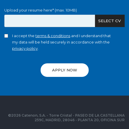
Upload your resume here* (max. 10MB)
SELECT CV
I accept the
terms & conditions
and I understand that
my data will be held securely in accordance with the
privacy policy
.
APPLY NOW
©
2026
Catenon, S.A. - Torre Cristal - PASEO DE LA CASTELLANA
259C, MADRID, 28046 - PLANTA 20, OFICINA SUR