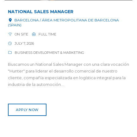
NATIONAL SALES MANAGER
BARCELONA / ÁREA METROPOLITANA DE BARCELONA
(SPAIN)
ON SITE
FULL TIME
JULY 7, 2026
BUSINESS DEVELOPMENT & MARKETING
Buscamos un National Sales Manager con una clara vocación
"Hunter" para liderar el desarrollo comercial de nuestro
cliente, compañía especializada en logística integral para la
industria de la automoción....
APPLY NOW