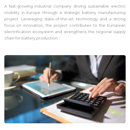
A fast-growing industrial company driving sustainable electric
mobility in Europe through a strategic battery manufacturing
project. Leveraging state-of-the-art technology and a strong
focus on innovation, the project contributes to the European
electrification ecosystem and strengthens the regional supply
chain for battery production.