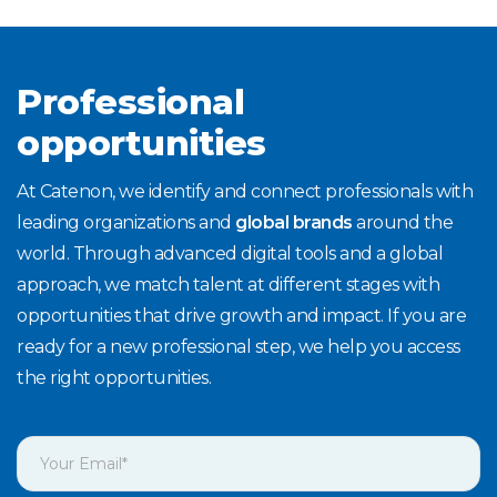
Professional
opportunities
At Catenon, we identify and connect professionals with
leading organizations and
global brands
around the
world. Through advanced digital tools and a global
approach, we match talent at different stages with
opportunities that drive growth and impact. If you are
ready for a new professional step, we help you access
the right opportunities.