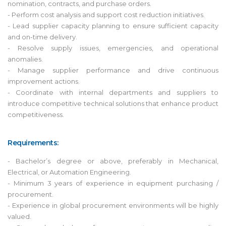
nomination, contracts, and purchase orders.
- Perform cost analysis and support cost reduction initiatives.
- Lead supplier capacity planning to ensure sufficient capacity
and on-time delivery.
- Resolve supply issues, emergencies, and operational
anomalies.
- Manage supplier performance and drive continuous
improvement actions.
- Coordinate with internal departments and suppliers to
introduce competitive technical solutions that enhance product
competitiveness.
Requirements:
- Bachelor’s degree or above, preferably in Mechanical,
Electrical, or Automation Engineering.
- Minimum 3 years of experience in equipment purchasing /
procurement.
- Experience in global procurement environments will be highly
valued.