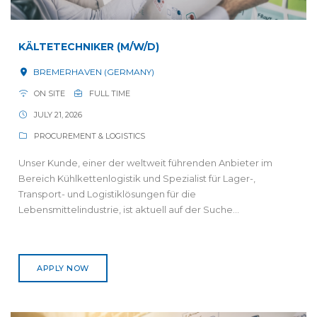
KÄLTETECHNIKER (M/W/D)
BREMERHAVEN (GERMANY)
ON SITE
FULL TIME
JULY 21, 2026
PROCUREMENT & LOGISTICS
Unser Kunde, einer der weltweit führenden Anbieter im
Bereich Kühlkettenlogistik und Spezialist für Lager-,
Transport- und Logistiklösungen für die
Lebensmittelindustrie, ist aktuell auf der Suche...
APPLY NOW