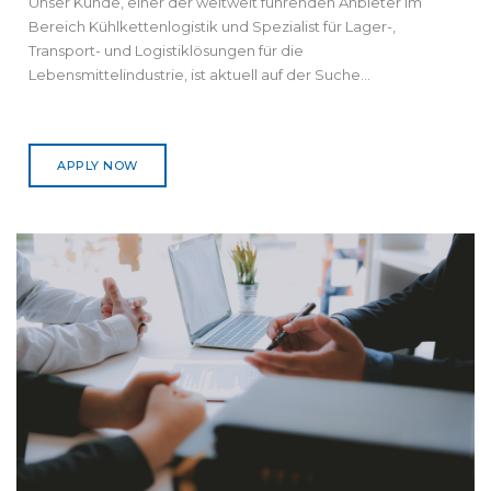
Unser Kunde, einer der weltweit führenden Anbieter im
Bereich Kühlkettenlogistik und Spezialist für Lager-,
Transport- und Logistiklösungen für die
Lebensmittelindustrie, ist aktuell auf der Suche...
APPLY NOW