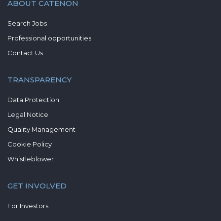
ABOUT CATENON
Search Jobs
Professional opportunities
Contact Us
TRANSPARENCY
Data Protection
Legal Notice
Quality Management
Cookie Policy
Whistleblower
GET INVOLVED
For Investors