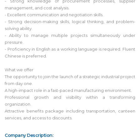
- Strong knowledge of procurement processes, supplier
management, and cost analysis.
- Excellent communication and negotiation skills.
- Strong decision-making skills, logical thinking, and problem-
solving ability.
- Ability to manage multiple projects simultaneously under
pressure.
- Proficiency in English as a working language is required. Fluent
Chinese is preferred.
What we offer
The opportunity to join the launch of a strategic industrial project
from day one.
A high-impact role in a fast-paced manufacturing environment.
Professional growth and visibility within a transforming
organization.
Attractive benefits package including transportation, canteen
services, and access to discounts.
Company Description: