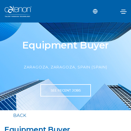
Equipment Buyer
ZARAGOZA, ZARAGOZA, SPAIN (SPAIN)
SEE RECENT JOBS
BACK
Equipment Buyer