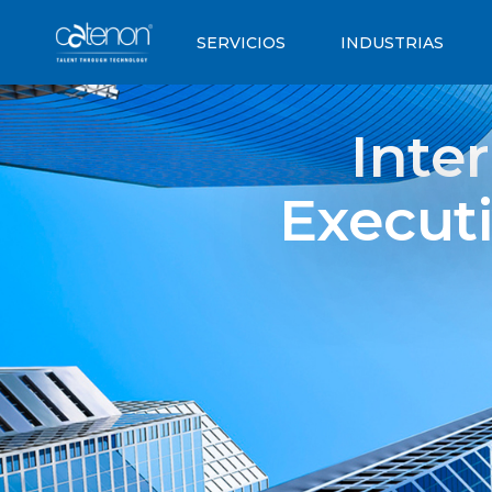
SERVICIOS
INDUSTRIAS
Inte
Executi