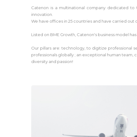
Catenon is a multinational company dedicated to t
innovation.
We have offices in 25 countries and have carried out o
Listed on BME Growth, Catenon's business model has
Our pillars are: technology, to digitize professional
professionals globally ; an exceptional human team, c
diversity and passion!