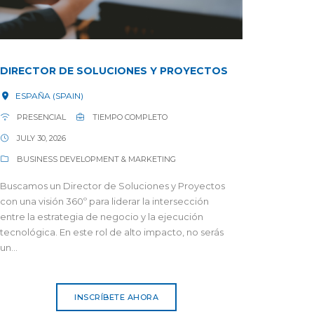
DIRECTOR DE SOLUCIONES Y PROYECTOS
ESPAÑA (SPAIN)
PRESENCIAL
TIEMPO COMPLETO
JULY 30, 2026
BUSINESS DEVELOPMENT & MARKETING
Buscamos un Director de Soluciones y Proyectos
con una visión 360º para liderar la intersección
entre la estrategia de negocio y la ejecución
tecnológica. En este rol de alto impacto, no serás
un...
INSCRÍBETE AHORA