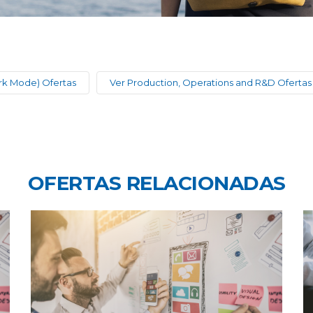
rk Mode) Ofertas
Ver Production, Operations and R&D Ofertas
OFERTAS RELACIONADAS