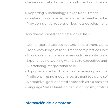
- Serve as a trusted advisor to both clients and cand
4. Reporting & Technology-Driven Recruitment:
- Maintain up-to-date records of recruitment activit
- Provide insightful reports on business development,
How does our ideal candidate looks like ?
- Demonstrated success as a 360° Recruitment Consult
- Deep knowledge of recruitment best practices, with 
- Strong commercial awareness with the ability to alig
- Experience networking with C-suite executives and 
- Outstanding interpersonal skills
- Highly organized and capable of managing multiple 
- Proficient in using modern recruitment tools and 
- A proactive, goal-oriented approach with a passion f
- Language Skills: Fluent in Spanish or English ; profic
Información de la empresa: