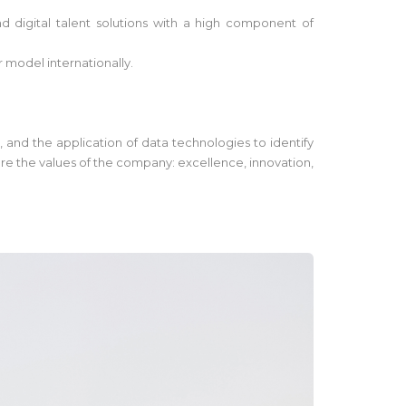
 digital talent solutions with a high component of
r model internationally.
, and the application of data technologies to identify
are the values of the company: excellence, innovation,