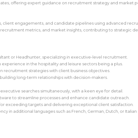
idates, offering expert guidance on recruitment strategy and market po
ies, client engagements, and candidate pipelines using advanced recr
 recruitment metrics, and market insights, contributing to strategic d
ant or Headhunter, specializing in executive-level recruitment.
experience in the hospitality and leisure sectors being a plus.
n recruitment strategies with client business objectives.
building long-term relationships with decision-makers.
executive searches simultaneously, with a keen eye for detail.
software to streamline processes and enhance candidate outreach.
or exceeding targets and delivering exceptional client satisfaction.
iency in additional languages such as French, German, Dutch, or Italian i