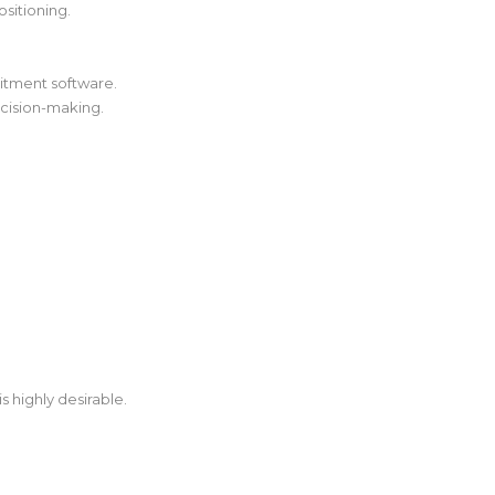
sitioning.
uitment software.
ecision-making.
s highly desirable.