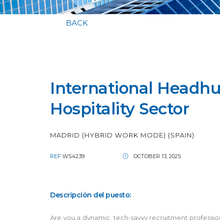
BACK
International Headhun
Hospitality Sector
MADRID (HYBRID WORK MODE) (SPAIN)
REF
WS4239
OCTOBER 13, 2025
Descripción del puesto:
Are you a dynamic, tech-savvy recruitment professional