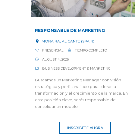
RESPONSABLE DE MARKETING
MORAIRA, ALICANTE (SPAIN)
PRESENCIAL
TIEMPO COMPLETO
AUGUST 4, 2026
BUSINESS DEVELOPMENT & MARKETING
Buscamos un Marketing Manager con visión
estratégica y perfil analítico para liderar la
transformación y el crecimiento de la marca. En
esta posición clave, serás responsable de
consolidar un modelo...
INSCRÍBETE AHORA