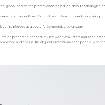
he global search for professionals based on data technologies and
perations in more than 100 countries on five continents, validating ou
 been reinforced as a powerful competitive advantage.
 selection processes, connectivity between evaluators and candidates
ommitted and diverse, full of great professionals and people, who sh