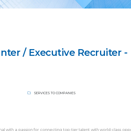
ter / Executive Recruiter -
SERVICES TO COMPANIES
 with a passion for connecting top-tier talent with world-class oppor