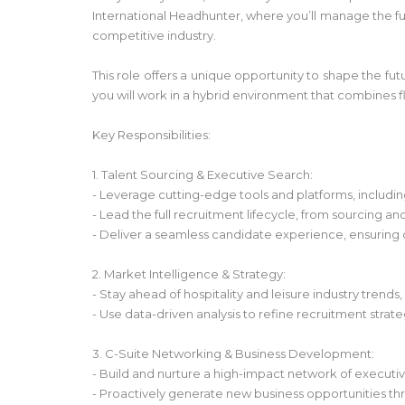
International Headhunter, where you’ll manage the full
competitive industry.
This role offers a unique opportunity to shape the fut
you will work in a hybrid environment that combines fle
Key Responsibilities:
1. Talent Sourcing & Executive Search:
- Leverage cutting-edge tools and platforms, includin
- Lead the full recruitment lifecycle, from sourcing a
- Deliver a seamless candidate experience, ensuring
2. Market Intelligence & Strategy:
- Stay ahead of hospitality and leisure industry trends
- Use data-driven analysis to refine recruitment strat
3. C-Suite Networking & Business Development:
- Build and nurture a high-impact network of executive
- Proactively generate new business opportunities t