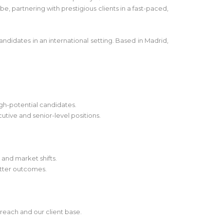
e, partnering with prestigious clients in a fast-paced,
andidates in an international setting. Based in Madrid,
igh-potential candidates.
utive and senior-level positions.
 and market shifts.
etter outcomes.
reach and our client base.