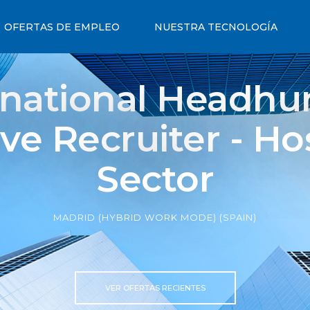
OFERTAS DE EMPLEO
NUESTRA TECNOLOGÍA
rnational Headhun
ve Recruiter - Hos
Sector
MADRID (HYBRID WORK MODE) (SPAIN)
VER OFERTAS RECIENTES