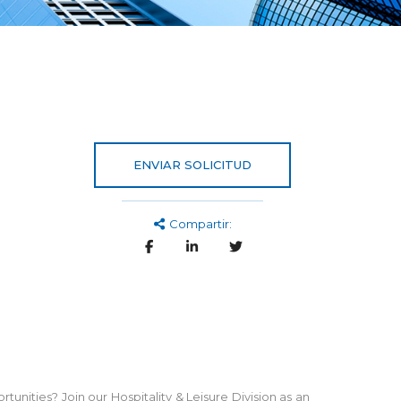
ENVIAR SOLICITUD
Compartir:
tunities? Join our Hospitality & Leisure Division as an