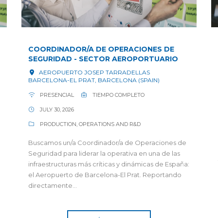
COORDINADOR/A DE OPERACIONES DE
SEGURIDAD - SECTOR AEROPORTUARIO
AEROPUERTO JOSEP TARRADELLAS
BARCELONA-EL PRAT, BARCELONA (SPAIN)
PRESENCIAL
TIEMPO COMPLETO
JULY 30, 2026
PRODUCTION, OPERATIONS AND R&D
Buscamos un/a Coordinador/a de Operaciones de
Seguridad para liderar la operativa en una de las
infraestructuras más críticas y dinámicas de España:
el Aeropuerto de Barcelona-El Prat. Reportando
directamente...