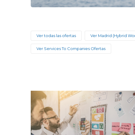
Ver todas las ofertas
Ver Madrid (Hybrid Wo
Ver Services To Companies Ofertas