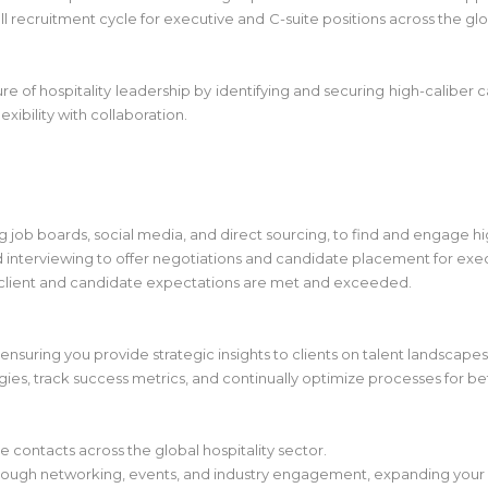
 recruitment cycle for executive and C-suite positions across the glob
ure of hospitality leadership by identifying and securing high-caliber c
xibility with collaboration.
g job boards, social media, and direct sourcing, to find and engage h
nd interviewing to offer negotiations and candidate placement for exec
 client and candidate expectations are met and exceeded.
, ensuring you provide strategic insights to clients on talent landscapes
egies, track success metrics, and continually optimize processes for b
 contacts across the global hospitality sector.
hrough networking, events, and industry engagement, expanding your 