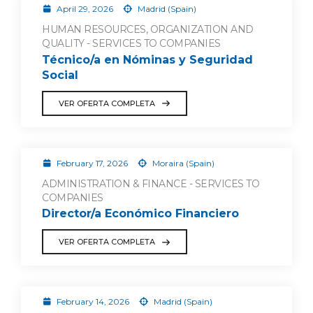
April 29, 2026
Madrid (Spain)
HUMAN RESOURCES, ORGANIZATION AND
QUALITY - SERVICES TO COMPANIES
Técnico/a en Nóminas y Seguridad
Social
VER OFERTA COMPLETA
February 17, 2026
Moraira (Spain)
ADMINISTRATION & FINANCE - SERVICES TO
COMPANIES
Director/a Económico Financiero
VER OFERTA COMPLETA
February 14, 2026
Madrid (Spain)