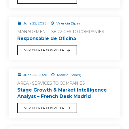
June 25, 2026
Valencia (Spain)
MANAGEMENT - SERVICES TO COMPANIES
Responsable de Oficina
VER OFERTA COMPLETA
June 24, 2026
Madrid (Spain)
AREA - SERVICES TO COMPANIES
Stage Growth & Market Intelligence
Analyst – French Desk Madrid
VER OFERTA COMPLETA