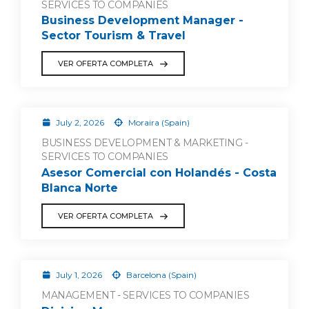
SERVICES TO COMPANIES
Business Development Manager -
Sector Tourism & Travel
VER OFERTA COMPLETA
July 2, 2026
Moraira (Spain)
BUSINESS DEVELOPMENT & MARKETING -
SERVICES TO COMPANIES
Asesor Comercial con Holandés - Costa
Blanca Norte
VER OFERTA COMPLETA
July 1, 2026
Barcelona (Spain)
MANAGEMENT - SERVICES TO COMPANIES