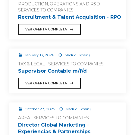
PRODUCTION, OPERATIONS AND R&D -
SERVICES TO COMPANIES
Recruitment & Talent Acquisition - RPO
VER OFERTA COMPLETA
January 13, 2026
Madrid (Spain)
TAX & LEGAL - SERVICES TO COMPANIES
Supervisor Contable m/f/d
VER OFERTA COMPLETA
October 28, 2025
Madrid (Spain)
AREA - SERVICES TO COMPANIES
Director Global Marketing -
Experiencias & Partnerships