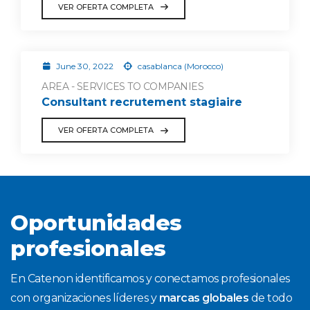
VER OFERTA COMPLETA
June 30, 2022
casablanca (Morocco)
AREA - SERVICES TO COMPANIES
Consultant recrutement stagiaire
VER OFERTA COMPLETA
Oportunidades
profesionales
En Catenon identificamos y conectamos profesionales
con organizaciones líderes y
marcas globales
de todo