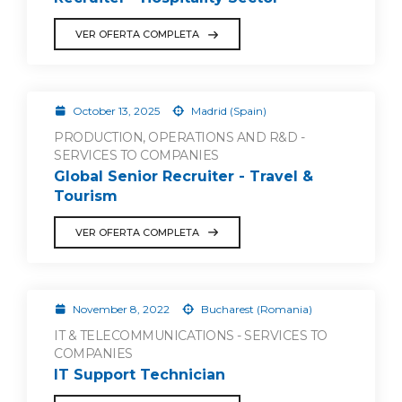
VER OFERTA COMPLETA
October 13, 2025
Madrid (Spain)
PRODUCTION, OPERATIONS AND R&D -
SERVICES TO COMPANIES
Global Senior Recruiter - Travel &
Tourism
VER OFERTA COMPLETA
November 8, 2022
Bucharest (Romania)
IT & TELECOMMUNICATIONS - SERVICES TO
COMPANIES
IT Support Technician