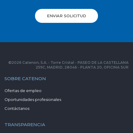
ENVIAR SOLICITUD
©
2026
Catenon, S.A. - Torre Cristal - PASEO DE LA CASTELLANA
259C, MADRID, 28046 - PLANTA 20, OFICINA SUR
SOBRE CATENON
Ofertas de empleo
Oportunidades profesionales
Contáctanos
TRANSPARENCIA