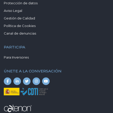
Protección de datos
Aviso Legal
Gestión de Calidad
Política de Cookies
Canal de denuncias
PARTICIPA
Para Inversores
ÚNETE A LA CONVERSACIÓN