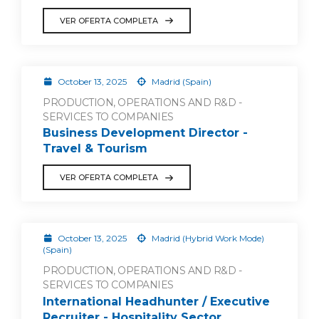
VER OFERTA COMPLETA
October 13, 2025
Madrid (Spain)
PRODUCTION, OPERATIONS AND R&D -
SERVICES TO COMPANIES
Business Development Director -
Travel & Tourism
VER OFERTA COMPLETA
October 13, 2025
Madrid (Hybrid Work Mode)
(Spain)
PRODUCTION, OPERATIONS AND R&D -
SERVICES TO COMPANIES
International Headhunter / Executive
Recruiter - Hospitality Sector