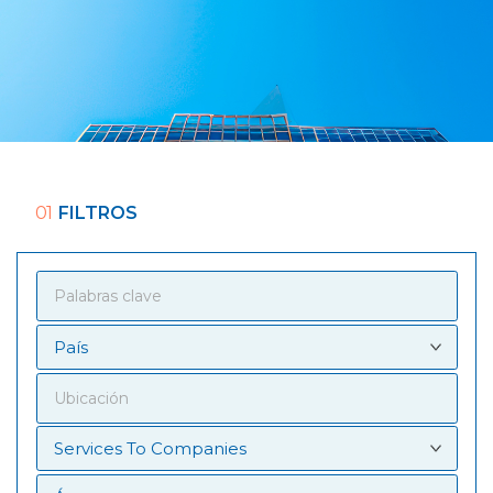
01
FILTROS