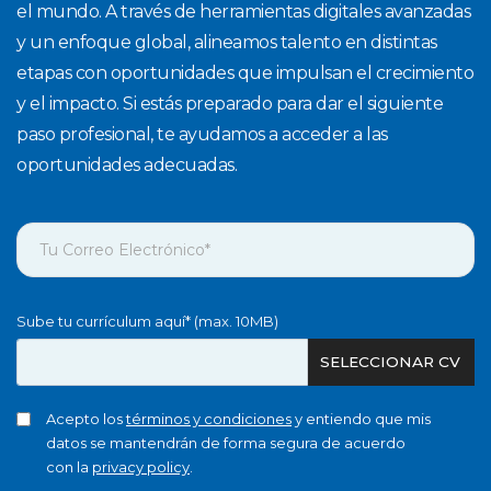
el mundo. A través de herramientas digitales avanzadas
y un enfoque global, alineamos talento en distintas
etapas con oportunidades que impulsan el crecimiento
y el impacto. Si estás preparado para dar el siguiente
paso profesional, te ayudamos a acceder a las
oportunidades adecuadas.
Sube tu currículum aquí* (max. 10MB)
SELECCIONAR CV
Acepto los
términos y condiciones
y entiendo que mis
datos se mantendrán de forma segura de acuerdo
con la
privacy policy
.