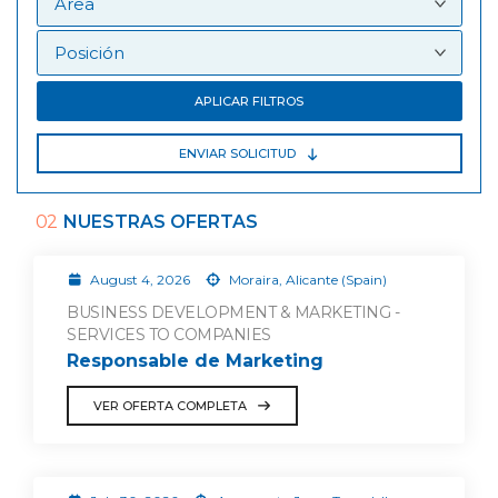
APLICAR FILTROS
ENVIAR SOLICITUD
02
NUESTRAS OFERTAS
August 4, 2026
Moraira, Alicante (Spain)
BUSINESS DEVELOPMENT & MARKETING -
SERVICES TO COMPANIES
Responsable de Marketing
VER OFERTA COMPLETA