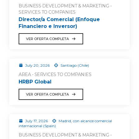
BUSINESS DEVELOPMENT & MARKETING -
SERVICES TO COMPANIES
Director/a Comercial (Enfoque
Financiero e Inversor)
VER OFERTA COMPLETA
July 20, 2026
Santiago (Chile)
AREA - SERVICES TO COMPANIES
HRBP Global
VER OFERTA COMPLETA
July 17, 2026
Madrid, con alcance comercial
internacional (Spain)
BUSINESS DEVELOPMENT & MARKETING -