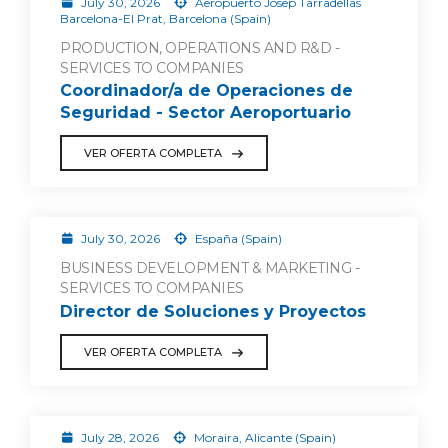
July 30, 2026
Aeropuerto Josep Tarradellas
Barcelona-El Prat, Barcelona (Spain)
PRODUCTION, OPERATIONS AND R&D -
SERVICES TO COMPANIES
Coordinador/a de Operaciones de
Seguridad - Sector Aeroportuario
VER OFERTA COMPLETA
July 30, 2026
España (Spain)
BUSINESS DEVELOPMENT & MARKETING -
SERVICES TO COMPANIES
Director de Soluciones y Proyectos
VER OFERTA COMPLETA
July 28, 2026
Moraira, Alicante (Spain)