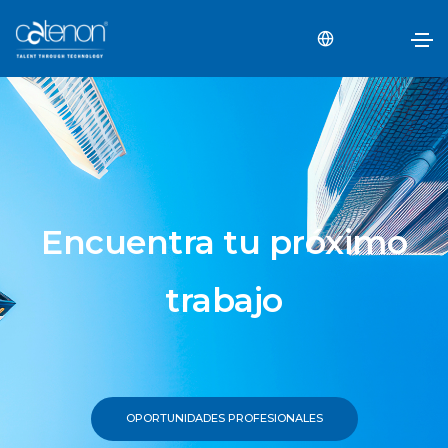
Encuentra tu próximo
trabajo
OPORTUNIDADES PROFESIONALES