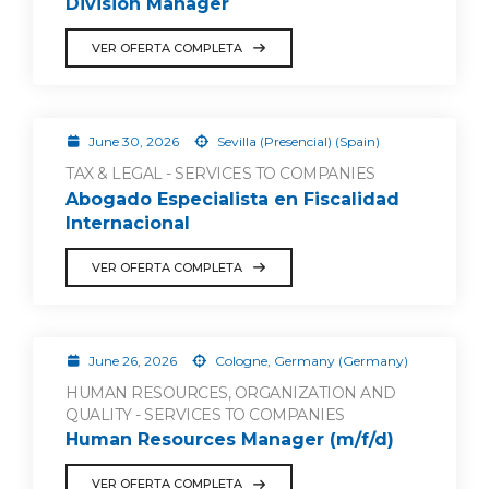
Division Manager
VER OFERTA COMPLETA
June 30, 2026
Sevilla (Presencial) (Spain)
TAX & LEGAL - SERVICES TO COMPANIES
Abogado Especialista en Fiscalidad
Internacional
VER OFERTA COMPLETA
June 26, 2026
Cologne, Germany (Germany)
HUMAN RESOURCES, ORGANIZATION AND
QUALITY - SERVICES TO COMPANIES
Human Resources Manager (m/f/d)
VER OFERTA COMPLETA