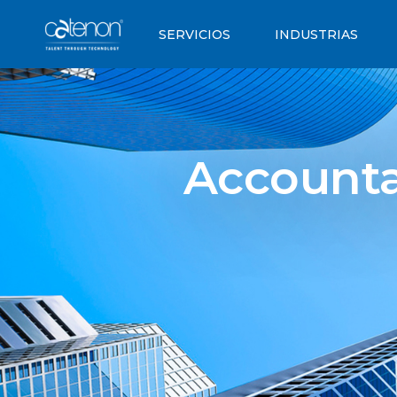
SERVICIOS
INDUSTRIAS
Accounta