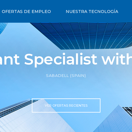
OFERTAS DE EMPLEO
NUESTRA TECNOLOGÍA
nt Specialist wi
SABADELL (SPAIN)
VER OFERTAS RECIENTES