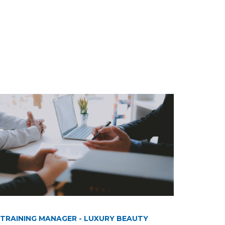
TRAINING MANAGER - LUXURY BEAUTY