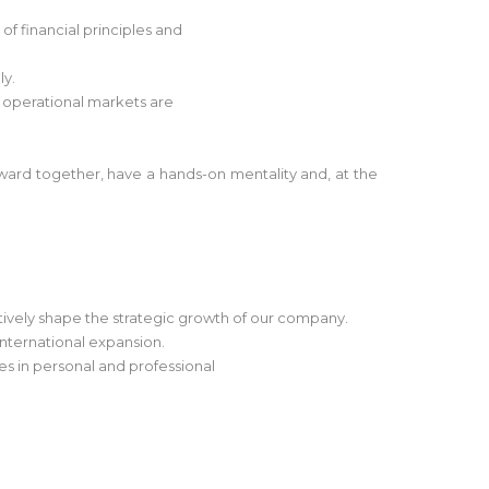
f financial principles and
ly.
t operational markets are
ward together, have a hands-on mentality and, at the
ctively shape the strategic growth of our company.
international expansion.
ies in personal and professional