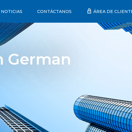
lock
NOTICIAS
CONTÁCTANOS
ÁREA DE CLIENT
th German