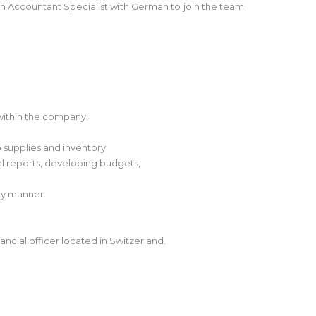
n Accountant Specialist with German to join the team
 within the company.
o supplies and inventory.
ial reports, developing budgets,
ly manner.
ancial officer located in Switzerland.