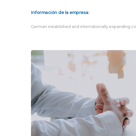
Información de la empresa:
German established and internationally expanding co