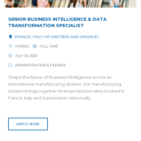
SENIOR BUSINESS INTELLIGENCE & DATA
TRANSFORMATION SPECIALIST
FRANCE, ITALY OR SWITZERLAND (FRANCE)
HYBRID
FULL TIME
JULY 30, 2026
ADMINISTRATION & FINANCE
Shape the future of Business Intelligence across an
international manufacturing division. Our Manufacturing
Division brings together three production sites located in
France, Italy and Switzerland. Historically...
APPLY NOW