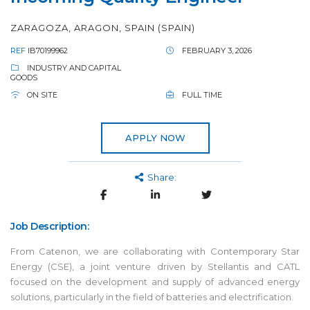
ZARAGOZA, ARAGON, SPAIN (SPAIN)
REF
IB70199962
FEBRUARY 3, 2026
INDUSTRY AND CAPITAL
GOODS
ON SITE
FULL TIME
APPLY NOW
Share:
Job Description:
From Catenon, we are collaborating with Contemporary Star
Energy (CSE), a joint venture driven by Stellantis and CATL
focused on the development and supply of advanced energy
solutions, particularly in the field of batteries and electrification.