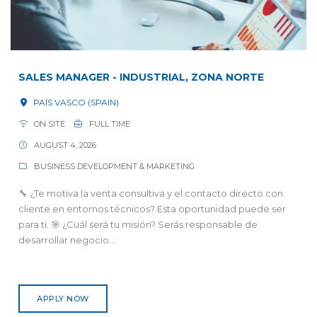
SALES MANAGER - INDUSTRIAL, ZONA NORTE
PAÍS VASCO (SPAIN)
ON SITE
FULL TIME
AUGUST 4, 2026
BUSINESS DEVELOPMENT & MARKETING
🔧 ¿Te motiva la venta consultiva y el contacto directo con
cliente en entornos técnicos? Esta oportunidad puede ser
para ti. 🎯 ¿Cuál será tu misión? Serás responsable de
desarrollar negocio...
APPLY NOW