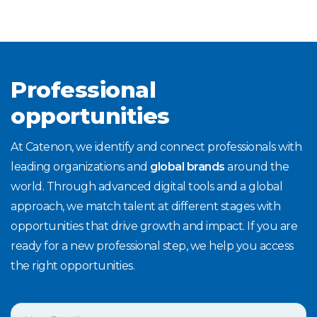
Professional
opportunities
At Catenon, we identify and connect professionals with
leading organizations and
global brands
around the
world. Through advanced digital tools and a global
approach, we match talent at different stages with
opportunities that drive growth and impact. If you are
ready for a new professional step, we help you access
the right opportunities.