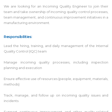
We are looking for an Incoming Quality Engineer to join their
team and take ownership of incoming quality control processes,
team management, and continuous improvement initiatives in a
manufacturing environment.
Responsibilities:
Lead the hiring, training, and daily management of the Internal
Quality Control (IQC) team
Manage incoming quality processes, including inspection
planning and execution
Ensure effective use of resources (people, equipment, materials,
methods)
Track, manage, and follow up on incoming quality issues and
incidents
Support continuous improvement and other quality-related