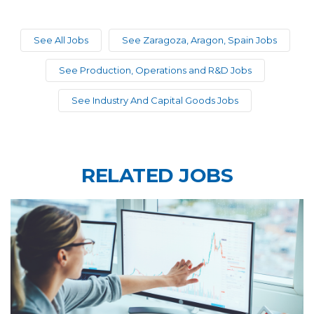
See All Jobs
See Zaragoza, Aragon, Spain Jobs
See Production, Operations and R&D Jobs
See Industry And Capital Goods Jobs
RELATED JOBS