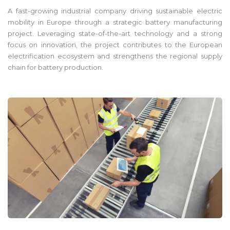
A fast-growing industrial company driving sustainable electric
mobility in Europe through a strategic battery manufacturing
project. Leveraging state-of-the-art technology and a strong
focus on innovation, the project contributes to the European
electrification ecosystem and strengthens the regional supply
chain for battery production.