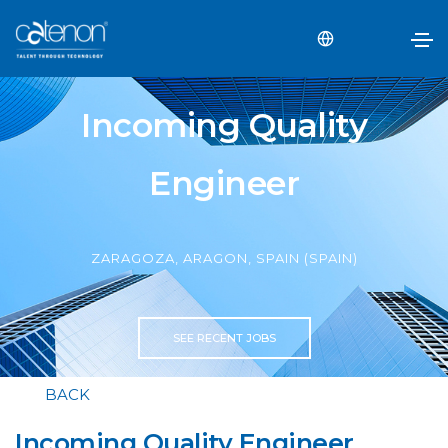
Incoming Quality
Engineer
ZARAGOZA, ARAGON, SPAIN (SPAIN)
SEE RECENT JOBS
BACK
Incoming Quality Engineer