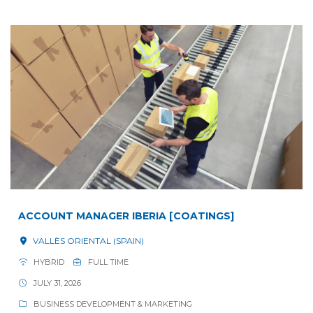
ACCOUNT MANAGER IBERIA [COATINGS]
VALLÈS ORIENTAL (SPAIN)
HYBRID
FULL TIME
JULY 31, 2026
BUSINESS DEVELOPMENT & MARKETING