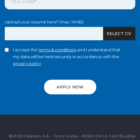
Upload your resume here* (max. 10MB)
SELECT CV
I accept the
terms & conditions
and I understand that
my data will be held securely in accordance with the
privacy policy
.
APPLY NOW
©
2026
Catenon, S.A. - Torre Cristal - PASEO DE LA CASTELLANA