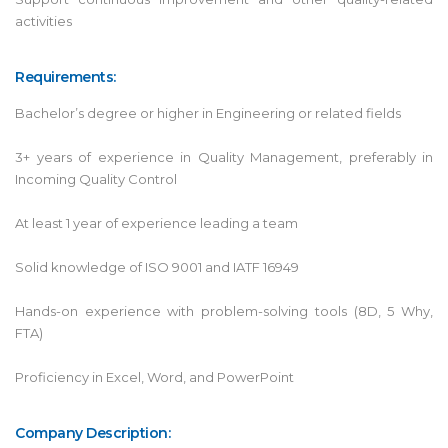
activities
Requirements:
Bachelor’s degree or higher in Engineering or related fields
3+ years of experience in Quality Management, preferably in
Incoming Quality Control
At least 1 year of experience leading a team
Solid knowledge of ISO 9001 and IATF 16949
Hands-on experience with problem-solving tools (8D, 5 Why,
FTA)
Proficiency in Excel, Word, and PowerPoint
Company Description: