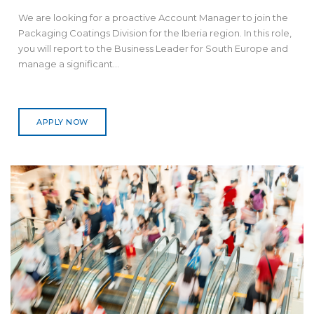
We are looking for a proactive Account Manager to join the
Packaging Coatings Division for the Iberia region. In this role,
you will report to the Business Leader for South Europe and
manage a significant...
APPLY NOW