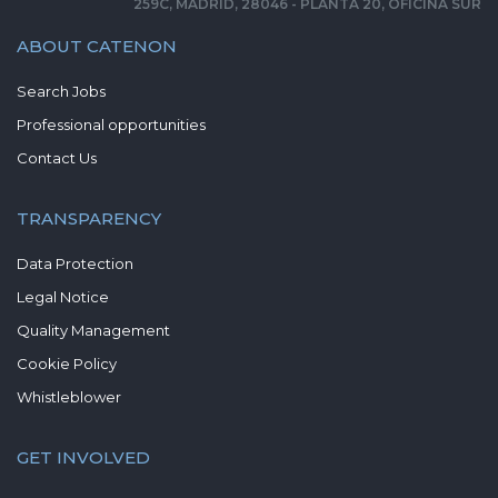
259C, MADRID, 28046 - PLANTA 20, OFICINA SUR
ABOUT CATENON
Search Jobs
Professional opportunities
Contact Us
TRANSPARENCY
Data Protection
Legal Notice
Quality Management
Cookie Policy
Whistleblower
GET INVOLVED