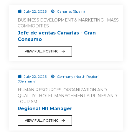
July 22, 2026
Canarias (Spain)
BUSINESS DEVELOPMENT & MARKETING - MASS
COMMODITIES
Jefe de ventas Canarias - Gran
Consumo
VIEW FULL POSTING
July 22, 2026
Germany (North Region)
(Germany)
HUMAN RESOURCES, ORGANIZATION AND
QUALITY - HOTEL MANAGEMENT AIRLINES AND
TOURISM
Regional HR Manager
VIEW FULL POSTING