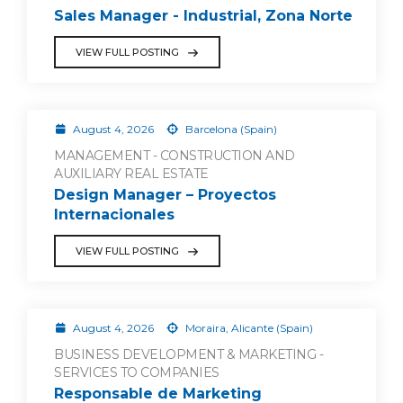
Sales Manager - Industrial, Zona Norte
VIEW FULL POSTING
August 4, 2026
Barcelona (Spain)
MANAGEMENT - CONSTRUCTION AND
AUXILIARY REAL ESTATE
Design Manager – Proyectos
Internacionales
VIEW FULL POSTING
August 4, 2026
Moraira, Alicante (Spain)
BUSINESS DEVELOPMENT & MARKETING -
SERVICES TO COMPANIES
Responsable de Marketing