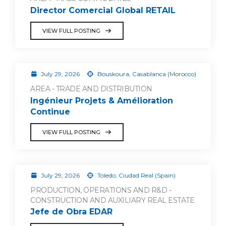
Director Comercial Global RETAIL
VIEW FULL POSTING
July 29, 2026
Bouskoura, Casablanca (Morocco)
AREA - TRADE AND DISTRIBUTION
Ingénieur Projets & Amélioration
Continue
VIEW FULL POSTING
July 29, 2026
Toledo, Ciudad Real (Spain)
PRODUCTION, OPERATIONS AND R&D -
CONSTRUCTION AND AUXILIARY REAL ESTATE
Jefe de Obra EDAR