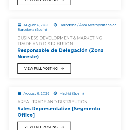
August 6, 2026
Barcelona / Área Metropolitana de
Barcelona (Spain)
BUSINESS DEVELOPMENT & MARKETING -
TRADE AND DISTRIBUTION
Responsable de Delegación (Zona
Noreste)
VIEW FULL POSTING
August 6, 2026
Madrid (Spain)
AREA - TRADE AND DISTRIBUTION
Sales Representative [Segmento
Office]
VIEW FULL POSTING