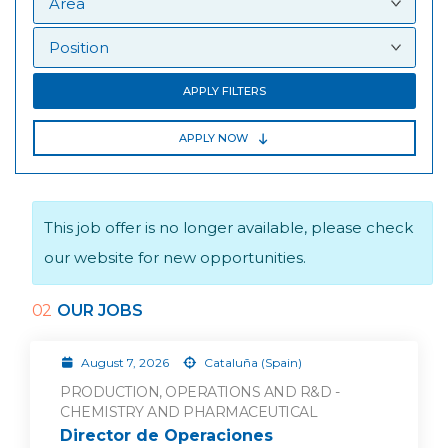
APPLY FILTERS
APPLY NOW
This job offer is no longer available, please check
our website for new opportunities.
02
OUR JOBS
August 7, 2026
Cataluña (Spain)
PRODUCTION, OPERATIONS AND R&D -
CHEMISTRY AND PHARMACEUTICAL
Director de Operaciones