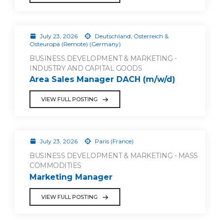
July 23, 2026
Deutschland, Österreich &
Osteuropa (Remote) (Germany)
BUSINESS DEVELOPMENT & MARKETING -
INDUSTRY AND CAPITAL GOODS
Area Sales Manager DACH (m/w/d)
VIEW FULL POSTING
July 23, 2026
Paris (France)
BUSINESS DEVELOPMENT & MARKETING - MASS
COMMODITIES
Marketing Manager
VIEW FULL POSTING