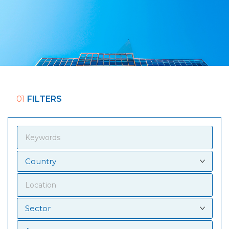
01
FILTERS