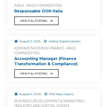
AREA - MASS COMMODITIES
Responsable OOH Italia
VIEW FULL POSTING
August 5, 2026
Madrid, España (Spain)
ADMINISTRATION & FINANCE - MASS
COMMODITIES
Accounting Manager (Finance
Transformation & Compliance)
VIEW FULL POSTING
August 4, 2026
País Vasco (Spain)
BUSINESS DEVELOPMENT & MARKETING -
INDUSTRY AND CAPITAL GOODS