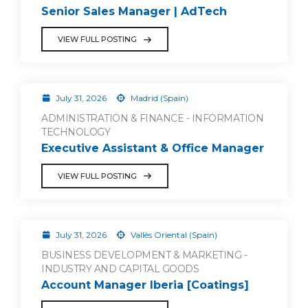
Senior Sales Manager | AdTech
VIEW FULL POSTING
July 31, 2026
Madrid (Spain)
ADMINISTRATION & FINANCE - INFORMATION
TECHNOLOGY
Executive Assistant & Office Manager
VIEW FULL POSTING
July 31, 2026
Vallès Oriental (Spain)
BUSINESS DEVELOPMENT & MARKETING -
INDUSTRY AND CAPITAL GOODS
Account Manager Iberia [Coatings]