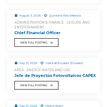
August 3, 2026
Quintana Roo (Mexico)
ADMINISTRATION & FINANCE - LEISURE AND
ENTERTAINMENT
Chief Financial Officer
VIEW FULL POSTING
July 31, 2026
Costa de Ecuador (Ecuador)
AREA - ENERGY WATER AND GAS
Jefe de Proyectos Fotovoltaicos CAPEX
VIEW FULL POSTING
July 31, 2026
Milano (Italy)