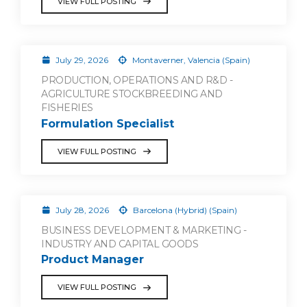
VIEW FULL POSTING
July 29, 2026
Montaverner, Valencia (Spain)
PRODUCTION, OPERATIONS AND R&D -
AGRICULTURE STOCKBREEDING AND
FISHERIES
Formulation Specialist
VIEW FULL POSTING
July 28, 2026
Barcelona (Hybrid) (Spain)
BUSINESS DEVELOPMENT & MARKETING -
INDUSTRY AND CAPITAL GOODS
Product Manager
VIEW FULL POSTING