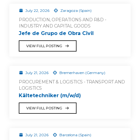
July 22, 2026
Zaragoza (Spain)
PRODUCTION, OPERATIONS AND R&D -
INDUSTRY AND CAPITAL GOODS
Jefe de Grupo de Obra Civil
VIEW FULL POSTING
July 21, 2026
Bremerhaven (Germany)
PROCUREMENT & LOGISTICS - TRANSPORT AND
LOGISTICS
Kältetechniker (m/w/d)
VIEW FULL POSTING
July 21, 2026
Barcelona (Spain)