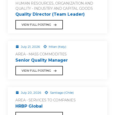
HUMAN RESOURCES, ORGANIZATION AND
QUALITY - INDUSTRY AND CAPITAL GOODS
Quality Director (Team Leader)
VIEW FULL POSTING
July 21, 2026
Milan (Italy)
AREA - MASS COMMODITIES
Senior Quality Manager
VIEW FULL POSTING
July 20, 2026
Santiago (Chile)
AREA - SERVICES TO COMPANIES
HRBP Global