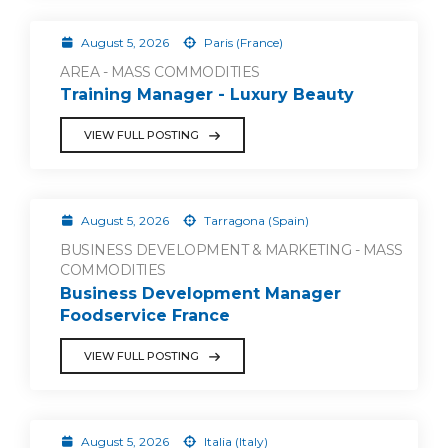
August 5, 2026
Paris (France)
AREA - MASS COMMODITIES
Training Manager - Luxury Beauty
VIEW FULL POSTING
August 5, 2026
Tarragona (Spain)
BUSINESS DEVELOPMENT & MARKETING - MASS
COMMODITIES
Business Development Manager
Foodservice France
VIEW FULL POSTING
August 5, 2026
Italia (Italy)