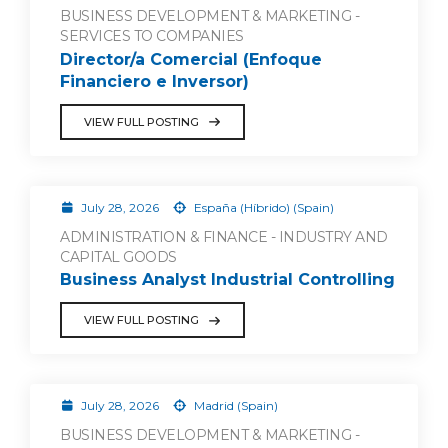
BUSINESS DEVELOPMENT & MARKETING -
SERVICES TO COMPANIES
Director/a Comercial (Enfoque
Financiero e Inversor)
VIEW FULL POSTING
July 28, 2026
España (Híbrido) (Spain)
ADMINISTRATION & FINANCE - INDUSTRY AND
CAPITAL GOODS
Business Analyst Industrial Controlling
VIEW FULL POSTING
July 28, 2026
Madrid (Spain)
BUSINESS DEVELOPMENT & MARKETING -