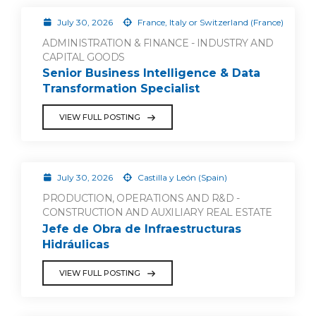
July 30, 2026
France, Italy or Switzerland (France)
ADMINISTRATION & FINANCE - INDUSTRY AND
CAPITAL GOODS
Senior Business Intelligence & Data
Transformation Specialist
VIEW FULL POSTING
July 30, 2026
Castilla y León (Spain)
PRODUCTION, OPERATIONS AND R&D -
CONSTRUCTION AND AUXILIARY REAL ESTATE
Jefe de Obra de Infraestructuras
Hidráulicas
VIEW FULL POSTING