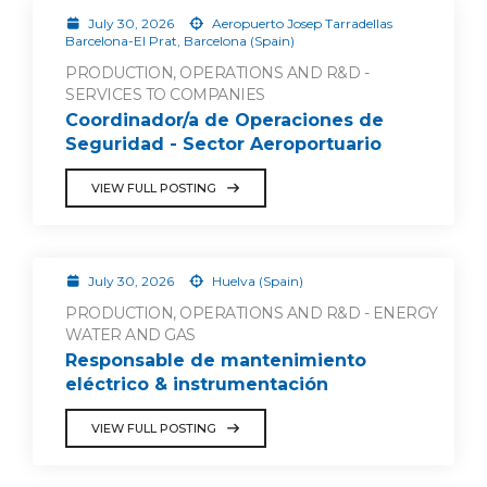
July 30, 2026
Aeropuerto Josep Tarradellas
Barcelona-El Prat, Barcelona (Spain)
PRODUCTION, OPERATIONS AND R&D -
SERVICES TO COMPANIES
Coordinador/a de Operaciones de
Seguridad - Sector Aeroportuario
VIEW FULL POSTING
July 30, 2026
Huelva (Spain)
PRODUCTION, OPERATIONS AND R&D - ENERGY
WATER AND GAS
Responsable de mantenimiento
eléctrico & instrumentación
VIEW FULL POSTING