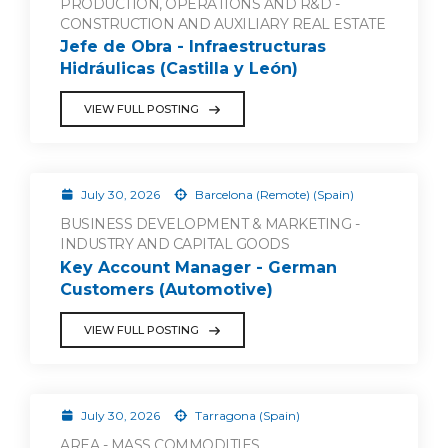
PRODUCTION, OPERATIONS AND R&D -
CONSTRUCTION AND AUXILIARY REAL ESTATE
Jefe de Obra - Infraestructuras
Hidráulicas (Castilla y León)
VIEW FULL POSTING
July 30, 2026
Barcelona (Remote) (Spain)
BUSINESS DEVELOPMENT & MARKETING -
INDUSTRY AND CAPITAL GOODS
Key Account Manager - German
Customers (Automotive)
VIEW FULL POSTING
July 30, 2026
Tarragona (Spain)
AREA - MASS COMMODITIES