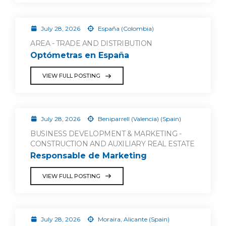
July 28, 2026
España (Colombia)
AREA - TRADE AND DISTRIBUTION
Optómetras en España
VIEW FULL POSTING
July 28, 2026
Beniparrell (Valencia) (Spain)
BUSINESS DEVELOPMENT & MARKETING -
CONSTRUCTION AND AUXILIARY REAL ESTATE
Responsable de Marketing
VIEW FULL POSTING
July 28, 2026
Moraira, Alicante (Spain)