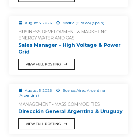
August 5, 2026
Madrid (Híbrido) (Spain)
BUSINESS DEVELOPMENT & MARKETING -
ENERGY WATER AND GAS
Sales Manager – High Voltage & Power
Grid
VIEW FULL POSTING
August 5, 2026
Buenos Aires, Argentina
(Argentina)
MANAGEMENT - MASS COMMODITIES
Dirección General Argentina & Uruguay
VIEW FULL POSTING