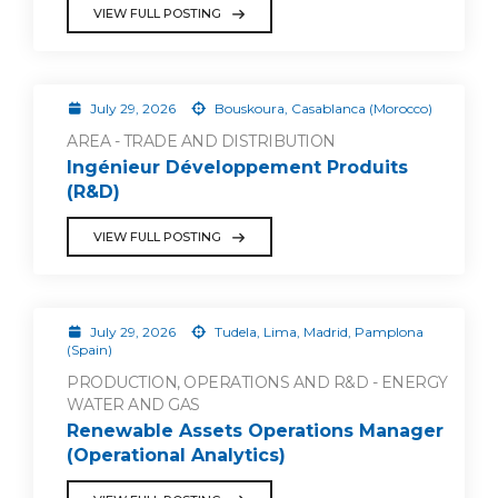
VIEW FULL POSTING
July 29, 2026
Bouskoura, Casablanca (Morocco)
AREA - TRADE AND DISTRIBUTION
Ingénieur Développement Produits
(R&D)
VIEW FULL POSTING
July 29, 2026
Tudela, Lima, Madrid, Pamplona
(Spain)
PRODUCTION, OPERATIONS AND R&D - ENERGY
WATER AND GAS
Renewable Assets Operations Manager
(Operational Analytics)