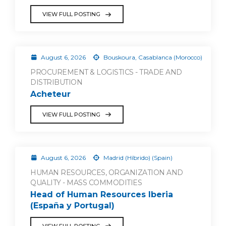
VIEW FULL POSTING
August 6, 2026
Bouskoura, Casablanca (Morocco)
PROCUREMENT & LOGISTICS - TRADE AND
DISTRIBUTION
Acheteur
VIEW FULL POSTING
August 6, 2026
Madrid (Híbrido) (Spain)
HUMAN RESOURCES, ORGANIZATION AND
QUALITY - MASS COMMODITIES
Head of Human Resources Iberia
(España y Portugal)
VIEW FULL POSTING