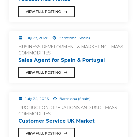
VIEW FULL POSTING
July 27, 2026
Barcelona (Spain)
BUSINESS DEVELOPMENT & MARKETING - MASS
COMMODITIES
Sales Agent for Spain & Portugal
VIEW FULL POSTING
July 24, 2026
Barcelona (Spain)
PRODUCTION, OPERATIONS AND R&D - MASS
COMMODITIES
Customer Service UK Market
VIEW FULL POSTING