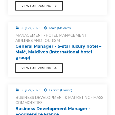
VIEW FULL POSTING
July 27, 2026
Malé (Maldives)
MANAGEMENT - HOTEL MANAGEMENT
AIRLINES AND TOURISM
General Manager - 5-star luxury hotel –
Malé, Maldives (International hotel
group)
VIEW FULL POSTING
July 27, 2026
France (France)
BUSINESS DEVELOPMENT & MARKETING - MASS
COMMODITIES
Business Development Manager -
Foodservice France