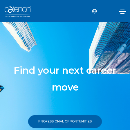
Find your next career
move
PROFESSIONAL OPPORTUNITIES