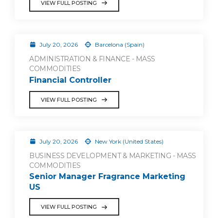
VIEW FULL POSTING
July 20, 2026
Barcelona (Spain)
ADMINISTRATION & FINANCE - MASS
COMMODITIES
Financial Controller
VIEW FULL POSTING
July 20, 2026
New York (United States)
BUSINESS DEVELOPMENT & MARKETING - MASS
COMMODITIES
Senior Manager Fragrance Marketing
US
VIEW FULL POSTING