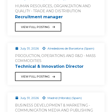
HUMAN RESOURCES, ORGANIZATION AND
QUALITY - TRADE AND DISTRIBUTION
Recruitment manager
VIEW FULL POSTING
July 31, 2026
Alrededores de Barcelona (Spain)
PRODUCTION, OPERATIONS AND R&D - MASS
COMMODITIES
Technical & Innovation Director
VIEW FULL POSTING
July 31, 2026
Madrid (Híbrido) (Spain)
BUSINESS DEVELOPMENT & MARKETING -
COMMUNICATION MEDIA AND PUBLISHING