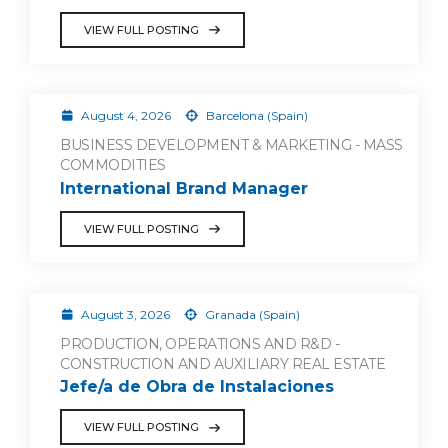
VIEW FULL POSTING
August 4, 2026
Barcelona (Spain)
BUSINESS DEVELOPMENT & MARKETING - MASS
COMMODITIES
International Brand Manager
VIEW FULL POSTING
August 3, 2026
Granada (Spain)
PRODUCTION, OPERATIONS AND R&D -
CONSTRUCTION AND AUXILIARY REAL ESTATE
Jefe/a de Obra de Instalaciones
VIEW FULL POSTING