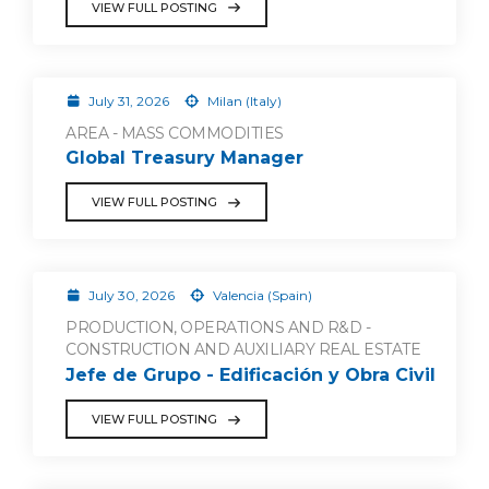
VIEW FULL POSTING
July 31, 2026
Milan (Italy)
AREA - MASS COMMODITIES
Global Treasury Manager
VIEW FULL POSTING
July 30, 2026
Valencia (Spain)
PRODUCTION, OPERATIONS AND R&D -
CONSTRUCTION AND AUXILIARY REAL ESTATE
Jefe de Grupo - Edificación y Obra Civil
VIEW FULL POSTING