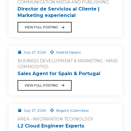
COMMUNICATION MEDIA AND PUBLISHING
Director de Servicios al Cliente |
Marketing experiencial
VIEW FULL POSTING
July 27, 2026
Madrid (Spain)
BUSINESS DEVELOPMENT & MARKETING - MASS
COMMODITIES
Sales Agent for Spain & Portugal
VIEW FULL POSTING
July 27, 2026
Bogotá (Colombia)
AREA - INFORMATION TECHNOLOGY
L2 Cloud Engineer Experts