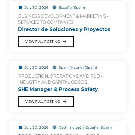
July 30, 2026
España (Spain)
BUSINESS DEVELOPMENT & MARKETING -
SERVICES TO COMPANIES
Director de Soluciones y Proyectos
VIEW FULL POSTING
July 30, 2026
Spain (Hybrid) (Spain)
PRODUCTION, OPERATIONS AND R&D -
INDUSTRY AND CAPITAL GOODS
SHE Manager & Process Safety
VIEW FULL POSTING
July 30, 2026
Castilla y León, España (Spain)