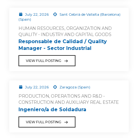
July 22, 2026
Sant Cebrià de Vallalta (Barcelona)
(Spain)
HUMAN RESOURCES, ORGANIZATION AND
QUALITY - INDUSTRY AND CAPITAL GOODS
Responsable de Calidad / Quality
Manager - Sector Industrial
VIEW FULL POSTING
July 22, 2026
Zaragoza (Spain)
PRODUCTION, OPERATIONS AND R&D -
CONSTRUCTION AND AUXILIARY REAL ESTATE
Ingeniero/a de Soldadura
VIEW FULL POSTING