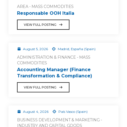
AREA - MASS COMMODITIES
Responsable OOH Italia
VIEW FULL POSTING
August 5, 2026
Madrid, España (Spain)
ADMINISTRATION & FINANCE - MASS
COMMODITIES
Accounting Manager (Finance
Transformation & Compliance)
VIEW FULL POSTING
August 4, 2026
País Vasco (Spain)
BUSINESS DEVELOPMENT & MARKETING -
INDUSTRY AND CAPITAL GOODS