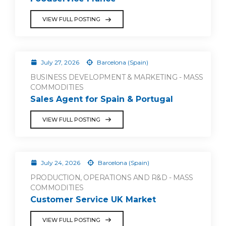
VIEW FULL POSTING
July 27, 2026
Barcelona (Spain)
BUSINESS DEVELOPMENT & MARKETING - MASS
COMMODITIES
Sales Agent for Spain & Portugal
VIEW FULL POSTING
July 24, 2026
Barcelona (Spain)
PRODUCTION, OPERATIONS AND R&D - MASS
COMMODITIES
Customer Service UK Market
VIEW FULL POSTING