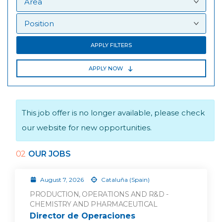
APPLY FILTERS
APPLY NOW
This job offer is no longer available, please check
our website for new opportunities.
02
OUR JOBS
August 7, 2026
Cataluña (Spain)
PRODUCTION, OPERATIONS AND R&D -
CHEMISTRY AND PHARMACEUTICAL
Director de Operaciones