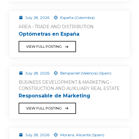
July 28, 2026
España (Colombia)
AREA - TRADE AND DISTRIBUTION
Optómetras en España
VIEW FULL POSTING
July 28, 2026
Beniparrell (Valencia) (Spain)
BUSINESS DEVELOPMENT & MARKETING -
CONSTRUCTION AND AUXILIARY REAL ESTATE
Responsable de Marketing
VIEW FULL POSTING
July 28, 2026
Moraira, Alicante (Spain)