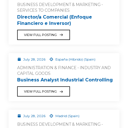
BUSINESS DEVELOPMENT & MARKETING -
SERVICES TO COMPANIES
Director/a Comercial (Enfoque
Financiero e Inversor)
VIEW FULL POSTING
July 28, 2026
España (Híbrido) (Spain)
ADMINISTRATION & FINANCE - INDUSTRY AND
CAPITAL GOODS
Business Analyst Industrial Controlling
VIEW FULL POSTING
July 28, 2026
Madrid (Spain)
BUSINESS DEVELOPMENT & MARKETING -