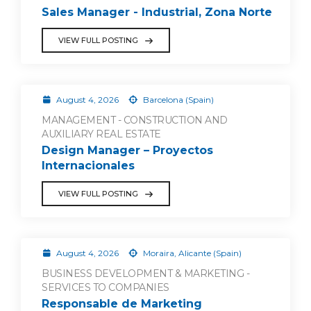
Sales Manager - Industrial, Zona Norte
VIEW FULL POSTING
August 4, 2026
Barcelona (Spain)
MANAGEMENT - CONSTRUCTION AND
AUXILIARY REAL ESTATE
Design Manager – Proyectos
Internacionales
VIEW FULL POSTING
August 4, 2026
Moraira, Alicante (Spain)
BUSINESS DEVELOPMENT & MARKETING -
SERVICES TO COMPANIES
Responsable de Marketing