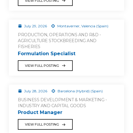
VIEW FULL POSTING
July 29, 2026
Montaverner, Valencia (Spain)
PRODUCTION, OPERATIONS AND R&D -
AGRICULTURE STOCKBREEDING AND
FISHERIES
Formulation Specialist
VIEW FULL POSTING
July 28, 2026
Barcelona (Hybrid) (Spain)
BUSINESS DEVELOPMENT & MARKETING -
INDUSTRY AND CAPITAL GOODS
Product Manager
VIEW FULL POSTING