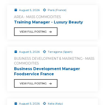
August 5, 2026
Paris (France)
AREA - MASS COMMODITIES
Training Manager - Luxury Beauty
VIEW FULL POSTING
August 5, 2026
Tarragona (Spain)
BUSINESS DEVELOPMENT & MARKETING - MASS
COMMODITIES
Business Development Manager
Foodservice France
VIEW FULL POSTING
August 5, 2026
Italia (Italy)