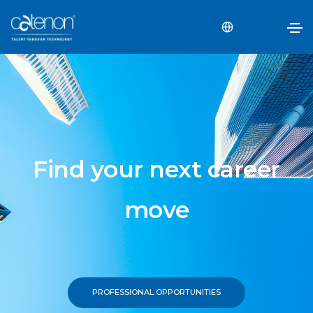
Find your next career
move
PROFESSIONAL OPPORTUNITIES