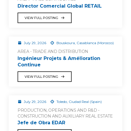
Director Comercial Global RETAIL
VIEW FULL POSTING
July 29, 2026
Bouskoura, Casablanca (Morocco)
AREA - TRADE AND DISTRIBUTION
Ingénieur Projets & Amélioration
Continue
VIEW FULL POSTING
July 29, 2026
Toledo, Ciudad Real (Spain)
PRODUCTION, OPERATIONS AND R&D -
CONSTRUCTION AND AUXILIARY REAL ESTATE
Jefe de Obra EDAR