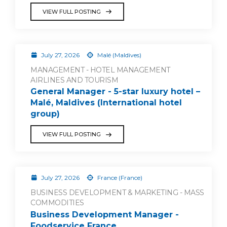
VIEW FULL POSTING
July 27, 2026
Malé (Maldives)
MANAGEMENT - HOTEL MANAGEMENT
AIRLINES AND TOURISM
General Manager - 5-star luxury hotel –
Malé, Maldives (International hotel
group)
VIEW FULL POSTING
July 27, 2026
France (France)
BUSINESS DEVELOPMENT & MARKETING - MASS
COMMODITIES
Business Development Manager -
Foodservice France