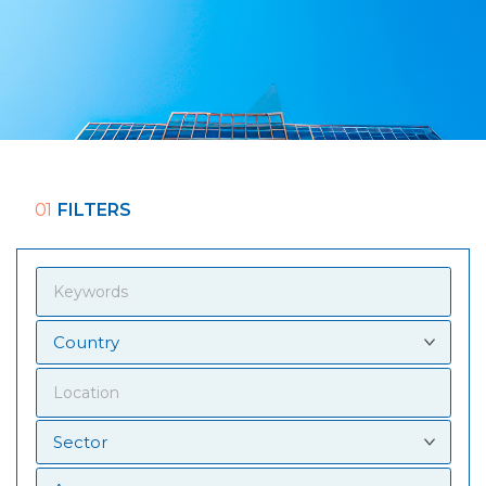
01
FILTERS