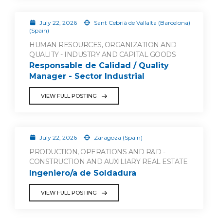
July 22, 2026
Sant Cebrià de Vallalta (Barcelona)
(Spain)
HUMAN RESOURCES, ORGANIZATION AND
QUALITY - INDUSTRY AND CAPITAL GOODS
Responsable de Calidad / Quality
Manager - Sector Industrial
VIEW FULL POSTING
July 22, 2026
Zaragoza (Spain)
PRODUCTION, OPERATIONS AND R&D -
CONSTRUCTION AND AUXILIARY REAL ESTATE
Ingeniero/a de Soldadura
VIEW FULL POSTING