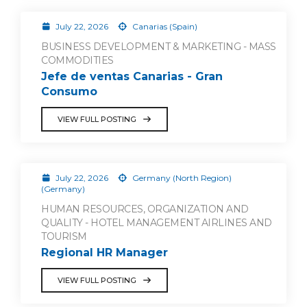
July 22, 2026
Canarias (Spain)
BUSINESS DEVELOPMENT & MARKETING - MASS
COMMODITIES
Jefe de ventas Canarias - Gran
Consumo
VIEW FULL POSTING
July 22, 2026
Germany (North Region)
(Germany)
HUMAN RESOURCES, ORGANIZATION AND
QUALITY - HOTEL MANAGEMENT AIRLINES AND
TOURISM
Regional HR Manager
VIEW FULL POSTING