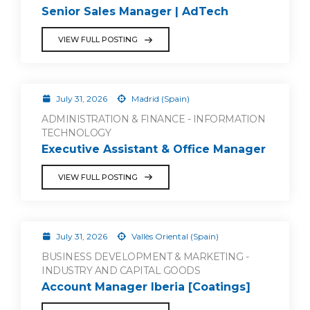
Senior Sales Manager | AdTech
VIEW FULL POSTING
July 31, 2026
Madrid (Spain)
ADMINISTRATION & FINANCE - INFORMATION
TECHNOLOGY
Executive Assistant & Office Manager
VIEW FULL POSTING
July 31, 2026
Vallès Oriental (Spain)
BUSINESS DEVELOPMENT & MARKETING -
INDUSTRY AND CAPITAL GOODS
Account Manager Iberia [Coatings]