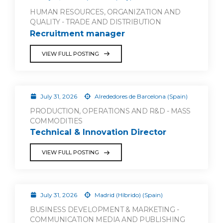
HUMAN RESOURCES, ORGANIZATION AND
QUALITY - TRADE AND DISTRIBUTION
Recruitment manager
VIEW FULL POSTING
July 31, 2026
Alrededores de Barcelona (Spain)
PRODUCTION, OPERATIONS AND R&D - MASS
COMMODITIES
Technical & Innovation Director
VIEW FULL POSTING
July 31, 2026
Madrid (Híbrido) (Spain)
BUSINESS DEVELOPMENT & MARKETING -
COMMUNICATION MEDIA AND PUBLISHING