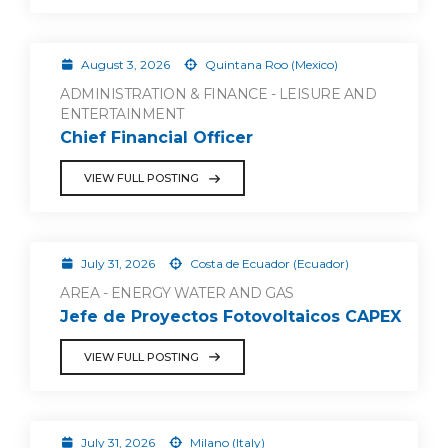
August 3, 2026
Quintana Roo (Mexico)
ADMINISTRATION & FINANCE - LEISURE AND
ENTERTAINMENT
Chief Financial Officer
VIEW FULL POSTING
July 31, 2026
Costa de Ecuador (Ecuador)
AREA - ENERGY WATER AND GAS
Jefe de Proyectos Fotovoltaicos CAPEX
VIEW FULL POSTING
July 31, 2026
Milano (Italy)