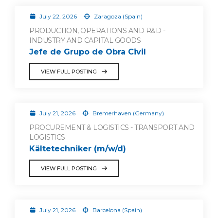
July 22, 2026
Zaragoza (Spain)
PRODUCTION, OPERATIONS AND R&D -
INDUSTRY AND CAPITAL GOODS
Jefe de Grupo de Obra Civil
VIEW FULL POSTING
July 21, 2026
Bremerhaven (Germany)
PROCUREMENT & LOGISTICS - TRANSPORT AND
LOGISTICS
Kältetechniker (m/w/d)
VIEW FULL POSTING
July 21, 2026
Barcelona (Spain)