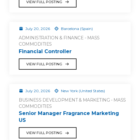
VIEW FULL POSTING
July 20, 2026
Barcelona (Spain)
ADMINISTRATION & FINANCE - MASS
COMMODITIES
Financial Controller
VIEW FULL POSTING
July 20, 2026
New York (United States)
BUSINESS DEVELOPMENT & MARKETING - MASS
COMMODITIES
Senior Manager Fragrance Marketing
US
VIEW FULL POSTING