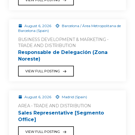
August 6, 2026
Barcelona / Área Metropolitana de
Barcelona (Spain)
BUSINESS DEVELOPMENT & MARKETING -
TRADE AND DISTRIBUTION
Responsable de Delegación (Zona
Noreste)
VIEW FULL POSTING
August 6, 2026
Madrid (Spain)
AREA - TRADE AND DISTRIBUTION
Sales Representative [Segmento
Office]
VIEW FULL POSTING