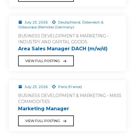
July 23, 2026
Deutschland, Österreich &
Osteuropa (Remote) (Germany)
BUSINESS DEVELOPMENT & MARKETING -
INDUSTRY AND CAPITAL GOODS
Area Sales Manager DACH (m/w/d)
VIEW FULL POSTING
July 23, 2026
Paris (France)
BUSINESS DEVELOPMENT & MARKETING - MASS
COMMODITIES
Marketing Manager
VIEW FULL POSTING