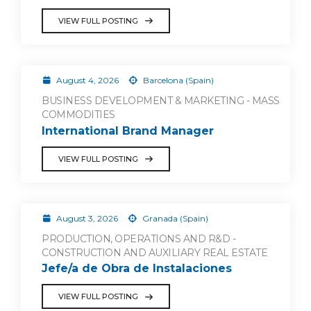
VIEW FULL POSTING
August 4, 2026
Barcelona (Spain)
BUSINESS DEVELOPMENT & MARKETING - MASS
COMMODITIES
International Brand Manager
VIEW FULL POSTING
August 3, 2026
Granada (Spain)
PRODUCTION, OPERATIONS AND R&D -
CONSTRUCTION AND AUXILIARY REAL ESTATE
Jefe/a de Obra de Instalaciones
VIEW FULL POSTING