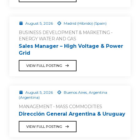
August 5, 2026
Madrid (Híbrido) (Spain)
BUSINESS DEVELOPMENT & MARKETING -
ENERGY WATER AND GAS
Sales Manager – High Voltage & Power
Grid
VIEW FULL POSTING
August 5, 2026
Buenos Aires, Argentina
(Argentina)
MANAGEMENT - MASS COMMODITIES
Dirección General Argentina & Uruguay
VIEW FULL POSTING