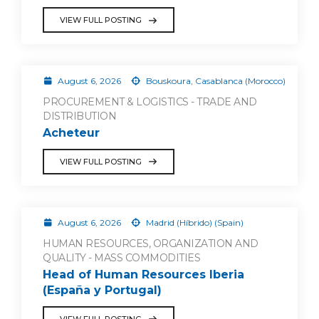
VIEW FULL POSTING
August 6, 2026
Bouskoura, Casablanca (Morocco)
PROCUREMENT & LOGISTICS - TRADE AND
DISTRIBUTION
Acheteur
VIEW FULL POSTING
August 6, 2026
Madrid (Híbrido) (Spain)
HUMAN RESOURCES, ORGANIZATION AND
QUALITY - MASS COMMODITIES
Head of Human Resources Iberia
(España y Portugal)
VIEW FULL POSTING