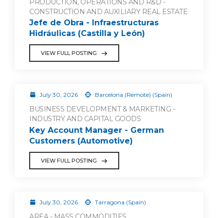
PRODUCTION, OPERATIONS AND R&D -
CONSTRUCTION AND AUXILIARY REAL ESTATE
Jefe de Obra - Infraestructuras
Hidráulicas (Castilla y León)
VIEW FULL POSTING
July 30, 2026
Barcelona (Remote) (Spain)
BUSINESS DEVELOPMENT & MARKETING -
INDUSTRY AND CAPITAL GOODS
Key Account Manager - German
Customers (Automotive)
VIEW FULL POSTING
July 30, 2026
Tarragona (Spain)
AREA - MASS COMMODITIES