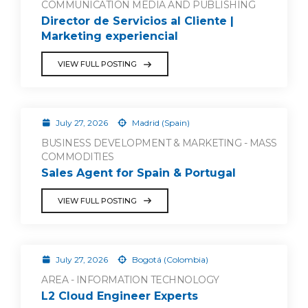
COMMUNICATION MEDIA AND PUBLISHING
Director de Servicios al Cliente |
Marketing experiencial
VIEW FULL POSTING
July 27, 2026
Madrid (Spain)
BUSINESS DEVELOPMENT & MARKETING - MASS
COMMODITIES
Sales Agent for Spain & Portugal
VIEW FULL POSTING
July 27, 2026
Bogotá (Colombia)
AREA - INFORMATION TECHNOLOGY
L2 Cloud Engineer Experts