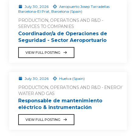
July 30, 2026
Aeropuerto Josep Tarradellas
Barcelona-El Prat, Barcelona (Spain)
PRODUCTION, OPERATIONS AND R&D -
SERVICES TO COMPANIES
Coordinador/a de Operaciones de
Seguridad - Sector Aeroportuario
VIEW FULL POSTING
July 30, 2026
Huelva (Spain)
PRODUCTION, OPERATIONS AND R&D - ENERGY
WATER AND GAS
Responsable de mantenimiento
eléctrico & instrumentación
VIEW FULL POSTING