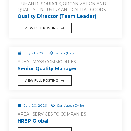
HUMAN RESOURCES, ORGANIZATION AND
QUALITY - INDUSTRY AND CAPITAL GOODS
Quality Director (Team Leader)
VIEW FULL POSTING
July 21, 2026
Milan (Italy)
AREA - MASS COMMODITIES
Senior Quality Manager
VIEW FULL POSTING
July 20, 2026
Santiago (Chile)
AREA - SERVICES TO COMPANIES
HRBP Global