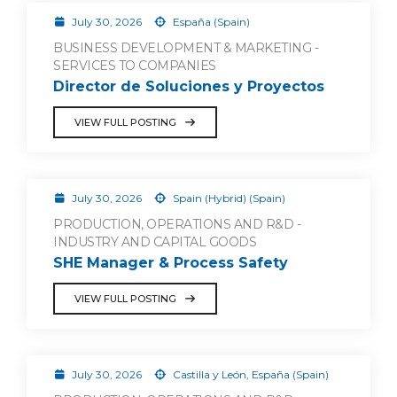
July 30, 2026
España (Spain)
BUSINESS DEVELOPMENT & MARKETING -
SERVICES TO COMPANIES
Director de Soluciones y Proyectos
VIEW FULL POSTING
July 30, 2026
Spain (Hybrid) (Spain)
PRODUCTION, OPERATIONS AND R&D -
INDUSTRY AND CAPITAL GOODS
SHE Manager & Process Safety
VIEW FULL POSTING
July 30, 2026
Castilla y León, España (Spain)