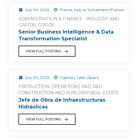
July 30, 2026
France, Italy or Switzerland (France)
ADMINISTRATION & FINANCE - INDUSTRY AND
CAPITAL GOODS
Senior Business Intelligence & Data
Transformation Specialist
VIEW FULL POSTING
July 30, 2026
Castilla y León (Spain)
PRODUCTION, OPERATIONS AND R&D -
CONSTRUCTION AND AUXILIARY REAL ESTATE
Jefe de Obra de Infraestructuras
Hidráulicas
VIEW FULL POSTING