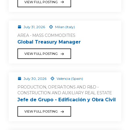
VIEW FULL POSTING
July 31, 2026
Milan (Italy)
AREA - MASS COMMODITIES
Global Treasury Manager
VIEW FULL POSTING
July 30, 2026
Valencia (Spain)
PRODUCTION, OPERATIONS AND R&D -
CONSTRUCTION AND AUXILIARY REAL ESTATE
Jefe de Grupo - Edificación y Obra Civil
VIEW FULL POSTING