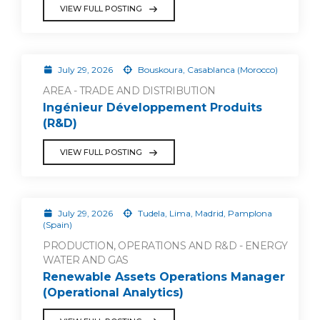
VIEW FULL POSTING
July 29, 2026
Bouskoura, Casablanca (Morocco)
AREA - TRADE AND DISTRIBUTION
Ingénieur Développement Produits
(R&D)
VIEW FULL POSTING
July 29, 2026
Tudela, Lima, Madrid, Pamplona
(Spain)
PRODUCTION, OPERATIONS AND R&D - ENERGY
WATER AND GAS
Renewable Assets Operations Manager
(Operational Analytics)