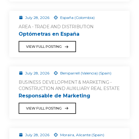
July 28, 2026
España (Colombia)
AREA - TRADE AND DISTRIBUTION
Optómetras en España
VIEW FULL POSTING
July 28, 2026
Beniparrell (Valencia) (Spain)
BUSINESS DEVELOPMENT & MARKETING -
CONSTRUCTION AND AUXILIARY REAL ESTATE
Responsable de Marketing
VIEW FULL POSTING
July 28, 2026
Moraira, Alicante (Spain)