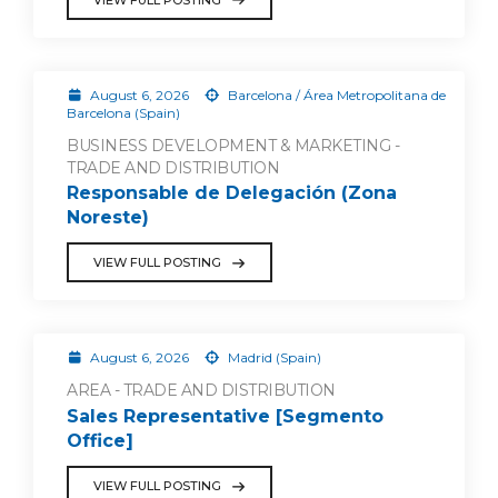
August 6, 2026
Barcelona / Área Metropolitana de
Barcelona (Spain)
BUSINESS DEVELOPMENT & MARKETING -
TRADE AND DISTRIBUTION
Responsable de Delegación (Zona
Noreste)
VIEW FULL POSTING
August 6, 2026
Madrid (Spain)
AREA - TRADE AND DISTRIBUTION
Sales Representative [Segmento
Office]
VIEW FULL POSTING