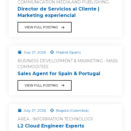
COMMUNICATION MEDIA AND PUBLISHING
Director de Servicios al Cliente |
Marketing experiencial
VIEW FULL POSTING
July 27, 2026
Madrid (Spain)
BUSINESS DEVELOPMENT & MARKETING - MASS
COMMODITIES
Sales Agent for Spain & Portugal
VIEW FULL POSTING
July 27, 2026
Bogotá (Colombia)
AREA - INFORMATION TECHNOLOGY
L2 Cloud Engineer Experts