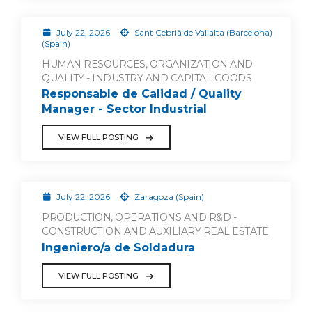
July 22, 2026
Sant Cebrià de Vallalta (Barcelona)
(Spain)
HUMAN RESOURCES, ORGANIZATION AND
QUALITY - INDUSTRY AND CAPITAL GOODS
Responsable de Calidad / Quality
Manager - Sector Industrial
VIEW FULL POSTING
July 22, 2026
Zaragoza (Spain)
PRODUCTION, OPERATIONS AND R&D -
CONSTRUCTION AND AUXILIARY REAL ESTATE
Ingeniero/a de Soldadura
VIEW FULL POSTING