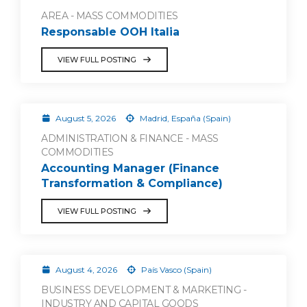
AREA - MASS COMMODITIES
Responsable OOH Italia
VIEW FULL POSTING
August 5, 2026
Madrid, España (Spain)
ADMINISTRATION & FINANCE - MASS
COMMODITIES
Accounting Manager (Finance
Transformation & Compliance)
VIEW FULL POSTING
August 4, 2026
País Vasco (Spain)
BUSINESS DEVELOPMENT & MARKETING -
INDUSTRY AND CAPITAL GOODS