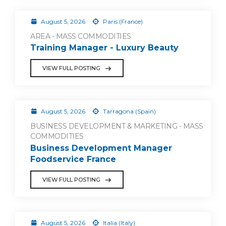
August 5, 2026
Paris (France)
AREA - MASS COMMODITIES
Training Manager - Luxury Beauty
VIEW FULL POSTING
August 5, 2026
Tarragona (Spain)
BUSINESS DEVELOPMENT & MARKETING - MASS
COMMODITIES
Business Development Manager
Foodservice France
VIEW FULL POSTING
August 5, 2026
Italia (Italy)