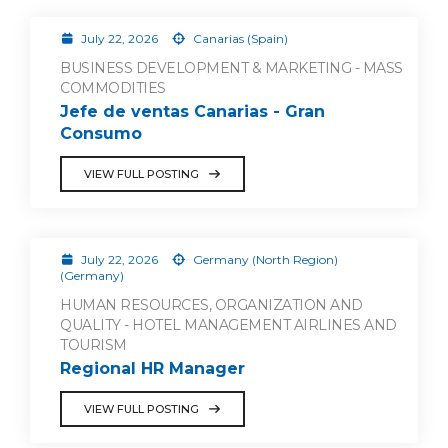
July 22, 2026
Canarias (Spain)
BUSINESS DEVELOPMENT & MARKETING - MASS
COMMODITIES
Jefe de ventas Canarias - Gran
Consumo
VIEW FULL POSTING
July 22, 2026
Germany (North Region)
(Germany)
HUMAN RESOURCES, ORGANIZATION AND
QUALITY - HOTEL MANAGEMENT AIRLINES AND
TOURISM
Regional HR Manager
VIEW FULL POSTING