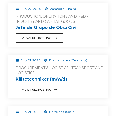
July 22, 2026
Zaragoza (Spain)
PRODUCTION, OPERATIONS AND R&D -
INDUSTRY AND CAPITAL GOODS
Jefe de Grupo de Obra Civil
VIEW FULL POSTING
July 21, 2026
Bremerhaven (Germany)
PROCUREMENT & LOGISTICS - TRANSPORT AND
LOGISTICS
Kältetechniker (m/w/d)
VIEW FULL POSTING
July 21, 2026
Barcelona (Spain)