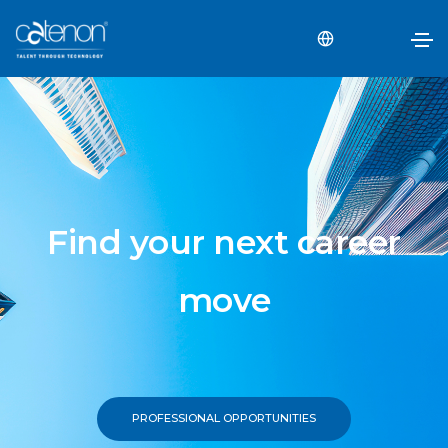
Find your next career
move
PROFESSIONAL OPPORTUNITIES