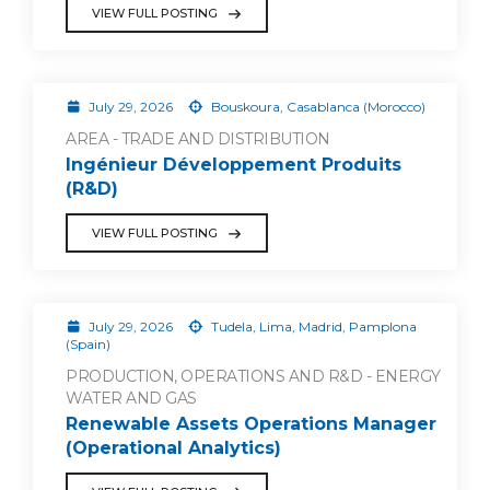
VIEW FULL POSTING
July 29, 2026
Bouskoura, Casablanca (Morocco)
AREA - TRADE AND DISTRIBUTION
Ingénieur Développement Produits
(R&D)
VIEW FULL POSTING
July 29, 2026
Tudela, Lima, Madrid, Pamplona
(Spain)
PRODUCTION, OPERATIONS AND R&D - ENERGY
WATER AND GAS
Renewable Assets Operations Manager
(Operational Analytics)