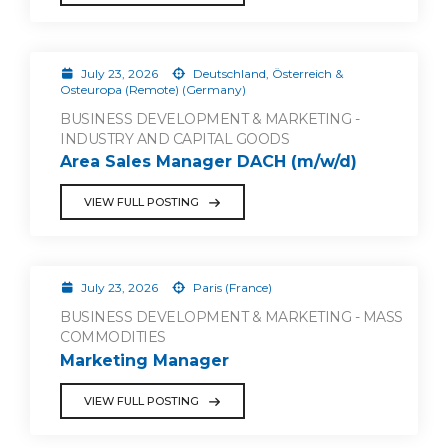
July 23, 2026
Deutschland, Österreich &
Osteuropa (Remote) (Germany)
BUSINESS DEVELOPMENT & MARKETING -
INDUSTRY AND CAPITAL GOODS
Area Sales Manager DACH (m/w/d)
VIEW FULL POSTING
July 23, 2026
Paris (France)
BUSINESS DEVELOPMENT & MARKETING - MASS
COMMODITIES
Marketing Manager
VIEW FULL POSTING