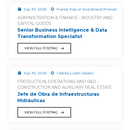
July 30, 2026
France, Italy or Switzerland (France)
ADMINISTRATION & FINANCE - INDUSTRY AND
CAPITAL GOODS
Senior Business Intelligence & Data
Transformation Specialist
VIEW FULL POSTING
July 30, 2026
Castilla y León (Spain)
PRODUCTION, OPERATIONS AND R&D -
CONSTRUCTION AND AUXILIARY REAL ESTATE
Jefe de Obra de Infraestructuras
Hidráulicas
VIEW FULL POSTING