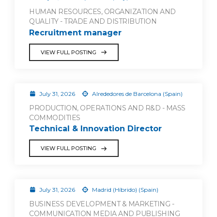
HUMAN RESOURCES, ORGANIZATION AND
QUALITY - TRADE AND DISTRIBUTION
Recruitment manager
VIEW FULL POSTING
July 31, 2026
Alrededores de Barcelona (Spain)
PRODUCTION, OPERATIONS AND R&D - MASS
COMMODITIES
Technical & Innovation Director
VIEW FULL POSTING
July 31, 2026
Madrid (Híbrido) (Spain)
BUSINESS DEVELOPMENT & MARKETING -
COMMUNICATION MEDIA AND PUBLISHING