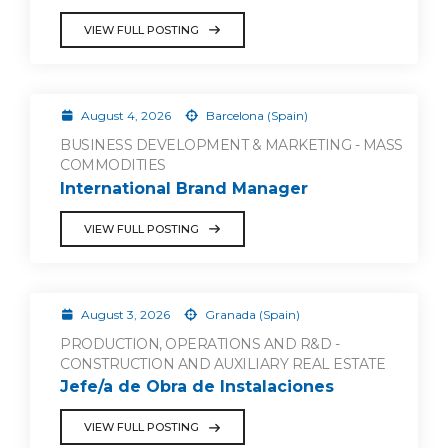
VIEW FULL POSTING
August 4, 2026
Barcelona (Spain)
BUSINESS DEVELOPMENT & MARKETING - MASS
COMMODITIES
International Brand Manager
VIEW FULL POSTING
August 3, 2026
Granada (Spain)
PRODUCTION, OPERATIONS AND R&D -
CONSTRUCTION AND AUXILIARY REAL ESTATE
Jefe/a de Obra de Instalaciones
VIEW FULL POSTING