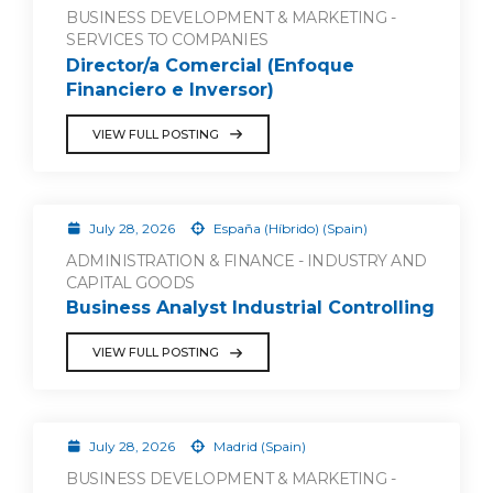
BUSINESS DEVELOPMENT & MARKETING -
SERVICES TO COMPANIES
Director/a Comercial (Enfoque
Financiero e Inversor)
VIEW FULL POSTING
July 28, 2026
España (Híbrido) (Spain)
ADMINISTRATION & FINANCE - INDUSTRY AND
CAPITAL GOODS
Business Analyst Industrial Controlling
VIEW FULL POSTING
July 28, 2026
Madrid (Spain)
BUSINESS DEVELOPMENT & MARKETING -