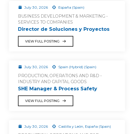
July 30, 2026
España (Spain)
BUSINESS DEVELOPMENT & MARKETING -
SERVICES TO COMPANIES
Director de Soluciones y Proyectos
VIEW FULL POSTING
July 30, 2026
Spain (Hybrid) (Spain)
PRODUCTION, OPERATIONS AND R&D -
INDUSTRY AND CAPITAL GOODS
SHE Manager & Process Safety
VIEW FULL POSTING
July 30, 2026
Castilla y León, España (Spain)