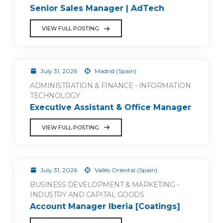
Senior Sales Manager | AdTech
VIEW FULL POSTING
July 31, 2026
Madrid (Spain)
ADMINISTRATION & FINANCE - INFORMATION
TECHNOLOGY
Executive Assistant & Office Manager
VIEW FULL POSTING
July 31, 2026
Vallès Oriental (Spain)
BUSINESS DEVELOPMENT & MARKETING -
INDUSTRY AND CAPITAL GOODS
Account Manager Iberia [Coatings]