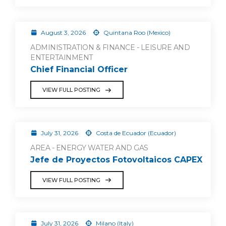
August 3, 2026
Quintana Roo (Mexico)
ADMINISTRATION & FINANCE - LEISURE AND
ENTERTAINMENT
Chief Financial Officer
VIEW FULL POSTING
July 31, 2026
Costa de Ecuador (Ecuador)
AREA - ENERGY WATER AND GAS
Jefe de Proyectos Fotovoltaicos CAPEX
VIEW FULL POSTING
July 31, 2026
Milano (Italy)