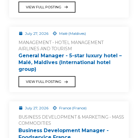
VIEW FULL POSTING
July 27, 2026
Malé (Maldives)
MANAGEMENT - HOTEL MANAGEMENT
AIRLINES AND TOURISM
General Manager - 5-star luxury hotel –
Malé, Maldives (International hotel
group)
VIEW FULL POSTING
July 27, 2026
France (France)
BUSINESS DEVELOPMENT & MARKETING - MASS
COMMODITIES
Business Development Manager -
Foodservice France