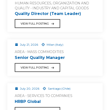
HUMAN RESOURCES, ORGANIZATION AND
QUALITY - INDUSTRY AND CAPITAL GOODS
Quality Director (Team Leader)
VIEW FULL POSTING
July 21, 2026
Milan (Italy)
AREA - MASS COMMODITIES
Senior Quality Manager
VIEW FULL POSTING
July 20, 2026
Santiago (Chile)
AREA - SERVICES TO COMPANIES
HRBP Global