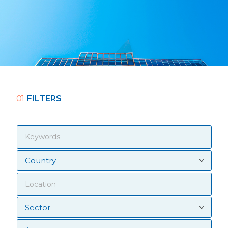
01
FILTERS