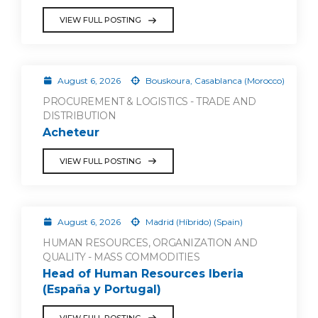
VIEW FULL POSTING
August 6, 2026
Bouskoura, Casablanca (Morocco)
PROCUREMENT & LOGISTICS - TRADE AND
DISTRIBUTION
Acheteur
VIEW FULL POSTING
August 6, 2026
Madrid (Híbrido) (Spain)
HUMAN RESOURCES, ORGANIZATION AND
QUALITY - MASS COMMODITIES
Head of Human Resources Iberia
(España y Portugal)
VIEW FULL POSTING