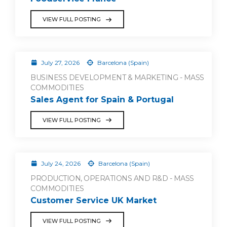
VIEW FULL POSTING
July 27, 2026
Barcelona (Spain)
BUSINESS DEVELOPMENT & MARKETING - MASS
COMMODITIES
Sales Agent for Spain & Portugal
VIEW FULL POSTING
July 24, 2026
Barcelona (Spain)
PRODUCTION, OPERATIONS AND R&D - MASS
COMMODITIES
Customer Service UK Market
VIEW FULL POSTING