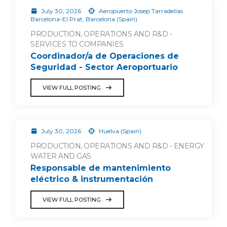
July 30, 2026
Aeropuerto Josep Tarradellas
Barcelona-El Prat, Barcelona (Spain)
PRODUCTION, OPERATIONS AND R&D -
SERVICES TO COMPANIES
Coordinador/a de Operaciones de
Seguridad - Sector Aeroportuario
VIEW FULL POSTING
July 30, 2026
Huelva (Spain)
PRODUCTION, OPERATIONS AND R&D - ENERGY
WATER AND GAS
Responsable de mantenimiento
eléctrico & instrumentación
VIEW FULL POSTING