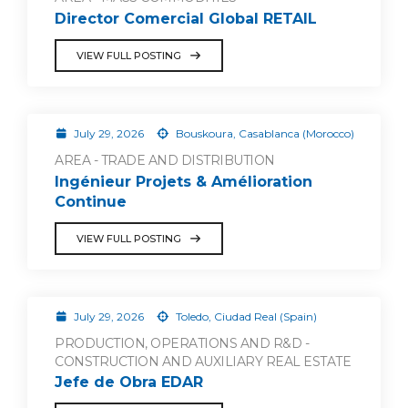
Director Comercial Global RETAIL
VIEW FULL POSTING
July 29, 2026
Bouskoura, Casablanca (Morocco)
AREA - TRADE AND DISTRIBUTION
Ingénieur Projets & Amélioration
Continue
VIEW FULL POSTING
July 29, 2026
Toledo, Ciudad Real (Spain)
PRODUCTION, OPERATIONS AND R&D -
CONSTRUCTION AND AUXILIARY REAL ESTATE
Jefe de Obra EDAR