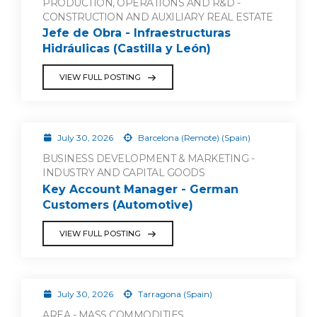
PRODUCTION, OPERATIONS AND R&D -
CONSTRUCTION AND AUXILIARY REAL ESTATE
Jefe de Obra - Infraestructuras
Hidráulicas (Castilla y León)
VIEW FULL POSTING
July 30, 2026
Barcelona (Remote) (Spain)
BUSINESS DEVELOPMENT & MARKETING -
INDUSTRY AND CAPITAL GOODS
Key Account Manager - German
Customers (Automotive)
VIEW FULL POSTING
July 30, 2026
Tarragona (Spain)
AREA - MASS COMMODITIES