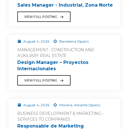
Sales Manager - Industrial, Zona Norte
VIEW FULL POSTING
August 4, 2026
Barcelona (Spain)
MANAGEMENT - CONSTRUCTION AND
AUXILIARY REAL ESTATE
Design Manager – Proyectos
Internacionales
VIEW FULL POSTING
August 4, 2026
Moraira, Alicante (Spain)
BUSINESS DEVELOPMENT & MARKETING -
SERVICES TO COMPANIES
Responsable de Marketing