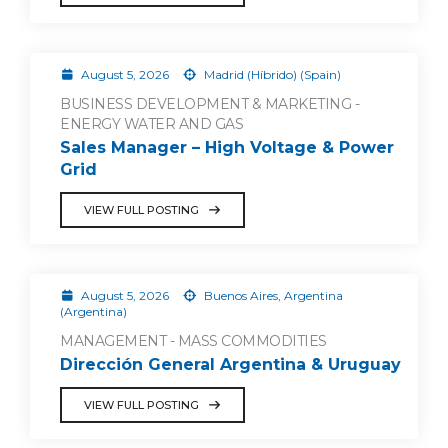
August 5, 2026
Madrid (Híbrido) (Spain)
BUSINESS DEVELOPMENT & MARKETING -
ENERGY WATER AND GAS
Sales Manager – High Voltage & Power
Grid
VIEW FULL POSTING
August 5, 2026
Buenos Aires, Argentina
(Argentina)
MANAGEMENT - MASS COMMODITIES
Dirección General Argentina & Uruguay
VIEW FULL POSTING