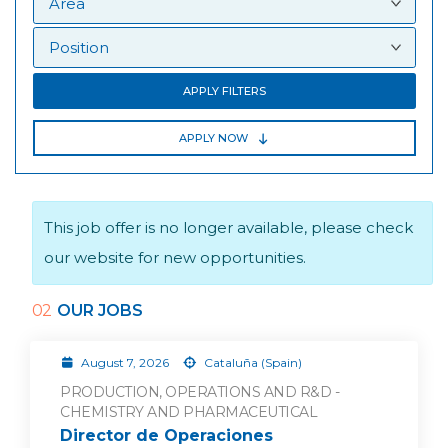
APPLY FILTERS
APPLY NOW
This job offer is no longer available, please check
our website for new opportunities.
02
OUR JOBS
August 7, 2026
Cataluña (Spain)
PRODUCTION, OPERATIONS AND R&D -
CHEMISTRY AND PHARMACEUTICAL
Director de Operaciones