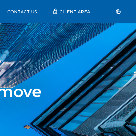
lock
CONTACT US
CLIENT AREA
 move