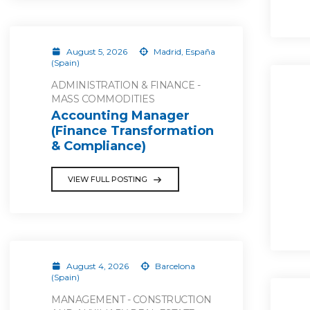
August 5, 2026
Madrid, España
(Spain)
ADMINISTRATION & FINANCE -
MASS COMMODITIES
Accounting Manager
(Finance Transformation
& Compliance)
VIEW FULL POSTING
August 4, 2026
Barcelona
(Spain)
MANAGEMENT - CONSTRUCTION