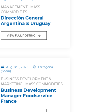
MANAGEMENT - MASS
COMMODITIES
Dirección General
Argentina & Uruguay
VIEW FULL POSTING
August 5, 2026
Tarragona
(Spain)
BUSINESS DEVELOPMENT &
MARKETING - MASS COMMODITIES
Business Development
Manager Foodservice
France