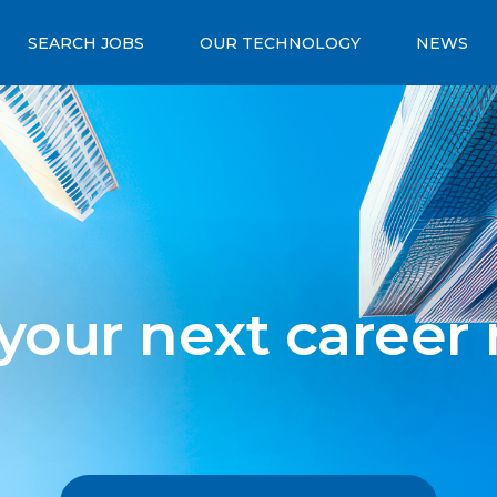
SEARCH JOBS
OUR TECHNOLOGY
NEWS
 your next career