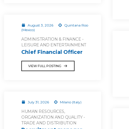
August 3, 2026
Quintana Roo
(Mexico)
ADMINISTRATION & FINANCE -
LEISURE AND ENTERTAINMENT
Chief Financial Officer
VIEW FULL POSTING
July 31, 2026
Milano (Italy)
HUMAN RESOURCES,
ORGANIZATION AND QUALITY -
TRADE AND DISTRIBUTION