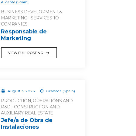
Alicante (Spain)
BUSINESS DEVELOPMENT &
MARKETING - SERVICES TO
COMPANIES
Responsable de
Marketing
VIEW FULL POSTING
August 3, 2026
Granada (Spain)
PRODUCTION, OPERATIONS AND
R&D - CONSTRUCTION AND
AUXILIARY REAL ESTATE
Jefe/a de Obra de
Instalaciones