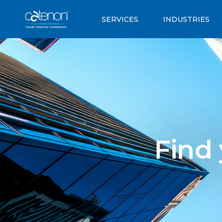
SERVICES
INDUSTRIES
Find