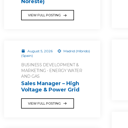
Noreste)
VIEW FULL POSTING
August 5, 2026
Madrid (Híbrido)
(Spain)
BUSINESS DEVELOPMENT &
MARKETING - ENERGY WATER
AND GAS
Sales Manager – High
Voltage & Power Grid
VIEW FULL POSTING