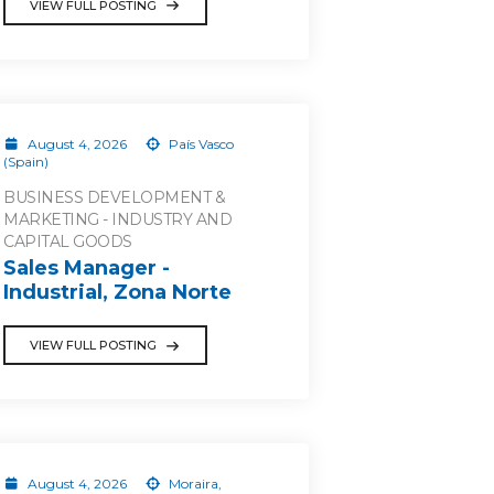
VIEW FULL POSTING
August 4, 2026
País Vasco
(Spain)
BUSINESS DEVELOPMENT &
MARKETING - INDUSTRY AND
CAPITAL GOODS
Sales Manager -
Industrial, Zona Norte
VIEW FULL POSTING
August 4, 2026
Moraira,