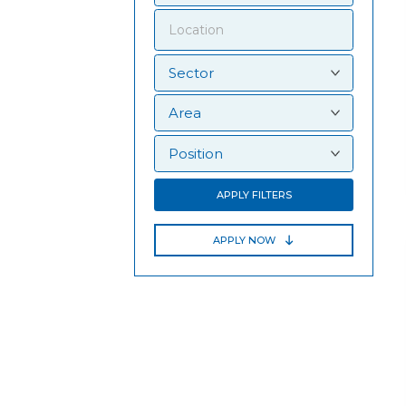
APPLY FILTERS
APPLY NOW