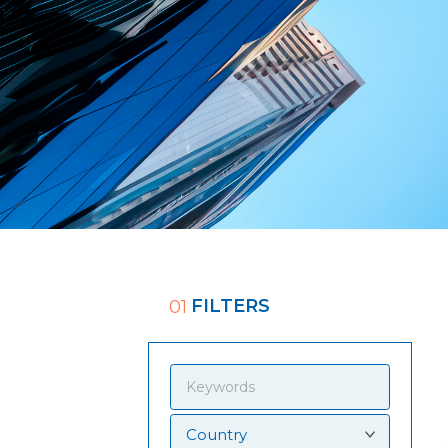
FILTERS
01