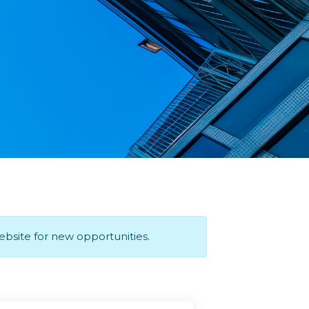
website for new opportunities.