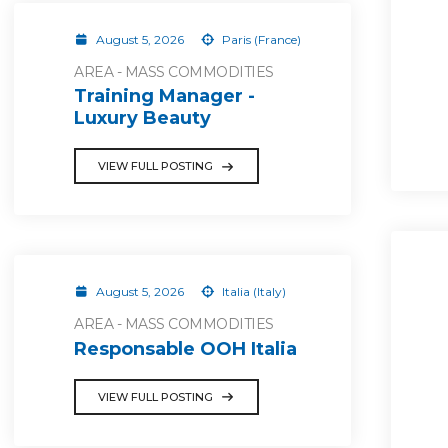
August 5, 2026
Paris (France)
AREA - MASS COMMODITIES
Training Manager -
Luxury Beauty
VIEW FULL POSTING
August 5, 2026
Italia (Italy)
AREA - MASS COMMODITIES
Responsable OOH Italia
VIEW FULL POSTING