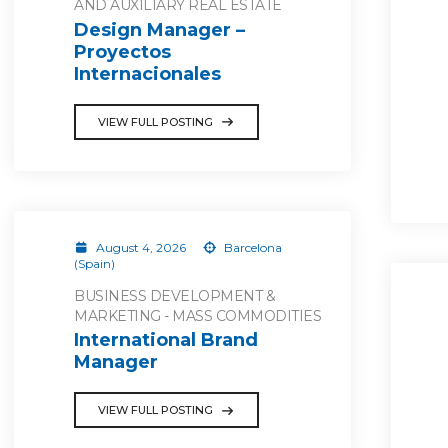
AND AUXILIARY REAL ESTATE
Design Manager –
Proyectos
Internacionales
VIEW FULL POSTING
August 4, 2026
Barcelona
(Spain)
BUSINESS DEVELOPMENT &
MARKETING - MASS COMMODITIES
International Brand
Manager
VIEW FULL POSTING