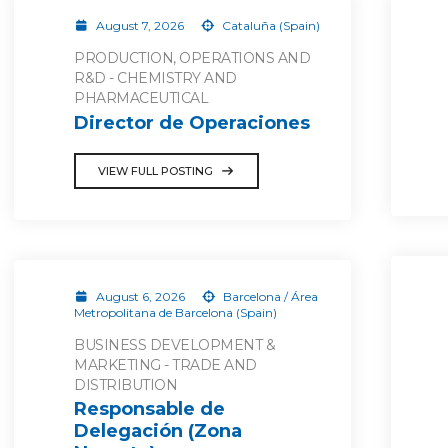
August 7, 2026
Cataluña (Spain)
PRODUCTION, OPERATIONS AND
R&D - CHEMISTRY AND
PHARMACEUTICAL
Director de Operaciones
VIEW FULL POSTING
August 6, 2026
Barcelona / Área
Metropolitana de Barcelona (Spain)
BUSINESS DEVELOPMENT &
MARKETING - TRADE AND
DISTRIBUTION
Responsable de
Delegación (Zona