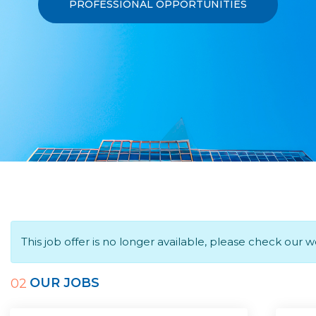
PROFESSIONAL OPPORTUNITIES
This job offer is no longer available, please check our 
OUR JOBS
02