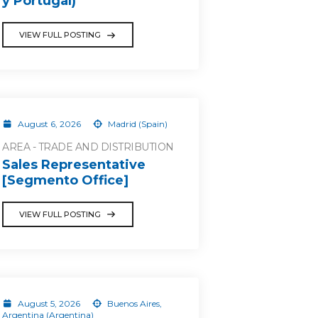
y Portugal)
VIEW FULL POSTING
August 6, 2026
Madrid (Spain)
AREA - TRADE AND DISTRIBUTION
Sales Representative
[Segmento Office]
VIEW FULL POSTING
August 5, 2026
Buenos Aires,
Argentina (Argentina)