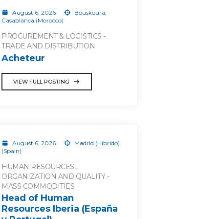
August 6, 2026
Bouskoura,
Casablanca (Morocco)
PROCUREMENT & LOGISTICS -
TRADE AND DISTRIBUTION
Acheteur
VIEW FULL POSTING
August 6, 2026
Madrid (Híbrido)
(Spain)
HUMAN RESOURCES,
ORGANIZATION AND QUALITY -
MASS COMMODITIES
Head of Human
Resources Iberia (España