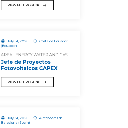
VIEW FULL POSTING
July 31, 2026
Costa de Ecuador
(Ecuador)
AREA - ENERGY WATER AND GAS
Jefe de Proyectos
Fotovoltaicos CAPEX
VIEW FULL POSTING
July 31, 2026
Alrededores de
Barcelona (Spain)