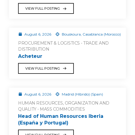
VIEW FULL POSTING
August 6, 2026
Bouskoura, Casablanca (Morocco)
PROCUREMENT & LOGISTICS - TRADE AND
DISTRIBUTION
Acheteur
VIEW FULL POSTING
August 6, 2026
Madrid (Híbrido) (Spain)
HUMAN RESOURCES, ORGANIZATION AND
QUALITY - MASS COMMODITIES
Head of Human Resources Iberia
(España y Portugal)
VIEW FULL POSTING