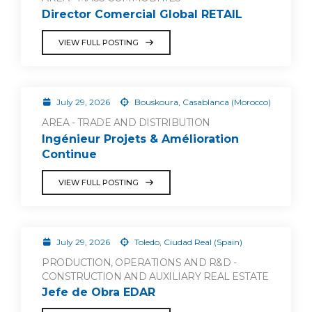
Director Comercial Global RETAIL
VIEW FULL POSTING
July 29, 2026
Bouskoura, Casablanca (Morocco)
AREA - TRADE AND DISTRIBUTION
Ingénieur Projets & Amélioration
Continue
VIEW FULL POSTING
July 29, 2026
Toledo, Ciudad Real (Spain)
PRODUCTION, OPERATIONS AND R&D -
CONSTRUCTION AND AUXILIARY REAL ESTATE
Jefe de Obra EDAR