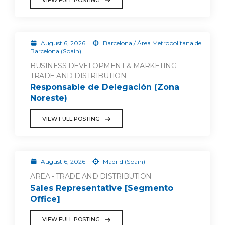
August 6, 2026
Barcelona / Área Metropolitana de
Barcelona (Spain)
BUSINESS DEVELOPMENT & MARKETING -
TRADE AND DISTRIBUTION
Responsable de Delegación (Zona
Noreste)
VIEW FULL POSTING
August 6, 2026
Madrid (Spain)
AREA - TRADE AND DISTRIBUTION
Sales Representative [Segmento
Office]
VIEW FULL POSTING