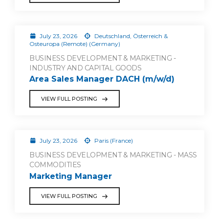
July 23, 2026
Deutschland, Österreich &
Osteuropa (Remote) (Germany)
BUSINESS DEVELOPMENT & MARKETING -
INDUSTRY AND CAPITAL GOODS
Area Sales Manager DACH (m/w/d)
VIEW FULL POSTING
July 23, 2026
Paris (France)
BUSINESS DEVELOPMENT & MARKETING - MASS
COMMODITIES
Marketing Manager
VIEW FULL POSTING