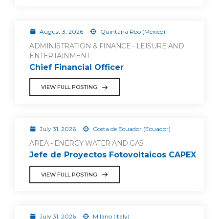
August 3, 2026
Quintana Roo (Mexico)
ADMINISTRATION & FINANCE - LEISURE AND
ENTERTAINMENT
Chief Financial Officer
VIEW FULL POSTING
July 31, 2026
Costa de Ecuador (Ecuador)
AREA - ENERGY WATER AND GAS
Jefe de Proyectos Fotovoltaicos CAPEX
VIEW FULL POSTING
July 31, 2026
Milano (Italy)