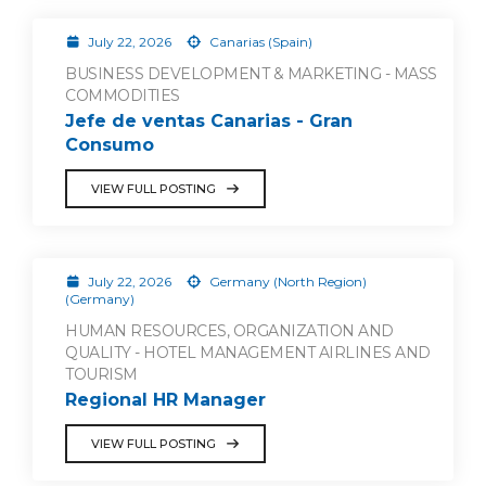
July 22, 2026
Canarias (Spain)
BUSINESS DEVELOPMENT & MARKETING - MASS
COMMODITIES
Jefe de ventas Canarias - Gran
Consumo
VIEW FULL POSTING
July 22, 2026
Germany (North Region)
(Germany)
HUMAN RESOURCES, ORGANIZATION AND
QUALITY - HOTEL MANAGEMENT AIRLINES AND
TOURISM
Regional HR Manager
VIEW FULL POSTING