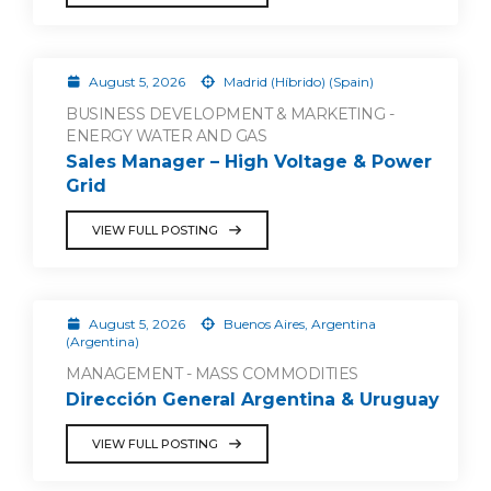
August 5, 2026
Madrid (Híbrido) (Spain)
BUSINESS DEVELOPMENT & MARKETING -
ENERGY WATER AND GAS
Sales Manager – High Voltage & Power
Grid
VIEW FULL POSTING
August 5, 2026
Buenos Aires, Argentina
(Argentina)
MANAGEMENT - MASS COMMODITIES
Dirección General Argentina & Uruguay
VIEW FULL POSTING