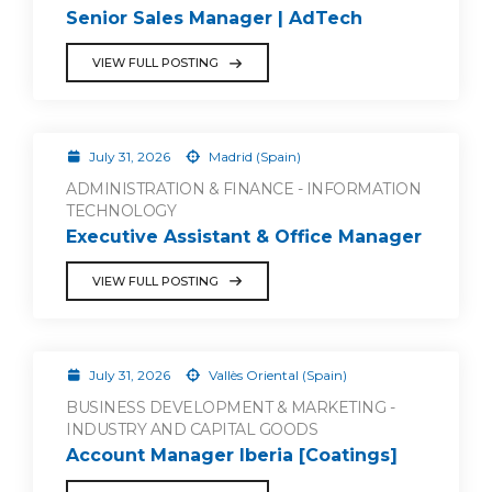
Senior Sales Manager | AdTech
VIEW FULL POSTING
July 31, 2026
Madrid (Spain)
ADMINISTRATION & FINANCE - INFORMATION
TECHNOLOGY
Executive Assistant & Office Manager
VIEW FULL POSTING
July 31, 2026
Vallès Oriental (Spain)
BUSINESS DEVELOPMENT & MARKETING -
INDUSTRY AND CAPITAL GOODS
Account Manager Iberia [Coatings]