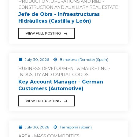
PRODUCTION, OPERATIONS AND R&D -
CONSTRUCTION AND AUXILIARY REAL ESTATE
Jefe de Obra - Infraestructuras
Hidráulicas (Castilla y León)
VIEW FULL POSTING
July 30, 2026
Barcelona (Remote) (Spain)
BUSINESS DEVELOPMENT & MARKETING -
INDUSTRY AND CAPITAL GOODS
Key Account Manager - German
Customers (Automotive)
VIEW FULL POSTING
July 30, 2026
Tarragona (Spain)
AREA - MASS COMMODITIES