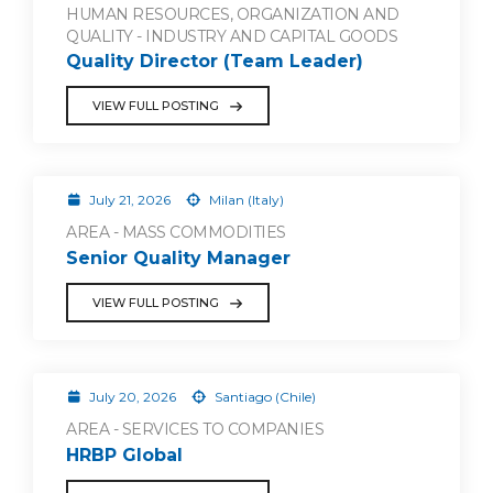
HUMAN RESOURCES, ORGANIZATION AND
QUALITY - INDUSTRY AND CAPITAL GOODS
Quality Director (Team Leader)
VIEW FULL POSTING
July 21, 2026
Milan (Italy)
AREA - MASS COMMODITIES
Senior Quality Manager
VIEW FULL POSTING
July 20, 2026
Santiago (Chile)
AREA - SERVICES TO COMPANIES
HRBP Global