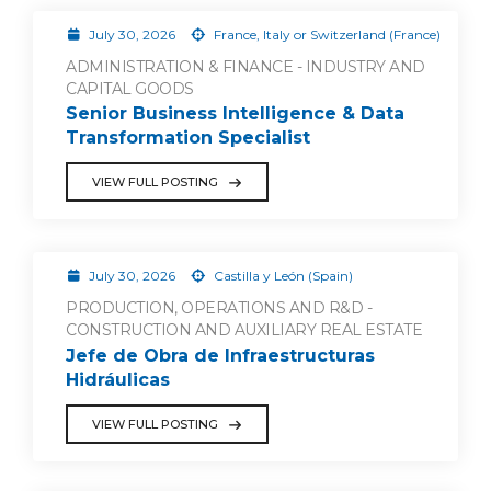
July 30, 2026
France, Italy or Switzerland (France)
ADMINISTRATION & FINANCE - INDUSTRY AND
CAPITAL GOODS
Senior Business Intelligence & Data
Transformation Specialist
VIEW FULL POSTING
July 30, 2026
Castilla y León (Spain)
PRODUCTION, OPERATIONS AND R&D -
CONSTRUCTION AND AUXILIARY REAL ESTATE
Jefe de Obra de Infraestructuras
Hidráulicas
VIEW FULL POSTING