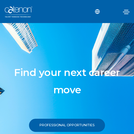
Find your next career
move
PROFESSIONAL OPPORTUNITIES