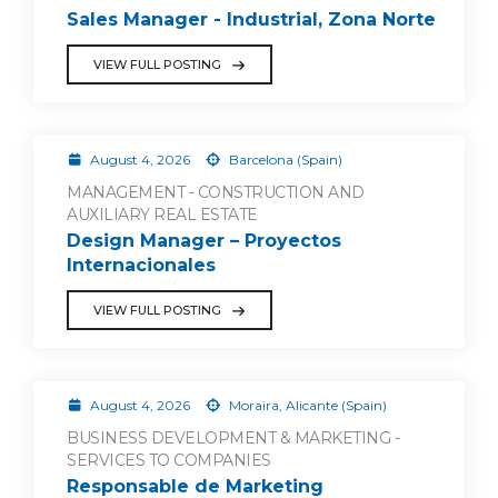
Sales Manager - Industrial, Zona Norte
VIEW FULL POSTING
August 4, 2026
Barcelona (Spain)
MANAGEMENT - CONSTRUCTION AND
AUXILIARY REAL ESTATE
Design Manager – Proyectos
Internacionales
VIEW FULL POSTING
August 4, 2026
Moraira, Alicante (Spain)
BUSINESS DEVELOPMENT & MARKETING -
SERVICES TO COMPANIES
Responsable de Marketing