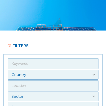
01
FILTERS