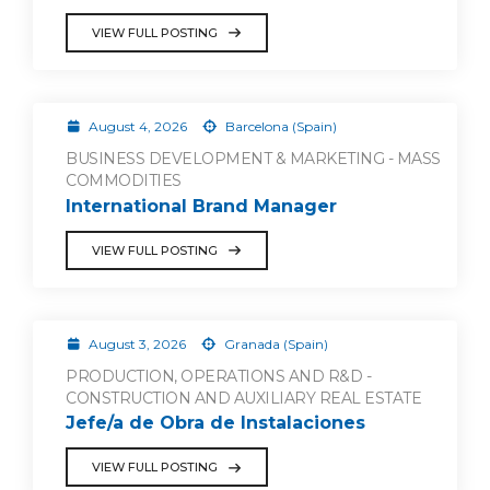
VIEW FULL POSTING
August 4, 2026
Barcelona (Spain)
BUSINESS DEVELOPMENT & MARKETING - MASS
COMMODITIES
International Brand Manager
VIEW FULL POSTING
August 3, 2026
Granada (Spain)
PRODUCTION, OPERATIONS AND R&D -
CONSTRUCTION AND AUXILIARY REAL ESTATE
Jefe/a de Obra de Instalaciones
VIEW FULL POSTING