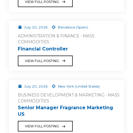
VIEW FULL POSTING
July 20, 2026
Barcelona (Spain)
ADMINISTRATION & FINANCE - MASS
COMMODITIES
Financial Controller
VIEW FULL POSTING
July 20, 2026
New York (United States)
BUSINESS DEVELOPMENT & MARKETING - MASS
COMMODITIES
Senior Manager Fragrance Marketing
US
VIEW FULL POSTING