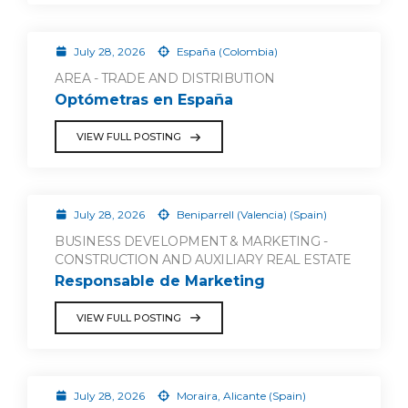
July 28, 2026
España (Colombia)
AREA - TRADE AND DISTRIBUTION
Optómetras en España
VIEW FULL POSTING
July 28, 2026
Beniparrell (Valencia) (Spain)
BUSINESS DEVELOPMENT & MARKETING -
CONSTRUCTION AND AUXILIARY REAL ESTATE
Responsable de Marketing
VIEW FULL POSTING
July 28, 2026
Moraira, Alicante (Spain)