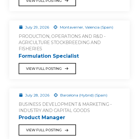
VIEW FULL POSTING
July 29, 2026
Montaverner, Valencia (Spain)
PRODUCTION, OPERATIONS AND R&D -
AGRICULTURE STOCKBREEDING AND
FISHERIES
Formulation Specialist
VIEW FULL POSTING
July 28, 2026
Barcelona (Hybrid) (Spain)
BUSINESS DEVELOPMENT & MARKETING -
INDUSTRY AND CAPITAL GOODS
Product Manager
VIEW FULL POSTING