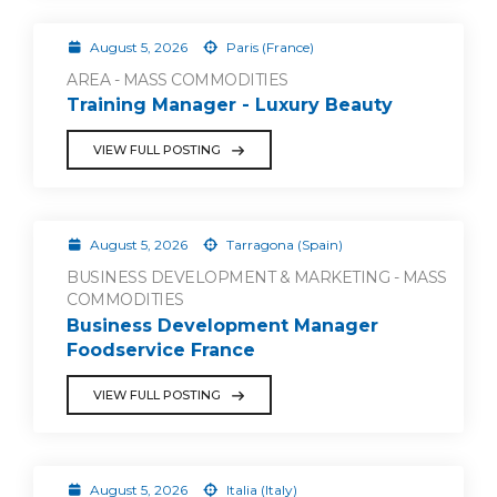
August 5, 2026
Paris (France)
AREA - MASS COMMODITIES
Training Manager - Luxury Beauty
VIEW FULL POSTING
August 5, 2026
Tarragona (Spain)
BUSINESS DEVELOPMENT & MARKETING - MASS
COMMODITIES
Business Development Manager
Foodservice France
VIEW FULL POSTING
August 5, 2026
Italia (Italy)