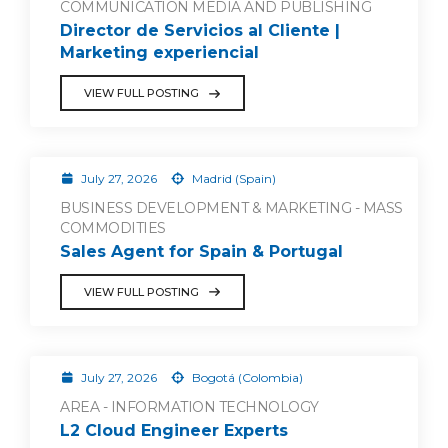
COMMUNICATION MEDIA AND PUBLISHING
Director de Servicios al Cliente |
Marketing experiencial
VIEW FULL POSTING
July 27, 2026
Madrid (Spain)
BUSINESS DEVELOPMENT & MARKETING - MASS
COMMODITIES
Sales Agent for Spain & Portugal
VIEW FULL POSTING
July 27, 2026
Bogotá (Colombia)
AREA - INFORMATION TECHNOLOGY
L2 Cloud Engineer Experts