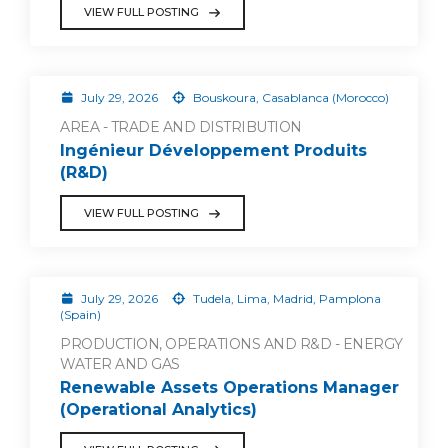
VIEW FULL POSTING
July 29, 2026
Bouskoura, Casablanca (Morocco)
AREA - TRADE AND DISTRIBUTION
Ingénieur Développement Produits
(R&D)
VIEW FULL POSTING
July 29, 2026
Tudela, Lima, Madrid, Pamplona
(Spain)
PRODUCTION, OPERATIONS AND R&D - ENERGY
WATER AND GAS
Renewable Assets Operations Manager
(Operational Analytics)