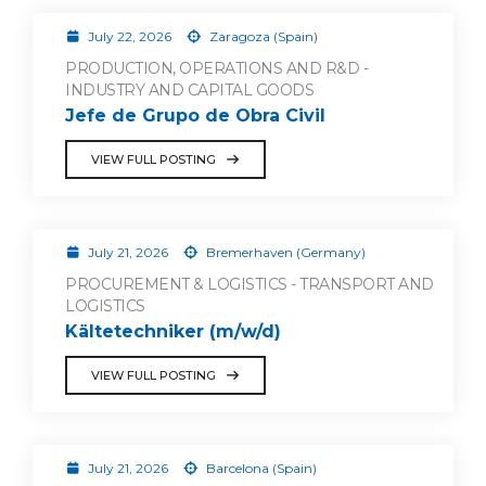
July 22, 2026
Zaragoza (Spain)
PRODUCTION, OPERATIONS AND R&D -
INDUSTRY AND CAPITAL GOODS
Jefe de Grupo de Obra Civil
VIEW FULL POSTING
July 21, 2026
Bremerhaven (Germany)
PROCUREMENT & LOGISTICS - TRANSPORT AND
LOGISTICS
Kältetechniker (m/w/d)
VIEW FULL POSTING
July 21, 2026
Barcelona (Spain)