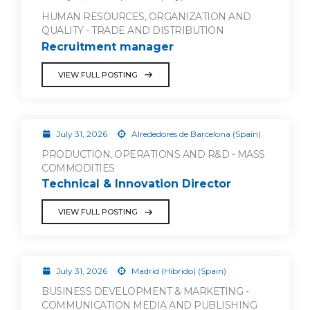
HUMAN RESOURCES, ORGANIZATION AND
QUALITY - TRADE AND DISTRIBUTION
Recruitment manager
VIEW FULL POSTING
July 31, 2026
Alrededores de Barcelona (Spain)
PRODUCTION, OPERATIONS AND R&D - MASS
COMMODITIES
Technical & Innovation Director
VIEW FULL POSTING
July 31, 2026
Madrid (Híbrido) (Spain)
BUSINESS DEVELOPMENT & MARKETING -
COMMUNICATION MEDIA AND PUBLISHING