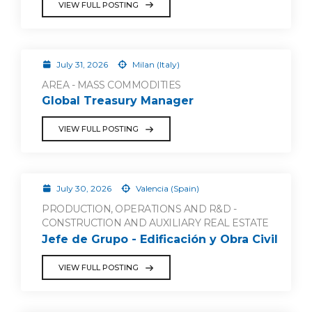
VIEW FULL POSTING
July 31, 2026
Milan (Italy)
AREA - MASS COMMODITIES
Global Treasury Manager
VIEW FULL POSTING
July 30, 2026
Valencia (Spain)
PRODUCTION, OPERATIONS AND R&D -
CONSTRUCTION AND AUXILIARY REAL ESTATE
Jefe de Grupo - Edificación y Obra Civil
VIEW FULL POSTING