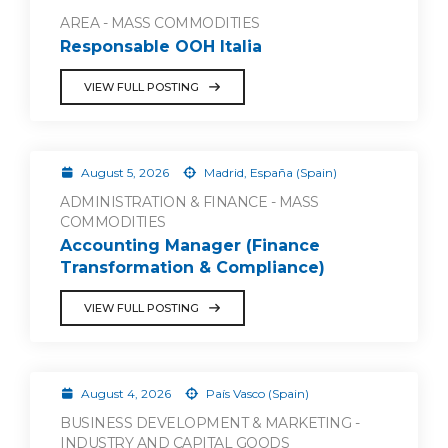
AREA - MASS COMMODITIES
Responsable OOH Italia
VIEW FULL POSTING
August 5, 2026
Madrid, España (Spain)
ADMINISTRATION & FINANCE - MASS
COMMODITIES
Accounting Manager (Finance
Transformation & Compliance)
VIEW FULL POSTING
August 4, 2026
País Vasco (Spain)
BUSINESS DEVELOPMENT & MARKETING -
INDUSTRY AND CAPITAL GOODS