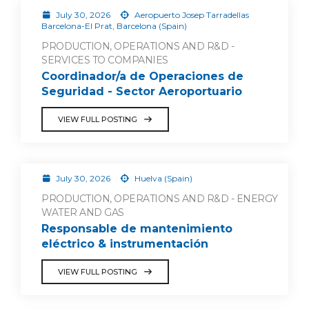
July 30, 2026
Aeropuerto Josep Tarradellas
Barcelona-El Prat, Barcelona (Spain)
PRODUCTION, OPERATIONS AND R&D -
SERVICES TO COMPANIES
Coordinador/a de Operaciones de
Seguridad - Sector Aeroportuario
VIEW FULL POSTING
July 30, 2026
Huelva (Spain)
PRODUCTION, OPERATIONS AND R&D - ENERGY
WATER AND GAS
Responsable de mantenimiento
eléctrico & instrumentación
VIEW FULL POSTING