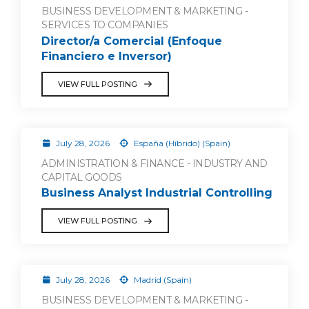
BUSINESS DEVELOPMENT & MARKETING -
SERVICES TO COMPANIES
Director/a Comercial (Enfoque
Financiero e Inversor)
VIEW FULL POSTING
July 28, 2026
España (Híbrido) (Spain)
ADMINISTRATION & FINANCE - INDUSTRY AND
CAPITAL GOODS
Business Analyst Industrial Controlling
VIEW FULL POSTING
July 28, 2026
Madrid (Spain)
BUSINESS DEVELOPMENT & MARKETING -