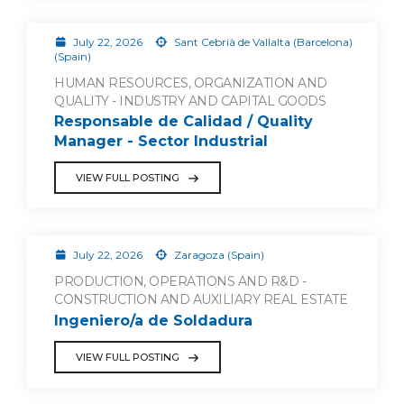
July 22, 2026
Sant Cebrià de Vallalta (Barcelona)
(Spain)
HUMAN RESOURCES, ORGANIZATION AND
QUALITY - INDUSTRY AND CAPITAL GOODS
Responsable de Calidad / Quality
Manager - Sector Industrial
VIEW FULL POSTING
July 22, 2026
Zaragoza (Spain)
PRODUCTION, OPERATIONS AND R&D -
CONSTRUCTION AND AUXILIARY REAL ESTATE
Ingeniero/a de Soldadura
VIEW FULL POSTING