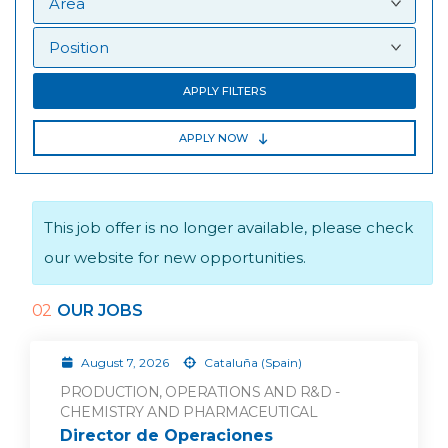
APPLY FILTERS
APPLY NOW
This job offer is no longer available, please check
our website for new opportunities.
02
OUR JOBS
August 7, 2026
Cataluña (Spain)
PRODUCTION, OPERATIONS AND R&D -
CHEMISTRY AND PHARMACEUTICAL
Director de Operaciones