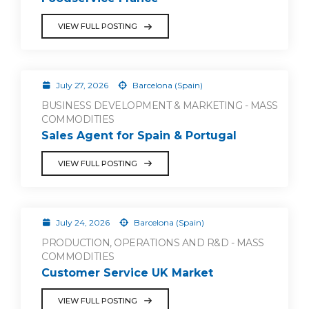
VIEW FULL POSTING
July 27, 2026
Barcelona (Spain)
BUSINESS DEVELOPMENT & MARKETING - MASS
COMMODITIES
Sales Agent for Spain & Portugal
VIEW FULL POSTING
July 24, 2026
Barcelona (Spain)
PRODUCTION, OPERATIONS AND R&D - MASS
COMMODITIES
Customer Service UK Market
VIEW FULL POSTING