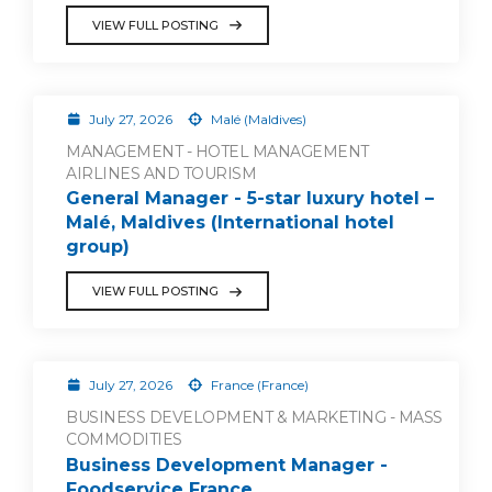
VIEW FULL POSTING
July 27, 2026
Malé (Maldives)
MANAGEMENT - HOTEL MANAGEMENT
AIRLINES AND TOURISM
General Manager - 5-star luxury hotel –
Malé, Maldives (International hotel
group)
VIEW FULL POSTING
July 27, 2026
France (France)
BUSINESS DEVELOPMENT & MARKETING - MASS
COMMODITIES
Business Development Manager -
Foodservice France