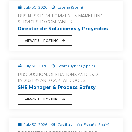
July 30, 2026
España (Spain)
BUSINESS DEVELOPMENT & MARKETING -
SERVICES TO COMPANIES
Director de Soluciones y Proyectos
VIEW FULL POSTING
July 30, 2026
Spain (Hybrid) (Spain)
PRODUCTION, OPERATIONS AND R&D -
INDUSTRY AND CAPITAL GOODS
SHE Manager & Process Safety
VIEW FULL POSTING
July 30, 2026
Castilla y León, España (Spain)