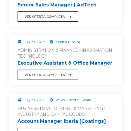
Senior Sales Manager | AdTech
VER OFERTA COMPLETA
July 31, 2026
Madrid (Spain)
ADMINISTRATION & FINANCE - INFORMATION
TECHNOLOGY
Executive Assistant & Office Manager
VER OFERTA COMPLETA
July 31, 2026
Vallès Oriental (Spain)
BUSINESS DEVELOPMENT & MARKETING -
INDUSTRY AND CAPITAL GOODS
Account Manager Iberia [Coatings]