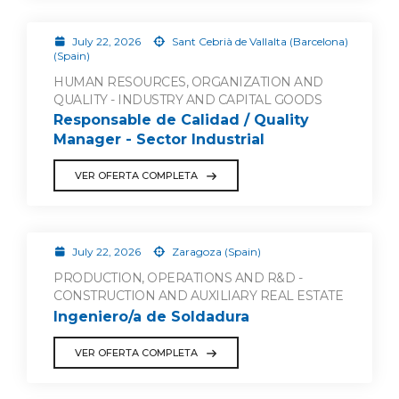
July 22, 2026
Sant Cebrià de Vallalta (Barcelona)
(Spain)
HUMAN RESOURCES, ORGANIZATION AND
QUALITY - INDUSTRY AND CAPITAL GOODS
Responsable de Calidad / Quality
Manager - Sector Industrial
VER OFERTA COMPLETA
July 22, 2026
Zaragoza (Spain)
PRODUCTION, OPERATIONS AND R&D -
CONSTRUCTION AND AUXILIARY REAL ESTATE
Ingeniero/a de Soldadura
VER OFERTA COMPLETA