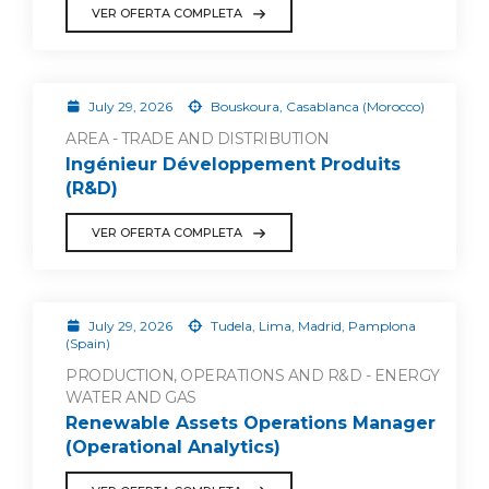
VER OFERTA COMPLETA
July 29, 2026
Bouskoura, Casablanca (Morocco)
AREA - TRADE AND DISTRIBUTION
Ingénieur Développement Produits
(R&D)
VER OFERTA COMPLETA
July 29, 2026
Tudela, Lima, Madrid, Pamplona
(Spain)
PRODUCTION, OPERATIONS AND R&D - ENERGY
WATER AND GAS
Renewable Assets Operations Manager
(Operational Analytics)