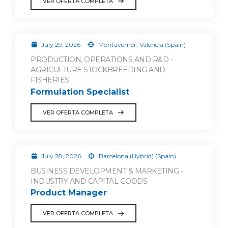
VER OFERTA COMPLETA
July 29, 2026
Montaverner, Valencia (Spain)
PRODUCTION, OPERATIONS AND R&D -
AGRICULTURE STOCKBREEDING AND
FISHERIES
Formulation Specialist
VER OFERTA COMPLETA
July 28, 2026
Barcelona (Hybrid) (Spain)
BUSINESS DEVELOPMENT & MARKETING -
INDUSTRY AND CAPITAL GOODS
Product Manager
VER OFERTA COMPLETA