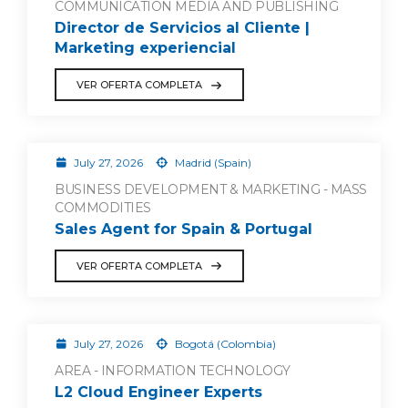
COMMUNICATION MEDIA AND PUBLISHING
Director de Servicios al Cliente |
Marketing experiencial
VER OFERTA COMPLETA
July 27, 2026
Madrid (Spain)
BUSINESS DEVELOPMENT & MARKETING - MASS
COMMODITIES
Sales Agent for Spain & Portugal
VER OFERTA COMPLETA
July 27, 2026
Bogotá (Colombia)
AREA - INFORMATION TECHNOLOGY
L2 Cloud Engineer Experts