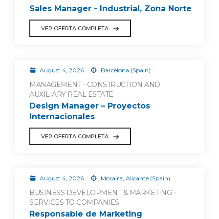
Sales Manager - Industrial, Zona Norte
VER OFERTA COMPLETA
August 4, 2026
Barcelona (Spain)
MANAGEMENT - CONSTRUCTION AND
AUXILIARY REAL ESTATE
Design Manager – Proyectos
Internacionales
VER OFERTA COMPLETA
August 4, 2026
Moraira, Alicante (Spain)
BUSINESS DEVELOPMENT & MARKETING -
SERVICES TO COMPANIES
Responsable de Marketing