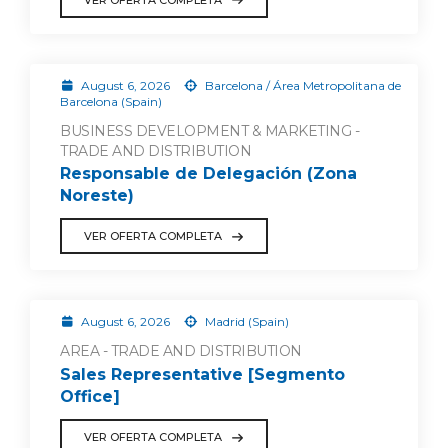
August 6, 2026
Barcelona / Área Metropolitana de
Barcelona (Spain)
BUSINESS DEVELOPMENT & MARKETING -
TRADE AND DISTRIBUTION
Responsable de Delegación (Zona
Noreste)
VER OFERTA COMPLETA
August 6, 2026
Madrid (Spain)
AREA - TRADE AND DISTRIBUTION
Sales Representative [Segmento
Office]
VER OFERTA COMPLETA