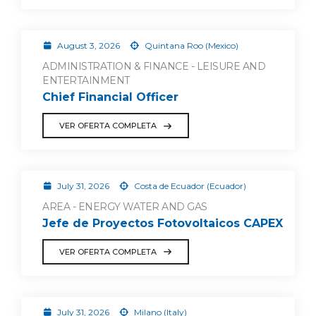
August 3, 2026
Quintana Roo (Mexico)
ADMINISTRATION & FINANCE - LEISURE AND
ENTERTAINMENT
Chief Financial Officer
VER OFERTA COMPLETA
July 31, 2026
Costa de Ecuador (Ecuador)
AREA - ENERGY WATER AND GAS
Jefe de Proyectos Fotovoltaicos CAPEX
VER OFERTA COMPLETA
July 31, 2026
Milano (Italy)