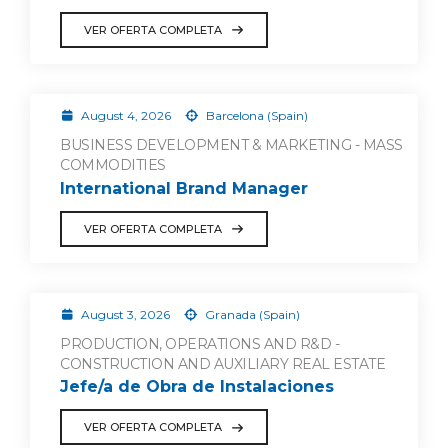
VER OFERTA COMPLETA
August 4, 2026
Barcelona (Spain)
BUSINESS DEVELOPMENT & MARKETING - MASS
COMMODITIES
International Brand Manager
VER OFERTA COMPLETA
August 3, 2026
Granada (Spain)
PRODUCTION, OPERATIONS AND R&D -
CONSTRUCTION AND AUXILIARY REAL ESTATE
Jefe/a de Obra de Instalaciones
VER OFERTA COMPLETA