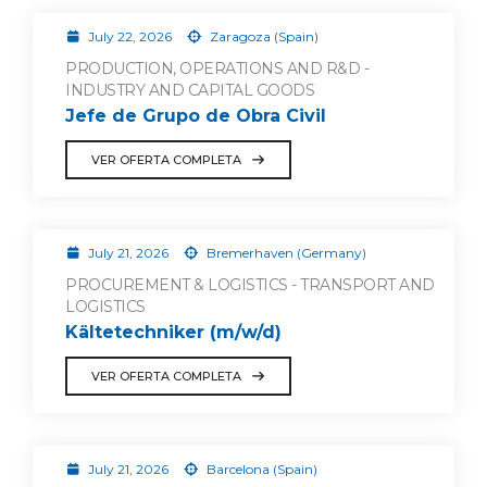
July 22, 2026
Zaragoza (Spain)
PRODUCTION, OPERATIONS AND R&D -
INDUSTRY AND CAPITAL GOODS
Jefe de Grupo de Obra Civil
VER OFERTA COMPLETA
July 21, 2026
Bremerhaven (Germany)
PROCUREMENT & LOGISTICS - TRANSPORT AND
LOGISTICS
Kältetechniker (m/w/d)
VER OFERTA COMPLETA
July 21, 2026
Barcelona (Spain)