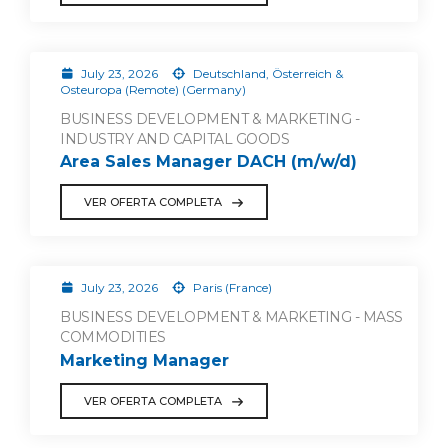
July 23, 2026
Deutschland, Österreich &
Osteuropa (Remote) (Germany)
BUSINESS DEVELOPMENT & MARKETING -
INDUSTRY AND CAPITAL GOODS
Area Sales Manager DACH (m/w/d)
VER OFERTA COMPLETA
July 23, 2026
Paris (France)
BUSINESS DEVELOPMENT & MARKETING - MASS
COMMODITIES
Marketing Manager
VER OFERTA COMPLETA