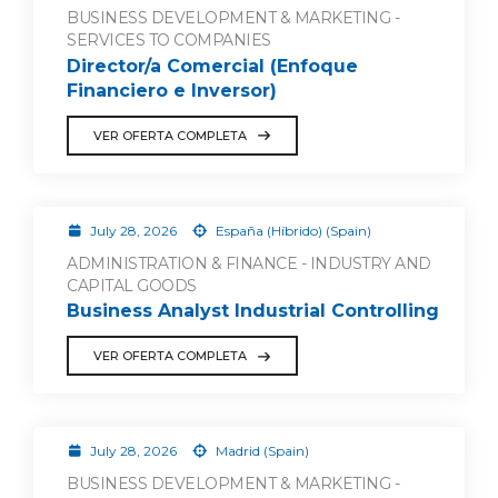
BUSINESS DEVELOPMENT & MARKETING -
SERVICES TO COMPANIES
Director/a Comercial (Enfoque
Financiero e Inversor)
VER OFERTA COMPLETA
July 28, 2026
España (Híbrido) (Spain)
ADMINISTRATION & FINANCE - INDUSTRY AND
CAPITAL GOODS
Business Analyst Industrial Controlling
VER OFERTA COMPLETA
July 28, 2026
Madrid (Spain)
BUSINESS DEVELOPMENT & MARKETING -