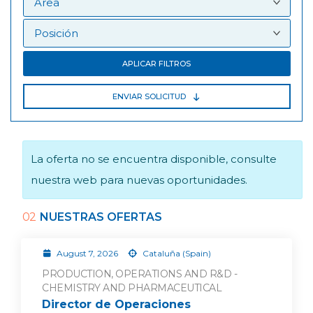
APLICAR FILTROS
ENVIAR SOLICITUD
La oferta no se encuentra disponible, consulte
nuestra web para nuevas oportunidades.
02
NUESTRAS OFERTAS
August 7, 2026
Cataluña (Spain)
PRODUCTION, OPERATIONS AND R&D -
CHEMISTRY AND PHARMACEUTICAL
Director de Operaciones