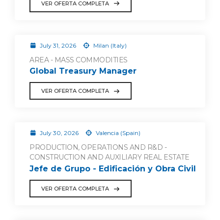
VER OFERTA COMPLETA
July 31, 2026
Milan (Italy)
AREA - MASS COMMODITIES
Global Treasury Manager
VER OFERTA COMPLETA
July 30, 2026
Valencia (Spain)
PRODUCTION, OPERATIONS AND R&D -
CONSTRUCTION AND AUXILIARY REAL ESTATE
Jefe de Grupo - Edificación y Obra Civil
VER OFERTA COMPLETA