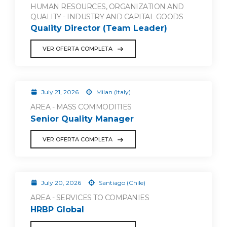
HUMAN RESOURCES, ORGANIZATION AND
QUALITY - INDUSTRY AND CAPITAL GOODS
Quality Director (Team Leader)
VER OFERTA COMPLETA
July 21, 2026
Milan (Italy)
AREA - MASS COMMODITIES
Senior Quality Manager
VER OFERTA COMPLETA
July 20, 2026
Santiago (Chile)
AREA - SERVICES TO COMPANIES
HRBP Global