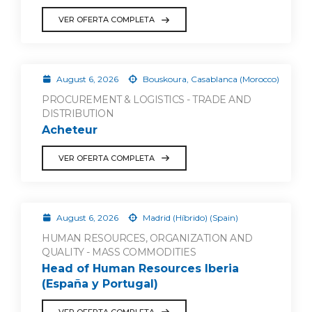
VER OFERTA COMPLETA
August 6, 2026
Bouskoura, Casablanca (Morocco)
PROCUREMENT & LOGISTICS - TRADE AND
DISTRIBUTION
Acheteur
VER OFERTA COMPLETA
August 6, 2026
Madrid (Híbrido) (Spain)
HUMAN RESOURCES, ORGANIZATION AND
QUALITY - MASS COMMODITIES
Head of Human Resources Iberia
(España y Portugal)
VER OFERTA COMPLETA