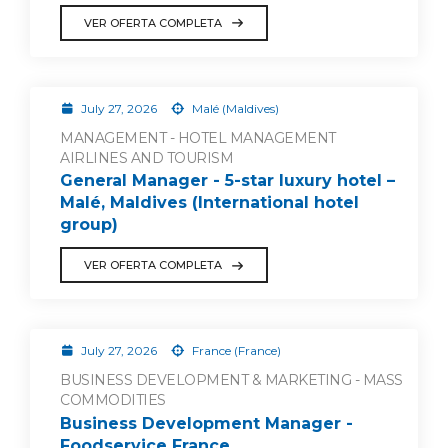
VER OFERTA COMPLETA
July 27, 2026
Malé (Maldives)
MANAGEMENT - HOTEL MANAGEMENT
AIRLINES AND TOURISM
General Manager - 5-star luxury hotel –
Malé, Maldives (International hotel
group)
VER OFERTA COMPLETA
July 27, 2026
France (France)
BUSINESS DEVELOPMENT & MARKETING - MASS
COMMODITIES
Business Development Manager -
Foodservice France