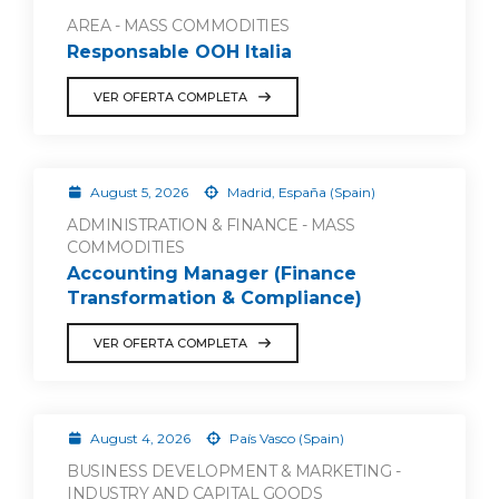
AREA - MASS COMMODITIES
Responsable OOH Italia
VER OFERTA COMPLETA
August 5, 2026
Madrid, España (Spain)
ADMINISTRATION & FINANCE - MASS
COMMODITIES
Accounting Manager (Finance
Transformation & Compliance)
VER OFERTA COMPLETA
August 4, 2026
País Vasco (Spain)
BUSINESS DEVELOPMENT & MARKETING -
INDUSTRY AND CAPITAL GOODS