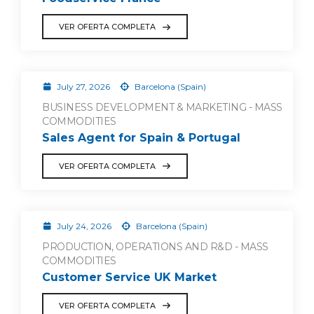
VER OFERTA COMPLETA
July 27, 2026
Barcelona (Spain)
BUSINESS DEVELOPMENT & MARKETING - MASS
COMMODITIES
Sales Agent for Spain & Portugal
VER OFERTA COMPLETA
July 24, 2026
Barcelona (Spain)
PRODUCTION, OPERATIONS AND R&D - MASS
COMMODITIES
Customer Service UK Market
VER OFERTA COMPLETA