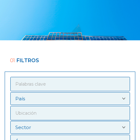
01
FILTROS