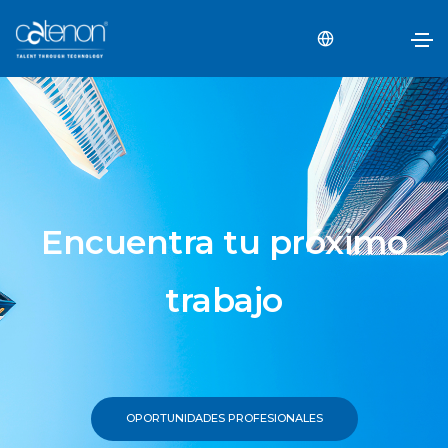
Encuentra tu próximo
trabajo
OPORTUNIDADES PROFESIONALES