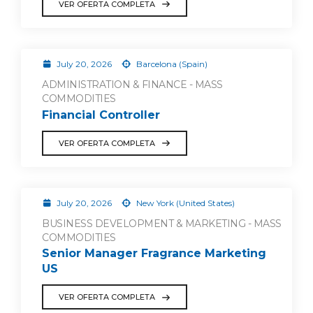
VER OFERTA COMPLETA
July 20, 2026
Barcelona (Spain)
ADMINISTRATION & FINANCE - MASS
COMMODITIES
Financial Controller
VER OFERTA COMPLETA
July 20, 2026
New York (United States)
BUSINESS DEVELOPMENT & MARKETING - MASS
COMMODITIES
Senior Manager Fragrance Marketing
US
VER OFERTA COMPLETA