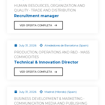
HUMAN RESOURCES, ORGANIZATION AND
QUALITY - TRADE AND DISTRIBUTION
Recruitment manager
VER OFERTA COMPLETA
July 31, 2026
Alrededores de Barcelona (Spain)
PRODUCTION, OPERATIONS AND R&D - MASS
COMMODITIES
Technical & Innovation Director
VER OFERTA COMPLETA
July 31, 2026
Madrid (Híbrido) (Spain)
BUSINESS DEVELOPMENT & MARKETING -
COMMUNICATION MEDIA AND PUBLISHING