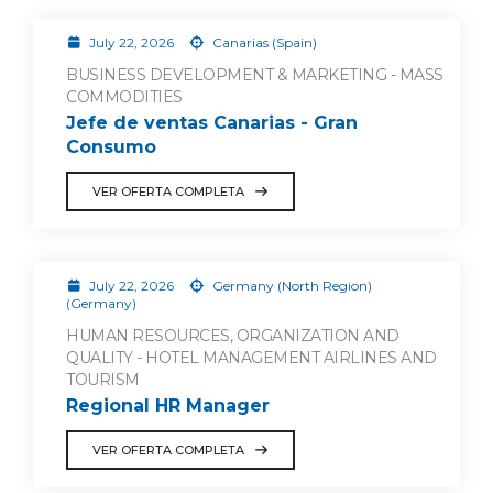
July 22, 2026
Canarias (Spain)
BUSINESS DEVELOPMENT & MARKETING - MASS
COMMODITIES
Jefe de ventas Canarias - Gran
Consumo
VER OFERTA COMPLETA
July 22, 2026
Germany (North Region)
(Germany)
HUMAN RESOURCES, ORGANIZATION AND
QUALITY - HOTEL MANAGEMENT AIRLINES AND
TOURISM
Regional HR Manager
VER OFERTA COMPLETA