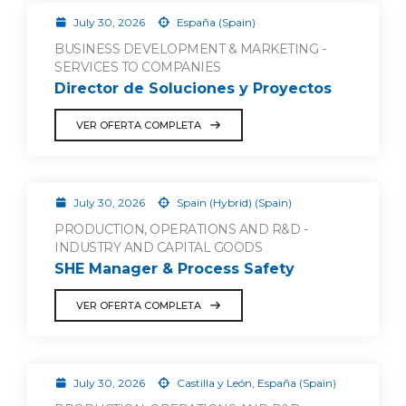
July 30, 2026
España (Spain)
BUSINESS DEVELOPMENT & MARKETING -
SERVICES TO COMPANIES
Director de Soluciones y Proyectos
VER OFERTA COMPLETA
July 30, 2026
Spain (Hybrid) (Spain)
PRODUCTION, OPERATIONS AND R&D -
INDUSTRY AND CAPITAL GOODS
SHE Manager & Process Safety
VER OFERTA COMPLETA
July 30, 2026
Castilla y León, España (Spain)