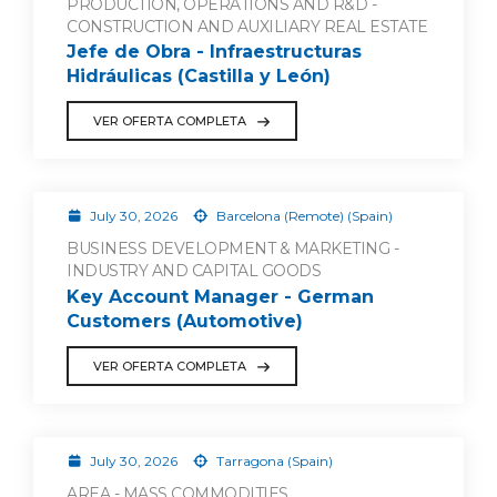
PRODUCTION, OPERATIONS AND R&D -
CONSTRUCTION AND AUXILIARY REAL ESTATE
Jefe de Obra - Infraestructuras
Hidráulicas (Castilla y León)
VER OFERTA COMPLETA
July 30, 2026
Barcelona (Remote) (Spain)
BUSINESS DEVELOPMENT & MARKETING -
INDUSTRY AND CAPITAL GOODS
Key Account Manager - German
Customers (Automotive)
VER OFERTA COMPLETA
July 30, 2026
Tarragona (Spain)
AREA - MASS COMMODITIES