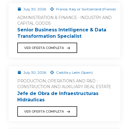
July 30, 2026
France, Italy or Switzerland (France)
ADMINISTRATION & FINANCE - INDUSTRY AND
CAPITAL GOODS
Senior Business Intelligence & Data
Transformation Specialist
VER OFERTA COMPLETA
July 30, 2026
Castilla y León (Spain)
PRODUCTION, OPERATIONS AND R&D -
CONSTRUCTION AND AUXILIARY REAL ESTATE
Jefe de Obra de Infraestructuras
Hidráulicas
VER OFERTA COMPLETA