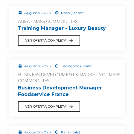
August 5, 2026
Paris (France)
AREA - MASS COMMODITIES
Training Manager - Luxury Beauty
VER OFERTA COMPLETA
August 5, 2026
Tarragona (Spain)
BUSINESS DEVELOPMENT & MARKETING - MASS
COMMODITIES
Business Development Manager
Foodservice France
VER OFERTA COMPLETA
August 5, 2026
Italia (Italy)