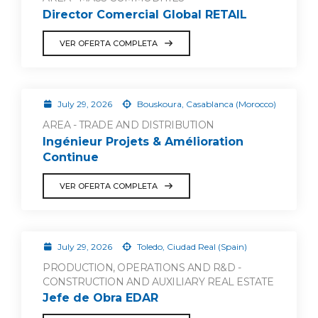
Director Comercial Global RETAIL
VER OFERTA COMPLETA
July 29, 2026
Bouskoura, Casablanca (Morocco)
AREA - TRADE AND DISTRIBUTION
Ingénieur Projets & Amélioration
Continue
VER OFERTA COMPLETA
July 29, 2026
Toledo, Ciudad Real (Spain)
PRODUCTION, OPERATIONS AND R&D -
CONSTRUCTION AND AUXILIARY REAL ESTATE
Jefe de Obra EDAR