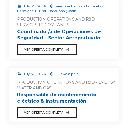
July 30, 2026
Aeropuerto Josep Tarradellas
Barcelona-El Prat, Barcelona (Spain)
PRODUCTION, OPERATIONS AND R&D -
SERVICES TO COMPANIES
Coordinador/a de Operaciones de
Seguridad - Sector Aeroportuario
VER OFERTA COMPLETA
July 30, 2026
Huelva (Spain)
PRODUCTION, OPERATIONS AND R&D - ENERGY
WATER AND GAS
Responsable de mantenimiento
eléctrico & instrumentación
VER OFERTA COMPLETA