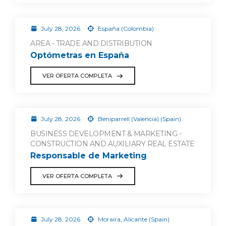
July 28, 2026
España (Colombia)
AREA - TRADE AND DISTRIBUTION
Optómetras en España
VER OFERTA COMPLETA
July 28, 2026
Beniparrell (Valencia) (Spain)
BUSINESS DEVELOPMENT & MARKETING -
CONSTRUCTION AND AUXILIARY REAL ESTATE
Responsable de Marketing
VER OFERTA COMPLETA
July 28, 2026
Moraira, Alicante (Spain)