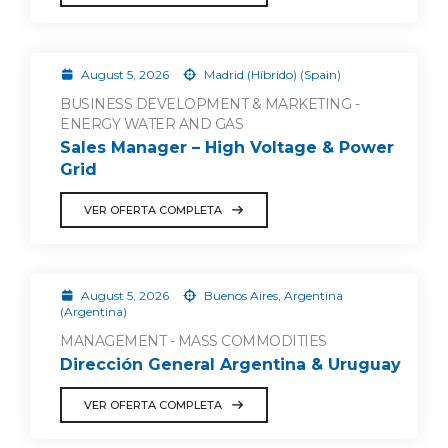
August 5, 2026
Madrid (Híbrido) (Spain)
BUSINESS DEVELOPMENT & MARKETING -
ENERGY WATER AND GAS
Sales Manager – High Voltage & Power
Grid
VER OFERTA COMPLETA
August 5, 2026
Buenos Aires, Argentina
(Argentina)
MANAGEMENT - MASS COMMODITIES
Dirección General Argentina & Uruguay
VER OFERTA COMPLETA