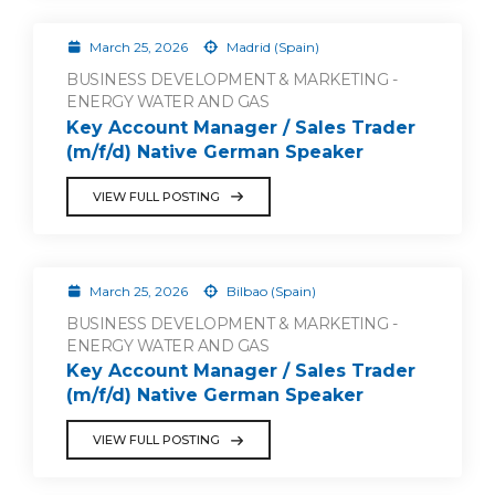
March 25, 2026
Madrid (Spain)
BUSINESS DEVELOPMENT & MARKETING -
ENERGY WATER AND GAS
Key Account Manager / Sales Trader
(m/f/d) Native German Speaker
VIEW FULL POSTING
March 25, 2026
Bilbao (Spain)
BUSINESS DEVELOPMENT & MARKETING -
ENERGY WATER AND GAS
Key Account Manager / Sales Trader
(m/f/d) Native German Speaker
VIEW FULL POSTING