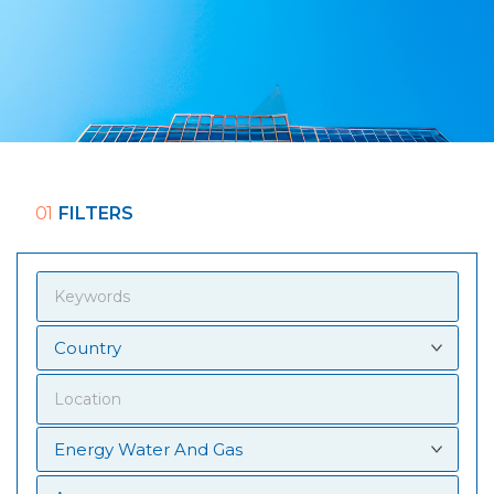
01
FILTERS