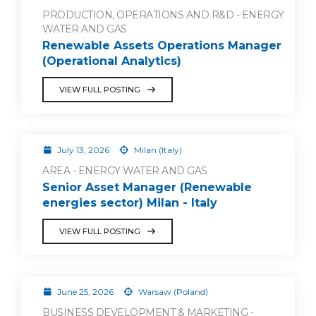
PRODUCTION, OPERATIONS AND R&D - ENERGY
WATER AND GAS
Renewable Assets Operations Manager
(Operational Analytics)
VIEW FULL POSTING
July 13, 2026
Milan (Italy)
AREA - ENERGY WATER AND GAS
Senior Asset Manager (Renewable
energies sector) Milan - Italy
VIEW FULL POSTING
June 25, 2026
Warsaw (Poland)
BUSINESS DEVELOPMENT & MARKETING -