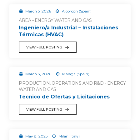
March 5, 2026
Alcorcón (Spain)
AREA - ENERGY WATER AND GAS
Ingeniero/a Industrial – Instalaciones
Térmicas (HVAC)
VIEW FULL POSTING
March 3, 2026
Málaga (Spain)
PRODUCTION, OPERATIONS AND R&D - ENERGY
WATER AND GAS
Técnico de Ofertas y Licitaciones
VIEW FULL POSTING
May 8, 2025
Milan (Italy)