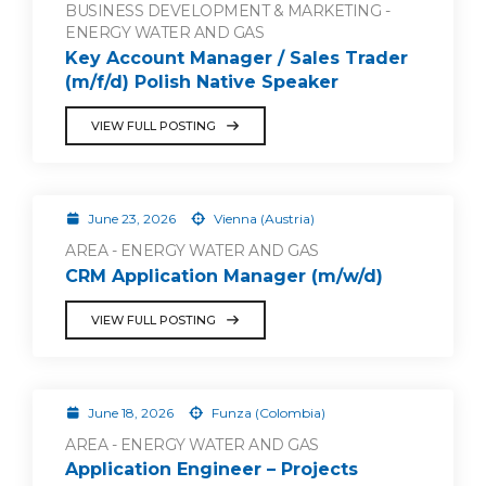
BUSINESS DEVELOPMENT & MARKETING -
ENERGY WATER AND GAS
Key Account Manager / Sales Trader
(m/f/d) Polish Native Speaker
VIEW FULL POSTING
June 23, 2026
Vienna (Austria)
AREA - ENERGY WATER AND GAS
CRM Application Manager (m/w/d)
VIEW FULL POSTING
June 18, 2026
Funza (Colombia)
AREA - ENERGY WATER AND GAS
Application Engineer – Projects