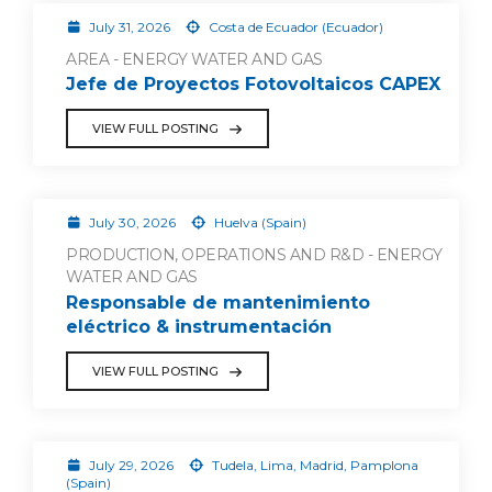
July 31, 2026
Costa de Ecuador (Ecuador)
AREA - ENERGY WATER AND GAS
Jefe de Proyectos Fotovoltaicos CAPEX
VIEW FULL POSTING
July 30, 2026
Huelva (Spain)
PRODUCTION, OPERATIONS AND R&D - ENERGY
WATER AND GAS
Responsable de mantenimiento
eléctrico & instrumentación
VIEW FULL POSTING
July 29, 2026
Tudela, Lima, Madrid, Pamplona
(Spain)