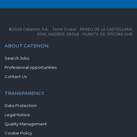
©
2026
Catenon, S.A. - Torre Cristal - PASEO DE LA CASTELLANA
259C, MADRID, 28046 - PLANTA 20, OFICINA SUR
ABOUT CATENON
Search Jobs
Professional opportunities
Contact Us
TRANSPARENCY
Data Protection
Legal Notice
Quality Management
Cookie Policy