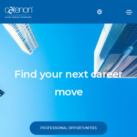
Find your next career
move
PROFESSIONAL OPPORTUNITIES