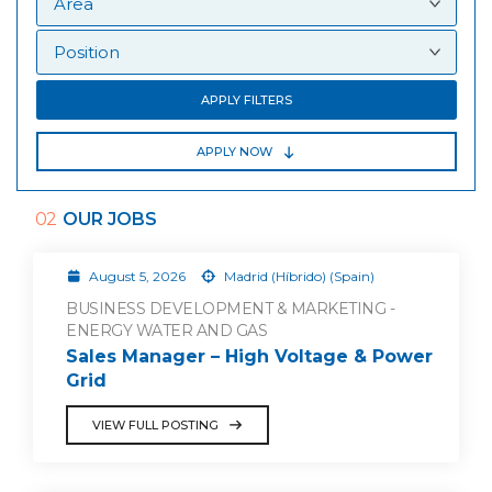
APPLY FILTERS
APPLY NOW
02
OUR JOBS
August 5, 2026
Madrid (Híbrido) (Spain)
BUSINESS DEVELOPMENT & MARKETING -
ENERGY WATER AND GAS
Sales Manager – High Voltage & Power
Grid
VIEW FULL POSTING