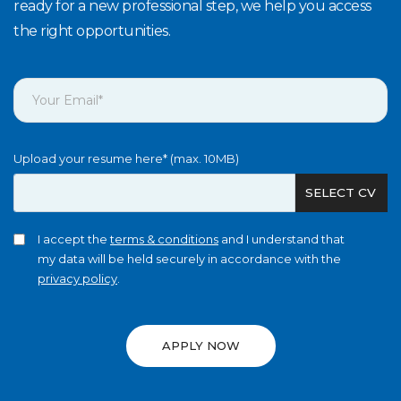
ready for a new professional step, we help you access
the right opportunities.
Upload your resume here* (max. 10MB)
SELECT CV
I accept the
terms & conditions
and I understand that
my data will be held securely in accordance with the
privacy policy
.
APPLY NOW