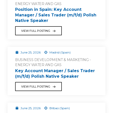
ENERGY WATER AND GAS
Position in Spain: Key Account
Manager / Sales Trader (m/f/d) Polish
Native Speaker
VIEW FULL POSTING
June 25, 2026
Madrid (Spain)
BUSINESS DEVELOPMENT & MARKETING -
ENERGY WATER AND GAS
Key Account Manager / Sales Trader
(m/f/d) Polish Native Speaker
VIEW FULL POSTING
June 25, 2026
Bilbao (Spain)