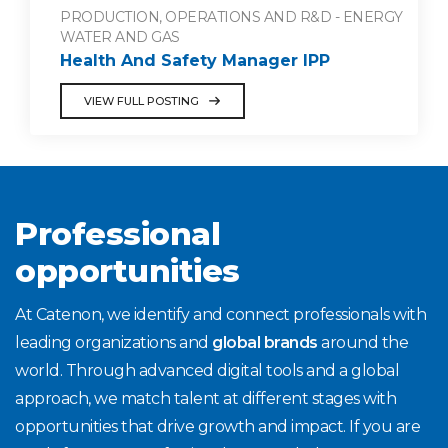
PRODUCTION, OPERATIONS AND R&D - ENERGY
WATER AND GAS
Health And Safety Manager IPP
VIEW FULL POSTING
Professional
opportunities
At Catenon, we identify and connect professionals with
leading organizations and
global brands
around the
world. Through advanced digital tools and a global
approach, we match talent at different stages with
opportunities that drive growth and impact. If you are