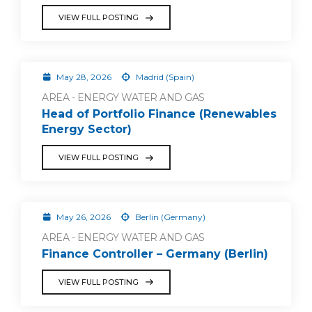
VIEW FULL POSTING
May 28, 2026
Madrid (Spain)
AREA - ENERGY WATER AND GAS
Head of Portfolio Finance (Renewables
Energy Sector)
VIEW FULL POSTING
May 26, 2026
Berlin (Germany)
AREA - ENERGY WATER AND GAS
Finance Controller – Germany (Berlin)
VIEW FULL POSTING