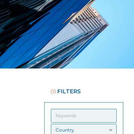
FILTERS
01