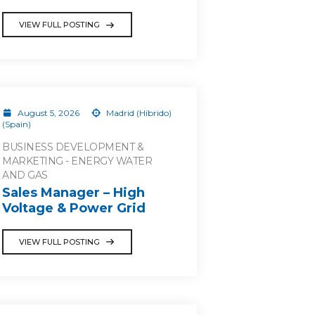
VIEW FULL POSTING
August 5, 2026
Madrid (Híbrido)
(Spain)
BUSINESS DEVELOPMENT &
MARKETING - ENERGY WATER
AND GAS
Sales Manager – High
Voltage & Power Grid
VIEW FULL POSTING