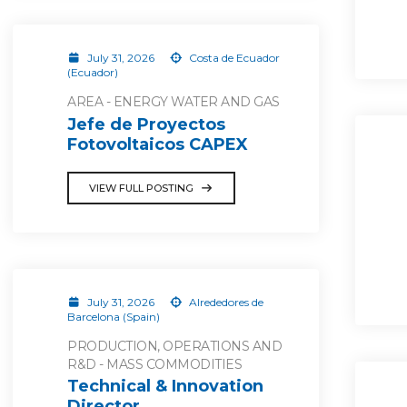
July 31, 2026
Costa de Ecuador
(Ecuador)
AREA - ENERGY WATER AND GAS
Jefe de Proyectos
Fotovoltaicos CAPEX
VIEW FULL POSTING
July 31, 2026
Alrededores de
Barcelona (Spain)
PRODUCTION, OPERATIONS AND
R&D - MASS COMMODITIES
Technical & Innovation
Director