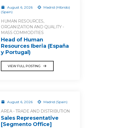
August 6, 2026
Madrid (Híbrido)
(Spain)
HUMAN RESOURCES,
ORGANIZATION AND QUALITY -
MASS COMMODITIES
Head of Human
Resources Iberia (España
y Portugal)
VIEW FULL POSTING
August 6, 2026
Madrid (Spain)
AREA - TRADE AND DISTRIBUTION
Sales Representative
[Segmento Office]