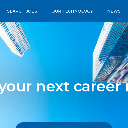
SEARCH JOBS
OUR TECHNOLOGY
NEWS
 your next career