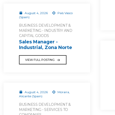
August 4, 2026
País Vasco
(Spain)
BUSINESS DEVELOPMENT &
MARKETING - INDUSTRY AND
CAPITAL GOODS
Sales Manager -
Industrial, Zona Norte
VIEW FULL POSTING
August 4, 2026
Moraira,
Alicante (Spain)
BUSINESS DEVELOPMENT &
MARKETING - SERVICES TO
COMPANIES