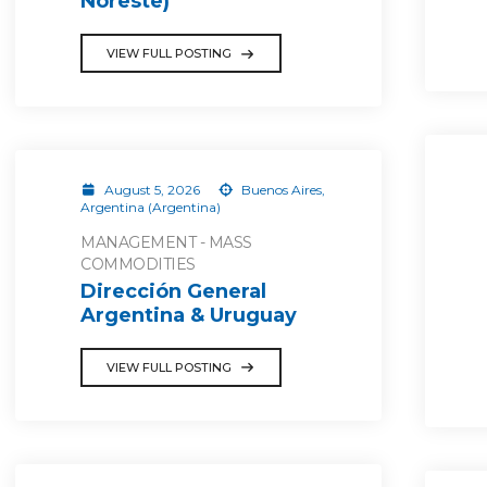
Noreste)
VIEW FULL POSTING
August 5, 2026
Buenos Aires,
Argentina (Argentina)
MANAGEMENT - MASS
COMMODITIES
Dirección General
Argentina & Uruguay
VIEW FULL POSTING