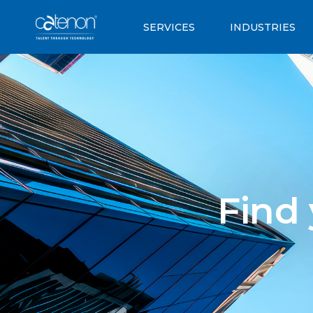
SERVICES
INDUSTRIES
Find