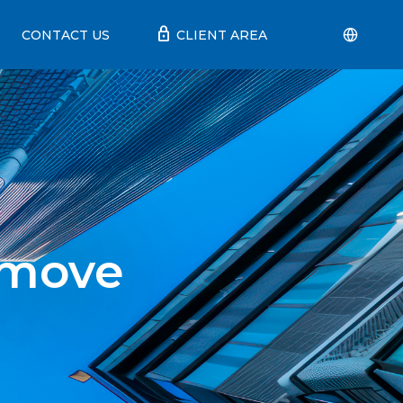
lock
CONTACT US
CLIENT AREA
 move