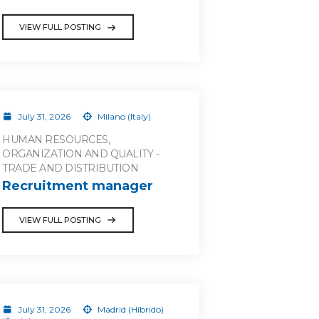
VIEW FULL POSTING
July 31, 2026
Milano (Italy)
HUMAN RESOURCES,
ORGANIZATION AND QUALITY -
TRADE AND DISTRIBUTION
Recruitment manager
VIEW FULL POSTING
July 31, 2026
Madrid (Híbrido)