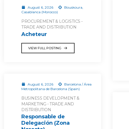
August 6, 2026
Bouskoura,
Casablanca (Morocco)
PROCUREMENT & LOGISTICS -
TRADE AND DISTRIBUTION
Acheteur
VIEW FULL POSTING
August 6, 2026
Barcelona / Área
Metropolitana de Barcelona (Spain)
BUSINESS DEVELOPMENT &
MARKETING - TRADE AND
DISTRIBUTION
Responsable de
Delegación (Zona