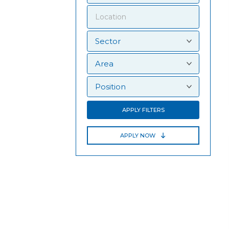
APPLY FILTERS
APPLY NOW