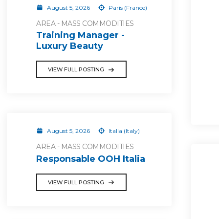
August 5, 2026
Paris (France)
AREA - MASS COMMODITIES
Training Manager -
Luxury Beauty
VIEW FULL POSTING
August 5, 2026
Italia (Italy)
AREA - MASS COMMODITIES
Responsable OOH Italia
VIEW FULL POSTING