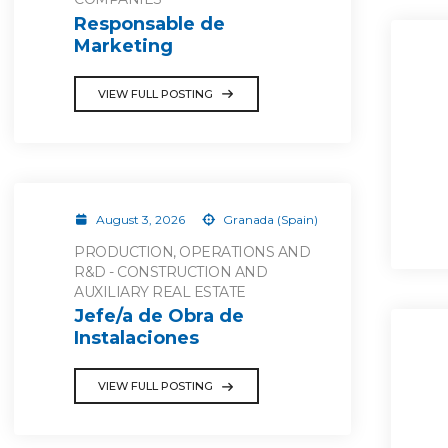
Responsable de
Marketing
VIEW FULL POSTING
August 3, 2026
Granada (Spain)
PRODUCTION, OPERATIONS AND
R&D - CONSTRUCTION AND
AUXILIARY REAL ESTATE
Jefe/a de Obra de
Instalaciones
VIEW FULL POSTING