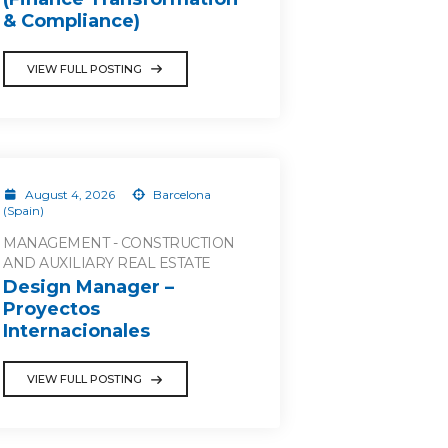
& Compliance)
VIEW FULL POSTING
August 4, 2026
Barcelona
(Spain)
MANAGEMENT - CONSTRUCTION
AND AUXILIARY REAL ESTATE
Design Manager –
Proyectos
Internacionales
VIEW FULL POSTING