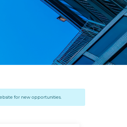
website for new opportunities.