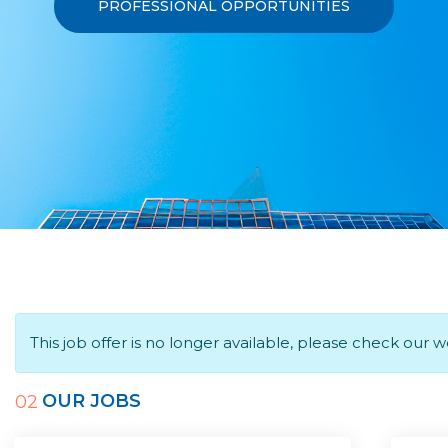
PROFESSIONAL OPPORTUNITIES
This job offer is no longer available, please check our 
OUR JOBS
02