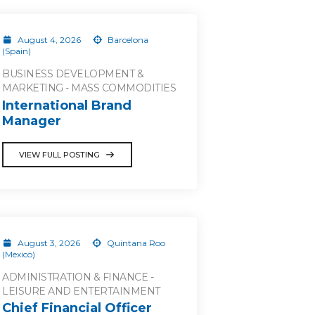
August 4, 2026
Barcelona
(Spain)
BUSINESS DEVELOPMENT &
MARKETING - MASS COMMODITIES
International Brand
Manager
VIEW FULL POSTING
August 3, 2026
Quintana Roo
(Mexico)
ADMINISTRATION & FINANCE -
LEISURE AND ENTERTAINMENT
Chief Financial Officer