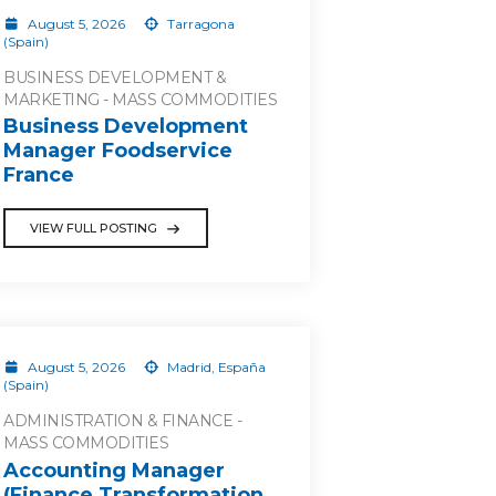
August 5, 2026
Tarragona
(Spain)
BUSINESS DEVELOPMENT &
MARKETING - MASS COMMODITIES
Business Development
Manager Foodservice
France
VIEW FULL POSTING
August 5, 2026
Madrid, España
(Spain)
ADMINISTRATION & FINANCE -
MASS COMMODITIES
Accounting Manager
(Finance Transformation