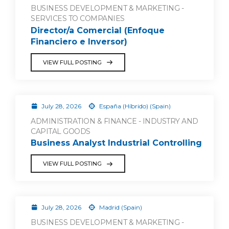
BUSINESS DEVELOPMENT & MARKETING -
SERVICES TO COMPANIES
Director/a Comercial (Enfoque
Financiero e Inversor)
VIEW FULL POSTING
July 28, 2026
España (Híbrido) (Spain)
ADMINISTRATION & FINANCE - INDUSTRY AND
CAPITAL GOODS
Business Analyst Industrial Controlling
VIEW FULL POSTING
July 28, 2026
Madrid (Spain)
BUSINESS DEVELOPMENT & MARKETING -