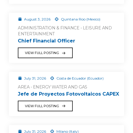
August 3, 2026
Quintana Roo (Mexico)
ADMINISTRATION & FINANCE - LEISURE AND
ENTERTAINMENT
Chief Financial Officer
VIEW FULL POSTING
July 31, 2026
Costa de Ecuador (Ecuador)
AREA - ENERGY WATER AND GAS
Jefe de Proyectos Fotovoltaicos CAPEX
VIEW FULL POSTING
July 31, 2026
Milano (Italy)