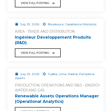
VIEW FULL POSTING
July 29, 2026
Bouskoura, Casablanca (Morocco)
AREA - TRADE AND DISTRIBUTION
Ingénieur Développement Produits
(R&D)
VIEW FULL POSTING
July 29, 2026
Tudela, Lima, Madrid, Pamplona
(Spain)
PRODUCTION, OPERATIONS AND R&D - ENERGY
WATER AND GAS
Renewable Assets Operations Manager
(Operational Analytics)