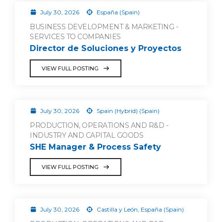
July 30, 2026
España (Spain)
BUSINESS DEVELOPMENT & MARKETING -
SERVICES TO COMPANIES
Director de Soluciones y Proyectos
VIEW FULL POSTING
July 30, 2026
Spain (Hybrid) (Spain)
PRODUCTION, OPERATIONS AND R&D -
INDUSTRY AND CAPITAL GOODS
SHE Manager & Process Safety
VIEW FULL POSTING
July 30, 2026
Castilla y León, España (Spain)