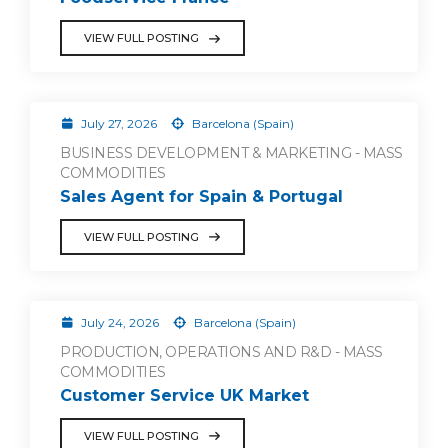
VIEW FULL POSTING
July 27, 2026
Barcelona (Spain)
BUSINESS DEVELOPMENT & MARKETING - MASS
COMMODITIES
Sales Agent for Spain & Portugal
VIEW FULL POSTING
July 24, 2026
Barcelona (Spain)
PRODUCTION, OPERATIONS AND R&D - MASS
COMMODITIES
Customer Service UK Market
VIEW FULL POSTING