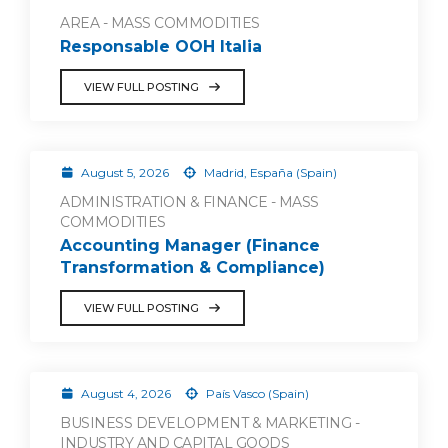
AREA - MASS COMMODITIES
Responsable OOH Italia
VIEW FULL POSTING
August 5, 2026
Madrid, España (Spain)
ADMINISTRATION & FINANCE - MASS
COMMODITIES
Accounting Manager (Finance
Transformation & Compliance)
VIEW FULL POSTING
August 4, 2026
País Vasco (Spain)
BUSINESS DEVELOPMENT & MARKETING -
INDUSTRY AND CAPITAL GOODS