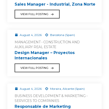
Sales Manager - Industrial, Zona Norte
VIEW FULL POSTING
August 4, 2026
Barcelona (Spain)
MANAGEMENT - CONSTRUCTION AND
AUXILIARY REAL ESTATE
Design Manager – Proyectos
Internacionales
VIEW FULL POSTING
August 4, 2026
Moraira, Alicante (Spain)
BUSINESS DEVELOPMENT & MARKETING -
SERVICES TO COMPANIES
Responsable de Marketing