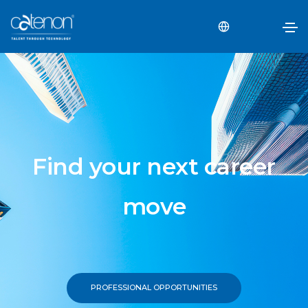
Find your next career
move
PROFESSIONAL OPPORTUNITIES