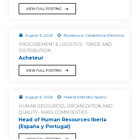
VIEW FULL POSTING
August 6, 2026
Bouskoura, Casablanca (Morocco)
PROCUREMENT & LOGISTICS - TRADE AND
DISTRIBUTION
Acheteur
VIEW FULL POSTING
August 6, 2026
Madrid (Híbrido) (Spain)
HUMAN RESOURCES, ORGANIZATION AND
QUALITY - MASS COMMODITIES
Head of Human Resources Iberia
(España y Portugal)
VIEW FULL POSTING