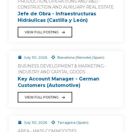
PRODUCTION, OPERATIONS AND R&D -
CONSTRUCTION AND AUXILIARY REAL ESTATE
Jefe de Obra - Infraestructuras
Hidráulicas (Castilla y León)
VIEW FULL POSTING
July 30, 2026
Barcelona (Remote) (Spain)
BUSINESS DEVELOPMENT & MARKETING -
INDUSTRY AND CAPITAL GOODS
Key Account Manager - German
Customers (Automotive)
VIEW FULL POSTING
July 30, 2026
Tarragona (Spain)
AREA - MASS COMMODITIES