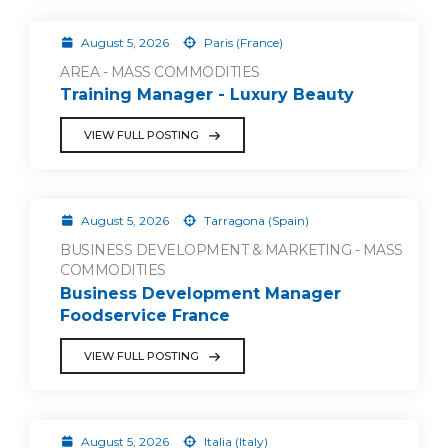
August 5, 2026
Paris (France)
AREA - MASS COMMODITIES
Training Manager - Luxury Beauty
VIEW FULL POSTING
August 5, 2026
Tarragona (Spain)
BUSINESS DEVELOPMENT & MARKETING - MASS
COMMODITIES
Business Development Manager
Foodservice France
VIEW FULL POSTING
August 5, 2026
Italia (Italy)