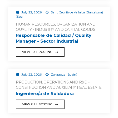
July 22, 2026
Sant Cebrià de Vallalta (Barcelona)
(Spain)
HUMAN RESOURCES, ORGANIZATION AND
QUALITY - INDUSTRY AND CAPITAL GOODS
Responsable de Calidad / Quality
Manager - Sector Industrial
VIEW FULL POSTING
July 22, 2026
Zaragoza (Spain)
PRODUCTION, OPERATIONS AND R&D -
CONSTRUCTION AND AUXILIARY REAL ESTATE
Ingeniero/a de Soldadura
VIEW FULL POSTING