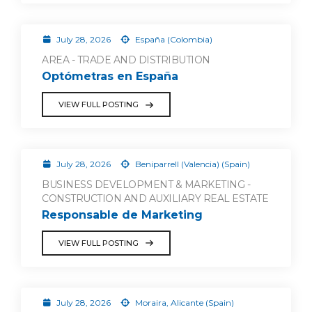
July 28, 2026
España (Colombia)
AREA - TRADE AND DISTRIBUTION
Optómetras en España
VIEW FULL POSTING
July 28, 2026
Beniparrell (Valencia) (Spain)
BUSINESS DEVELOPMENT & MARKETING -
CONSTRUCTION AND AUXILIARY REAL ESTATE
Responsable de Marketing
VIEW FULL POSTING
July 28, 2026
Moraira, Alicante (Spain)