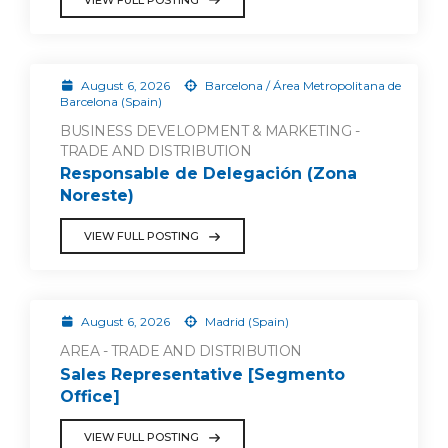
August 6, 2026
Barcelona / Área Metropolitana de
Barcelona (Spain)
BUSINESS DEVELOPMENT & MARKETING -
TRADE AND DISTRIBUTION
Responsable de Delegación (Zona
Noreste)
VIEW FULL POSTING
August 6, 2026
Madrid (Spain)
AREA - TRADE AND DISTRIBUTION
Sales Representative [Segmento
Office]
VIEW FULL POSTING