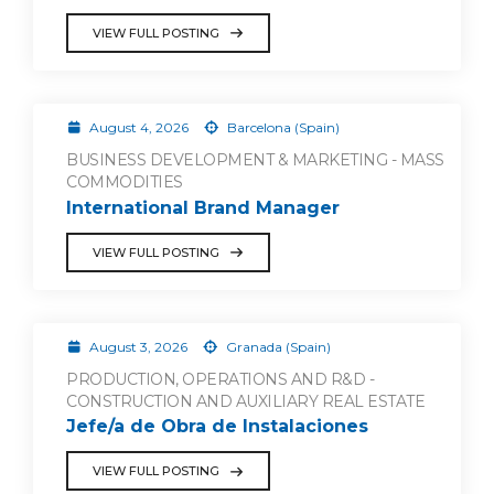
VIEW FULL POSTING
August 4, 2026
Barcelona (Spain)
BUSINESS DEVELOPMENT & MARKETING - MASS
COMMODITIES
International Brand Manager
VIEW FULL POSTING
August 3, 2026
Granada (Spain)
PRODUCTION, OPERATIONS AND R&D -
CONSTRUCTION AND AUXILIARY REAL ESTATE
Jefe/a de Obra de Instalaciones
VIEW FULL POSTING