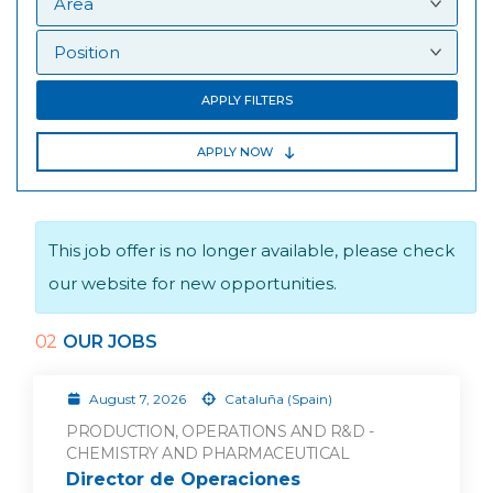
APPLY FILTERS
APPLY NOW
This job offer is no longer available, please check
our website for new opportunities.
02
OUR JOBS
August 7, 2026
Cataluña (Spain)
PRODUCTION, OPERATIONS AND R&D -
CHEMISTRY AND PHARMACEUTICAL
Director de Operaciones