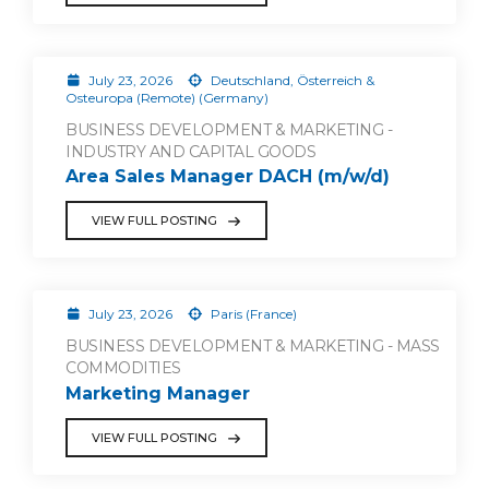
July 23, 2026
Deutschland, Österreich &
Osteuropa (Remote) (Germany)
BUSINESS DEVELOPMENT & MARKETING -
INDUSTRY AND CAPITAL GOODS
Area Sales Manager DACH (m/w/d)
VIEW FULL POSTING
July 23, 2026
Paris (France)
BUSINESS DEVELOPMENT & MARKETING - MASS
COMMODITIES
Marketing Manager
VIEW FULL POSTING