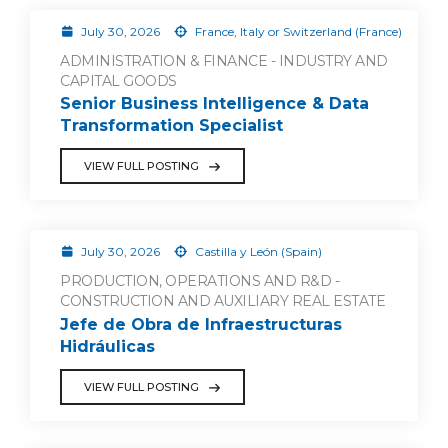
July 30, 2026
France, Italy or Switzerland (France)
ADMINISTRATION & FINANCE - INDUSTRY AND
CAPITAL GOODS
Senior Business Intelligence & Data
Transformation Specialist
VIEW FULL POSTING
July 30, 2026
Castilla y León (Spain)
PRODUCTION, OPERATIONS AND R&D -
CONSTRUCTION AND AUXILIARY REAL ESTATE
Jefe de Obra de Infraestructuras
Hidráulicas
VIEW FULL POSTING