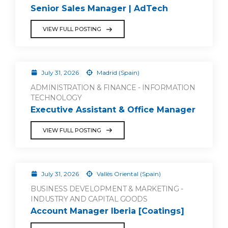
Senior Sales Manager | AdTech
VIEW FULL POSTING
July 31, 2026
Madrid (Spain)
ADMINISTRATION & FINANCE - INFORMATION
TECHNOLOGY
Executive Assistant & Office Manager
VIEW FULL POSTING
July 31, 2026
Vallès Oriental (Spain)
BUSINESS DEVELOPMENT & MARKETING -
INDUSTRY AND CAPITAL GOODS
Account Manager Iberia [Coatings]