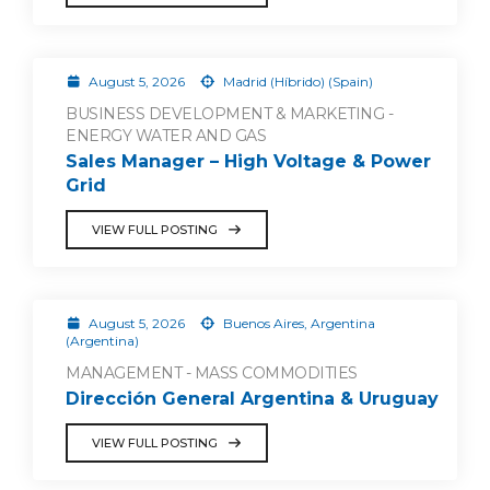
August 5, 2026
Madrid (Híbrido) (Spain)
BUSINESS DEVELOPMENT & MARKETING -
ENERGY WATER AND GAS
Sales Manager – High Voltage & Power
Grid
VIEW FULL POSTING
August 5, 2026
Buenos Aires, Argentina
(Argentina)
MANAGEMENT - MASS COMMODITIES
Dirección General Argentina & Uruguay
VIEW FULL POSTING