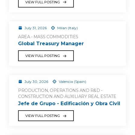
VIEW FULL POSTING
July 31, 2026
Milan (Italy)
AREA - MASS COMMODITIES
Global Treasury Manager
VIEW FULL POSTING
July 30, 2026
Valencia (Spain)
PRODUCTION, OPERATIONS AND R&D -
CONSTRUCTION AND AUXILIARY REAL ESTATE
Jefe de Grupo - Edificación y Obra Civil
VIEW FULL POSTING