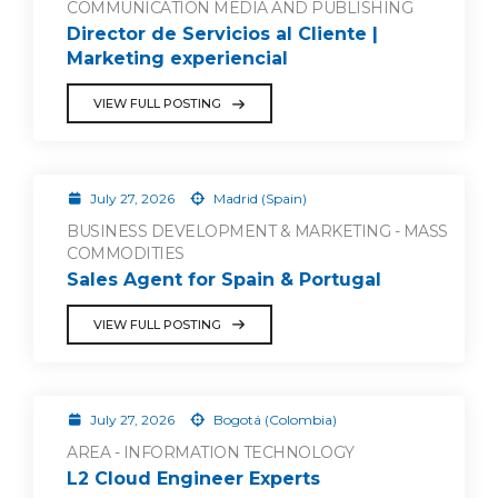
COMMUNICATION MEDIA AND PUBLISHING
Director de Servicios al Cliente |
Marketing experiencial
VIEW FULL POSTING
July 27, 2026
Madrid (Spain)
BUSINESS DEVELOPMENT & MARKETING - MASS
COMMODITIES
Sales Agent for Spain & Portugal
VIEW FULL POSTING
July 27, 2026
Bogotá (Colombia)
AREA - INFORMATION TECHNOLOGY
L2 Cloud Engineer Experts