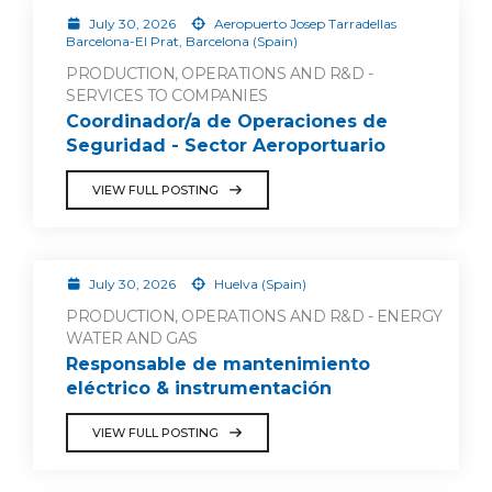
July 30, 2026
Aeropuerto Josep Tarradellas
Barcelona-El Prat, Barcelona (Spain)
PRODUCTION, OPERATIONS AND R&D -
SERVICES TO COMPANIES
Coordinador/a de Operaciones de
Seguridad - Sector Aeroportuario
VIEW FULL POSTING
July 30, 2026
Huelva (Spain)
PRODUCTION, OPERATIONS AND R&D - ENERGY
WATER AND GAS
Responsable de mantenimiento
eléctrico & instrumentación
VIEW FULL POSTING