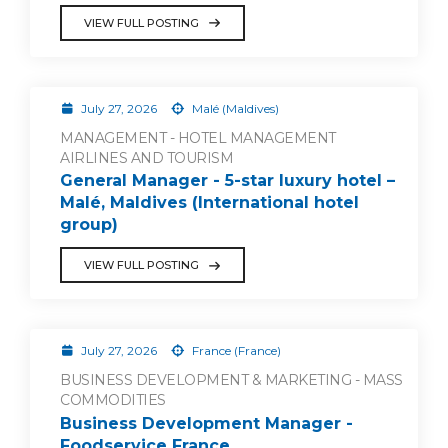
VIEW FULL POSTING
July 27, 2026
Malé (Maldives)
MANAGEMENT - HOTEL MANAGEMENT
AIRLINES AND TOURISM
General Manager - 5-star luxury hotel –
Malé, Maldives (International hotel
group)
VIEW FULL POSTING
July 27, 2026
France (France)
BUSINESS DEVELOPMENT & MARKETING - MASS
COMMODITIES
Business Development Manager -
Foodservice France