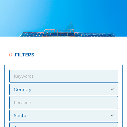
01
FILTERS