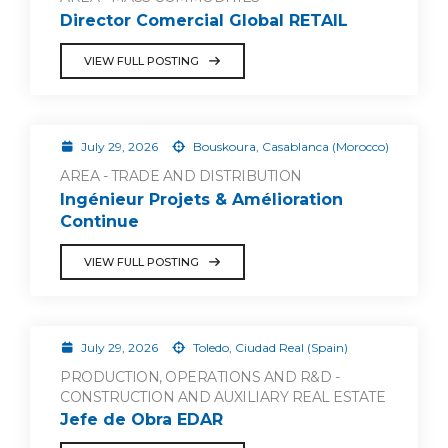
Director Comercial Global RETAIL
VIEW FULL POSTING
July 29, 2026
Bouskoura, Casablanca (Morocco)
AREA - TRADE AND DISTRIBUTION
Ingénieur Projets & Amélioration
Continue
VIEW FULL POSTING
July 29, 2026
Toledo, Ciudad Real (Spain)
PRODUCTION, OPERATIONS AND R&D -
CONSTRUCTION AND AUXILIARY REAL ESTATE
Jefe de Obra EDAR