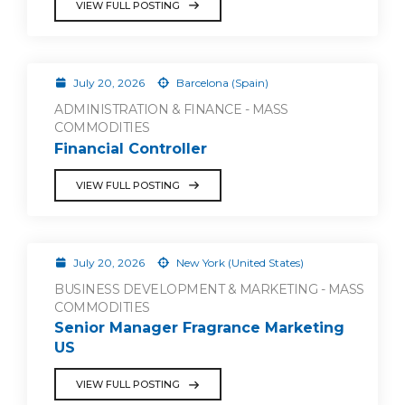
VIEW FULL POSTING
July 20, 2026
Barcelona (Spain)
ADMINISTRATION & FINANCE - MASS
COMMODITIES
Financial Controller
VIEW FULL POSTING
July 20, 2026
New York (United States)
BUSINESS DEVELOPMENT & MARKETING - MASS
COMMODITIES
Senior Manager Fragrance Marketing
US
VIEW FULL POSTING