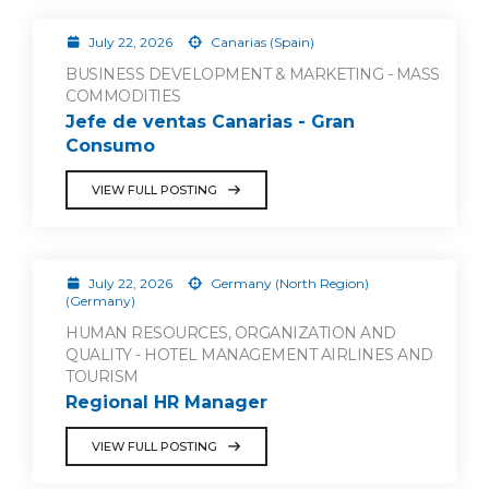
July 22, 2026
Canarias (Spain)
BUSINESS DEVELOPMENT & MARKETING - MASS
COMMODITIES
Jefe de ventas Canarias - Gran
Consumo
VIEW FULL POSTING
July 22, 2026
Germany (North Region)
(Germany)
HUMAN RESOURCES, ORGANIZATION AND
QUALITY - HOTEL MANAGEMENT AIRLINES AND
TOURISM
Regional HR Manager
VIEW FULL POSTING