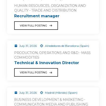
HUMAN RESOURCES, ORGANIZATION AND
QUALITY - TRADE AND DISTRIBUTION
Recruitment manager
VIEW FULL POSTING
July 31, 2026
Alrededores de Barcelona (Spain)
PRODUCTION, OPERATIONS AND R&D - MASS
COMMODITIES
Technical & Innovation Director
VIEW FULL POSTING
July 31, 2026
Madrid (Híbrido) (Spain)
BUSINESS DEVELOPMENT & MARKETING -
COMMUNICATION MEDIA AND PUBLISHING