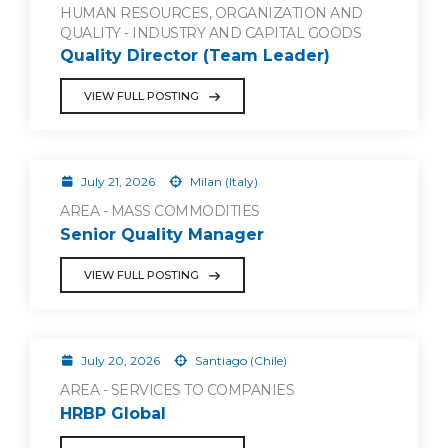
HUMAN RESOURCES, ORGANIZATION AND
QUALITY - INDUSTRY AND CAPITAL GOODS
Quality Director (Team Leader)
VIEW FULL POSTING
July 21, 2026
Milan (Italy)
AREA - MASS COMMODITIES
Senior Quality Manager
VIEW FULL POSTING
July 20, 2026
Santiago (Chile)
AREA - SERVICES TO COMPANIES
HRBP Global