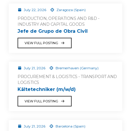
July 22, 2026
Zaragoza (Spain)
PRODUCTION, OPERATIONS AND R&D -
INDUSTRY AND CAPITAL GOODS
Jefe de Grupo de Obra Civil
VIEW FULL POSTING
July 21, 2026
Bremerhaven (Germany)
PROCUREMENT & LOGISTICS - TRANSPORT AND
LOGISTICS
Kältetechniker (m/w/d)
VIEW FULL POSTING
July 21, 2026
Barcelona (Spain)