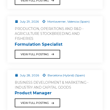
VIEW FULL POSTING
July 29, 2026
Montaverner, Valencia (Spain)
PRODUCTION, OPERATIONS AND R&D -
AGRICULTURE STOCKBREEDING AND
FISHERIES
Formulation Specialist
VIEW FULL POSTING
July 28, 2026
Barcelona (Hybrid) (Spain)
BUSINESS DEVELOPMENT & MARKETING -
INDUSTRY AND CAPITAL GOODS
Product Manager
VIEW FULL POSTING