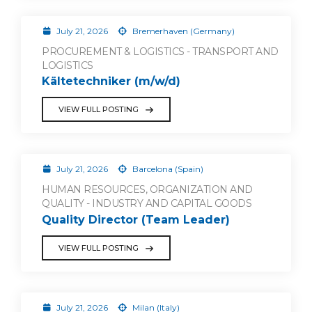
July 21, 2026
Bremerhaven (Germany)
PROCUREMENT & LOGISTICS - TRANSPORT AND
LOGISTICS
Kältetechniker (m/w/d)
VIEW FULL POSTING
July 21, 2026
Barcelona (Spain)
HUMAN RESOURCES, ORGANIZATION AND
QUALITY - INDUSTRY AND CAPITAL GOODS
Quality Director (Team Leader)
VIEW FULL POSTING
July 21, 2026
Milan (Italy)