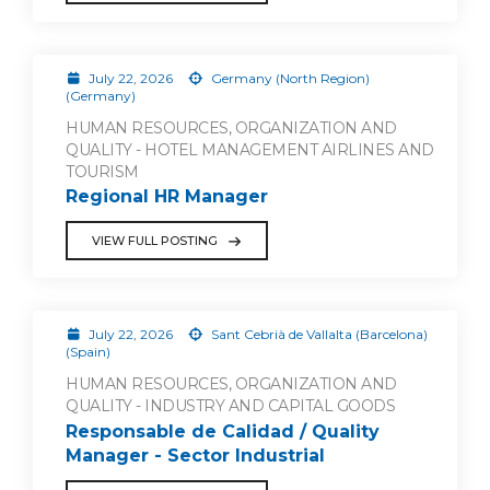
July 22, 2026
Germany (North Region)
(Germany)
HUMAN RESOURCES, ORGANIZATION AND
QUALITY - HOTEL MANAGEMENT AIRLINES AND
TOURISM
Regional HR Manager
VIEW FULL POSTING
July 22, 2026
Sant Cebrià de Vallalta (Barcelona)
(Spain)
HUMAN RESOURCES, ORGANIZATION AND
QUALITY - INDUSTRY AND CAPITAL GOODS
Responsable de Calidad / Quality
Manager - Sector Industrial