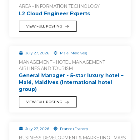
AREA - INFORMATION TECHNOLOGY
L2 Cloud Engineer Experts
VIEW FULL POSTING
July 27, 2026
Malé (Maldives)
MANAGEMENT - HOTEL MANAGEMENT
AIRLINES AND TOURISM
General Manager - 5-star luxury hotel –
Malé, Maldives (International hotel
group)
VIEW FULL POSTING
July 27, 2026
France (France)
BUSINESS DEVELOPMENT & MARKETING - MASS