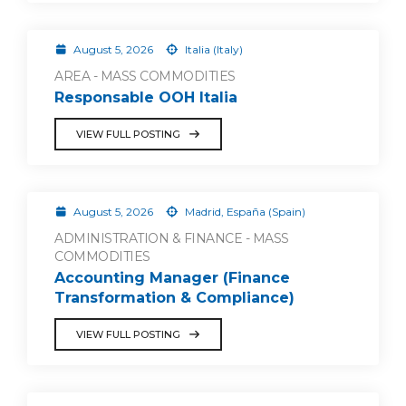
August 5, 2026
Italia (Italy)
AREA - MASS COMMODITIES
Responsable OOH Italia
VIEW FULL POSTING
August 5, 2026
Madrid, España (Spain)
ADMINISTRATION & FINANCE - MASS
COMMODITIES
Accounting Manager (Finance
Transformation & Compliance)
VIEW FULL POSTING