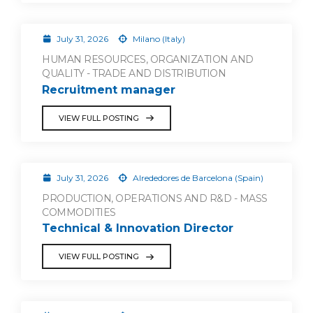
July 31, 2026
Milano (Italy)
HUMAN RESOURCES, ORGANIZATION AND
QUALITY - TRADE AND DISTRIBUTION
Recruitment manager
VIEW FULL POSTING
July 31, 2026
Alrededores de Barcelona (Spain)
PRODUCTION, OPERATIONS AND R&D - MASS
COMMODITIES
Technical & Innovation Director
VIEW FULL POSTING