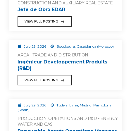
CONSTRUCTION AND AUXILIARY REAL ESTATE
Jefe de Obra EDAR
VIEW FULL POSTING
July 29, 2026
Bouskoura, Casablanca (Morocco)
AREA - TRADE AND DISTRIBUTION
Ingénieur Développement Produits
(R&D)
VIEW FULL POSTING
July 29, 2026
Tudela, Lima, Madrid, Pamplona
(Spain)
PRODUCTION, OPERATIONS AND R&D - ENERGY
WATER AND GAS