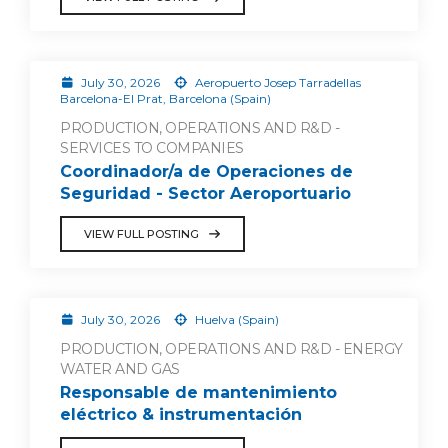
July 30, 2026
Aeropuerto Josep Tarradellas
Barcelona-El Prat, Barcelona (Spain)
PRODUCTION, OPERATIONS AND R&D -
SERVICES TO COMPANIES
Coordinador/a de Operaciones de
Seguridad - Sector Aeroportuario
VIEW FULL POSTING
July 30, 2026
Huelva (Spain)
PRODUCTION, OPERATIONS AND R&D - ENERGY
WATER AND GAS
Responsable de mantenimiento
eléctrico & instrumentación