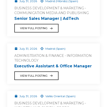
July 31, 2026
Madrid (Híbrido) (Spain)
BUSINESS DEVELOPMENT & MARKETING -
COMMUNICATION MEDIA AND PUBLISHING
Senior Sales Manager | AdTech
VIEW FULL POSTING
July 31, 2026
Madrid (Spain)
ADMINISTRATION & FINANCE - INFORMATION
TECHNOLOGY
Executive Assistant & Office Manager
VIEW FULL POSTING
July 31, 2026
Vallès Oriental (Spain)
BUSINESS DEVELOPMENT & MARKETING -