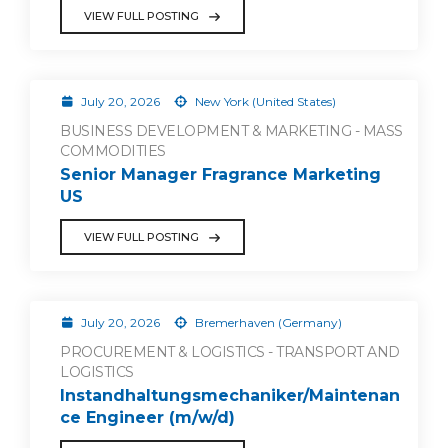
VIEW FULL POSTING
July 20, 2026
New York (United States)
BUSINESS DEVELOPMENT & MARKETING - MASS
COMMODITIES
Senior Manager Fragrance Marketing
US
VIEW FULL POSTING
July 20, 2026
Bremerhaven (Germany)
PROCUREMENT & LOGISTICS - TRANSPORT AND
LOGISTICS
Instandhaltungsmechaniker/Maintenan
ce Engineer (m/w/d)