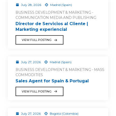
July 28, 2026
Madrid (Spain)
BUSINESS DEVELOPMENT & MARKETING -
COMMUNICATION MEDIA AND PUBLISHING
Director de Servicios al Cliente |
Marketing experiencial
VIEW FULL POSTING
July 27, 2026
Madrid (Spain)
BUSINESS DEVELOPMENT & MARKETING - MASS
COMMODITIES
Sales Agent for Spain & Portugal
VIEW FULL POSTING
July 27, 2026
Bogotá (Colombia)