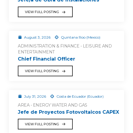
VIEW FULL POSTING
August 3, 2026
Quintana Roo (Mexico)
ADMINISTRATION & FINANCE - LEISURE AND
ENTERTAINMENT
Chief Financial Officer
VIEW FULL POSTING
July 31, 2026
Costa de Ecuador (Ecuador)
AREA - ENERGY WATER AND GAS
Jefe de Proyectos Fotovoltaicos CAPEX
VIEW FULL POSTING