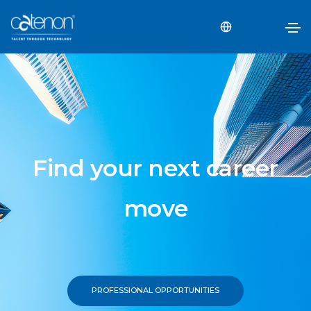
Find your next career
move
PROFESSIONAL OPPORTUNITIES