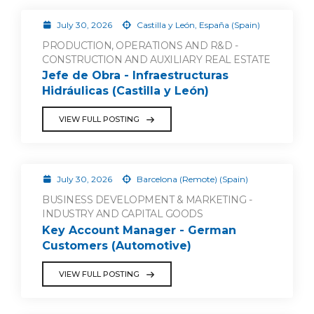
July 30, 2026
Castilla y León, España (Spain)
PRODUCTION, OPERATIONS AND R&D -
CONSTRUCTION AND AUXILIARY REAL ESTATE
Jefe de Obra - Infraestructuras
Hidráulicas (Castilla y León)
VIEW FULL POSTING
July 30, 2026
Barcelona (Remote) (Spain)
BUSINESS DEVELOPMENT & MARKETING -
INDUSTRY AND CAPITAL GOODS
Key Account Manager - German
Customers (Automotive)
VIEW FULL POSTING