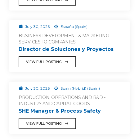
VIEW FULL POSTING
July 30, 2026
España (Spain)
BUSINESS DEVELOPMENT & MARKETING -
SERVICES TO COMPANIES
Director de Soluciones y Proyectos
VIEW FULL POSTING
July 30, 2026
Spain (Hybrid) (Spain)
PRODUCTION, OPERATIONS AND R&D -
INDUSTRY AND CAPITAL GOODS
SHE Manager & Process Safety
VIEW FULL POSTING