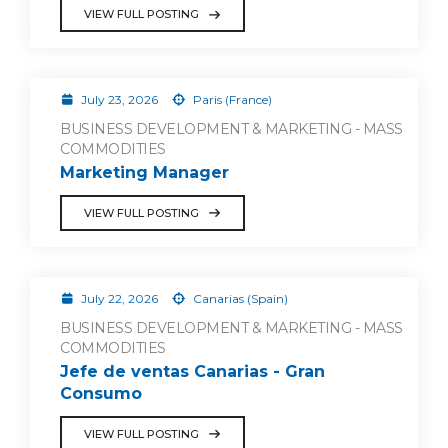
VIEW FULL POSTING
July 23, 2026
Paris (France)
BUSINESS DEVELOPMENT & MARKETING - MASS
COMMODITIES
Marketing Manager
VIEW FULL POSTING
July 22, 2026
Canarias (Spain)
BUSINESS DEVELOPMENT & MARKETING - MASS
COMMODITIES
Jefe de ventas Canarias - Gran
Consumo
VIEW FULL POSTING