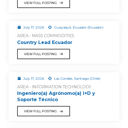
VIEW FULL POSTING
July 17, 2026
Guayaquil, Ecuador (Ecuador)
AREA - MASS COMMODITIES
Country Lead Ecuador
VIEW FULL POSTING
July 17, 2026
Las Condes, Santiago (Chile)
AREA - INFORMATION TECHNOLOGY
Ingeniero(a) Agrónomo(a) I+D y
Soporte Técnico
VIEW FULL POSTING