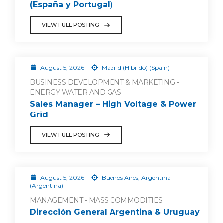
(España y Portugal)
VIEW FULL POSTING
August 5, 2026
Madrid (Híbrido) (Spain)
BUSINESS DEVELOPMENT & MARKETING -
ENERGY WATER AND GAS
Sales Manager – High Voltage & Power
Grid
VIEW FULL POSTING
August 5, 2026
Buenos Aires, Argentina
(Argentina)
MANAGEMENT - MASS COMMODITIES
Dirección General Argentina & Uruguay