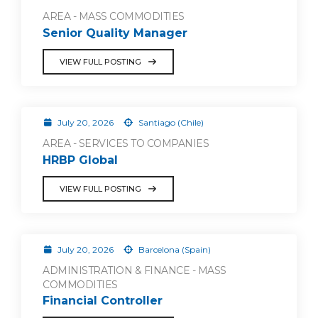
AREA - MASS COMMODITIES
Senior Quality Manager
VIEW FULL POSTING
July 20, 2026
Santiago (Chile)
AREA - SERVICES TO COMPANIES
HRBP Global
VIEW FULL POSTING
July 20, 2026
Barcelona (Spain)
ADMINISTRATION & FINANCE - MASS
COMMODITIES
Financial Controller