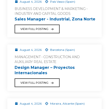
August 4, 2026
País Vasco (Spain)
BUSINESS DEVELOPMENT & MARKETING -
INDUSTRY AND CAPITAL GOODS
Sales Manager - Industrial, Zona Norte
VIEW FULL POSTING
August 4, 2026
Barcelona (Spain)
MANAGEMENT - CONSTRUCTION AND
AUXILIARY REAL ESTATE
Design Manager – Proyectos
Internacionales
VIEW FULL POSTING
August 4, 2026
Moraira, Alicante (Spain)