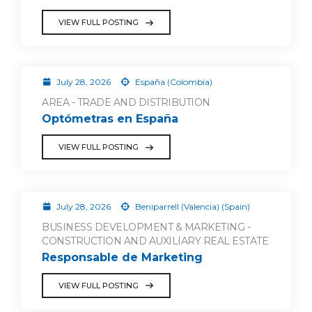
VIEW FULL POSTING
July 28, 2026
España (Colombia)
AREA - TRADE AND DISTRIBUTION
Optómetras en España
VIEW FULL POSTING
July 28, 2026
Beniparrell (Valencia) (Spain)
BUSINESS DEVELOPMENT & MARKETING -
CONSTRUCTION AND AUXILIARY REAL ESTATE
Responsable de Marketing
VIEW FULL POSTING