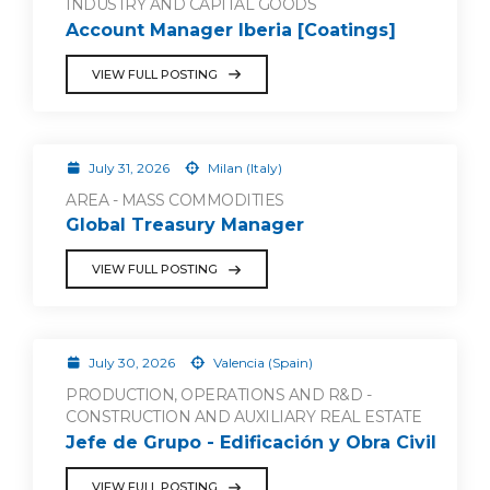
INDUSTRY AND CAPITAL GOODS
Account Manager Iberia [Coatings]
VIEW FULL POSTING
July 31, 2026
Milan (Italy)
AREA - MASS COMMODITIES
Global Treasury Manager
VIEW FULL POSTING
July 30, 2026
Valencia (Spain)
PRODUCTION, OPERATIONS AND R&D -
CONSTRUCTION AND AUXILIARY REAL ESTATE
Jefe de Grupo - Edificación y Obra Civil
VIEW FULL POSTING