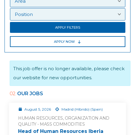
APPLY FILTERS
APPLY NOW
This job offer is no longer available, please check
our website for new opportunities.
02
OUR JOBS
August 5, 2026
Madrid (Híbrido) (Spain)
HUMAN RESOURCES, ORGANIZATION AND
QUALITY - MASS COMMODITIES
Head of Human Resources Iberia