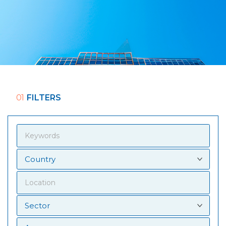
01
FILTERS