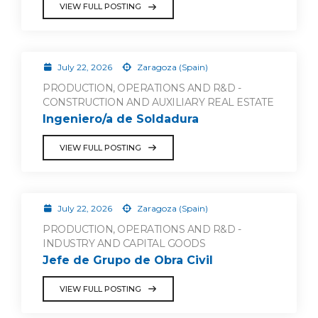
VIEW FULL POSTING
July 22, 2026
Zaragoza (Spain)
PRODUCTION, OPERATIONS AND R&D -
CONSTRUCTION AND AUXILIARY REAL ESTATE
Ingeniero/a de Soldadura
VIEW FULL POSTING
July 22, 2026
Zaragoza (Spain)
PRODUCTION, OPERATIONS AND R&D -
INDUSTRY AND CAPITAL GOODS
Jefe de Grupo de Obra Civil
VIEW FULL POSTING