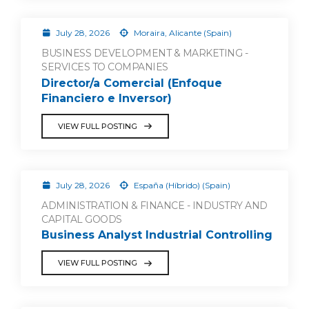
July 28, 2026
Moraira, Alicante (Spain)
BUSINESS DEVELOPMENT & MARKETING -
SERVICES TO COMPANIES
Director/a Comercial (Enfoque
Financiero e Inversor)
VIEW FULL POSTING
July 28, 2026
España (Híbrido) (Spain)
ADMINISTRATION & FINANCE - INDUSTRY AND
CAPITAL GOODS
Business Analyst Industrial Controlling
VIEW FULL POSTING