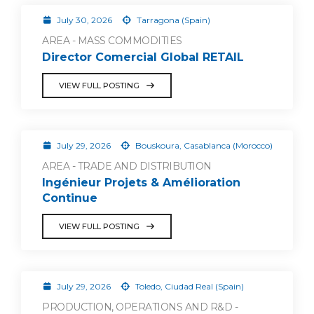
July 30, 2026
Tarragona (Spain)
AREA - MASS COMMODITIES
Director Comercial Global RETAIL
VIEW FULL POSTING
July 29, 2026
Bouskoura, Casablanca (Morocco)
AREA - TRADE AND DISTRIBUTION
Ingénieur Projets & Amélioration
Continue
VIEW FULL POSTING
July 29, 2026
Toledo, Ciudad Real (Spain)
PRODUCTION, OPERATIONS AND R&D -