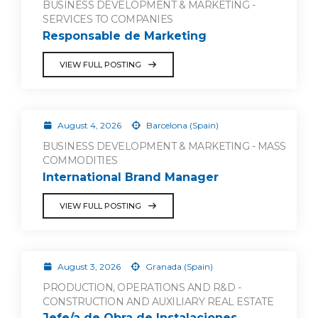
BUSINESS DEVELOPMENT & MARKETING -
SERVICES TO COMPANIES
Responsable de Marketing
VIEW FULL POSTING
August 4, 2026
Barcelona (Spain)
BUSINESS DEVELOPMENT & MARKETING - MASS
COMMODITIES
International Brand Manager
VIEW FULL POSTING
August 3, 2026
Granada (Spain)
PRODUCTION, OPERATIONS AND R&D -
CONSTRUCTION AND AUXILIARY REAL ESTATE
Jefe/a de Obra de Instalaciones