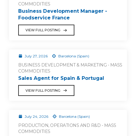
COMMODITIES
Business Development Manager -
Foodservice France
VIEW FULL POSTING
July 27, 2026
Barcelona (Spain)
BUSINESS DEVELOPMENT & MARKETING - MASS
COMMODITIES
Sales Agent for Spain & Portugal
VIEW FULL POSTING
July 24, 2026
Barcelona (Spain)
PRODUCTION, OPERATIONS AND R&D - MASS
COMMODITIES