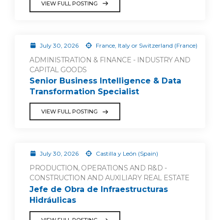
VIEW FULL POSTING
July 30, 2026
France, Italy or Switzerland (France)
ADMINISTRATION & FINANCE - INDUSTRY AND
CAPITAL GOODS
Senior Business Intelligence & Data
Transformation Specialist
VIEW FULL POSTING
July 30, 2026
Castilla y León (Spain)
PRODUCTION, OPERATIONS AND R&D -
CONSTRUCTION AND AUXILIARY REAL ESTATE
Jefe de Obra de Infraestructuras
Hidráulicas