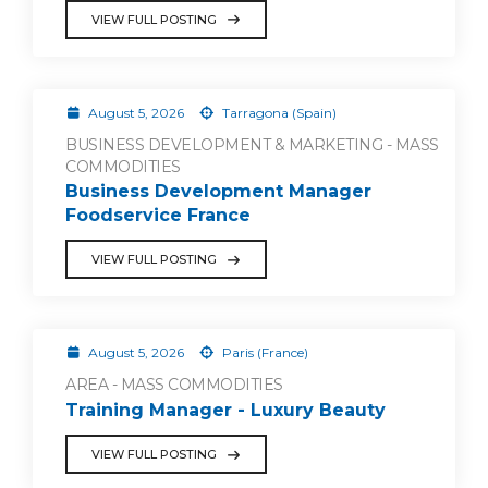
VIEW FULL POSTING
August 5, 2026
Tarragona (Spain)
BUSINESS DEVELOPMENT & MARKETING - MASS
COMMODITIES
Business Development Manager
Foodservice France
VIEW FULL POSTING
August 5, 2026
Paris (France)
AREA - MASS COMMODITIES
Training Manager - Luxury Beauty
VIEW FULL POSTING