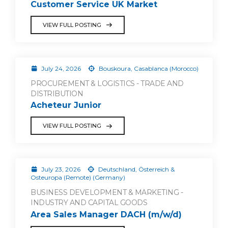
Customer Service UK Market
VIEW FULL POSTING
July 24, 2026
Bouskoura, Casablanca (Morocco)
PROCUREMENT & LOGISTICS - TRADE AND
DISTRIBUTION
Acheteur Junior
VIEW FULL POSTING
July 23, 2026
Deutschland, Österreich &
Osteuropa (Remote) (Germany)
BUSINESS DEVELOPMENT & MARKETING -
INDUSTRY AND CAPITAL GOODS
Area Sales Manager DACH (m/w/d)