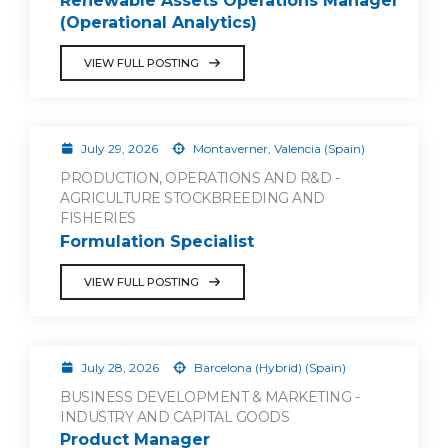
Renewable Assets Operations Manager
(Operational Analytics)
VIEW FULL POSTING
July 29, 2026
Montaverner, Valencia (Spain)
PRODUCTION, OPERATIONS AND R&D -
AGRICULTURE STOCKBREEDING AND
FISHERIES
Formulation Specialist
VIEW FULL POSTING
July 28, 2026
Barcelona (Hybrid) (Spain)
BUSINESS DEVELOPMENT & MARKETING -
INDUSTRY AND CAPITAL GOODS
Product Manager