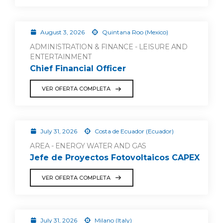
August 3, 2026
Quintana Roo (Mexico)
ADMINISTRATION & FINANCE - LEISURE AND
ENTERTAINMENT
Chief Financial Officer
VER OFERTA COMPLETA
July 31, 2026
Costa de Ecuador (Ecuador)
AREA - ENERGY WATER AND GAS
Jefe de Proyectos Fotovoltaicos CAPEX
VER OFERTA COMPLETA
July 31, 2026
Milano (Italy)