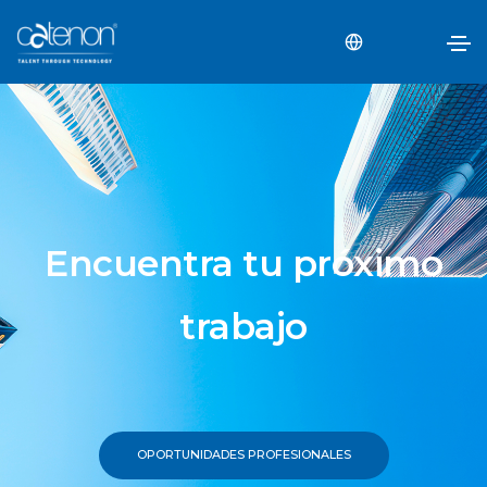
Encuentra tu próximo
trabajo
OPORTUNIDADES PROFESIONALES