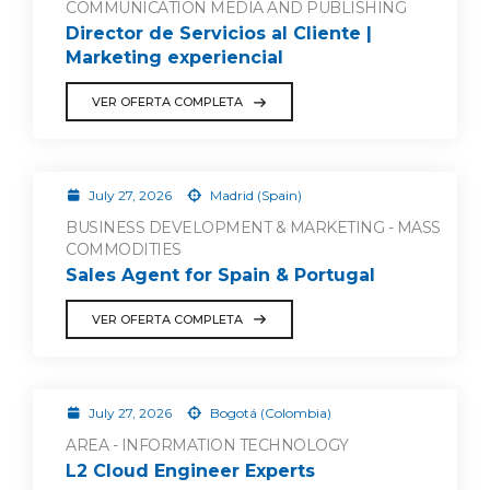
COMMUNICATION MEDIA AND PUBLISHING
Director de Servicios al Cliente |
Marketing experiencial
VER OFERTA COMPLETA
July 27, 2026
Madrid (Spain)
BUSINESS DEVELOPMENT & MARKETING - MASS
COMMODITIES
Sales Agent for Spain & Portugal
VER OFERTA COMPLETA
July 27, 2026
Bogotá (Colombia)
AREA - INFORMATION TECHNOLOGY
L2 Cloud Engineer Experts