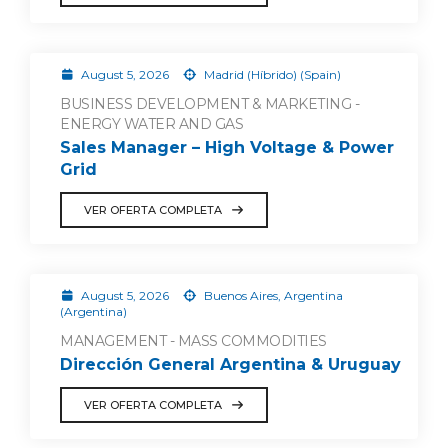
August 5, 2026
Madrid (Híbrido) (Spain)
BUSINESS DEVELOPMENT & MARKETING -
ENERGY WATER AND GAS
Sales Manager – High Voltage & Power
Grid
VER OFERTA COMPLETA
August 5, 2026
Buenos Aires, Argentina
(Argentina)
MANAGEMENT - MASS COMMODITIES
Dirección General Argentina & Uruguay
VER OFERTA COMPLETA