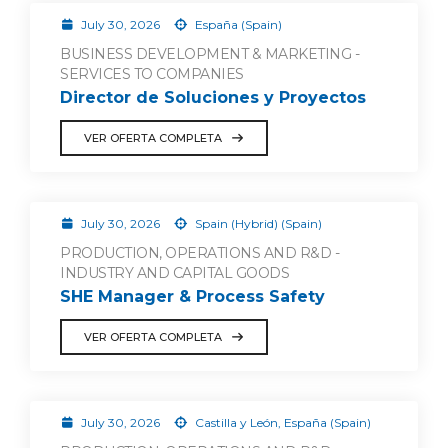
July 30, 2026
España (Spain)
BUSINESS DEVELOPMENT & MARKETING -
SERVICES TO COMPANIES
Director de Soluciones y Proyectos
VER OFERTA COMPLETA
July 30, 2026
Spain (Hybrid) (Spain)
PRODUCTION, OPERATIONS AND R&D -
INDUSTRY AND CAPITAL GOODS
SHE Manager & Process Safety
VER OFERTA COMPLETA
July 30, 2026
Castilla y León, España (Spain)