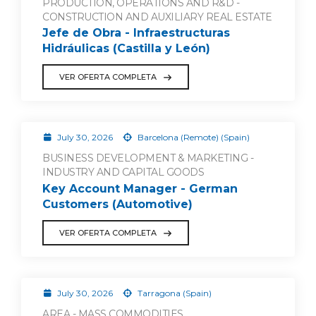
PRODUCTION, OPERATIONS AND R&D -
CONSTRUCTION AND AUXILIARY REAL ESTATE
Jefe de Obra - Infraestructuras
Hidráulicas (Castilla y León)
VER OFERTA COMPLETA
July 30, 2026
Barcelona (Remote) (Spain)
BUSINESS DEVELOPMENT & MARKETING -
INDUSTRY AND CAPITAL GOODS
Key Account Manager - German
Customers (Automotive)
VER OFERTA COMPLETA
July 30, 2026
Tarragona (Spain)
AREA - MASS COMMODITIES