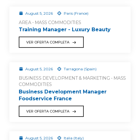
August 5, 2026
Paris (France)
AREA - MASS COMMODITIES
Training Manager - Luxury Beauty
VER OFERTA COMPLETA
August 5, 2026
Tarragona (Spain)
BUSINESS DEVELOPMENT & MARKETING - MASS
COMMODITIES
Business Development Manager
Foodservice France
VER OFERTA COMPLETA
August 5, 2026
Italia (Italy)