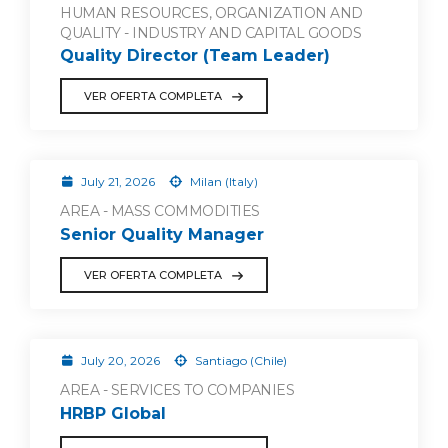
HUMAN RESOURCES, ORGANIZATION AND
QUALITY - INDUSTRY AND CAPITAL GOODS
Quality Director (Team Leader)
VER OFERTA COMPLETA
July 21, 2026
Milan (Italy)
AREA - MASS COMMODITIES
Senior Quality Manager
VER OFERTA COMPLETA
July 20, 2026
Santiago (Chile)
AREA - SERVICES TO COMPANIES
HRBP Global