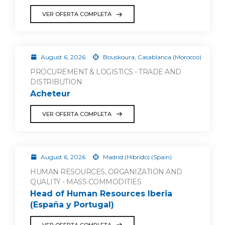
VER OFERTA COMPLETA
August 6, 2026
Bouskoura, Casablanca (Morocco)
PROCUREMENT & LOGISTICS - TRADE AND
DISTRIBUTION
Acheteur
VER OFERTA COMPLETA
August 6, 2026
Madrid (Híbrido) (Spain)
HUMAN RESOURCES, ORGANIZATION AND
QUALITY - MASS COMMODITIES
Head of Human Resources Iberia
(España y Portugal)
VER OFERTA COMPLETA