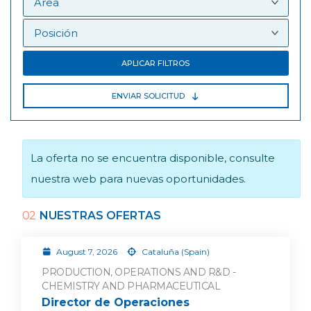
APLICAR FILTROS
ENVIAR SOLICITUD
La oferta no se encuentra disponible, consulte
nuestra web para nuevas oportunidades.
02
NUESTRAS OFERTAS
August 7, 2026
Cataluña (Spain)
PRODUCTION, OPERATIONS AND R&D -
CHEMISTRY AND PHARMACEUTICAL
Director de Operaciones