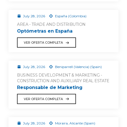
July 28, 2026
España (Colombia)
AREA - TRADE AND DISTRIBUTION
Optómetras en España
VER OFERTA COMPLETA
July 28, 2026
Beniparrell (Valencia) (Spain)
BUSINESS DEVELOPMENT & MARKETING -
CONSTRUCTION AND AUXILIARY REAL ESTATE
Responsable de Marketing
VER OFERTA COMPLETA
July 28, 2026
Moraira, Alicante (Spain)