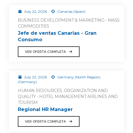
July 22, 2026
Canarias (Spain)
BUSINESS DEVELOPMENT & MARKETING - MASS
COMMODITIES
Jefe de ventas Canarias - Gran
Consumo
VER OFERTA COMPLETA
July 22, 2026
Germany (North Region)
(Germany)
HUMAN RESOURCES, ORGANIZATION AND
QUALITY - HOTEL MANAGEMENT AIRLINES AND
TOURISM
Regional HR Manager
VER OFERTA COMPLETA