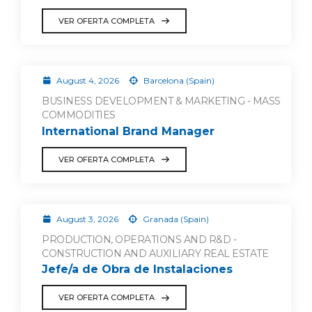
VER OFERTA COMPLETA
August 4, 2026
Barcelona (Spain)
BUSINESS DEVELOPMENT & MARKETING - MASS
COMMODITIES
International Brand Manager
VER OFERTA COMPLETA
August 3, 2026
Granada (Spain)
PRODUCTION, OPERATIONS AND R&D -
CONSTRUCTION AND AUXILIARY REAL ESTATE
Jefe/a de Obra de Instalaciones
VER OFERTA COMPLETA