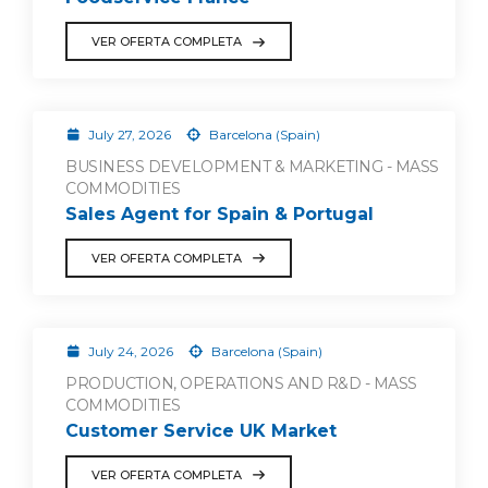
VER OFERTA COMPLETA
July 27, 2026
Barcelona (Spain)
BUSINESS DEVELOPMENT & MARKETING - MASS
COMMODITIES
Sales Agent for Spain & Portugal
VER OFERTA COMPLETA
July 24, 2026
Barcelona (Spain)
PRODUCTION, OPERATIONS AND R&D - MASS
COMMODITIES
Customer Service UK Market
VER OFERTA COMPLETA