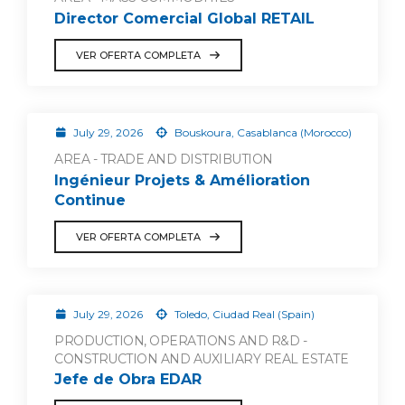
Director Comercial Global RETAIL
VER OFERTA COMPLETA
July 29, 2026
Bouskoura, Casablanca (Morocco)
AREA - TRADE AND DISTRIBUTION
Ingénieur Projets & Amélioration
Continue
VER OFERTA COMPLETA
July 29, 2026
Toledo, Ciudad Real (Spain)
PRODUCTION, OPERATIONS AND R&D -
CONSTRUCTION AND AUXILIARY REAL ESTATE
Jefe de Obra EDAR