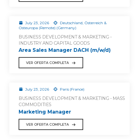
July 23, 2026
Deutschland, Österreich &
Osteuropa (Remote) (Germany)
BUSINESS DEVELOPMENT & MARKETING -
INDUSTRY AND CAPITAL GOODS
Area Sales Manager DACH (m/w/d)
VER OFERTA COMPLETA
July 23, 2026
Paris (France)
BUSINESS DEVELOPMENT & MARKETING - MASS
COMMODITIES
Marketing Manager
VER OFERTA COMPLETA