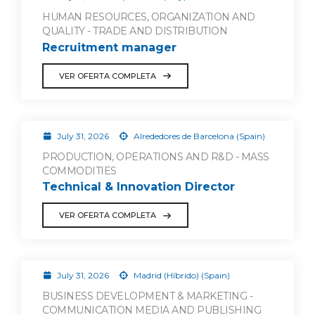
HUMAN RESOURCES, ORGANIZATION AND
QUALITY - TRADE AND DISTRIBUTION
Recruitment manager
VER OFERTA COMPLETA
July 31, 2026
Alrededores de Barcelona (Spain)
PRODUCTION, OPERATIONS AND R&D - MASS
COMMODITIES
Technical & Innovation Director
VER OFERTA COMPLETA
July 31, 2026
Madrid (Híbrido) (Spain)
BUSINESS DEVELOPMENT & MARKETING -
COMMUNICATION MEDIA AND PUBLISHING