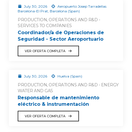
July 30, 2026
Aeropuerto Josep Tarradellas
Barcelona-El Prat, Barcelona (Spain)
PRODUCTION, OPERATIONS AND R&D -
SERVICES TO COMPANIES
Coordinador/a de Operaciones de
Seguridad - Sector Aeroportuario
VER OFERTA COMPLETA
July 30, 2026
Huelva (Spain)
PRODUCTION, OPERATIONS AND R&D - ENERGY
WATER AND GAS
Responsable de mantenimiento
eléctrico & instrumentación
VER OFERTA COMPLETA