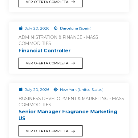
VER OFERTA COMPLETA
July 20, 2026
Barcelona (Spain)
ADMINISTRATION & FINANCE - MASS
COMMODITIES
Financial Controller
VER OFERTA COMPLETA
July 20, 2026
New York (United States)
BUSINESS DEVELOPMENT & MARKETING - MASS
COMMODITIES
Senior Manager Fragrance Marketing
US
VER OFERTA COMPLETA