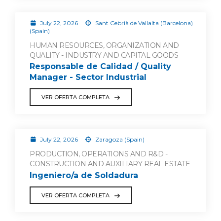
July 22, 2026
Sant Cebrià de Vallalta (Barcelona)
(Spain)
HUMAN RESOURCES, ORGANIZATION AND
QUALITY - INDUSTRY AND CAPITAL GOODS
Responsable de Calidad / Quality
Manager - Sector Industrial
VER OFERTA COMPLETA
July 22, 2026
Zaragoza (Spain)
PRODUCTION, OPERATIONS AND R&D -
CONSTRUCTION AND AUXILIARY REAL ESTATE
Ingeniero/a de Soldadura
VER OFERTA COMPLETA