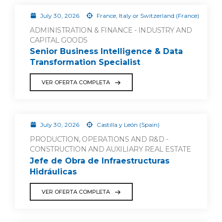
July 30, 2026
France, Italy or Switzerland (France)
ADMINISTRATION & FINANCE - INDUSTRY AND
CAPITAL GOODS
Senior Business Intelligence & Data
Transformation Specialist
VER OFERTA COMPLETA
July 30, 2026
Castilla y León (Spain)
PRODUCTION, OPERATIONS AND R&D -
CONSTRUCTION AND AUXILIARY REAL ESTATE
Jefe de Obra de Infraestructuras
Hidráulicas
VER OFERTA COMPLETA