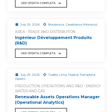
VER OFERTA COMPLETA
July 29, 2026
Bouskoura, Casablanca (Morocco)
AREA - TRADE AND DISTRIBUTION
Ingénieur Développement Produits
(R&D)
VER OFERTA COMPLETA
July 29, 2026
Tudela, Lima, Madrid, Pamplona
(Spain)
PRODUCTION, OPERATIONS AND R&D - ENERGY
WATER AND GAS
Renewable Assets Operations Manager
(Operational Analytics)