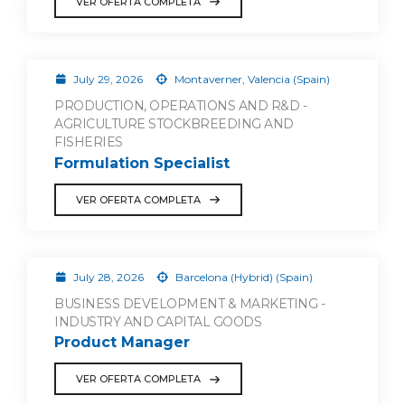
VER OFERTA COMPLETA
July 29, 2026
Montaverner, Valencia (Spain)
PRODUCTION, OPERATIONS AND R&D -
AGRICULTURE STOCKBREEDING AND
FISHERIES
Formulation Specialist
VER OFERTA COMPLETA
July 28, 2026
Barcelona (Hybrid) (Spain)
BUSINESS DEVELOPMENT & MARKETING -
INDUSTRY AND CAPITAL GOODS
Product Manager
VER OFERTA COMPLETA