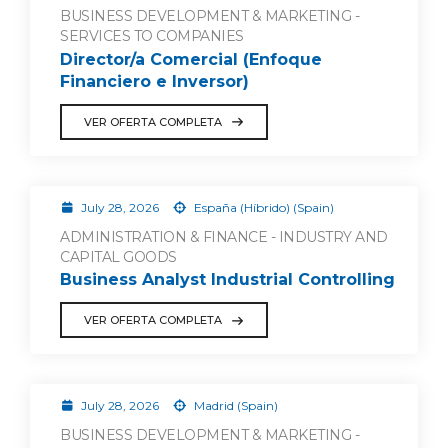
BUSINESS DEVELOPMENT & MARKETING -
SERVICES TO COMPANIES
Director/a Comercial (Enfoque
Financiero e Inversor)
VER OFERTA COMPLETA
July 28, 2026
España (Híbrido) (Spain)
ADMINISTRATION & FINANCE - INDUSTRY AND
CAPITAL GOODS
Business Analyst Industrial Controlling
VER OFERTA COMPLETA
July 28, 2026
Madrid (Spain)
BUSINESS DEVELOPMENT & MARKETING -