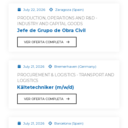
July 22, 2026
Zaragoza (Spain)
PRODUCTION, OPERATIONS AND R&D -
INDUSTRY AND CAPITAL GOODS
Jefe de Grupo de Obra Civil
VER OFERTA COMPLETA
July 21, 2026
Bremerhaven (Germany)
PROCUREMENT & LOGISTICS - TRANSPORT AND
LOGISTICS
Kältetechniker (m/w/d)
VER OFERTA COMPLETA
July 21, 2026
Barcelona (Spain)