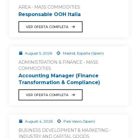
AREA - MASS COMMODITIES
Responsable OOH Italia
VER OFERTA COMPLETA
August 5, 2026
Madrid, España (Spain)
ADMINISTRATION & FINANCE - MASS
COMMODITIES
Accounting Manager (Finance
Transformation & Compliance)
VER OFERTA COMPLETA
August 4, 2026
País Vasco (Spain)
BUSINESS DEVELOPMENT & MARKETING -
INDUSTRY AND CAPITAL GOODS