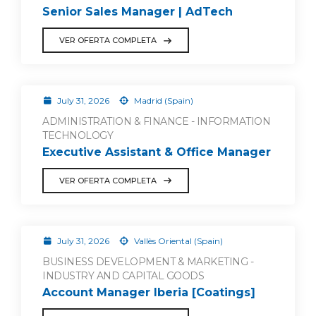
Senior Sales Manager | AdTech
VER OFERTA COMPLETA
July 31, 2026
Madrid (Spain)
ADMINISTRATION & FINANCE - INFORMATION
TECHNOLOGY
Executive Assistant & Office Manager
VER OFERTA COMPLETA
July 31, 2026
Vallès Oriental (Spain)
BUSINESS DEVELOPMENT & MARKETING -
INDUSTRY AND CAPITAL GOODS
Account Manager Iberia [Coatings]