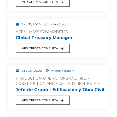
VER OFERTA COMPLETA
July 31, 2026
Milan (Italy)
AREA - MASS COMMODITIES
Global Treasury Manager
VER OFERTA COMPLETA
July 30, 2026
Valencia (Spain)
PRODUCTION, OPERATIONS AND R&D -
CONSTRUCTION AND AUXILIARY REAL ESTATE
Jefe de Grupo - Edificación y Obra Civil
VER OFERTA COMPLETA