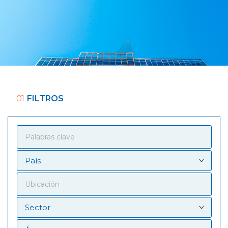
01
FILTROS