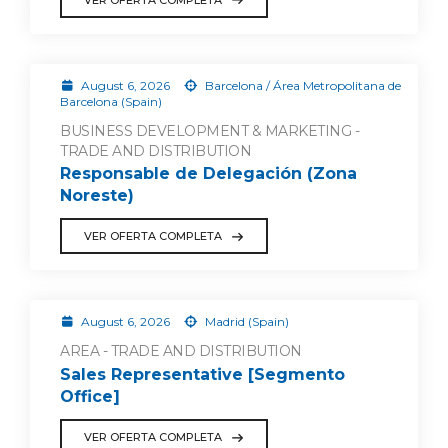
August 6, 2026
Barcelona / Área Metropolitana de
Barcelona (Spain)
BUSINESS DEVELOPMENT & MARKETING -
TRADE AND DISTRIBUTION
Responsable de Delegación (Zona
Noreste)
VER OFERTA COMPLETA
August 6, 2026
Madrid (Spain)
AREA - TRADE AND DISTRIBUTION
Sales Representative [Segmento
Office]
VER OFERTA COMPLETA