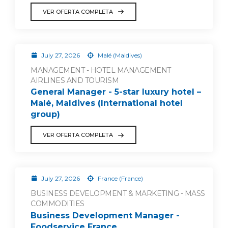
VER OFERTA COMPLETA
July 27, 2026
Malé (Maldives)
MANAGEMENT - HOTEL MANAGEMENT
AIRLINES AND TOURISM
General Manager - 5-star luxury hotel –
Malé, Maldives (International hotel
group)
VER OFERTA COMPLETA
July 27, 2026
France (France)
BUSINESS DEVELOPMENT & MARKETING - MASS
COMMODITIES
Business Development Manager -
Foodservice France