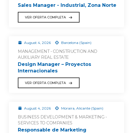
Sales Manager - Industrial, Zona Norte
VER OFERTA COMPLETA
August 4, 2026
Barcelona (Spain)
MANAGEMENT - CONSTRUCTION AND
AUXILIARY REAL ESTATE
Design Manager – Proyectos
Internacionales
VER OFERTA COMPLETA
August 4, 2026
Moraira, Alicante (Spain)
BUSINESS DEVELOPMENT & MARKETING -
SERVICES TO COMPANIES
Responsable de Marketing