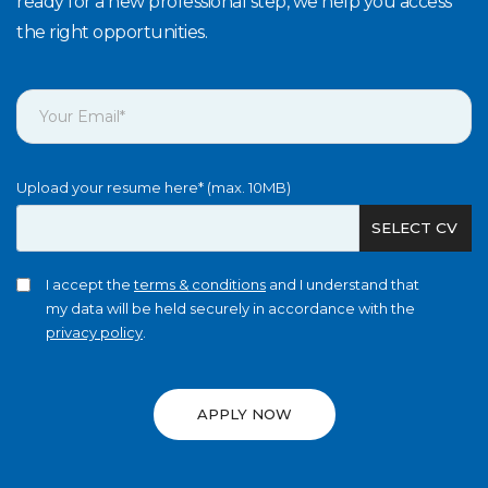
ready for a new professional step, we help you access
the right opportunities.
Upload your resume here* (max. 10MB)
SELECT CV
I accept the
terms & conditions
and I understand that
my data will be held securely in accordance with the
privacy policy
.
APPLY NOW