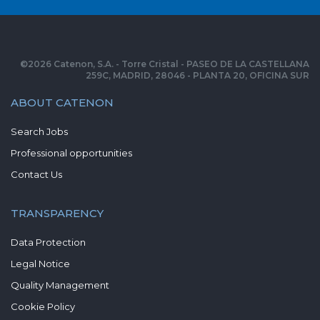
©
2026
Catenon, S.A. - Torre Cristal - PASEO DE LA CASTELLANA
259C, MADRID, 28046 - PLANTA 20, OFICINA SUR
ABOUT CATENON
Search Jobs
Professional opportunities
Contact Us
TRANSPARENCY
Data Protection
Legal Notice
Quality Management
Cookie Policy