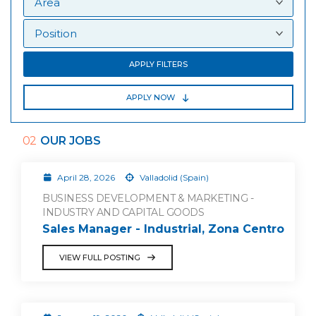
APPLY FILTERS
APPLY NOW
02
OUR JOBS
April 28, 2026
Valladolid (Spain)
BUSINESS DEVELOPMENT & MARKETING -
INDUSTRY AND CAPITAL GOODS
Sales Manager - Industrial, Zona Centro
VIEW FULL POSTING