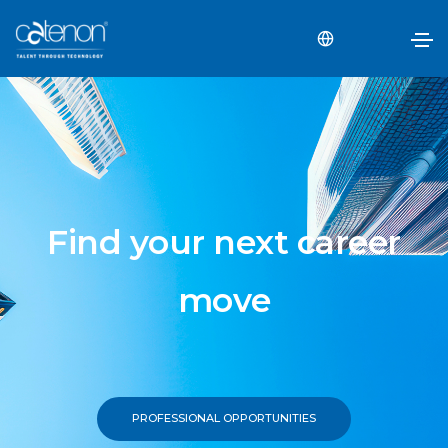
Find your next career
move
PROFESSIONAL OPPORTUNITIES