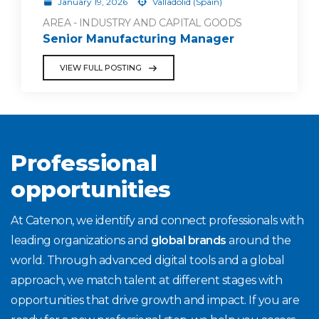
January 19, 2026
Valladolid (Spain)
AREA - INDUSTRY AND CAPITAL GOODS
Senior Manufacturing Manager
VIEW FULL POSTING
Professional
opportunities
At Catenon, we identify and connect professionals with
leading organizations and
global brands
around the
world. Through advanced digital tools and a global
approach, we match talent at different stages with
opportunities that drive growth and impact. If you are