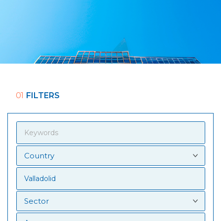
01
FILTERS