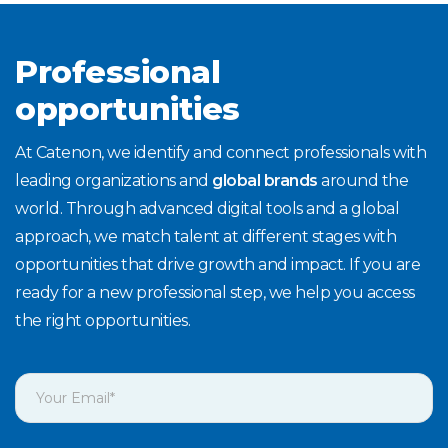
Professional
opportunities
At Catenon, we identify and connect professionals with
leading organizations and
global brands
around the
world. Through advanced digital tools and a global
approach, we match talent at different stages with
opportunities that drive growth and impact. If you are
ready for a new professional step, we help you access
the right opportunities.