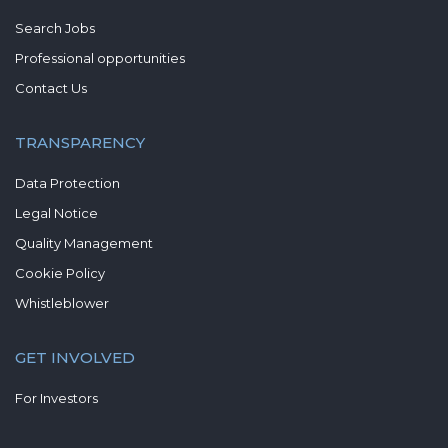
Search Jobs
Professional opportunities
Contact Us
TRANSPARENCY
Data Protection
Legal Notice
Quality Management
Cookie Policy
Whistleblower
GET INVOLVED
For Investors