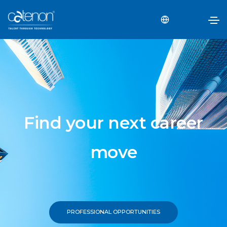
Find your next career
move
PROFESSIONAL OPPORTUNITIES