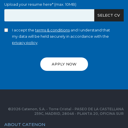
Upload your resume here* (max. 10MB)
SELECT CV
I accept the
terms & conditions
and I understand that
my data will be held securely in accordance with the
privacy policy
.
APPLY NOW
©
2026
Catenon, S.A. - Torre Cristal - PASEO DE LA CASTELLANA
259C, MADRID, 28046 - PLANTA 20, OFICINA SUR
ABOUT CATENON