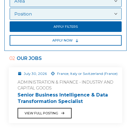
APPLY FILTERS
APPLY NOW
02
OUR JOBS
July 30, 2026
France, Italy or Switzerland (France)
ADMINISTRATION & FINANCE - INDUSTRY AND
CAPITAL GOODS
Senior Business Intelligence & Data
Transformation Specialist
VIEW FULL POSTING