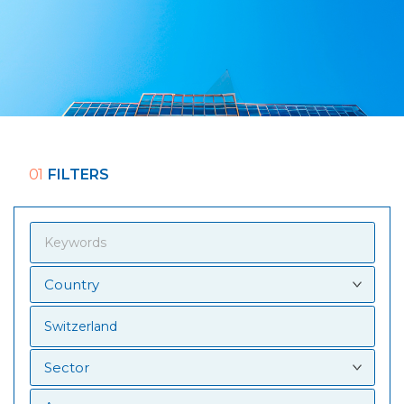
01
FILTERS