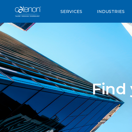
SERVICES
INDUSTRIES
Find