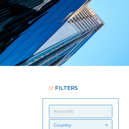
FILTERS
01