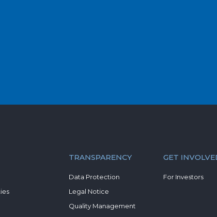
TRANSPARENCY
GET INVOLVE
Data Protection
For Investors
ies
Legal Notice
Quality Management