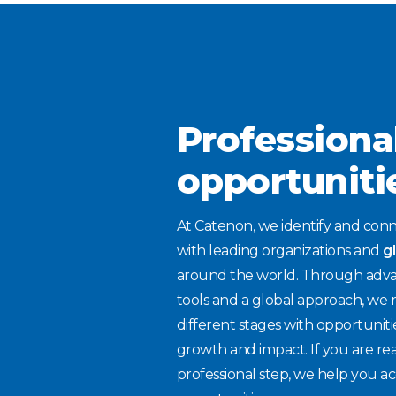
Professiona
opportuniti
At Catenon, we identify and conn
with leading organizations and
g
around the world. Through adva
tools and a global approach, we 
different stages with opportuniti
growth and impact. If you are re
professional step, we help you ac