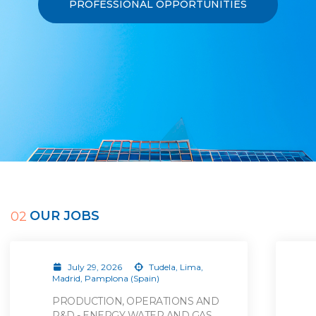
PROFESSIONAL OPPORTUNITIES
OUR JOBS
02
July 29, 2026
Tudela, Lima,
Madrid, Pamplona (Spain)
PRODUCTION, OPERATIONS AND
R&D - ENERGY WATER AND GAS