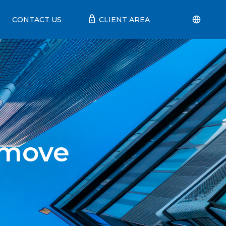
lock
CONTACT US
CLIENT AREA
 move