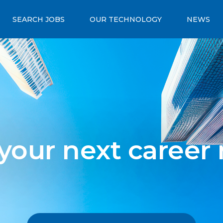
SEARCH JOBS
OUR TECHNOLOGY
NEWS
 your next career