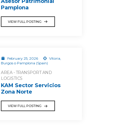
Asesor Patrimonial
Pamplona
VIEW FULL POSTING
February 25, 2026
Vitoria,
Burgos o Pamplona (Spain)
AREA - TRANSPORT AND
LOGISTICS
KAM Sector Servicios
Zona Norte
VIEW FULL POSTING