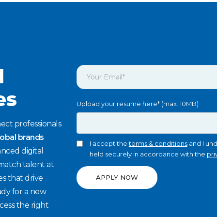
l
es
Upload your resume here* (max. 10MB)
ect professionals
lobal brands
I accept the
terms & conditions
and I und
nced digital
held securely in accordance with the
pri
match talent at
es that drive
APPLY NOW
ady for a new
cess the right