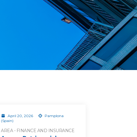
April 20, 2026
Pamplona
(Spain)
AREA - FINANCE AND INSURANCE