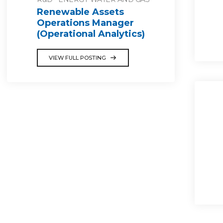
Renewable Assets
Operations Manager
(Operational Analytics)
VIEW FULL POSTING