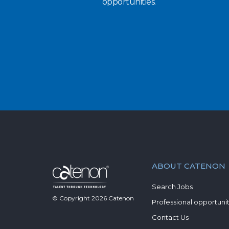
opportunities.
ABOUT CATENON
Search Jobs
© Copyright
2026
Catenon
Professional opportunit
Contact Us