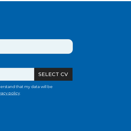
SELECT CV
erstand that my data will be
vacy policy
.