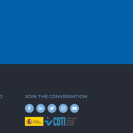
D
JOIN THE CONVERSATION