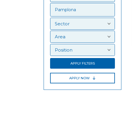
APPLY FILTERS
APPLY NOW