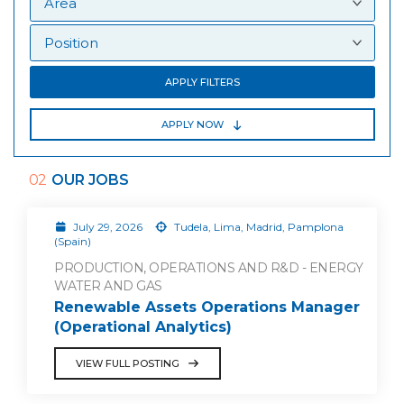
APPLY FILTERS
APPLY NOW
02
OUR JOBS
July 29, 2026
Tudela, Lima, Madrid, Pamplona
(Spain)
PRODUCTION, OPERATIONS AND R&D - ENERGY
WATER AND GAS
Renewable Assets Operations Manager
(Operational Analytics)
VIEW FULL POSTING