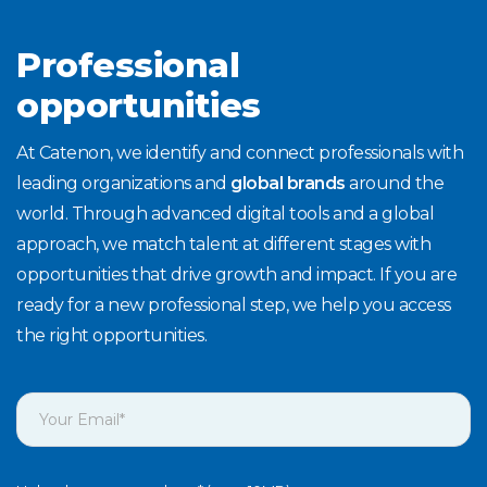
Professional
opportunities
At Catenon, we identify and connect professionals with
leading organizations and
global brands
around the
world. Through advanced digital tools and a global
approach, we match talent at different stages with
opportunities that drive growth and impact. If you are
ready for a new professional step, we help you access
the right opportunities.