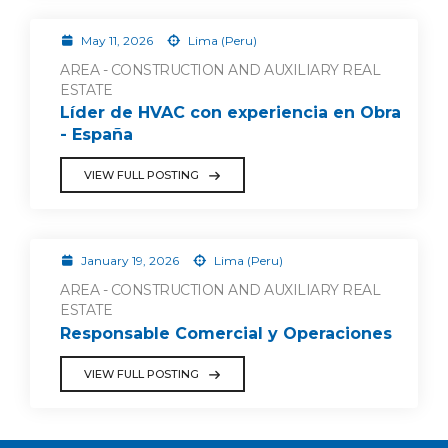
May 11, 2026
Lima (Peru)
AREA - CONSTRUCTION AND AUXILIARY REAL
ESTATE
Líder de HVAC con experiencia en Obra
- España
VIEW FULL POSTING
January 19, 2026
Lima (Peru)
AREA - CONSTRUCTION AND AUXILIARY REAL
ESTATE
Responsable Comercial y Operaciones
VIEW FULL POSTING