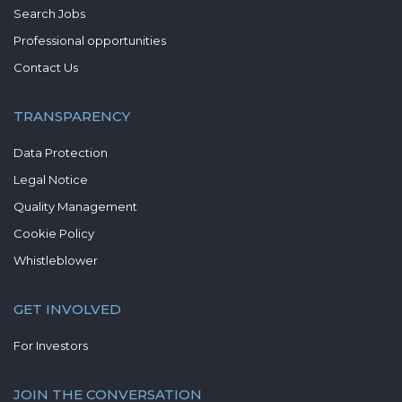
Search Jobs
Professional opportunities
Contact Us
TRANSPARENCY
Data Protection
Legal Notice
Quality Management
Cookie Policy
Whistleblower
GET INVOLVED
For Investors
JOIN THE CONVERSATION