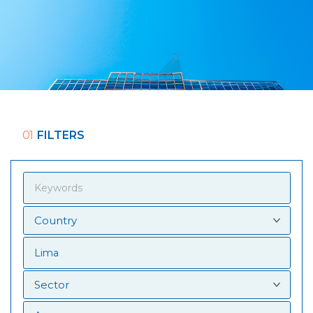
01
FILTERS