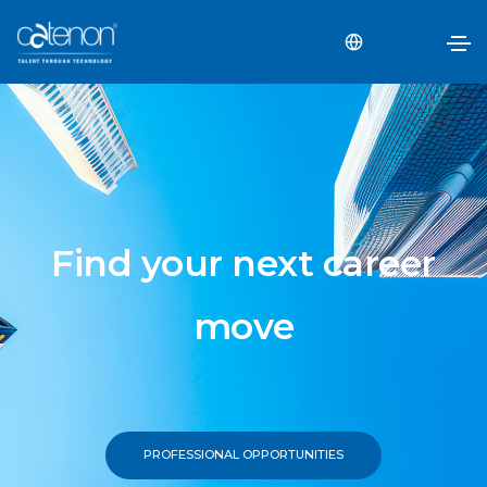
Find your next career
move
PROFESSIONAL OPPORTUNITIES