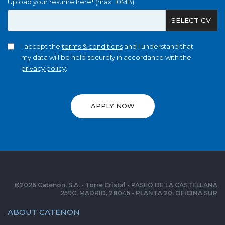
Upload your resume here* (max. 10MB)
SELECT CV
I accept the
terms & conditions
and I understand that
my data will be held securely in accordance with the
privacy policy
.
APPLY NOW
©
2026
Catenon, S.A. - Torre Cristal - PASEO DE LA CASTELLANA
259C, MADRID, 28046 - PLANTA 20, OFICINA SUR
ABOUT CATENON