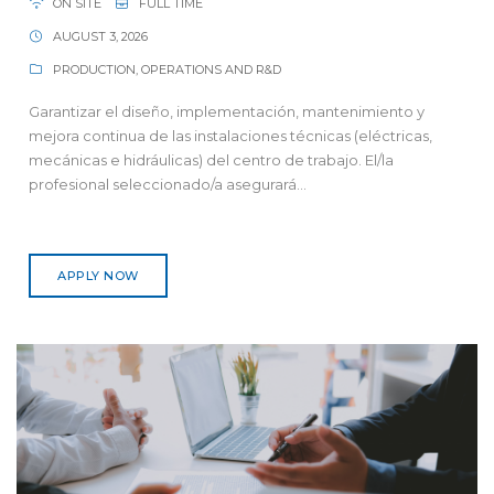
ON SITE
FULL TIME
AUGUST 3, 2026
PRODUCTION, OPERATIONS AND R&D
Garantizar el diseño, implementación, mantenimiento y
mejora continua de las instalaciones técnicas (eléctricas,
mecánicas e hidráulicas) del centro de trabajo. El/la
profesional seleccionado/a asegurará...
APPLY NOW