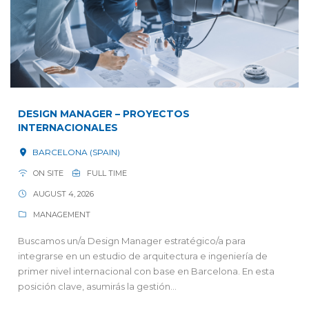
DESIGN MANAGER – PROYECTOS
INTERNACIONALES
BARCELONA (SPAIN)
ON SITE
FULL TIME
AUGUST 4, 2026
MANAGEMENT
Buscamos un/a Design Manager estratégico/a para
integrarse en un estudio de arquitectura e ingeniería de
primer nivel internacional con base en Barcelona. En esta
posición clave, asumirás la gestión...