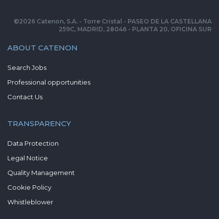
©
2026
Catenon, S.A. - Torre Cristal - PASEO DE LA CASTELLANA
259C, MADRID, 28046 - PLANTA 20, OFICINA SUR
ABOUT CATENON
Search Jobs
Professional opportunities
Contact Us
TRANSPARENCY
Data Protection
Legal Notice
Quality Management
Cookie Policy
Whistleblower