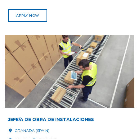
APPLY NOW
JEFE/A DE OBRA DE INSTALACIONES
GRANADA (SPAIN)