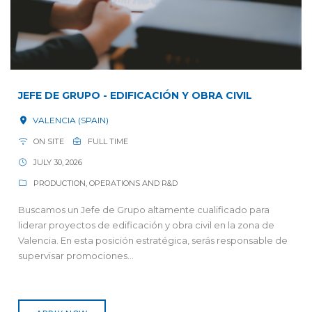
JEFE DE GRUPO - EDIFICACIÓN Y OBRA CIVIL
VALENCIA (SPAIN)
ON SITE
FULL TIME
JULY 30, 2026
PRODUCTION, OPERATIONS AND R&D
Buscamos un Jefe de Grupo altamente cualificado para
liderar proyectos de edificación y obra civil en la zona de
Valencia. En esta posición estratégica, serás responsable de
supervisar promociones...