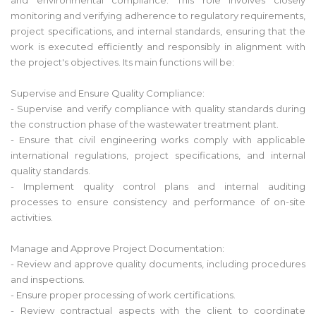
monitoring and verifying adherence to regulatory requirements,
project specifications, and internal standards, ensuring that the
work is executed efficiently and responsibly in alignment with
the project's objectives. Its main functions will be:
Supervise and Ensure Quality Compliance:
- Supervise and verify compliance with quality standards during
the construction phase of the wastewater treatment plant.
- Ensure that civil engineering works comply with applicable
international regulations, project specifications, and internal
quality standards.
- Implement quality control plans and internal auditing
processes to ensure consistency and performance of on-site
activities.
Manage and Approve Project Documentation:
- Review and approve quality documents, including procedures
and inspections.
- Ensure proper processing of work certifications.
- Review contractual aspects with the client to coordinate