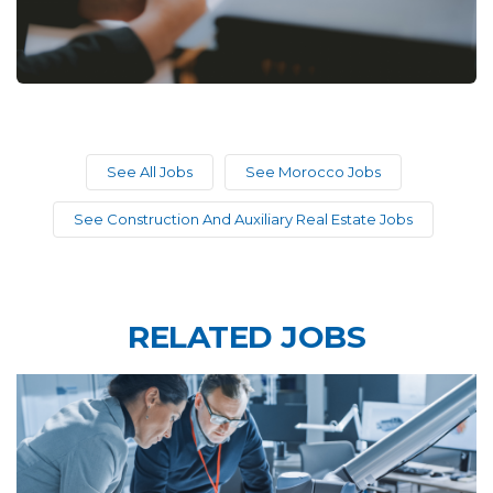
See All Jobs
See Morocco Jobs
See Construction And Auxiliary Real Estate Jobs
RELATED JOBS