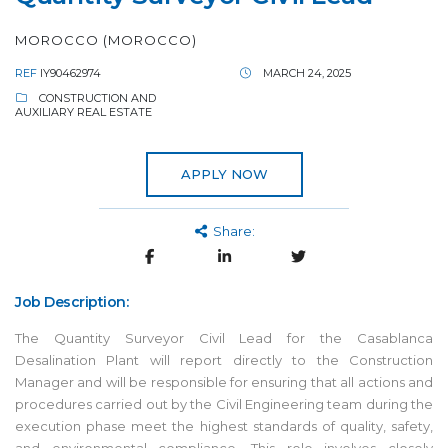
MOROCCO (MOROCCO)
REF
IY90462974
MARCH 24, 2025
CONSTRUCTION AND
AUXILIARY REAL ESTATE
APPLY NOW
Share:
Job Description:
The Quantity Surveyor Civil Lead for the Casablanca
Desalination Plant will report directly to the Construction
Manager and will be responsible for ensuring that all actions and
procedures carried out by the Civil Engineering team during the
execution phase meet the highest standards of quality, safety,
and environmental compliance. This role involves closely