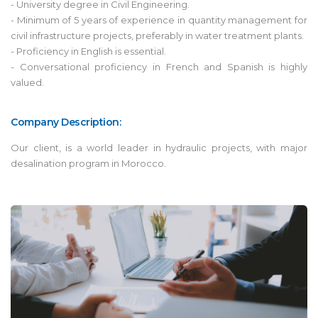
- University degree in Civil Engineering.
- Minimum of 5 years of experience in quantity management for
civil infrastructure projects, preferably in water treatment plants.
- Proficiency in English is essential.
- Conversational proficiency in French and Spanish is highly
valued.
Company Description:
Our client, is a world leader in hydraulic projects, with major
desalination program in Morocco.