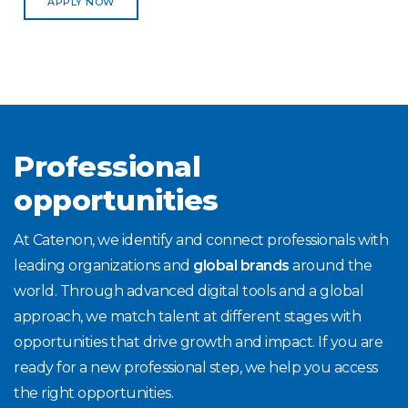
APPLY NOW
Professional
opportunities
At Catenon, we identify and connect professionals with
leading organizations and
global brands
around the
world. Through advanced digital tools and a global
approach, we match talent at different stages with
opportunities that drive growth and impact. If you are
ready for a new professional step, we help you access
the right opportunities.