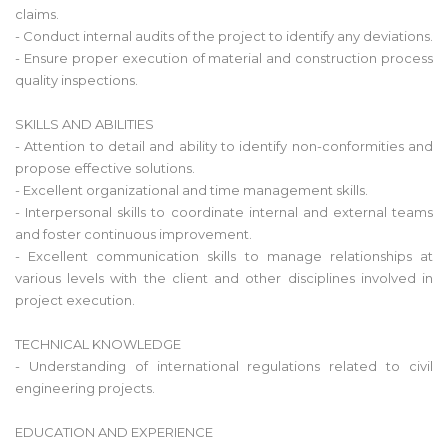
claims.
- Conduct internal audits of the project to identify any deviations.
- Ensure proper execution of material and construction process
quality inspections.
SKILLS AND ABILITIES
- Attention to detail and ability to identify non-conformities and
propose effective solutions.
- Excellent organizational and time management skills.
- Interpersonal skills to coordinate internal and external teams
and foster continuous improvement.
- Excellent communication skills to manage relationships at
various levels with the client and other disciplines involved in
project execution.
TECHNICAL KNOWLEDGE
- Understanding of international regulations related to civil
engineering projects.
EDUCATION AND EXPERIENCE