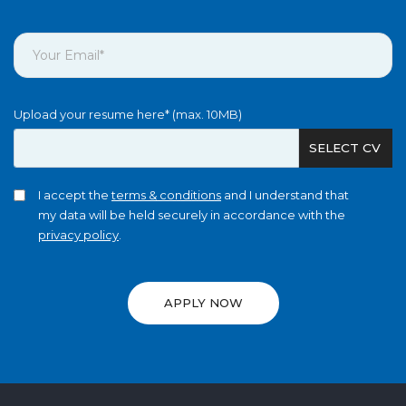
Upload your resume here* (max. 10MB)
SELECT CV
I accept the
terms & conditions
and I understand that
my data will be held securely in accordance with the
privacy policy
.
APPLY NOW