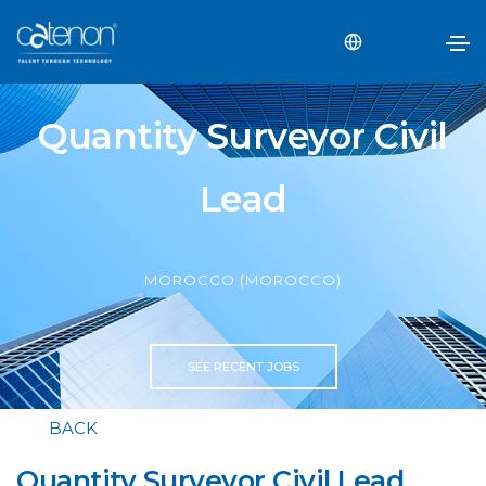
Quantity Surveyor Civil
Lead
MOROCCO (MOROCCO)
SEE RECENT JOBS
BACK
Quantity Surveyor Civil Lead