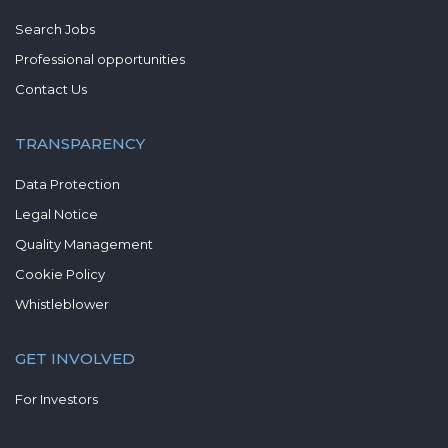
Search Jobs
Professional opportunities
Contact Us
TRANSPARENCY
Data Protection
Legal Notice
Quality Management
Cookie Policy
Whistleblower
GET INVOLVED
For Investors