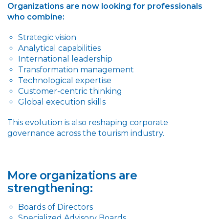
Organizations are now looking for professionals
who combine:
Strategic vision
Analytical capabilities
International leadership
Transformation management
Technological expertise
Customer-centric thinking
Global execution skills
This evolution is also reshaping corporate
governance across the tourism industry.
More organizations are
strengthening:
Boards of Directors
Specialized Advisory Boards