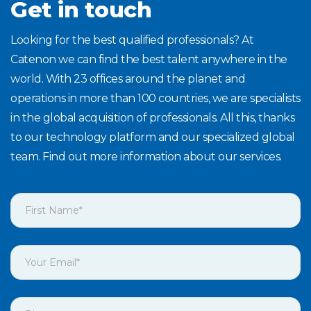
Get in touch
Looking for the best qualified professionals? At
Catenon we can find the best talent anywhere in the
world. With 23 offices around the planet and
operations in more than 100 countries, we are specialists
in the global acquisition of professionals. All this, thanks
to our technology platform and our specialized global
team. Find out more information about our services.