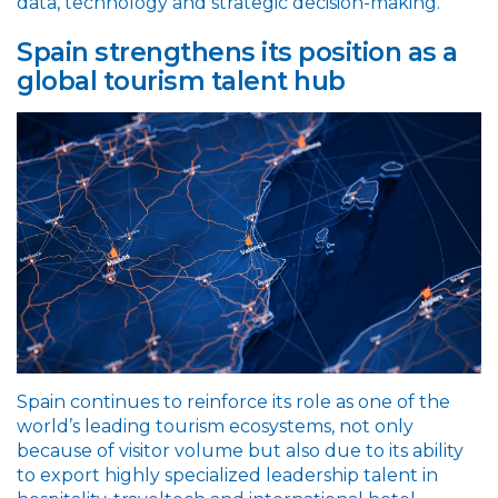
data, technology and strategic decision-making.
Spain strengthens its position as a
global tourism talent hub
Spain continues to reinforce its role as one of the
world’s leading tourism ecosystems, not only
because of visitor volume but also due to its ability
to export highly specialized leadership talent in