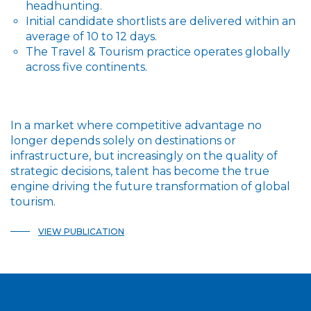
headhunting.
Initial candidate shortlists are delivered within an
average of 10 to 12 days.
The Travel & Tourism practice operates globally
across five continents.
In a market where competitive advantage no
longer depends solely on destinations or
infrastructure, but increasingly on the quality of
strategic decisions, talent has become the true
engine driving the future transformation of global
tourism.
VIEW PUBLICATION