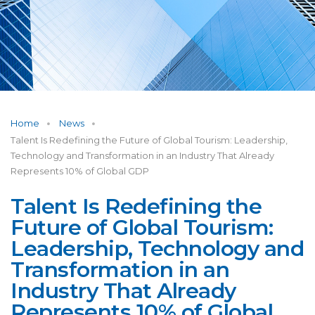
Home
News
Talent Is Redefining the Future of Global Tourism: Leadership,
Technology and Transformation in an Industry That Already
Represents 10% of Global GDP
Talent Is Redefining the
Future of Global Tourism:
Leadership, Technology and
Transformation in an
Industry That Already
Represents 10% of Global