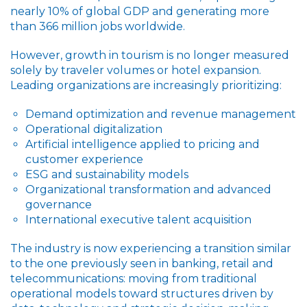
nearly 10% of global GDP and generating more
than 366 million jobs worldwide.
However, growth in tourism is no longer measured
solely by traveler volumes or hotel expansion.
Leading organizations are increasingly prioritizing:
Demand optimization and revenue management
Operational digitalization
Artificial intelligence applied to pricing and
customer experience
ESG and sustainability models
Organizational transformation and advanced
governance
International executive talent acquisition
The industry is now experiencing a transition similar
to the one previously seen in banking, retail and
telecommunications: moving from traditional
operational models toward structures driven by