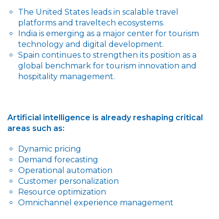
The United States leads in scalable travel
platforms and traveltech ecosystems.
India is emerging as a major center for tourism
technology and digital development.
Spain continues to strengthen its position as a
global benchmark for tourism innovation and
hospitality management.
Artificial intelligence is already reshaping critical
areas such as:
Dynamic pricing
Demand forecasting
Operational automation
Customer personalization
Resource optimization
Omnichannel experience management