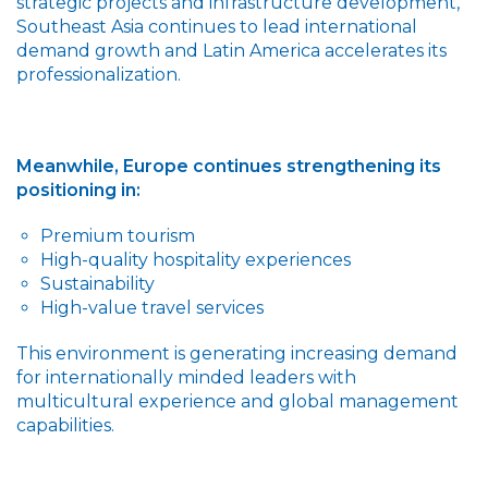
strategic projects and infrastructure development,
Southeast Asia continues to lead international
demand growth and Latin America accelerates its
professionalization.
Meanwhile, Europe continues strengthening its
positioning in:
Premium tourism
High-quality hospitality experiences
Sustainability
High-value travel services
This environment is generating increasing demand
for internationally minded leaders with
multicultural experience and global management
capabilities.