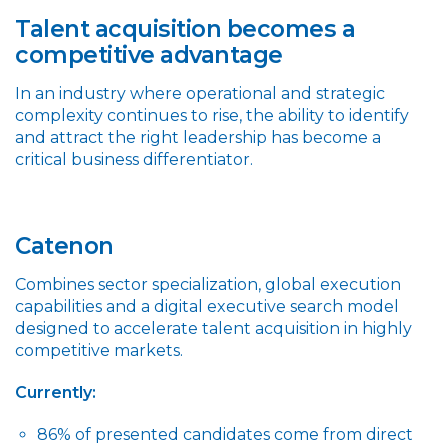
Talent acquisition becomes a
competitive advantage
In an industry where operational and strategic
complexity continues to rise, the ability to identify
and attract the right leadership has become a
critical business differentiator.
Catenon
Combines sector specialization, global execution
capabilities and a digital executive search model
designed to accelerate talent acquisition in highly
competitive markets.
Currently:
86% of presented candidates come from direct