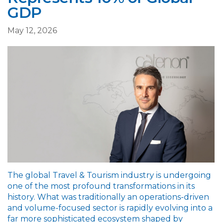
GDP
May 12, 2026
The global Travel & Tourism industry is undergoing
one of the most profound transformations in its
history. What was traditionally an operations-driven
and volume-focused sector is rapidly evolving into a
far more sophisticated ecosystem shaped by