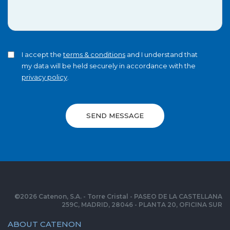
I accept the
terms & conditions
and I understand that
my data will be held securely in accordance with the
privacy policy
.
SEND MESSAGE
©
2026
Catenon, S.A. - Torre Cristal - PASEO DE LA CASTELLANA
259C, MADRID, 28046 - PLANTA 20, OFICINA SUR
ABOUT CATENON