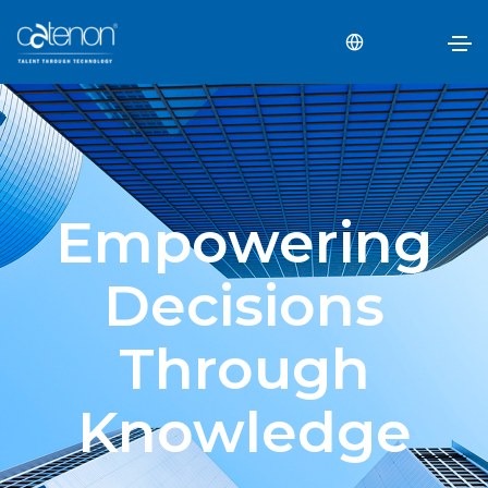
Empowering
Decisions
Through
Knowledge