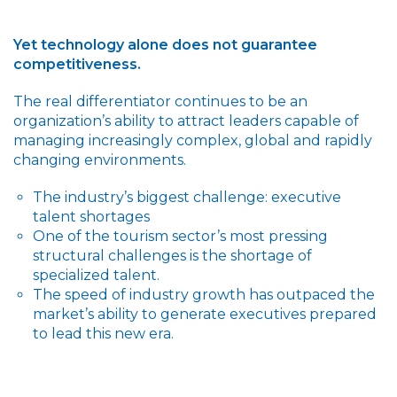
Yet technology alone does not guarantee
competitiveness.
The real differentiator continues to be an
organization’s ability to attract leaders capable of
managing increasingly complex, global and rapidly
changing environments.
The industry’s biggest challenge: executive
talent shortages
One of the tourism sector’s most pressing
structural challenges is the shortage of
specialized talent.
The speed of industry growth has outpaced the
market’s ability to generate executives prepared
to lead this new era.