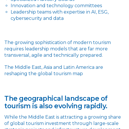
Innovation and technology committees
Leadership teams with expertise in AI, ESG,
cybersecurity and data
The growing sophistication of modern tourism
requires leadership models that are far more
transversal, agile and technically prepared.
The Middle East, Asia and Latin America are
reshaping the global tourism map
The geographical landscape of
tourism is also evolving rapidly.
While the Middle East is attracting a growing share
of global tourism investment through large-scale