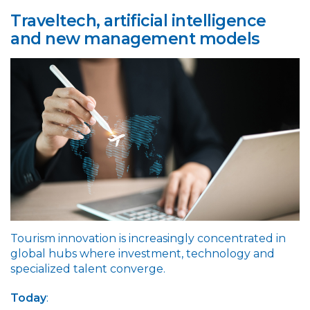
Traveltech, artificial intelligence
and new management models
Tourism innovation is increasingly concentrated in
global hubs where investment, technology and
specialized talent converge.
Today
: