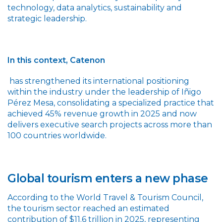
technology, data analytics, sustainability and
strategic leadership.
In this context, Catenon
has strengthened its international positioning
within the industry under the leadership of Iñigo
Pérez Mesa, consolidating a specialized practice that
achieved 45% revenue growth in 2025 and now
delivers executive search projects across more than
100 countries worldwide.
Global tourism enters a new phase
According to the World Travel & Tourism Council,
the tourism sector reached an estimated
contribution of $11.6 trillion in 2025, representing