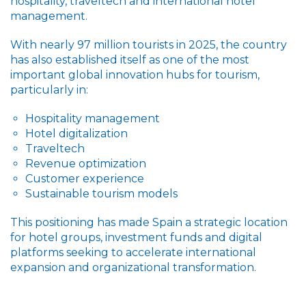
hospitality, traveltech and international hotel
management.
With nearly 97 million tourists in 2025, the country
has also established itself as one of the most
important global innovation hubs for tourism,
particularly in:
Hospitality management
Hotel digitalization
Traveltech
Revenue optimization
Customer experience
Sustainable tourism models
This positioning has made Spain a strategic location
for hotel groups, investment funds and digital
platforms seeking to accelerate international
expansion and organizational transformation.