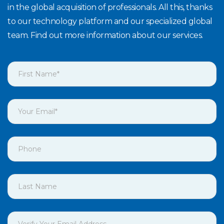
in the global acquisition of professionals. All this, thanks
to our technology platform and our specialized global
team. Find out more information about our services.