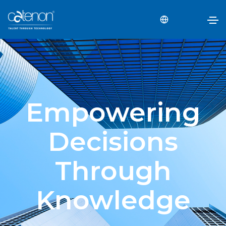
Empowering
Decisions
Through
Knowledge