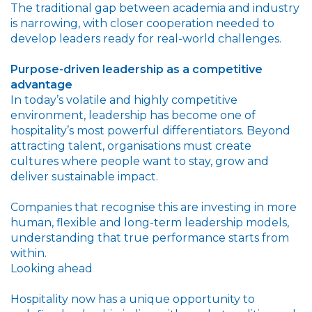
The traditional gap between academia and industry
is narrowing, with closer cooperation needed to
develop leaders ready for real-world challenges.
Purpose-driven leadership as a competitive
advantage
In today’s volatile and highly competitive
environment, leadership has become one of
hospitality’s most powerful differentiators. Beyond
attracting talent, organisations must create
cultures where people want to stay, grow and
deliver sustainable impact.
Companies that recognise this are investing in more
human, flexible and long-term leadership models,
understanding that true performance starts from
within.
Looking ahead
Hospitality now has a unique opportunity to