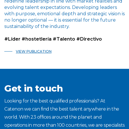
redefine leadership in line with market realities and
evolving talent expectations. Developing leaders
with purpose, emotional depth and strategic vision is
no longer optional — it is essential for the future
sustainability of the industry.
#Líder #hostetlería #Talento #Directivo
VIEW PUBLICATION
Get in touch
Looking for the best qualified professionals? At
Catenon we can find the best talent anywhere in the
world. With 23 offices around the planet and
operations in more than 100 countries, we are specialists