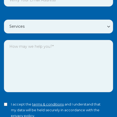
I accept the
terms & conditions
and I understand that
my data will be held securely in accordance with the
privacy policy
.