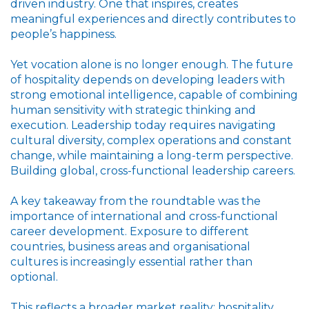
driven industry. One that inspires, creates
meaningful experiences and directly contributes to
people’s happiness.
Yet vocation alone is no longer enough. The future
of hospitality depends on developing leaders with
strong emotional intelligence, capable of combining
human sensitivity with strategic thinking and
execution. Leadership today requires navigating
cultural diversity, complex operations and constant
change, while maintaining a long-term perspective.
Building global, cross-functional leadership careers.
A key takeaway from the roundtable was the
importance of international and cross-functional
career development. Exposure to different
countries, business areas and organisational
cultures is increasingly essential rather than
optional.
This reflects a broader market reality: hospitality