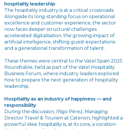
hospitality leadership
The hospitality industry is at a critical crossroads.
Alongside its long-standing focus on operational
excellence and customer experience, the sector
now faces deeper structural challenges:
accelerated digitalisation, the growing impact of
artificial intelligence, shifting guest expectations
and a generational transformation of talent.
These themes were central to the Vatel Spain 2025
Roundtable, held as part of the Vatel Hospitality
Business Forum, where industry leaders explored
how to prepare the next generation of hospitality
leadership.
Hospitality as an industry of happiness — and
responsibility
During the discussion, Iñigo Pérez, Managing
Director Travel & Tourism at Catenon, highlighted a
powerful idea: hospitality is, at its core, a vocation-