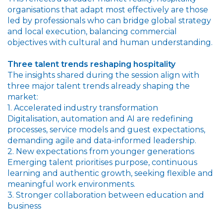
organisations that adapt most effectively are those
led by professionals who can bridge global strategy
and local execution, balancing commercial
objectives with cultural and human understanding.
Three talent trends reshaping hospitality
The insights shared during the session align with
three major talent trends already shaping the
market:
1. Accelerated industry transformation
Digitalisation, automation and AI are redefining
processes, service models and guest expectations,
demanding agile and data-informed leadership.
2. New expectations from younger generations
Emerging talent prioritises purpose, continuous
learning and authentic growth, seeking flexible and
meaningful work environments.
3. Stronger collaboration between education and
business