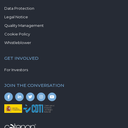
Data Protection
Legal Notice
Quality Management
Cookie Policy
Whistleblower
GET INVOLVED
For Investors
JOIN THE CONVERSATION