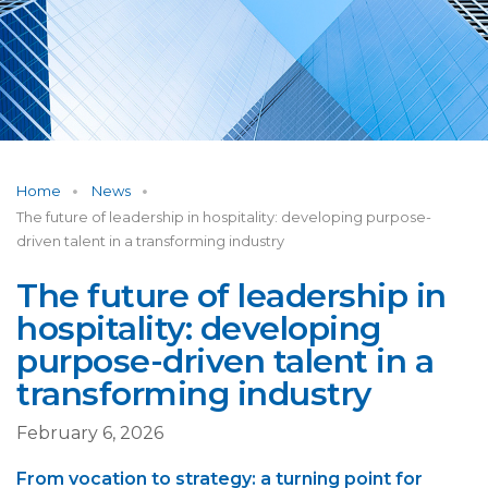
Home
News
The future of leadership in hospitality: developing purpose-
driven talent in a transforming industry
The future of leadership in
hospitality: developing
purpose-driven talent in a
transforming industry
February 6, 2026
From vocation to strategy: a turning point for