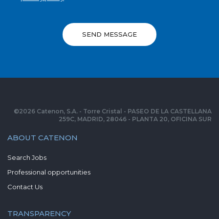
SEND MESSAGE
©
2026
Catenon, S.A. - Torre Cristal - PASEO DE LA CASTELLANA
259C, MADRID, 28046 - PLANTA 20, OFICINA SUR
ABOUT CATENON
Search Jobs
Professional opportunities
Contact Us
TRANSPARENCY