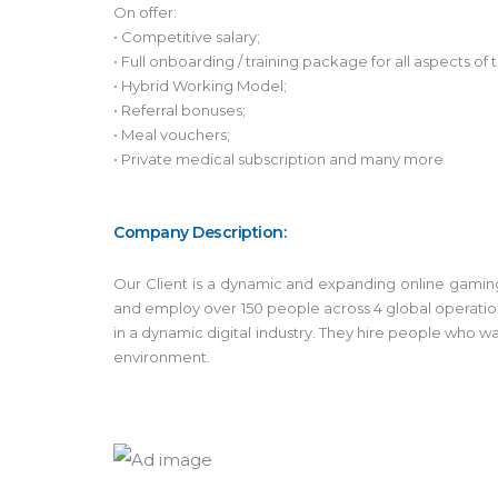
On offer:
• Competitive salary;
• Full onboarding / training package for all aspects o
• Hybrid Working Model;
• Referral bonuses;
• Meal vouchers;
• Private medical subscription and many more
Company Description:
Our Client is a dynamic and expanding online gamin
and employ over 150 people across 4 global operation
in a dynamic digital industry. They hire people who wa
environment.