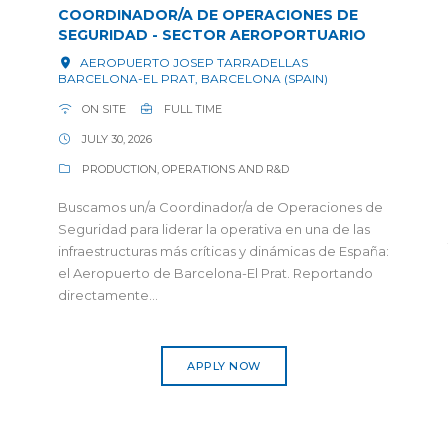
COORDINADOR/A DE OPERACIONES DE
SEGURIDAD - SECTOR AEROPORTUARIO
AEROPUERTO JOSEP TARRADELLAS
BARCELONA-EL PRAT, BARCELONA (SPAIN)
ON SITE
FULL TIME
JULY 30, 2026
PRODUCTION, OPERATIONS AND R&D
Buscamos un/a Coordinador/a de Operaciones de
Seguridad para liderar la operativa en una de las
infraestructuras más críticas y dinámicas de España:
el Aeropuerto de Barcelona-El Prat. Reportando
directamente...
APPLY NOW