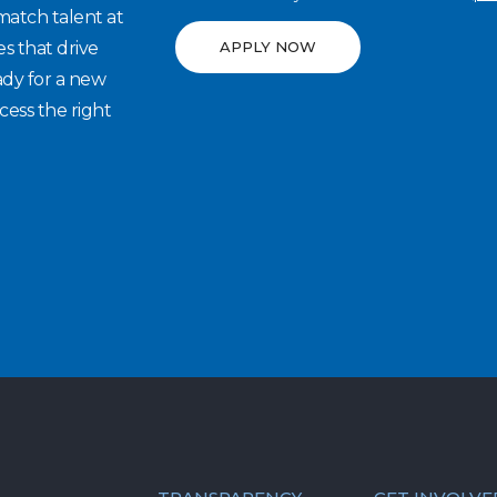
match talent at
es that drive
APPLY NOW
ady for a new
cess the right