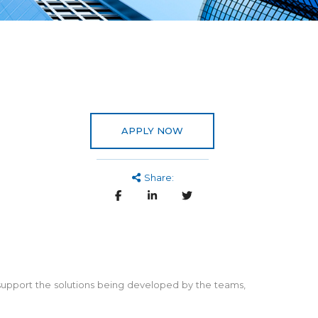
APPLY NOW
Share:
nd support the solutions being developed by the teams,