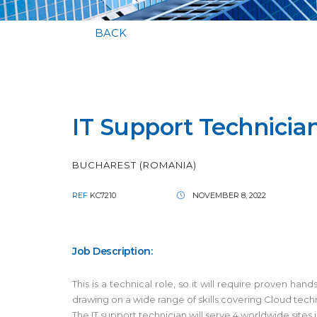
BACK
IT Support Technicia
BUCHAREST (ROMANIA)
REF
KC7210
NOVEMBER 8, 2022
Job Description:
This is a technical role, so it will require proven h
drawing on a wide range of skills covering Cloud tec
The IT support technician will serve 4 worldwide sites 