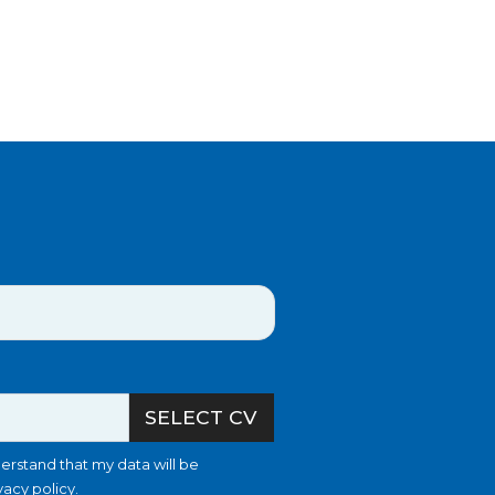
SELECT CV
erstand that my data will be
vacy policy
.