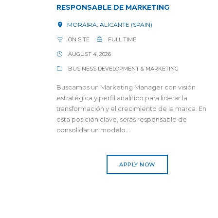
RESPONSABLE DE MARKETING
MORAIRA, ALICANTE (SPAIN)
ON SITE
FULL TIME
AUGUST 4, 2026
BUSINESS DEVELOPMENT & MARKETING
Buscamos un Marketing Manager con visión
estratégica y perfil analítico para liderar la
transformación y el crecimiento de la marca. En
esta posición clave, serás responsable de
consolidar un modelo...
APPLY NOW