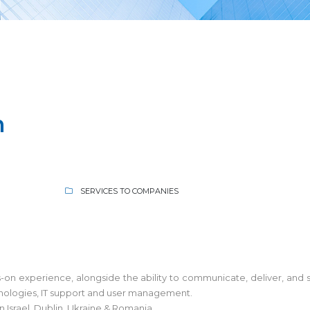
n
SERVICES TO COMPANIES
ands-on experience, alongside the ability to communicate, deliver, a
hnologies, IT support and user management.
in Israel, Dublin, Ukraine & Romania.