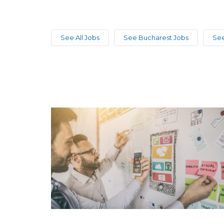
See All Jobs
See Bucharest Jobs
See