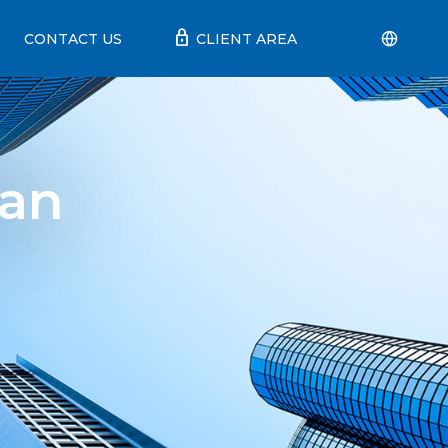
lock
CONTACT US
CLIENT AREA
ian