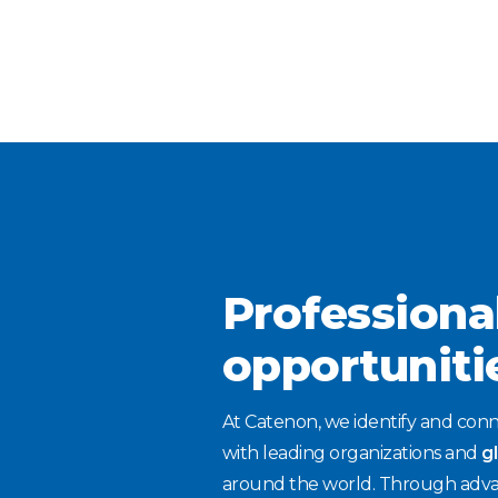
Professiona
opportuniti
At Catenon, we identify and conn
with leading organizations and
g
around the world. Through adva