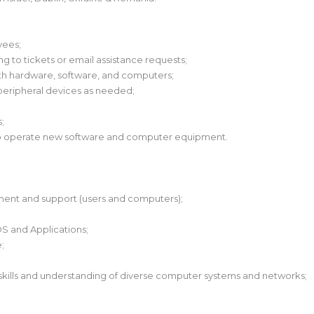
yees;
ng to tickets or email assistance requests;
ith hardware, software, and computers;
peripheral devices as needed;
;
 to operate new software and computer equipment.
ment and support (users and computers);
OS and Applications;
;
kills and understanding of diverse computer systems and networks;