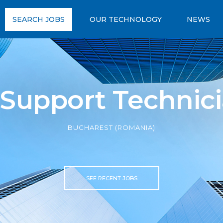
SEARCH JOBS
OUR TECHNOLOGY
NEWS
 Support Technic
BUCHAREST (ROMANIA)
SEE RECENT JOBS