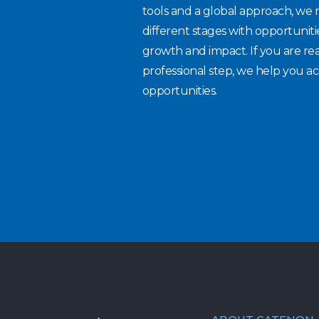
tools and a global approach, we 
different stages with opportuniti
growth and impact. If you are re
professional step, we help you ac
opportunities.