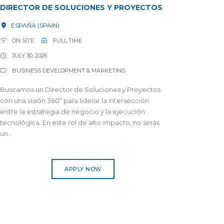
DIRECTOR DE SOLUCIONES Y PROYECTOS
ESPAÑA (SPAIN)
ON SITE
FULL TIME
JULY 30, 2026
BUSINESS DEVELOPMENT & MARKETING
Buscamos un Director de Soluciones y Proyectos
con una visión 360º para liderar la intersección
entre la estrategia de negocio y la ejecución
tecnológica. En este rol de alto impacto, no serás
un...
APPLY NOW