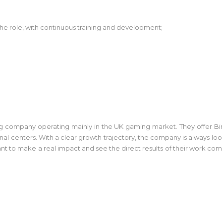
f the role, with continuous training and development;
g company operating mainly in the UK gaming market. They offer Bin
al centers. With a clear growth trajectory, the company is always loo
nt to make a real impact and see the direct results of their work come