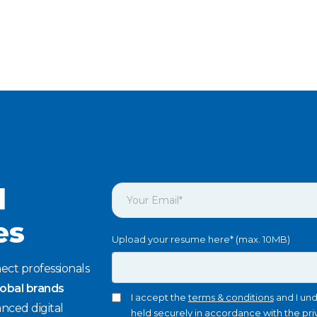
l
es
Upload your resume here* (max. 10MB)
ect professionals
lobal brands
I accept the
terms & conditions
and I und
nced digital
held securely in accordance with the
pri