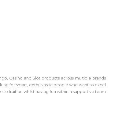
go, Casino and Slot products across multiple brands
king for smart, enthusiastic people who want to excel
 to fruition whilst having fun within a supportive team