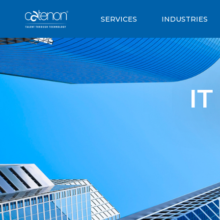
SERVICES
INDUSTRIES
IT