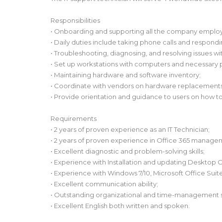
Responsibilities
• Onboarding and supporting all the company emplo
• Daily duties include taking phone calls and respondi
• Troubleshooting, diagnosing, and resolving issues w
• Set up workstations with computers and necessary 
• Maintaining hardware and software inventory;
• Coordinate with vendors on hardware replacements
• Provide orientation and guidance to users on how
Requirements
• 2 years of proven experience as an IT Technician;
• 2 years of proven experience in Office 365 manage
• Excellent diagnostic and problem-solving skills;
• Experience with Installation and updating Desktop 
• Experience with Windows 7/10, Microsoft Office Suite
• Excellent communication ability;
• Outstanding organizational and time-management s
• Excellent English both written and spoken.