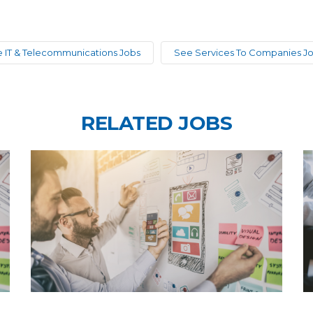
 IT & Telecommunications Jobs
See Services To Companies J
RELATED JOBS