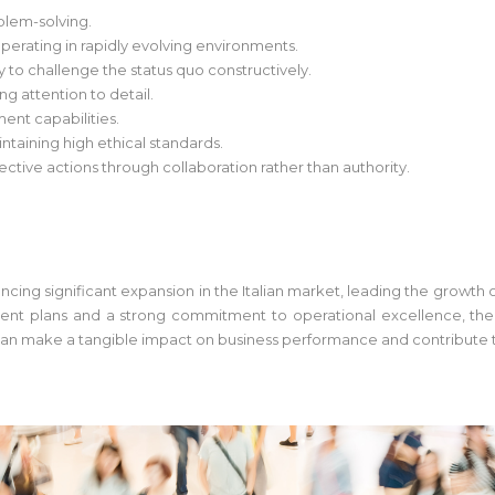
blem-solving.
erating in rapidly evolving environments.
ty to challenge the status quo constructively.
ong attention to detail.
nt capabilities.
taining high ethical standards.
ective actions through collaboration rather than authority.
iencing significant expansion in the Italian market, leading the growt
ent plans and a strong commitment to operational excellence, the or
n make a tangible impact on business performance and contribute to s