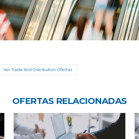
Ver Trade And Distribution Ofertas
OFERTAS RELACIONADAS