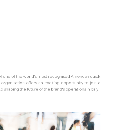
h of one of the world's most recognised American quick
ganisation offers an exciting opportunity to join a
haping the future of the brand's operations in Italy.