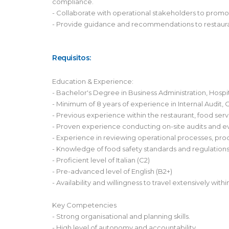
compliance.
- Collaborate with operational stakeholders to promo
- Provide guidance and recommendations to restaura
Requisitos:
Education & Experience:
- Bachelor's Degree in Business Administration, Hospi
- Minimum of 8 years of experience in Internal Audit, 
- Previous experience within the restaurant, food servic
- Proven experience conducting on-site audits and ev
- Experience in reviewing operational processes, proc
- Knowledge of food safety standards and regulation
- Proficient level of Italian (C2)
- Pre-advanced level of English (B2+)
- Availability and willingness to travel extensively wit
Key Competencies
- Strong organisational and planning skills.
- High level of autonomy and accountability.