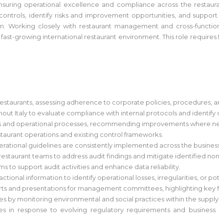
 ensuring operational excellence and compliance across the restaura
controls, identify risks and improvement opportunities, and support
 Working closely with restaurant management and cross-functional 
st-growing international restaurant environment. This role requires fr
restaurants, assessing adherence to corporate policies, procedures, a
ghout Italy to evaluate compliance with internal protocols and identify
trols and operational processes, recommending improvements where n
restaurant operations and existing control frameworks.
erational guidelines are consistently implemented across the business
 restaurant teams to address audit findings and mitigate identified no
s to support audit activities and enhance data reliability.
tional information to identify operational losses, irregularities, or p
orts and presentations for management committees, highlighting key 
ives by monitoring environmental and social practices within the suppl
cies in response to evolving regulatory requirements and busines