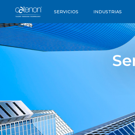
SERVICIOS
INDUSTRIAS
Se