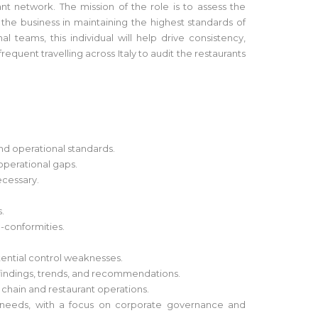
nt network. The mission of the role is to assess the
 the business in maintaining the highest standards of
teams, this individual will help drive consistency,
equent travelling across Italy to audit the restaurants
nd operational standards.
 operational gaps.
ecessary.
.
n-conformities.
otential control weaknesses.
findings, trends, and recommendations.
y chain and restaurant operations.
s needs, with a focus on corporate governance and