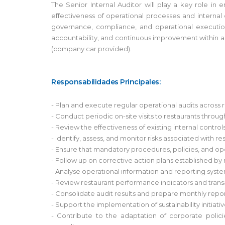
The Senior Internal Auditor will play a key role in
effectiveness of operational processes and internal 
governance, compliance, and operational execution.
accountability, and continuous improvement within a fa
(company car provided).
Responsabilidades Principales:
- Plan and execute regular operational audits across 
- Conduct periodic on-site visits to restaurants throu
- Review the effectiveness of existing internal con
- Identify, assess, and monitor risks associated with 
- Ensure that mandatory procedures, policies, and op
- Follow up on corrective action plans established by
- Analyse operational information and reporting system
- Review restaurant performance indicators and transac
- Consolidate audit results and prepare monthly rep
- Support the implementation of sustainability initiat
- Contribute to the adaptation of corporate poli