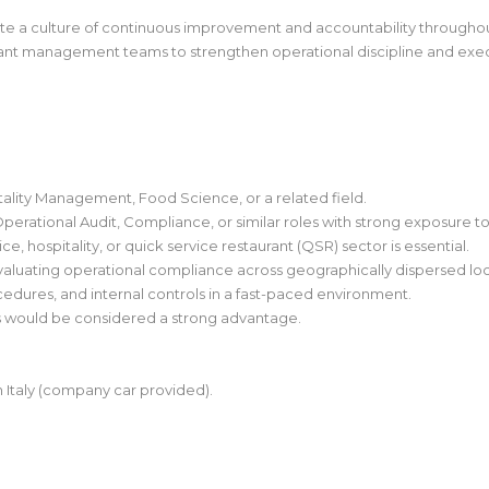
te a culture of continuous improvement and accountability throughou
nt management teams to strengthen operational discipline and exec
tality Management, Food Science, or a related field.
Operational Audit, Compliance, or similar roles with strong exposure to
e, hospitality, or quick service restaurant (QSR) sector is essential.
aluating operational compliance across geographically dispersed loc
edures, and internal controls in a fast-paced environment.
s would be considered a strong advantage.
hin Italy (company car provided).