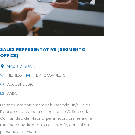
SALES REPRESENTATIVE [SEGMENTO
OFFICE]
MADRID (SPAIN)
HÍBRIDO
TIEMPO COMPLETO
AUGUST 6, 2026
ÁREA
Desde Catenon estamos buscando un/a Sales
Representative para el segmento Office en la
Comunidad de Madrid, para incorporarse a una
multinacional líder en su categoría, con sólida
presencia en España...