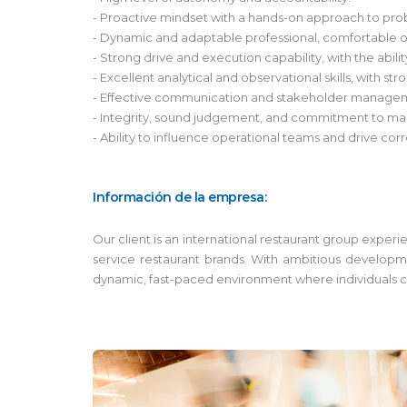
- Proactive mindset with a hands-on approach to pro
- Dynamic and adaptable professional, comfortable op
- Strong drive and execution capability, with the abili
- Excellent analytical and observational skills, with str
- Effective communication and stakeholder manageme
- Integrity, sound judgement, and commitment to main
- Ability to influence operational teams and drive corr
Información de la empresa:
Our client is an international restaurant group exper
service restaurant brands. With ambitious developm
dynamic, fast-paced environment where individuals ca