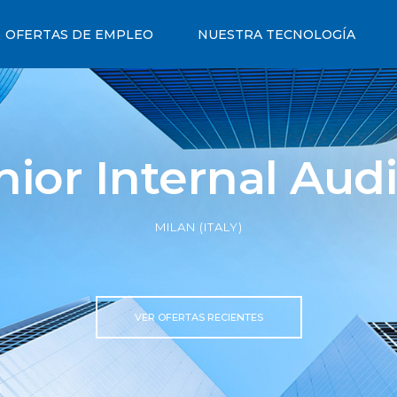
OFERTAS DE EMPLEO
NUESTRA TECNOLOGÍA
nior Internal Audi
MILAN (ITALY)
VER OFERTAS RECIENTES