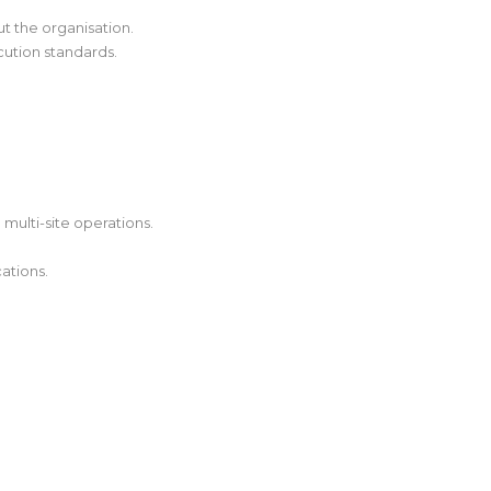
t the organisation.
ution standards.
 multi-site operations.
ations.