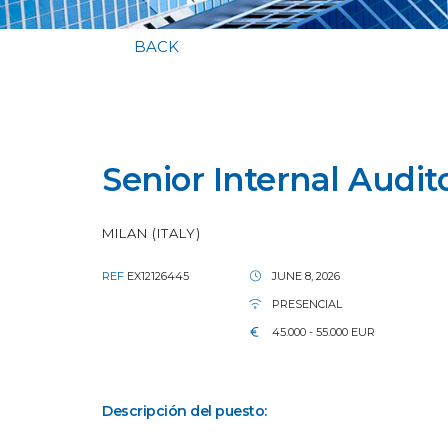
BACK
Senior Internal Audit
MILAN (ITALY)
REF
EX12126445
JUNE 8, 2026
PRESENCIAL
45.000 - 55.000 EUR
Descripción del puesto: