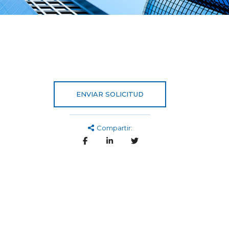
ENVIAR SOLICITUD
Compartir: