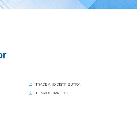
or
TRADE AND DISTRIBUTION
TIEMPO COMPLETO