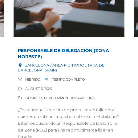
RESPONSABLE DE DELEGACIÓN (ZONA
NORESTE)
BARCELONA / ÁREA METROPOLITANA DE
BARCELONA (SPAIN)
HÍBRIDO
TIEMPO COMPLETO
AUGUST 6, 2026
BUSINESS DEVELOPMENT & MARKETING
¿Te apasiona la mejora de procesos en talleres y
quieres un rol con impacto real en su rentabilidad?
Estamos buscando un Responsable de Desarrollo
de Zona (RDZ) para una red multimarca líder en
España,...