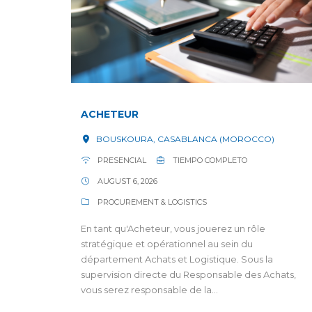
ACHETEUR
BOUSKOURA, CASABLANCA (MOROCCO)
PRESENCIAL
TIEMPO COMPLETO
AUGUST 6, 2026
PROCUREMENT & LOGISTICS
En tant qu'Acheteur, vous jouerez un rôle
stratégique et opérationnel au sein du
département Achats et Logistique. Sous la
supervision directe du Responsable des Achats,
vous serez responsable de la...