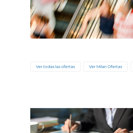
Ver todas las ofertas
Ver Milan Ofertas