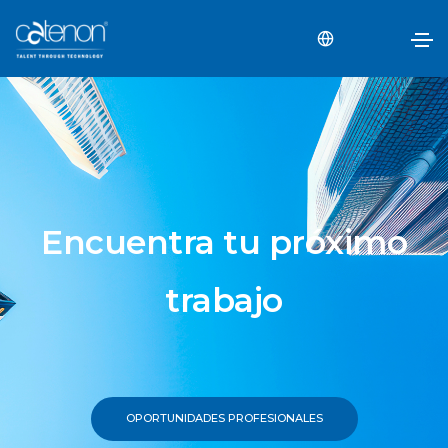
Encuentra tu próximo
trabajo
OPORTUNIDADES PROFESIONALES