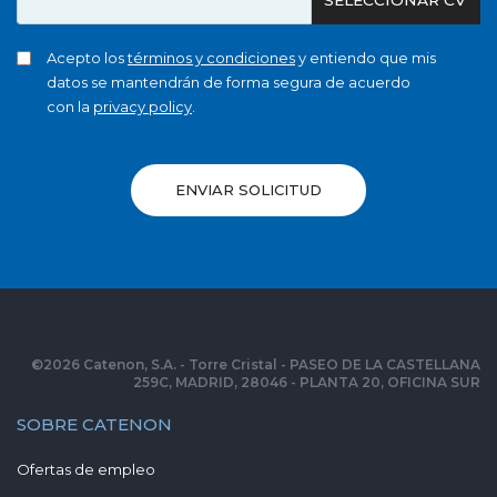
Acepto los
términos y condiciones
y entiendo que mis
datos se mantendrán de forma segura de acuerdo
con la
privacy policy
.
ENVIAR SOLICITUD
©
2026
Catenon, S.A. - Torre Cristal - PASEO DE LA CASTELLANA
259C, MADRID, 28046 - PLANTA 20, OFICINA SUR
SOBRE CATENON
Ofertas de empleo