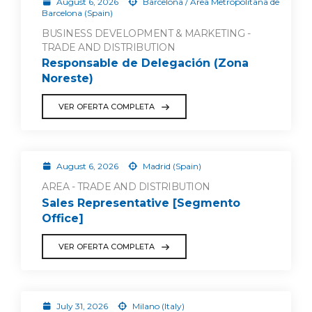
August 6, 2026
Barcelona / Área Metropolitana de
Barcelona (Spain)
BUSINESS DEVELOPMENT & MARKETING -
TRADE AND DISTRIBUTION
Responsable de Delegación (Zona
Noreste)
VER OFERTA COMPLETA
August 6, 2026
Madrid (Spain)
AREA - TRADE AND DISTRIBUTION
Sales Representative [Segmento
Office]
VER OFERTA COMPLETA
July 31, 2026
Milano (Italy)