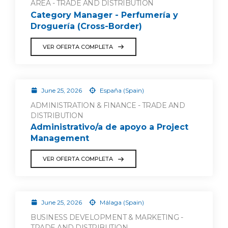
AREA - TRADE AND DISTRIBUTION
Category Manager - Perfumería y
Droguería (Cross-Border)
VER OFERTA COMPLETA
June 25, 2026
España (Spain)
ADMINISTRATION & FINANCE - TRADE AND
DISTRIBUTION
Administrativo/a de apoyo a Project
Management
VER OFERTA COMPLETA
June 25, 2026
Málaga (Spain)
BUSINESS DEVELOPMENT & MARKETING -
TRADE AND DISTRIBUTION