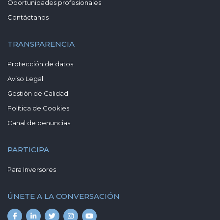
Oportunidades profesionales
Contáctanos
TRANSPARENCIA
Protección de datos
Aviso Legal
Gestión de Calidad
Política de Cookies
Canal de denuncias
PARTICIPA
Para Inversores
ÚNETE A LA CONVERSACIÓN