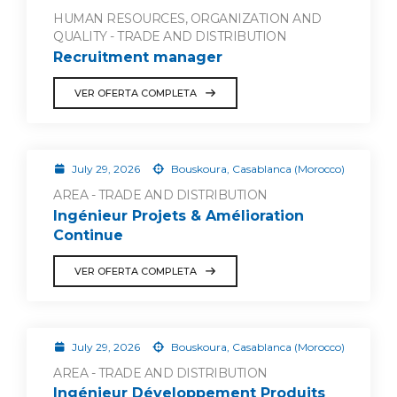
HUMAN RESOURCES, ORGANIZATION AND
QUALITY - TRADE AND DISTRIBUTION
Recruitment manager
VER OFERTA COMPLETA
July 29, 2026
Bouskoura, Casablanca (Morocco)
AREA - TRADE AND DISTRIBUTION
Ingénieur Projets & Amélioration
Continue
VER OFERTA COMPLETA
July 29, 2026
Bouskoura, Casablanca (Morocco)
AREA - TRADE AND DISTRIBUTION
Ingénieur Développement Produits