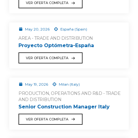
VER OFERTA COMPLETA
May 20, 2026
España (Spain)
AREA - TRADE AND DISTRIBUTION
Proyecto Optómetra-España
VER OFERTA COMPLETA
May 19, 2026
Milan (Italy)
PRODUCTION, OPERATIONS AND R&D - TRADE
AND DISTRIBUTION
Senior Construction Manager Italy
VER OFERTA COMPLETA