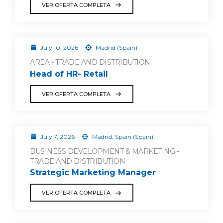
VER OFERTA COMPLETA
July 10, 2026
Madrid (Spain)
AREA - TRADE AND DISTRIBUTION
Head of HR- Retail
VER OFERTA COMPLETA
July 7, 2026
Madrid, Spain (Spain)
BUSINESS DEVELOPMENT & MARKETING -
TRADE AND DISTRIBUTION
Strategic Marketing Manager
VER OFERTA COMPLETA