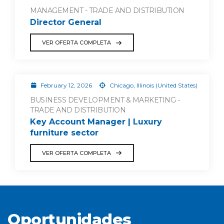
MANAGEMENT - TRADE AND DISTRIBUTION
Director General
VER OFERTA COMPLETA
February 12, 2026
Chicago, Illinois (United States)
BUSINESS DEVELOPMENT & MARKETING -
TRADE AND DISTRIBUTION
Key Account Manager | Luxury
furniture sector
VER OFERTA COMPLETA
Oportunidades