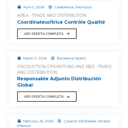
April 2, 2026
Casablanca, (Morocco)
AREA - TRADE AND DISTRIBUTION
Coordinateur/trice Contrôle Qualité
VER OFERTA COMPLETA
March 3, 2026
Barcelona (Spain)
PRODUCTION, OPERATIONS AND R&D - TRADE
AND DISTRIBUTION
Responsable Adjunto Distribución
Global
VER OFERTA COMPLETA
February 26, 2026
Culiacan De Rosales, Sinaloa
(Mexico)