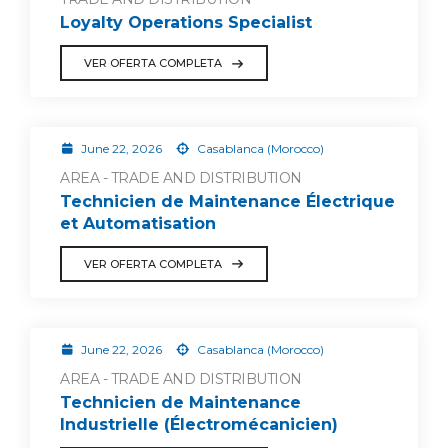
Loyalty Operations Specialist
VER OFERTA COMPLETA
June 22, 2026
Casablanca (Morocco)
AREA - TRADE AND DISTRIBUTION
Technicien de Maintenance Électrique
et Automatisation
VER OFERTA COMPLETA
June 22, 2026
Casablanca (Morocco)
AREA - TRADE AND DISTRIBUTION
Technicien de Maintenance
Industrielle (Électromécanicien)