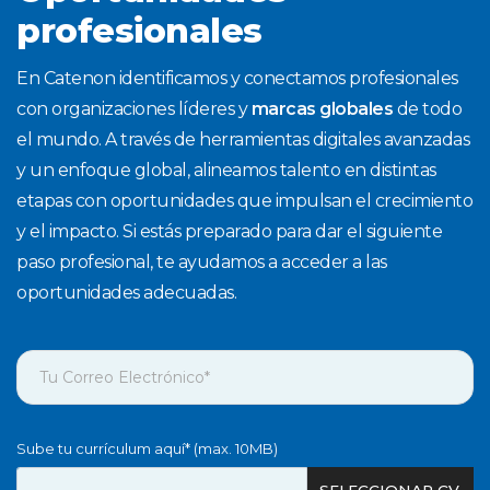
profesionales
En Catenon identificamos y conectamos profesionales
con organizaciones líderes y
marcas globales
de todo
el mundo. A través de herramientas digitales avanzadas
y un enfoque global, alineamos talento en distintas
etapas con oportunidades que impulsan el crecimiento
y el impacto. Si estás preparado para dar el siguiente
paso profesional, te ayudamos a acceder a las
oportunidades adecuadas.
Sube tu currículum aquí* (max. 10MB)
SELECCIONAR CV