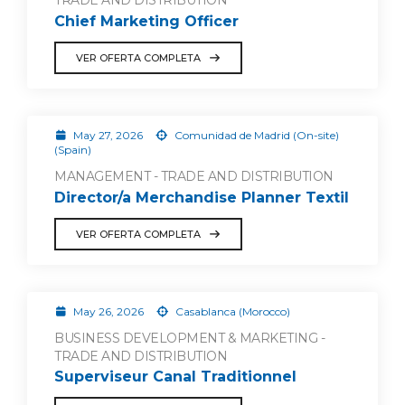
TRADE AND DISTRIBUTION
Chief Marketing Officer
VER OFERTA COMPLETA
May 27, 2026
Comunidad de Madrid (On-site)
(Spain)
MANAGEMENT - TRADE AND DISTRIBUTION
Director/a Merchandise Planner Textil
VER OFERTA COMPLETA
May 26, 2026
Casablanca (Morocco)
BUSINESS DEVELOPMENT & MARKETING -
TRADE AND DISTRIBUTION
Superviseur Canal Traditionnel