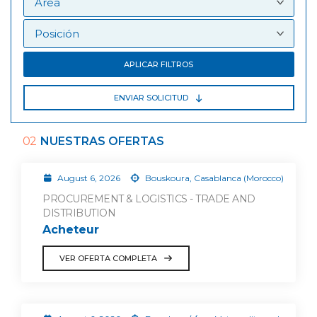
APLICAR FILTROS
ENVIAR SOLICITUD
02
NUESTRAS OFERTAS
August 6, 2026
Bouskoura, Casablanca (Morocco)
PROCUREMENT & LOGISTICS - TRADE AND
DISTRIBUTION
Acheteur
VER OFERTA COMPLETA