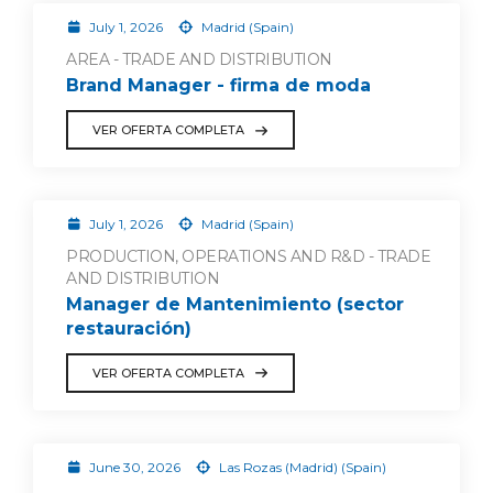
July 1, 2026
Madrid (Spain)
AREA - TRADE AND DISTRIBUTION
Brand Manager - firma de moda
VER OFERTA COMPLETA
July 1, 2026
Madrid (Spain)
PRODUCTION, OPERATIONS AND R&D - TRADE
AND DISTRIBUTION
Manager de Mantenimiento (sector
restauración)
VER OFERTA COMPLETA
June 30, 2026
Las Rozas (Madrid) (Spain)