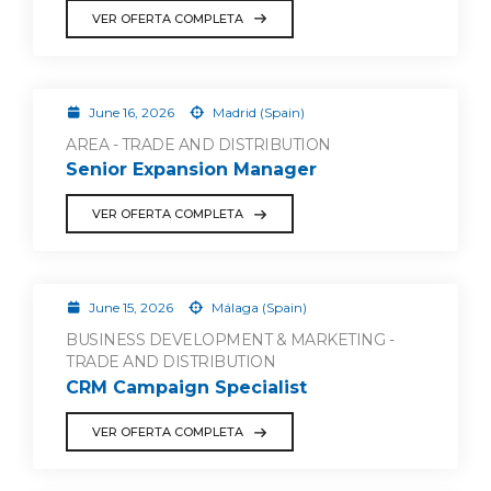
VER OFERTA COMPLETA
June 16, 2026
Madrid (Spain)
AREA - TRADE AND DISTRIBUTION
Senior Expansion Manager
VER OFERTA COMPLETA
June 15, 2026
Málaga (Spain)
BUSINESS DEVELOPMENT & MARKETING -
TRADE AND DISTRIBUTION
CRM Campaign Specialist
VER OFERTA COMPLETA