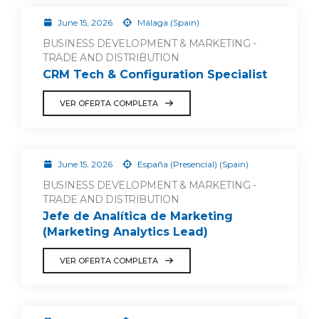
June 15, 2026
Málaga (Spain)
BUSINESS DEVELOPMENT & MARKETING -
TRADE AND DISTRIBUTION
CRM Tech & Configuration Specialist
VER OFERTA COMPLETA
June 15, 2026
España (Presencial) (Spain)
BUSINESS DEVELOPMENT & MARKETING -
TRADE AND DISTRIBUTION
Jefe de Analítica de Marketing
(Marketing Analytics Lead)
VER OFERTA COMPLETA