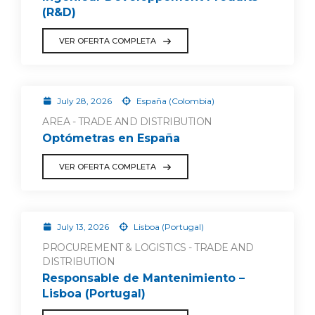
(R&D)
VER OFERTA COMPLETA
July 28, 2026
España (Colombia)
AREA - TRADE AND DISTRIBUTION
Optómetras en España
VER OFERTA COMPLETA
July 13, 2026
Lisboa (Portugal)
PROCUREMENT & LOGISTICS - TRADE AND
DISTRIBUTION
Responsable de Mantenimiento –
Lisboa (Portugal)