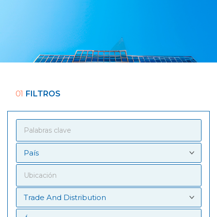
01
FILTROS