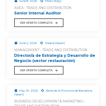
June 8, 2026
Milan (Italy)
AREA - TRADE AND DISTRIBUTION
Senior Internal Auditor
VER OFERTA COMPLETA
June 2, 2026
Madrid (Spain)
MANAGEMENT - TRADE AND DISTRIBUTION
Director/a de Estrategia y Desarrollo de
Negocio (sector restauración)
VER OFERTA COMPLETA
May 29, 2026
Norte de la Provincia de Barcelona
(Spain)
BUSINESS DEVELOPMENT & MARKETING -