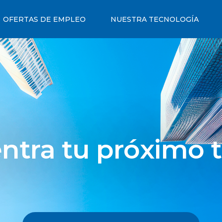
OFERTAS DE EMPLEO
NUESTRA TECNOLOGÍA
ntra tu próximo t