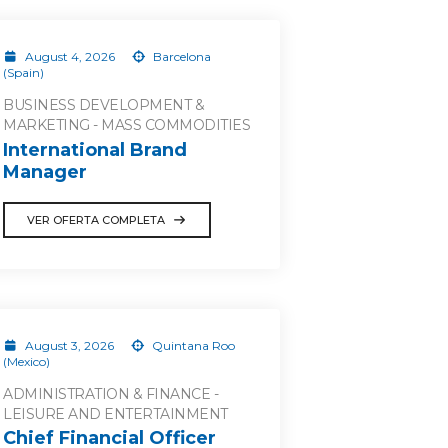
August 4, 2026
Barcelona
(Spain)
BUSINESS DEVELOPMENT &
MARKETING - MASS COMMODITIES
International Brand
Manager
VER OFERTA COMPLETA
August 3, 2026
Quintana Roo
(Mexico)
ADMINISTRATION & FINANCE -
LEISURE AND ENTERTAINMENT
Chief Financial Officer