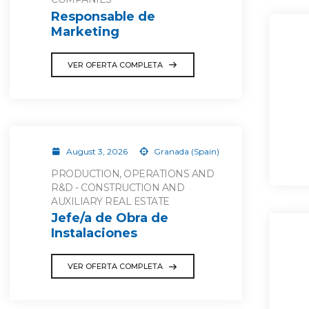
Responsable de
Marketing
VER OFERTA COMPLETA
August 3, 2026
Granada (Spain)
PRODUCTION, OPERATIONS AND
R&D - CONSTRUCTION AND
AUXILIARY REAL ESTATE
Jefe/a de Obra de
Instalaciones
VER OFERTA COMPLETA