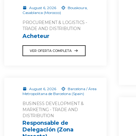
August 6, 2026
Bouskoura,
Casablanca (Morocco)
PROCUREMENT & LOGISTICS -
TRADE AND DISTRIBUTION
Acheteur
VER OFERTA COMPLETA
August 6, 2026
Barcelona / Área
Metropolitana de Barcelona (Spain)
BUSINESS DEVELOPMENT &
MARKETING - TRADE AND
DISTRIBUTION
Responsable de
Delegación (Zona