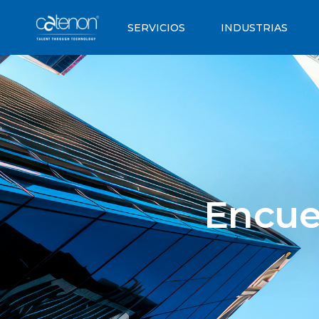
SERVICIOS
INDUSTRIAS
Encue