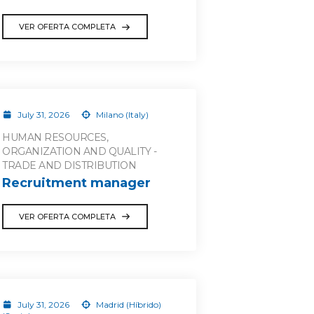
VER OFERTA COMPLETA
July 31, 2026
Milano (Italy)
HUMAN RESOURCES,
ORGANIZATION AND QUALITY -
TRADE AND DISTRIBUTION
Recruitment manager
VER OFERTA COMPLETA
July 31, 2026
Madrid (Híbrido)