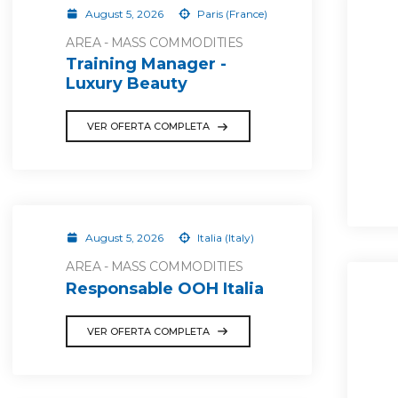
August 5, 2026
Paris (France)
AREA - MASS COMMODITIES
Training Manager -
Luxury Beauty
VER OFERTA COMPLETA
August 5, 2026
Italia (Italy)
AREA - MASS COMMODITIES
Responsable OOH Italia
VER OFERTA COMPLETA