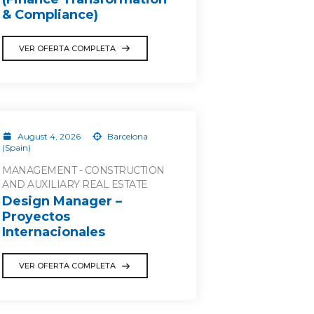
& Compliance)
VER OFERTA COMPLETA
August 4, 2026
Barcelona
(Spain)
MANAGEMENT - CONSTRUCTION
AND AUXILIARY REAL ESTATE
Design Manager –
Proyectos
Internacionales
VER OFERTA COMPLETA