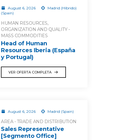
August 6, 2026
Madrid (Híbrido)
(Spain)
HUMAN RESOURCES,
ORGANIZATION AND QUALITY -
MASS COMMODITIES
Head of Human
Resources Iberia (España
y Portugal)
VER OFERTA COMPLETA
August 6, 2026
Madrid (Spain)
AREA - TRADE AND DISTRIBUTION
Sales Representative
[Segmento Office]