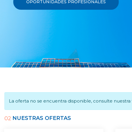
OPORTUNIDADES PROFESIONALES
La oferta no se encuentra disponible, consulte nuestr
NUESTRAS OFERTAS
02