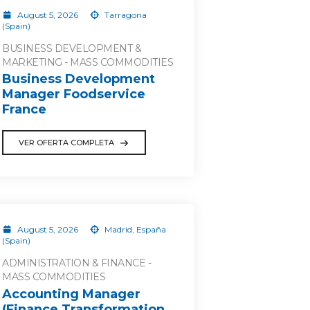
August 5, 2026
Tarragona
(Spain)
BUSINESS DEVELOPMENT &
MARKETING - MASS COMMODITIES
Business Development
Manager Foodservice
France
VER OFERTA COMPLETA
August 5, 2026
Madrid, España
(Spain)
ADMINISTRATION & FINANCE -
MASS COMMODITIES
Accounting Manager
(Finance Transformation