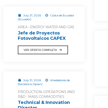
July 31, 2026
Costa de Ecuador
(Ecuador)
AREA - ENERGY WATER AND GAS
Jefe de Proyectos
Fotovoltaicos CAPEX
VER OFERTA COMPLETA
July 31, 2026
Alrededores de
Barcelona (Spain)
PRODUCTION, OPERATIONS AND
R&D - MASS COMMODITIES
Technical & Innovation
Director