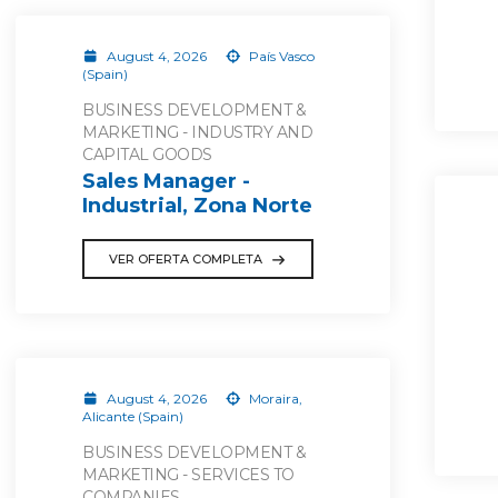
August 4, 2026
País Vasco
(Spain)
BUSINESS DEVELOPMENT &
MARKETING - INDUSTRY AND
CAPITAL GOODS
Sales Manager -
Industrial, Zona Norte
VER OFERTA COMPLETA
August 4, 2026
Moraira,
Alicante (Spain)
BUSINESS DEVELOPMENT &
MARKETING - SERVICES TO
COMPANIES