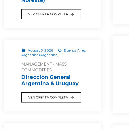
Noreste)
VER OFERTA COMPLETA
August 5, 2026
Buenos Aires,
Argentina (Argentina)
MANAGEMENT - MASS
COMMODITIES
Dirección General
Argentina & Uruguay
VER OFERTA COMPLETA