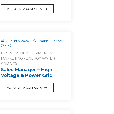
VER OFERTA COMPLETA
August 5, 2026
Madrid (Híbrido)
(Spain)
BUSINESS DEVELOPMENT &
MARKETING - ENERGY WATER
AND GAS
Sales Manager – High
Voltage & Power Grid
VER OFERTA COMPLETA