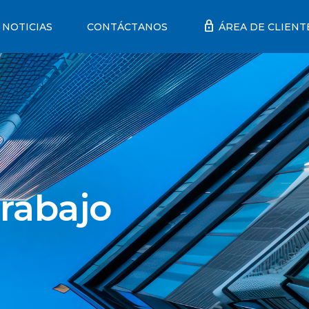
lock
NOTICIAS
CONTÁCTANOS
ÁREA DE CLIENT
rabajo