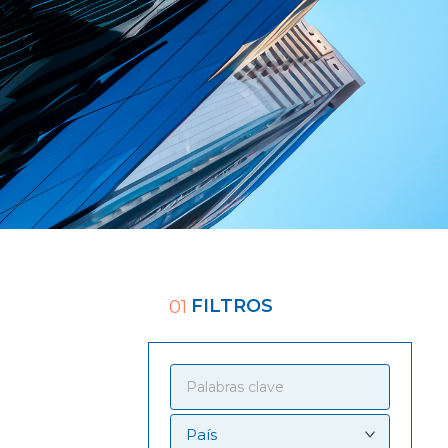
FILTROS
01