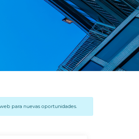
a web para nuevas oportunidades.