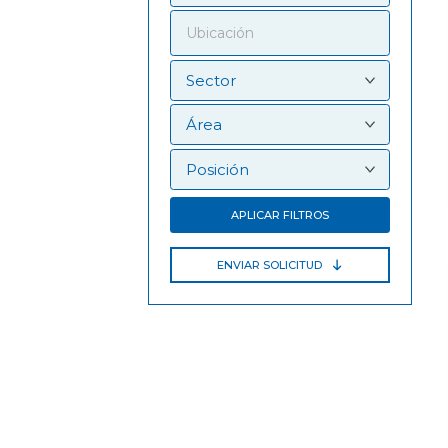
APLICAR FILTROS
ENVIAR SOLICITUD