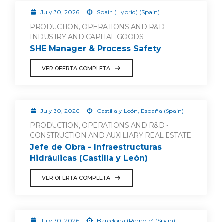
July 30, 2026
Spain (Hybrid) (Spain)
PRODUCTION, OPERATIONS AND R&D -
INDUSTRY AND CAPITAL GOODS
SHE Manager & Process Safety
VER OFERTA COMPLETA
July 30, 2026
Castilla y León, España (Spain)
PRODUCTION, OPERATIONS AND R&D -
CONSTRUCTION AND AUXILIARY REAL ESTATE
Jefe de Obra - Infraestructuras
Hidráulicas (Castilla y León)
VER OFERTA COMPLETA
July 30, 2026
Barcelona (Remote) (Spain)