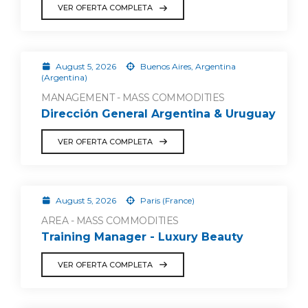
VER OFERTA COMPLETA
August 5, 2026
Buenos Aires, Argentina
(Argentina)
MANAGEMENT - MASS COMMODITIES
Dirección General Argentina & Uruguay
VER OFERTA COMPLETA
August 5, 2026
Paris (France)
AREA - MASS COMMODITIES
Training Manager - Luxury Beauty
VER OFERTA COMPLETA