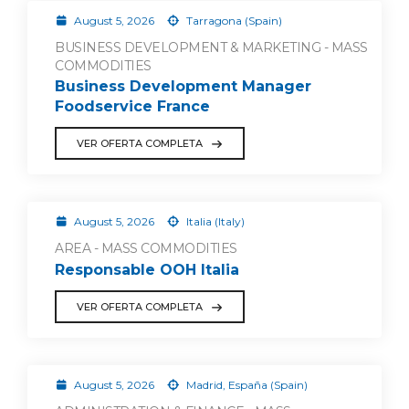
August 5, 2026
Tarragona (Spain)
BUSINESS DEVELOPMENT & MARKETING - MASS
COMMODITIES
Business Development Manager
Foodservice France
VER OFERTA COMPLETA
August 5, 2026
Italia (Italy)
AREA - MASS COMMODITIES
Responsable OOH Italia
VER OFERTA COMPLETA
August 5, 2026
Madrid, España (Spain)