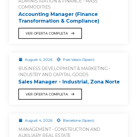
ADMINISTRATION & FINANCE - MASS
COMMODITIES
Accounting Manager (Finance
Transformation & Compliance)
VER OFERTA COMPLETA
August 4, 2026
País Vasco (Spain)
BUSINESS DEVELOPMENT & MARKETING -
INDUSTRY AND CAPITAL GOODS
Sales Manager - Industrial, Zona Norte
VER OFERTA COMPLETA
August 4, 2026
Barcelona (Spain)
MANAGEMENT - CONSTRUCTION AND
AUXILIARY REAL ESTATE