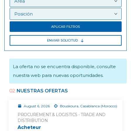
APLICAR FILTROS
ENVIAR SOLICITUD
La oferta no se encuentra disponible, consulte
nuestra web para nuevas oportunidades.
02
NUESTRAS OFERTAS
August 6, 2026
Bouskoura, Casablanca (Morocco)
PROCUREMENT & LOGISTICS - TRADE AND
DISTRIBUTION
Acheteur