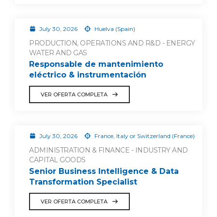
July 30, 2026
Huelva (Spain)
PRODUCTION, OPERATIONS AND R&D - ENERGY
WATER AND GAS
Responsable de mantenimiento
eléctrico & instrumentación
VER OFERTA COMPLETA
July 30, 2026
France, Italy or Switzerland (France)
ADMINISTRATION & FINANCE - INDUSTRY AND
CAPITAL GOODS
Senior Business Intelligence & Data
Transformation Specialist
VER OFERTA COMPLETA