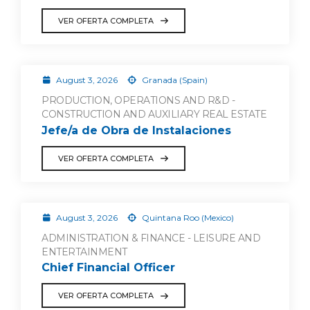
VER OFERTA COMPLETA
August 3, 2026
Granada (Spain)
PRODUCTION, OPERATIONS AND R&D -
CONSTRUCTION AND AUXILIARY REAL ESTATE
Jefe/a de Obra de Instalaciones
VER OFERTA COMPLETA
August 3, 2026
Quintana Roo (Mexico)
ADMINISTRATION & FINANCE - LEISURE AND
ENTERTAINMENT
Chief Financial Officer
VER OFERTA COMPLETA