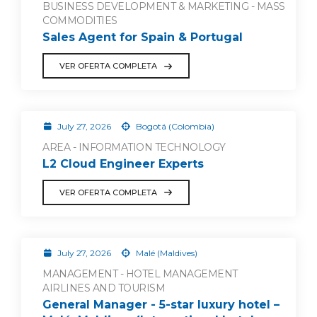
BUSINESS DEVELOPMENT & MARKETING - MASS
COMMODITIES
Sales Agent for Spain & Portugal
VER OFERTA COMPLETA
July 27, 2026
Bogotá (Colombia)
AREA - INFORMATION TECHNOLOGY
L2 Cloud Engineer Experts
VER OFERTA COMPLETA
July 27, 2026
Malé (Maldives)
MANAGEMENT - HOTEL MANAGEMENT
AIRLINES AND TOURISM
General Manager - 5-star luxury hotel –