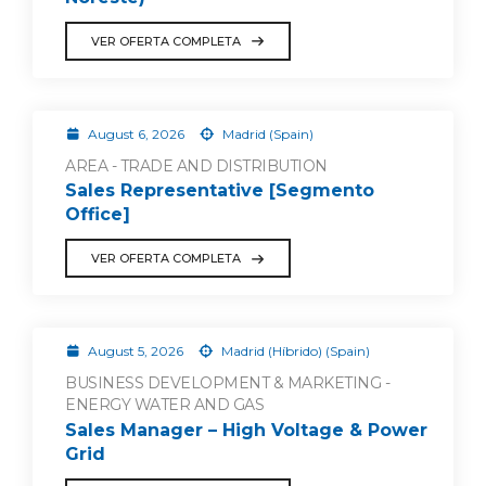
VER OFERTA COMPLETA
August 6, 2026
Madrid (Spain)
AREA - TRADE AND DISTRIBUTION
Sales Representative [Segmento
Office]
VER OFERTA COMPLETA
August 5, 2026
Madrid (Híbrido) (Spain)
BUSINESS DEVELOPMENT & MARKETING -
ENERGY WATER AND GAS
Sales Manager – High Voltage & Power
Grid