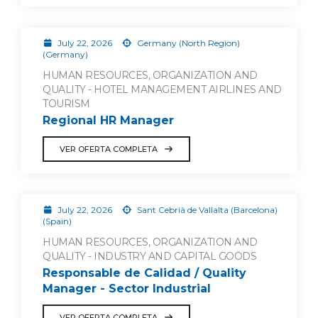
July 22, 2026
Germany (North Region)
(Germany)
HUMAN RESOURCES, ORGANIZATION AND
QUALITY - HOTEL MANAGEMENT AIRLINES AND
TOURISM
Regional HR Manager
VER OFERTA COMPLETA
July 22, 2026
Sant Cebrià de Vallalta (Barcelona)
(Spain)
HUMAN RESOURCES, ORGANIZATION AND
QUALITY - INDUSTRY AND CAPITAL GOODS
Responsable de Calidad / Quality
Manager - Sector Industrial
VER OFERTA COMPLETA