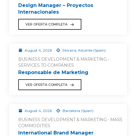
Design Manager – Proyectos
Internacionales
VER OFERTA COMPLETA
August 4, 2026
Moraira, Alicante (Spain)
BUSINESS DEVELOPMENT & MARKETING -
SERVICES TO COMPANIES
Responsable de Marketing
VER OFERTA COMPLETA
August 4, 2026
Barcelona (Spain)
BUSINESS DEVELOPMENT & MARKETING - MASS
COMMODITIES
International Brand Manager