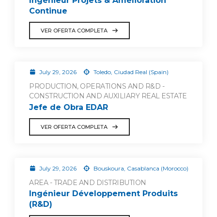
Ingénieur Projets & Amélioration
Continue
VER OFERTA COMPLETA
July 29, 2026
Toledo, Ciudad Real (Spain)
PRODUCTION, OPERATIONS AND R&D -
CONSTRUCTION AND AUXILIARY REAL ESTATE
Jefe de Obra EDAR
VER OFERTA COMPLETA
July 29, 2026
Bouskoura, Casablanca (Morocco)
AREA - TRADE AND DISTRIBUTION
Ingénieur Développement Produits
(R&D)