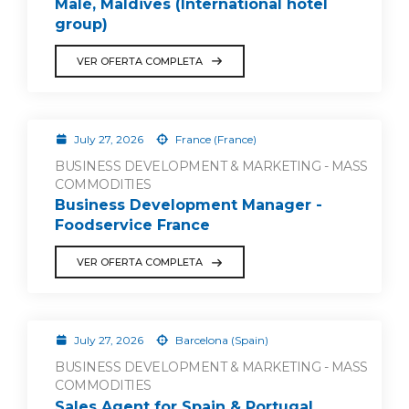
Malé, Maldives (International hotel
group)
VER OFERTA COMPLETA
July 27, 2026
France (France)
BUSINESS DEVELOPMENT & MARKETING - MASS
COMMODITIES
Business Development Manager -
Foodservice France
VER OFERTA COMPLETA
July 27, 2026
Barcelona (Spain)
BUSINESS DEVELOPMENT & MARKETING - MASS
COMMODITIES
Sales Agent for Spain & Portugal