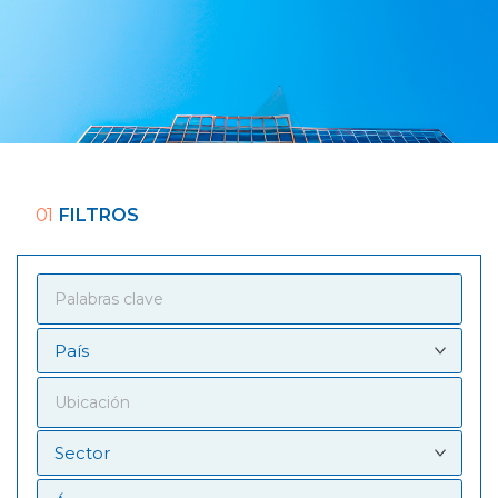
01
FILTROS