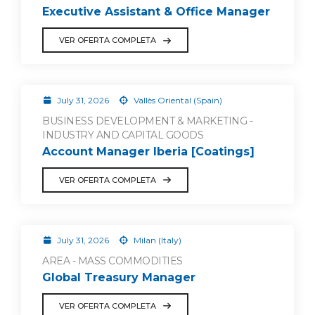
Executive Assistant & Office Manager
VER OFERTA COMPLETA
July 31, 2026
Vallès Oriental (Spain)
BUSINESS DEVELOPMENT & MARKETING -
INDUSTRY AND CAPITAL GOODS
Account Manager Iberia [Coatings]
VER OFERTA COMPLETA
July 31, 2026
Milan (Italy)
AREA - MASS COMMODITIES
Global Treasury Manager
VER OFERTA COMPLETA