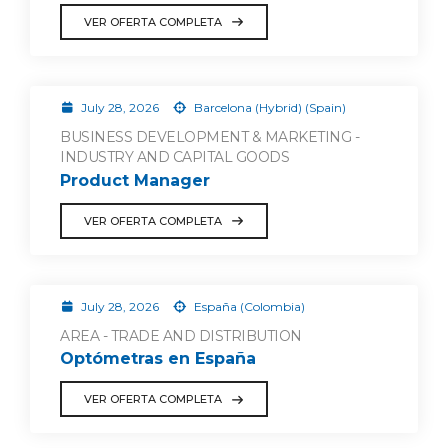
VER OFERTA COMPLETA
July 28, 2026
Barcelona (Hybrid) (Spain)
BUSINESS DEVELOPMENT & MARKETING -
INDUSTRY AND CAPITAL GOODS
Product Manager
VER OFERTA COMPLETA
July 28, 2026
España (Colombia)
AREA - TRADE AND DISTRIBUTION
Optómetras en España
VER OFERTA COMPLETA