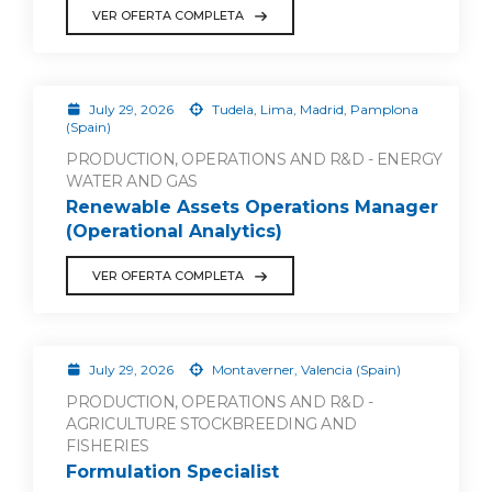
VER OFERTA COMPLETA
July 29, 2026
Tudela, Lima, Madrid, Pamplona
(Spain)
PRODUCTION, OPERATIONS AND R&D - ENERGY
WATER AND GAS
Renewable Assets Operations Manager
(Operational Analytics)
VER OFERTA COMPLETA
July 29, 2026
Montaverner, Valencia (Spain)
PRODUCTION, OPERATIONS AND R&D -
AGRICULTURE STOCKBREEDING AND
FISHERIES
Formulation Specialist