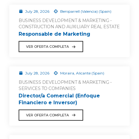
July 28, 2026
Beniparrell (Valencia) (Spain)
BUSINESS DEVELOPMENT & MARKETING -
CONSTRUCTION AND AUXILIARY REAL ESTATE
Responsable de Marketing
VER OFERTA COMPLETA
July 28, 2026
Moraira, Alicante (Spain)
BUSINESS DEVELOPMENT & MARKETING -
SERVICES TO COMPANIES
Director/a Comercial (Enfoque
Financiero e Inversor)
VER OFERTA COMPLETA