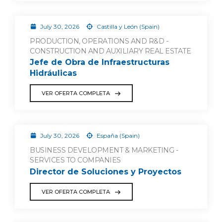
July 30, 2026
Castilla y León (Spain)
PRODUCTION, OPERATIONS AND R&D -
CONSTRUCTION AND AUXILIARY REAL ESTATE
Jefe de Obra de Infraestructuras
Hidráulicas
VER OFERTA COMPLETA
July 30, 2026
España (Spain)
BUSINESS DEVELOPMENT & MARKETING -
SERVICES TO COMPANIES
Director de Soluciones y Proyectos
VER OFERTA COMPLETA