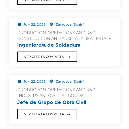
July 22, 2026
Zaragoza (Spain)
PRODUCTION, OPERATIONS AND R&D -
CONSTRUCTION AND AUXILIARY REAL ESTATE
Ingeniero/a de Soldadura
VER OFERTA COMPLETA
July 22, 2026
Zaragoza (Spain)
PRODUCTION, OPERATIONS AND R&D -
INDUSTRY AND CAPITAL GOODS
Jefe de Grupo de Obra Civil
VER OFERTA COMPLETA