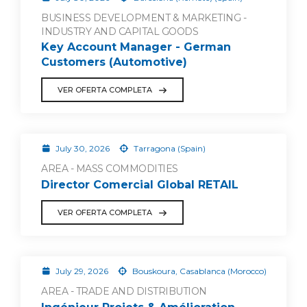
BUSINESS DEVELOPMENT & MARKETING -
INDUSTRY AND CAPITAL GOODS
Key Account Manager - German
Customers (Automotive)
VER OFERTA COMPLETA
July 30, 2026
Tarragona (Spain)
AREA - MASS COMMODITIES
Director Comercial Global RETAIL
VER OFERTA COMPLETA
July 29, 2026
Bouskoura, Casablanca (Morocco)
AREA - TRADE AND DISTRIBUTION