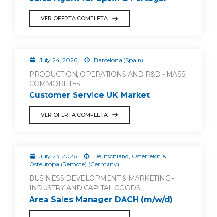
VER OFERTA COMPLETA
July 24, 2026
Barcelona (Spain)
PRODUCTION, OPERATIONS AND R&D - MASS
COMMODITIES
Customer Service UK Market
VER OFERTA COMPLETA
July 23, 2026
Deutschland, Österreich &
Osteuropa (Remote) (Germany)
BUSINESS DEVELOPMENT & MARKETING -
INDUSTRY AND CAPITAL GOODS
Area Sales Manager DACH (m/w/d)