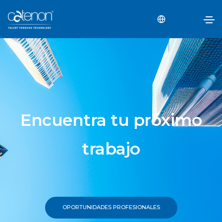
Encuentra tu próximo
trabajo
OPORTUNIDADES PROFESIONALES