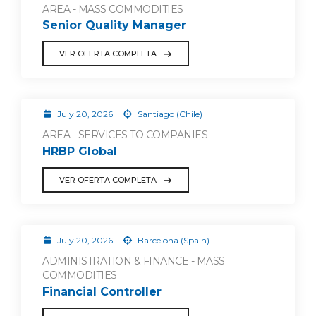
AREA - MASS COMMODITIES
Senior Quality Manager
VER OFERTA COMPLETA
July 20, 2026
Santiago (Chile)
AREA - SERVICES TO COMPANIES
HRBP Global
VER OFERTA COMPLETA
July 20, 2026
Barcelona (Spain)
ADMINISTRATION & FINANCE - MASS
COMMODITIES
Financial Controller