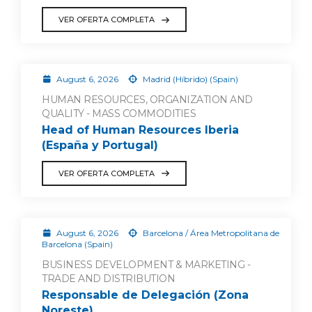
VER OFERTA COMPLETA
August 6, 2026
Madrid (Híbrido) (Spain)
HUMAN RESOURCES, ORGANIZATION AND
QUALITY - MASS COMMODITIES
Head of Human Resources Iberia
(España y Portugal)
VER OFERTA COMPLETA
August 6, 2026
Barcelona / Área Metropolitana de
Barcelona (Spain)
BUSINESS DEVELOPMENT & MARKETING -
TRADE AND DISTRIBUTION
Responsable de Delegación (Zona
Noreste)