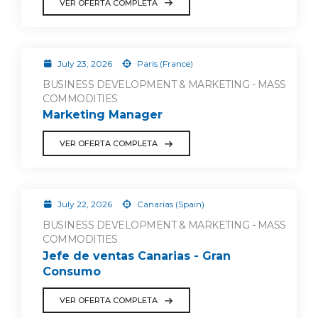
VER OFERTA COMPLETA
July 23, 2026
Paris (France)
BUSINESS DEVELOPMENT & MARKETING - MASS
COMMODITIES
Marketing Manager
VER OFERTA COMPLETA
July 22, 2026
Canarias (Spain)
BUSINESS DEVELOPMENT & MARKETING - MASS
COMMODITIES
Jefe de ventas Canarias - Gran
Consumo
VER OFERTA COMPLETA