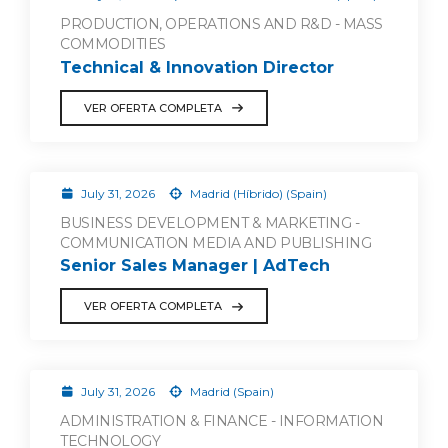
PRODUCTION, OPERATIONS AND R&D - MASS
COMMODITIES
Technical & Innovation Director
VER OFERTA COMPLETA
July 31, 2026
Madrid (Híbrido) (Spain)
BUSINESS DEVELOPMENT & MARKETING -
COMMUNICATION MEDIA AND PUBLISHING
Senior Sales Manager | AdTech
VER OFERTA COMPLETA
July 31, 2026
Madrid (Spain)
ADMINISTRATION & FINANCE - INFORMATION
TECHNOLOGY