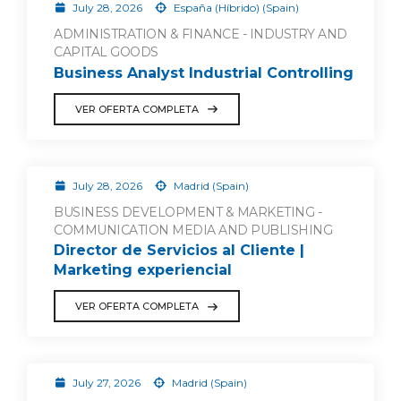
July 28, 2026
España (Híbrido) (Spain)
ADMINISTRATION & FINANCE - INDUSTRY AND
CAPITAL GOODS
Business Analyst Industrial Controlling
VER OFERTA COMPLETA
July 28, 2026
Madrid (Spain)
BUSINESS DEVELOPMENT & MARKETING -
COMMUNICATION MEDIA AND PUBLISHING
Director de Servicios al Cliente |
Marketing experiencial
VER OFERTA COMPLETA
July 27, 2026
Madrid (Spain)