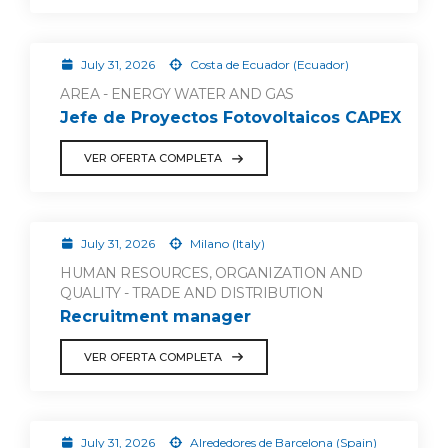
July 31, 2026
Costa de Ecuador (Ecuador)
AREA - ENERGY WATER AND GAS
Jefe de Proyectos Fotovoltaicos CAPEX
VER OFERTA COMPLETA
July 31, 2026
Milano (Italy)
HUMAN RESOURCES, ORGANIZATION AND
QUALITY - TRADE AND DISTRIBUTION
Recruitment manager
VER OFERTA COMPLETA
July 31, 2026
Alrededores de Barcelona (Spain)