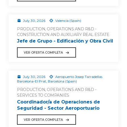
July 30, 2026
Valencia (Spain)
PRODUCTION, OPERATIONS AND R&D -
CONSTRUCTION AND AUXILIARY REAL ESTATE
Jefe de Grupo - Edificación y Obra Civil
VER OFERTA COMPLETA
July 30, 2026
Aeropuerto Josep Tarradellas
Barcelona-El Prat, Barcelona (Spain)
PRODUCTION, OPERATIONS AND R&D -
SERVICES TO COMPANIES
Coordinador/a de Operaciones de
Seguridad - Sector Aeroportuario
VER OFERTA COMPLETA