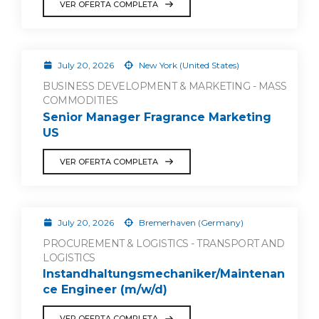
VER OFERTA COMPLETA
July 20, 2026
New York (United States)
BUSINESS DEVELOPMENT & MARKETING - MASS
COMMODITIES
Senior Manager Fragrance Marketing
US
VER OFERTA COMPLETA
July 20, 2026
Bremerhaven (Germany)
PROCUREMENT & LOGISTICS - TRANSPORT AND
LOGISTICS
Instandhaltungsmechaniker/Maintenan
ce Engineer (m/w/d)
VER OFERTA COMPLETA