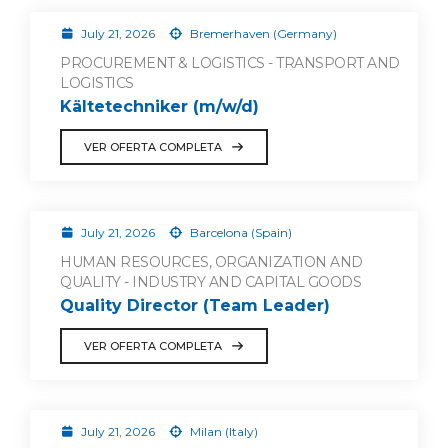
July 21, 2026
Bremerhaven (Germany)
PROCUREMENT & LOGISTICS - TRANSPORT AND
LOGISTICS
Kältetechniker (m/w/d)
VER OFERTA COMPLETA
July 21, 2026
Barcelona (Spain)
HUMAN RESOURCES, ORGANIZATION AND
QUALITY - INDUSTRY AND CAPITAL GOODS
Quality Director (Team Leader)
VER OFERTA COMPLETA
July 21, 2026
Milan (Italy)