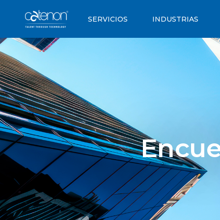
SERVICIOS
INDUSTRIAS
Encue