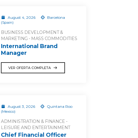
August 4, 2026
Barcelona
(Spain)
BUSINESS DEVELOPMENT &
MARKETING - MASS COMMODITIES
International Brand
Manager
VER OFERTA COMPLETA
August 3, 2026
Quintana Roo
(Mexico)
ADMINISTRATION & FINANCE -
LEISURE AND ENTERTAINMENT
Chief Financial Officer