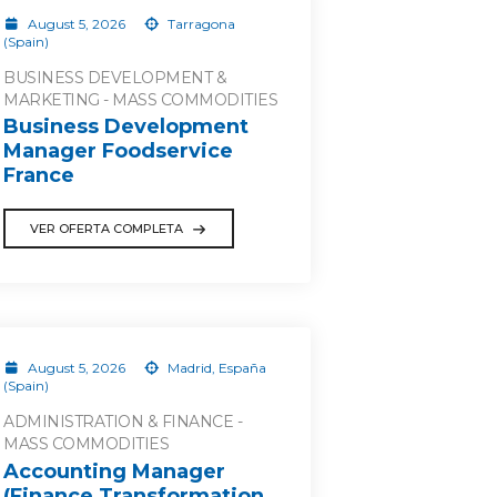
August 5, 2026
Tarragona
(Spain)
BUSINESS DEVELOPMENT &
MARKETING - MASS COMMODITIES
Business Development
Manager Foodservice
France
VER OFERTA COMPLETA
August 5, 2026
Madrid, España
(Spain)
ADMINISTRATION & FINANCE -
MASS COMMODITIES
Accounting Manager
(Finance Transformation