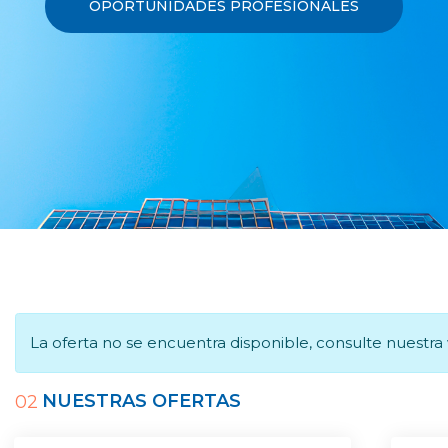
OPORTUNIDADES PROFESIONALES
La oferta no se encuentra disponible, consulte nuestr
NUESTRAS OFERTAS
02