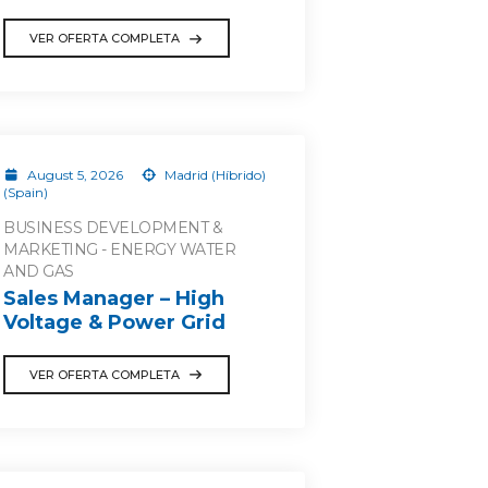
VER OFERTA COMPLETA
August 5, 2026
Madrid (Híbrido)
(Spain)
BUSINESS DEVELOPMENT &
MARKETING - ENERGY WATER
AND GAS
Sales Manager – High
Voltage & Power Grid
VER OFERTA COMPLETA