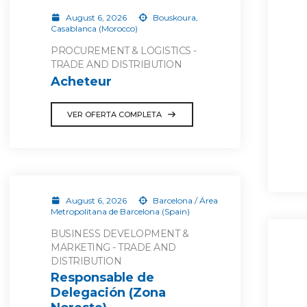
August 6, 2026
Bouskoura,
Casablanca (Morocco)
PROCUREMENT & LOGISTICS -
TRADE AND DISTRIBUTION
Acheteur
VER OFERTA COMPLETA
August 6, 2026
Barcelona / Área
Metropolitana de Barcelona (Spain)
BUSINESS DEVELOPMENT &
MARKETING - TRADE AND
DISTRIBUTION
Responsable de
Delegación (Zona