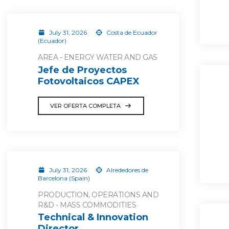
July 31, 2026
Costa de Ecuador
(Ecuador)
AREA - ENERGY WATER AND GAS
Jefe de Proyectos
Fotovoltaicos CAPEX
VER OFERTA COMPLETA
July 31, 2026
Alrededores de
Barcelona (Spain)
PRODUCTION, OPERATIONS AND
R&D - MASS COMMODITIES
Technical & Innovation
Director