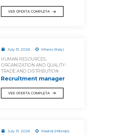
VER OFERTA COMPLETA
July 31, 2026
Milano (Italy)
HUMAN RESOURCES,
ORGANIZATION AND QUALITY -
TRADE AND DISTRIBUTION
Recruitment manager
VER OFERTA COMPLETA
July 31, 2026
Madrid (Híbrido)