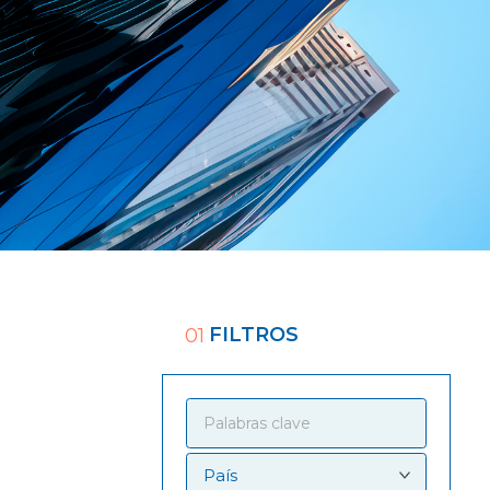
FILTROS
01