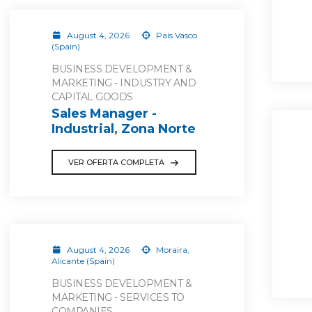
August 4, 2026
País Vasco
(Spain)
BUSINESS DEVELOPMENT &
MARKETING - INDUSTRY AND
CAPITAL GOODS
Sales Manager -
Industrial, Zona Norte
VER OFERTA COMPLETA
August 4, 2026
Moraira,
Alicante (Spain)
BUSINESS DEVELOPMENT &
MARKETING - SERVICES TO
COMPANIES