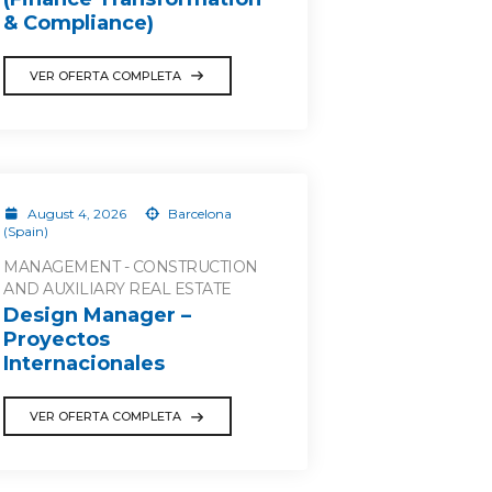
& Compliance)
VER OFERTA COMPLETA
August 4, 2026
Barcelona
(Spain)
MANAGEMENT - CONSTRUCTION
AND AUXILIARY REAL ESTATE
Design Manager –
Proyectos
Internacionales
VER OFERTA COMPLETA