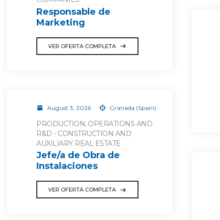
Responsable de
Marketing
VER OFERTA COMPLETA
August 3, 2026
Granada (Spain)
PRODUCTION, OPERATIONS AND
R&D - CONSTRUCTION AND
AUXILIARY REAL ESTATE
Jefe/a de Obra de
Instalaciones
VER OFERTA COMPLETA