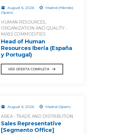
August 6, 2026
Madrid (Híbrido)
(Spain)
HUMAN RESOURCES,
ORGANIZATION AND QUALITY -
MASS COMMODITIES
Head of Human
Resources Iberia (España
y Portugal)
VER OFERTA COMPLETA
August 6, 2026
Madrid (Spain)
AREA - TRADE AND DISTRIBUTION
Sales Representative
[Segmento Office]