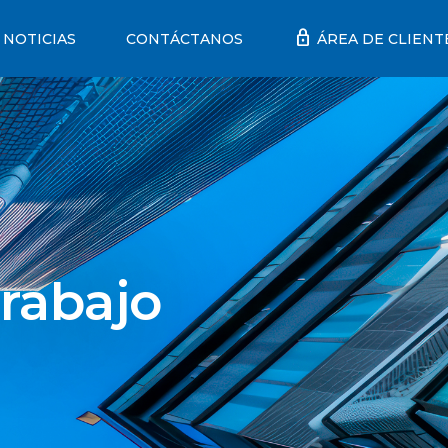
lock
NOTICIAS
CONTÁCTANOS
ÁREA DE CLIENT
rabajo