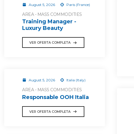
August 5, 2026
Paris (France)
AREA - MASS COMMODITIES
Training Manager -
Luxury Beauty
VER OFERTA COMPLETA
August 5, 2026
Italia (Italy)
AREA - MASS COMMODITIES
Responsable OOH Italia
VER OFERTA COMPLETA