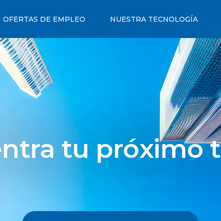
OFERTAS DE EMPLEO
NUESTRA TECNOLOGÍA
ntra tu próximo t