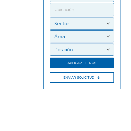
APLICAR FILTROS
ENVIAR SOLICITUD