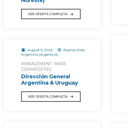
Noreste)
VER OFERTA COMPLETA
August 5, 2026
Buenos Aires,
Argentina (Argentina)
MANAGEMENT - MASS
COMMODITIES
Dirección General
Argentina & Uruguay
VER OFERTA COMPLETA