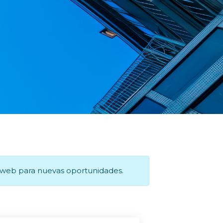
a web para nuevas oportunidades.