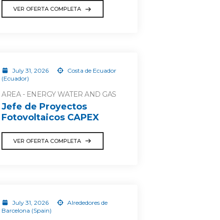
VER OFERTA COMPLETA
July 31, 2026
Costa de Ecuador
(Ecuador)
AREA - ENERGY WATER AND GAS
Jefe de Proyectos
Fotovoltaicos CAPEX
VER OFERTA COMPLETA
July 31, 2026
Alrededores de
Barcelona (Spain)