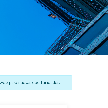
a web para nuevas oportunidades.