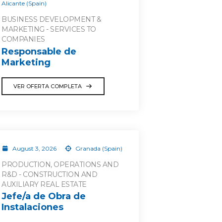
Alicante (Spain)
BUSINESS DEVELOPMENT &
MARKETING - SERVICES TO
COMPANIES
Responsable de
Marketing
VER OFERTA COMPLETA
August 3, 2026
Granada (Spain)
PRODUCTION, OPERATIONS AND
R&D - CONSTRUCTION AND
AUXILIARY REAL ESTATE
Jefe/a de Obra de
Instalaciones