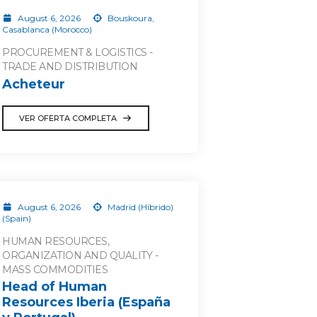
August 6, 2026
Bouskoura,
Casablanca (Morocco)
PROCUREMENT & LOGISTICS -
TRADE AND DISTRIBUTION
Acheteur
VER OFERTA COMPLETA
August 6, 2026
Madrid (Híbrido)
(Spain)
HUMAN RESOURCES,
ORGANIZATION AND QUALITY -
MASS COMMODITIES
Head of Human
Resources Iberia (España