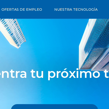
OFERTAS DE EMPLEO
NUESTRA TECNOLOGÍA
ntra tu próximo t