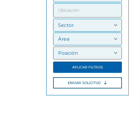
APLICAR FILTROS
ENVIAR SOLICITUD