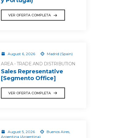
y Portugal)
VER OFERTA COMPLETA
August 6, 2026
Madrid (Spain)
AREA - TRADE AND DISTRIBUTION
Sales Representative
[Segmento Office]
VER OFERTA COMPLETA
August 5, 2026
Buenos Aires,
Argentina (Argentina)