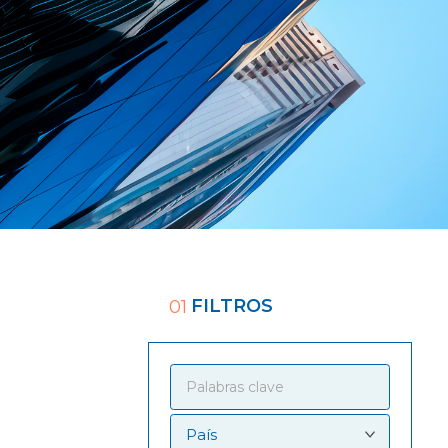
FILTROS
01