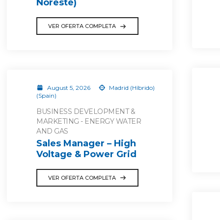
Noreste)
VER OFERTA COMPLETA
August 5, 2026
Madrid (Híbrido)
(Spain)
BUSINESS DEVELOPMENT &
MARKETING - ENERGY WATER
AND GAS
Sales Manager – High
Voltage & Power Grid
VER OFERTA COMPLETA