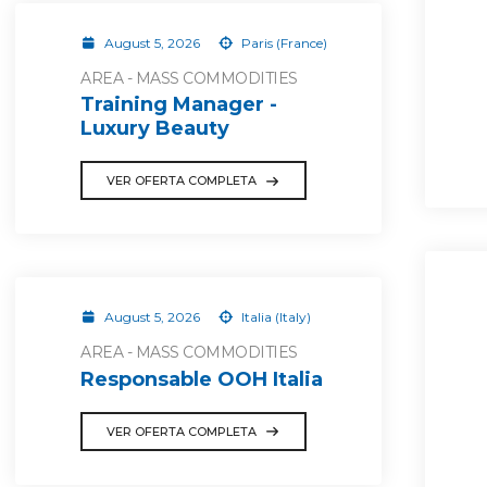
August 5, 2026
Paris (France)
AREA - MASS COMMODITIES
Training Manager -
Luxury Beauty
VER OFERTA COMPLETA
August 5, 2026
Italia (Italy)
AREA - MASS COMMODITIES
Responsable OOH Italia
VER OFERTA COMPLETA