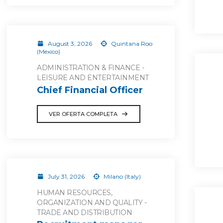
August 3, 2026
Quintana Roo
(Mexico)
ADMINISTRATION & FINANCE -
LEISURE AND ENTERTAINMENT
Chief Financial Officer
VER OFERTA COMPLETA
July 31, 2026
Milano (Italy)
HUMAN RESOURCES,
ORGANIZATION AND QUALITY -
TRADE AND DISTRIBUTION