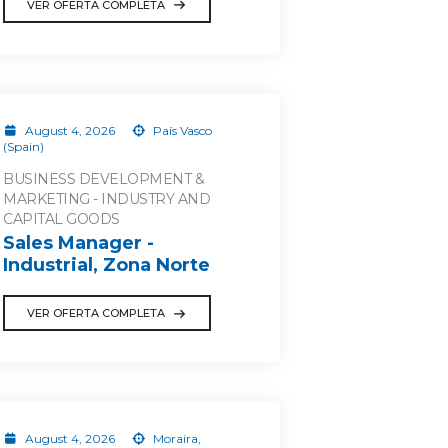
VER OFERTA COMPLETA
August 4, 2026
País Vasco
(Spain)
BUSINESS DEVELOPMENT &
MARKETING - INDUSTRY AND
CAPITAL GOODS
Sales Manager -
Industrial, Zona Norte
VER OFERTA COMPLETA
August 4, 2026
Moraira,