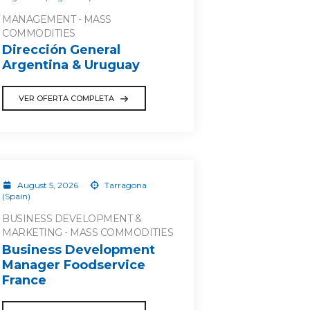
MANAGEMENT - MASS
COMMODITIES
Dirección General
Argentina & Uruguay
VER OFERTA COMPLETA
August 5, 2026
Tarragona
(Spain)
BUSINESS DEVELOPMENT &
MARKETING - MASS COMMODITIES
Business Development
Manager Foodservice
France