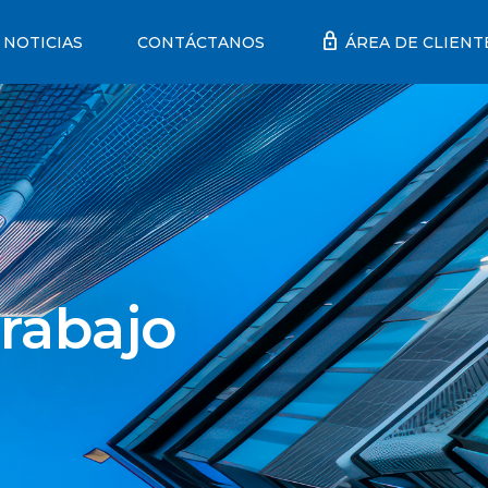
lock
NOTICIAS
CONTÁCTANOS
ÁREA DE CLIENT
rabajo