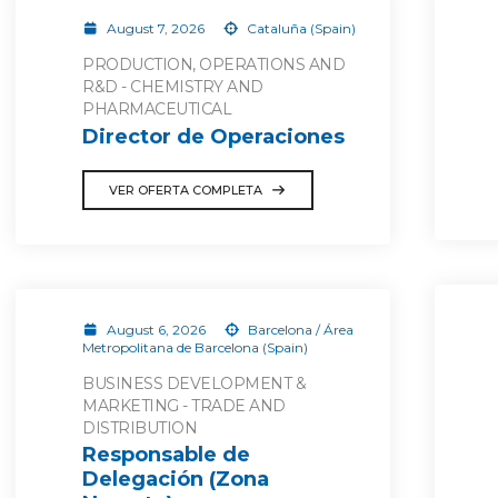
August 7, 2026
Cataluña (Spain)
PRODUCTION, OPERATIONS AND
R&D - CHEMISTRY AND
PHARMACEUTICAL
Director de Operaciones
VER OFERTA COMPLETA
August 6, 2026
Barcelona / Área
Metropolitana de Barcelona (Spain)
BUSINESS DEVELOPMENT &
MARKETING - TRADE AND
DISTRIBUTION
Responsable de
Delegación (Zona