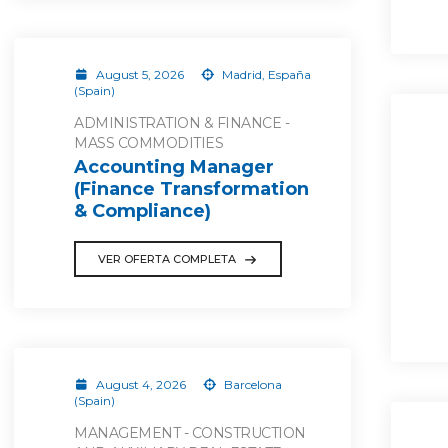
August 5, 2026
Madrid, España
(Spain)
ADMINISTRATION & FINANCE -
MASS COMMODITIES
Accounting Manager
(Finance Transformation
& Compliance)
VER OFERTA COMPLETA
August 4, 2026
Barcelona
(Spain)
MANAGEMENT - CONSTRUCTION