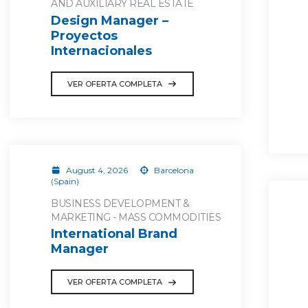
AND AUXILIARY REAL ESTATE
Design Manager –
Proyectos
Internacionales
VER OFERTA COMPLETA
August 4, 2026
Barcelona
(Spain)
BUSINESS DEVELOPMENT &
MARKETING - MASS COMMODITIES
International Brand
Manager
VER OFERTA COMPLETA