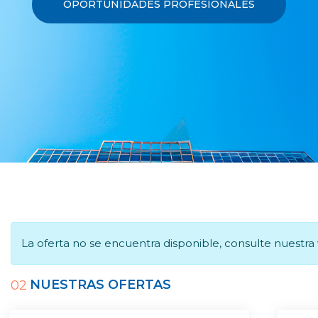
OPORTUNIDADES PROFESIONALES
La oferta no se encuentra disponible, consulte nuestr
NUESTRAS OFERTAS
02