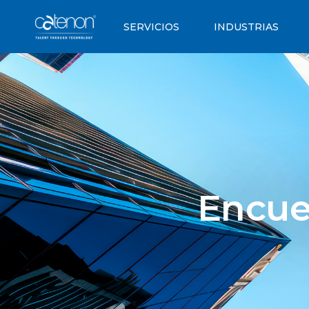
SERVICIOS
INDUSTRIAS
Encue