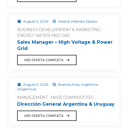
August 5, 2026
Madrid (Híbrido) (Spain)
BUSINESS DEVELOPMENT & MARKETING -
ENERGY WATER AND GAS
Sales Manager – High Voltage & Power
Grid
VER OFERTA COMPLETA
August 5, 2026
Buenos Aires, Argentina
(Argentina)
MANAGEMENT - MASS COMMODITIES
Dirección General Argentina & Uruguay
VER OFERTA COMPLETA