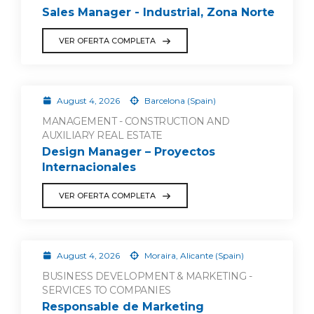
Sales Manager - Industrial, Zona Norte
VER OFERTA COMPLETA
August 4, 2026
Barcelona (Spain)
MANAGEMENT - CONSTRUCTION AND
AUXILIARY REAL ESTATE
Design Manager – Proyectos
Internacionales
VER OFERTA COMPLETA
August 4, 2026
Moraira, Alicante (Spain)
BUSINESS DEVELOPMENT & MARKETING -
SERVICES TO COMPANIES
Responsable de Marketing