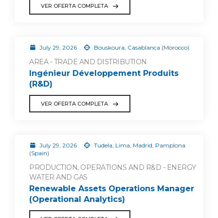
VER OFERTA COMPLETA
July 29, 2026
Bouskoura, Casablanca (Morocco)
AREA - TRADE AND DISTRIBUTION
Ingénieur Développement Produits
(R&D)
VER OFERTA COMPLETA
July 29, 2026
Tudela, Lima, Madrid, Pamplona
(Spain)
PRODUCTION, OPERATIONS AND R&D - ENERGY
WATER AND GAS
Renewable Assets Operations Manager
(Operational Analytics)