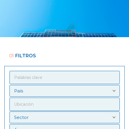
01
FILTROS