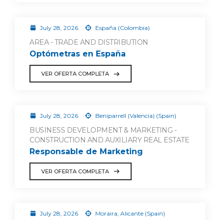
July 28, 2026
España (Colombia)
AREA - TRADE AND DISTRIBUTION
Optómetras en España
VER OFERTA COMPLETA
July 28, 2026
Beniparrell (Valencia) (Spain)
BUSINESS DEVELOPMENT & MARKETING -
CONSTRUCTION AND AUXILIARY REAL ESTATE
Responsable de Marketing
VER OFERTA COMPLETA
July 28, 2026
Moraira, Alicante (Spain)