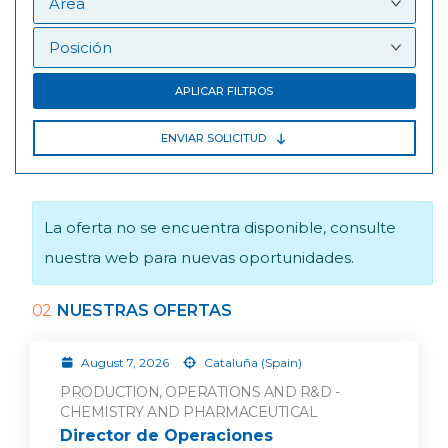
APLICAR FILTROS
ENVIAR SOLICITUD
La oferta no se encuentra disponible, consulte
nuestra web para nuevas oportunidades.
02
NUESTRAS OFERTAS
August 7, 2026
Cataluña (Spain)
PRODUCTION, OPERATIONS AND R&D -
CHEMISTRY AND PHARMACEUTICAL
Director de Operaciones