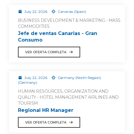
July 22, 2026
Canarias (Spain)
BUSINESS DEVELOPMENT & MARKETING - MASS
COMMODITIES
Jefe de ventas Canarias - Gran
Consumo
VER OFERTA COMPLETA
July 22, 2026
Germany (North Region)
(Germany)
HUMAN RESOURCES, ORGANIZATION AND
QUALITY - HOTEL MANAGEMENT AIRLINES AND
TOURISM
Regional HR Manager
VER OFERTA COMPLETA