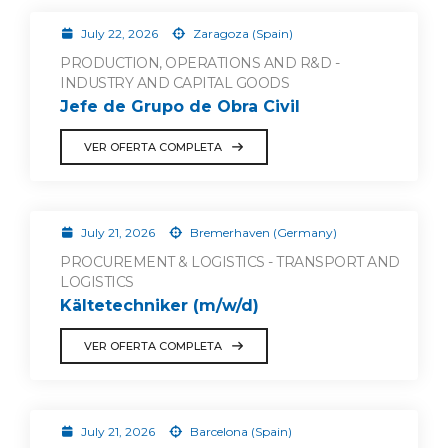
July 22, 2026
Zaragoza (Spain)
PRODUCTION, OPERATIONS AND R&D -
INDUSTRY AND CAPITAL GOODS
Jefe de Grupo de Obra Civil
VER OFERTA COMPLETA
July 21, 2026
Bremerhaven (Germany)
PROCUREMENT & LOGISTICS - TRANSPORT AND
LOGISTICS
Kältetechniker (m/w/d)
VER OFERTA COMPLETA
July 21, 2026
Barcelona (Spain)