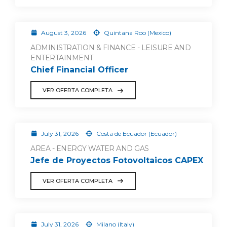
August 3, 2026
Quintana Roo (Mexico)
ADMINISTRATION & FINANCE - LEISURE AND
ENTERTAINMENT
Chief Financial Officer
VER OFERTA COMPLETA
July 31, 2026
Costa de Ecuador (Ecuador)
AREA - ENERGY WATER AND GAS
Jefe de Proyectos Fotovoltaicos CAPEX
VER OFERTA COMPLETA
July 31, 2026
Milano (Italy)