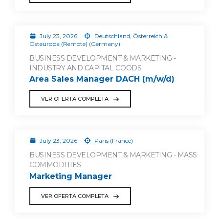
July 23, 2026
Deutschland, Österreich &
Osteuropa (Remote) (Germany)
BUSINESS DEVELOPMENT & MARKETING -
INDUSTRY AND CAPITAL GOODS
Area Sales Manager DACH (m/w/d)
VER OFERTA COMPLETA
July 23, 2026
Paris (France)
BUSINESS DEVELOPMENT & MARKETING - MASS
COMMODITIES
Marketing Manager
VER OFERTA COMPLETA