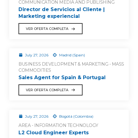
COMMUNICATION MEDIA AND PUBLISHING
Director de Servicios al Cliente |
Marketing experiencial
VER OFERTA COMPLETA
July 27, 2026
Madrid (Spain)
BUSINESS DEVELOPMENT & MARKETING - MASS
COMMODITIES
Sales Agent for Spain & Portugal
VER OFERTA COMPLETA
July 27, 2026
Bogotá (Colombia)
AREA - INFORMATION TECHNOLOGY
L2 Cloud Engineer Experts