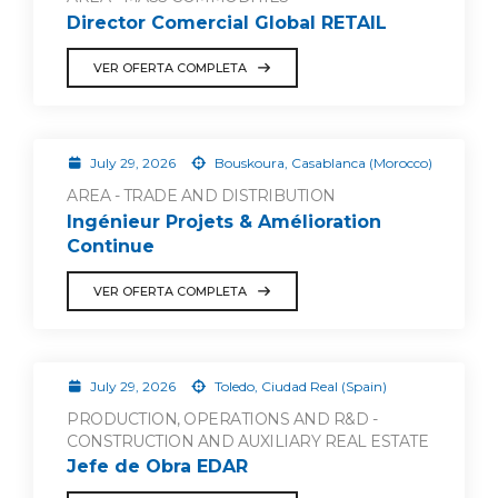
Director Comercial Global RETAIL
VER OFERTA COMPLETA
July 29, 2026
Bouskoura, Casablanca (Morocco)
AREA - TRADE AND DISTRIBUTION
Ingénieur Projets & Amélioration
Continue
VER OFERTA COMPLETA
July 29, 2026
Toledo, Ciudad Real (Spain)
PRODUCTION, OPERATIONS AND R&D -
CONSTRUCTION AND AUXILIARY REAL ESTATE
Jefe de Obra EDAR