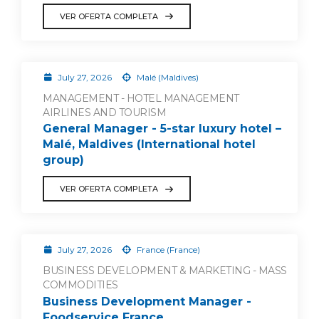
VER OFERTA COMPLETA
July 27, 2026
Malé (Maldives)
MANAGEMENT - HOTEL MANAGEMENT
AIRLINES AND TOURISM
General Manager - 5-star luxury hotel –
Malé, Maldives (International hotel
group)
VER OFERTA COMPLETA
July 27, 2026
France (France)
BUSINESS DEVELOPMENT & MARKETING - MASS
COMMODITIES
Business Development Manager -
Foodservice France