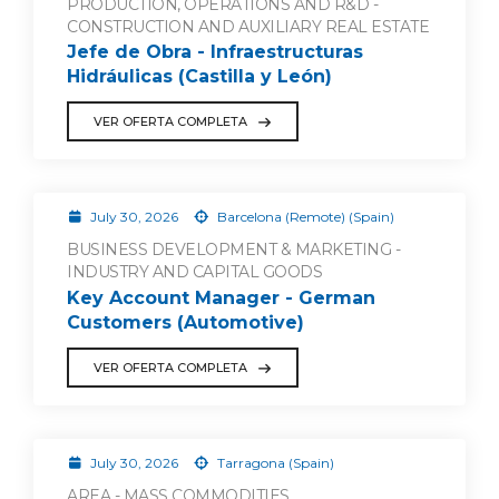
PRODUCTION, OPERATIONS AND R&D -
CONSTRUCTION AND AUXILIARY REAL ESTATE
Jefe de Obra - Infraestructuras
Hidráulicas (Castilla y León)
VER OFERTA COMPLETA
July 30, 2026
Barcelona (Remote) (Spain)
BUSINESS DEVELOPMENT & MARKETING -
INDUSTRY AND CAPITAL GOODS
Key Account Manager - German
Customers (Automotive)
VER OFERTA COMPLETA
July 30, 2026
Tarragona (Spain)
AREA - MASS COMMODITIES