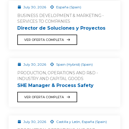
July 30, 2026
España (Spain)
BUSINESS DEVELOPMENT & MARKETING -
SERVICES TO COMPANIES
Director de Soluciones y Proyectos
VER OFERTA COMPLETA
July 30, 2026
Spain (Hybrid) (Spain)
PRODUCTION, OPERATIONS AND R&D -
INDUSTRY AND CAPITAL GOODS
SHE Manager & Process Safety
VER OFERTA COMPLETA
July 30, 2026
Castilla y León, España (Spain)