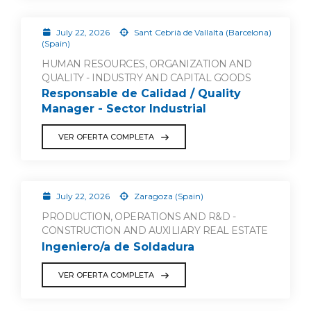
July 22, 2026
Sant Cebrià de Vallalta (Barcelona)
(Spain)
HUMAN RESOURCES, ORGANIZATION AND
QUALITY - INDUSTRY AND CAPITAL GOODS
Responsable de Calidad / Quality
Manager - Sector Industrial
VER OFERTA COMPLETA
July 22, 2026
Zaragoza (Spain)
PRODUCTION, OPERATIONS AND R&D -
CONSTRUCTION AND AUXILIARY REAL ESTATE
Ingeniero/a de Soldadura
VER OFERTA COMPLETA