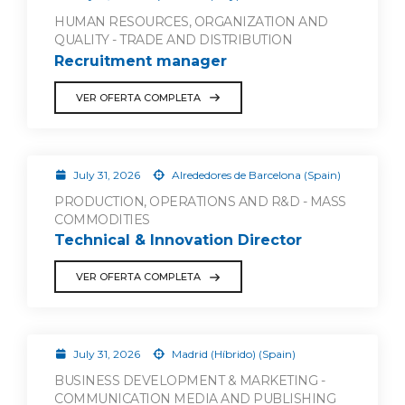
HUMAN RESOURCES, ORGANIZATION AND
QUALITY - TRADE AND DISTRIBUTION
Recruitment manager
VER OFERTA COMPLETA
July 31, 2026
Alrededores de Barcelona (Spain)
PRODUCTION, OPERATIONS AND R&D - MASS
COMMODITIES
Technical & Innovation Director
VER OFERTA COMPLETA
July 31, 2026
Madrid (Híbrido) (Spain)
BUSINESS DEVELOPMENT & MARKETING -
COMMUNICATION MEDIA AND PUBLISHING