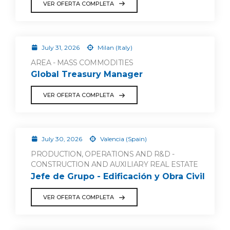
VER OFERTA COMPLETA
July 31, 2026
Milan (Italy)
AREA - MASS COMMODITIES
Global Treasury Manager
VER OFERTA COMPLETA
July 30, 2026
Valencia (Spain)
PRODUCTION, OPERATIONS AND R&D -
CONSTRUCTION AND AUXILIARY REAL ESTATE
Jefe de Grupo - Edificación y Obra Civil
VER OFERTA COMPLETA