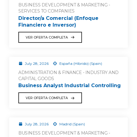
BUSINESS DEVELOPMENT & MARKETING -
SERVICES TO COMPANIES
Director/a Comercial (Enfoque
Financiero e Inversor)
VER OFERTA COMPLETA
July 28, 2026
España (Híbrido) (Spain)
ADMINISTRATION & FINANCE - INDUSTRY AND
CAPITAL GOODS
Business Analyst Industrial Controlling
VER OFERTA COMPLETA
July 28, 2026
Madrid (Spain)
BUSINESS DEVELOPMENT & MARKETING -