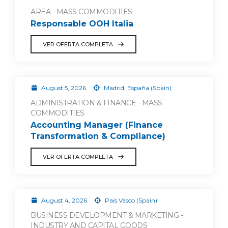
AREA - MASS COMMODITIES
Responsable OOH Italia
VER OFERTA COMPLETA
August 5, 2026
Madrid, España (Spain)
ADMINISTRATION & FINANCE - MASS
COMMODITIES
Accounting Manager (Finance
Transformation & Compliance)
VER OFERTA COMPLETA
August 4, 2026
País Vasco (Spain)
BUSINESS DEVELOPMENT & MARKETING -
INDUSTRY AND CAPITAL GOODS