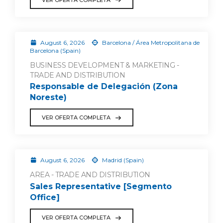
August 6, 2026
Barcelona / Área Metropolitana de
Barcelona (Spain)
BUSINESS DEVELOPMENT & MARKETING -
TRADE AND DISTRIBUTION
Responsable de Delegación (Zona
Noreste)
VER OFERTA COMPLETA
August 6, 2026
Madrid (Spain)
AREA - TRADE AND DISTRIBUTION
Sales Representative [Segmento
Office]
VER OFERTA COMPLETA