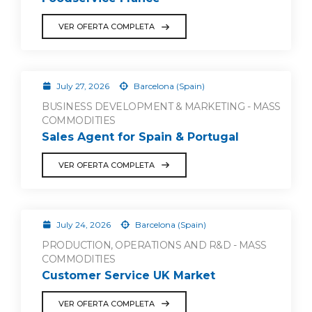
VER OFERTA COMPLETA
July 27, 2026
Barcelona (Spain)
BUSINESS DEVELOPMENT & MARKETING - MASS
COMMODITIES
Sales Agent for Spain & Portugal
VER OFERTA COMPLETA
July 24, 2026
Barcelona (Spain)
PRODUCTION, OPERATIONS AND R&D - MASS
COMMODITIES
Customer Service UK Market
VER OFERTA COMPLETA