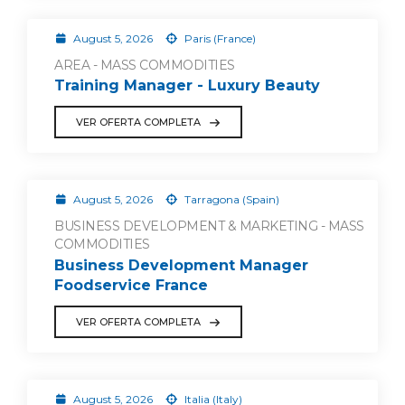
August 5, 2026
Paris (France)
AREA - MASS COMMODITIES
Training Manager - Luxury Beauty
VER OFERTA COMPLETA
August 5, 2026
Tarragona (Spain)
BUSINESS DEVELOPMENT & MARKETING - MASS
COMMODITIES
Business Development Manager
Foodservice France
VER OFERTA COMPLETA
August 5, 2026
Italia (Italy)