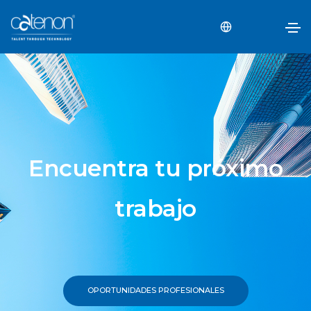
Encuentra tu próximo
trabajo
OPORTUNIDADES PROFESIONALES