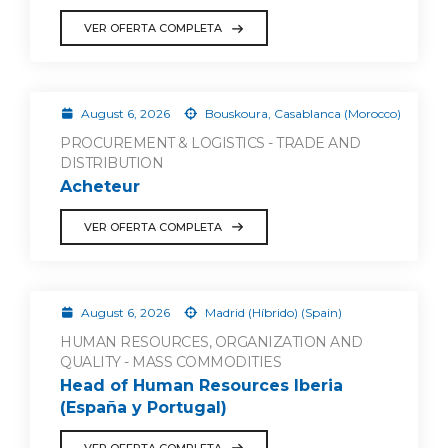
VER OFERTA COMPLETA
August 6, 2026
Bouskoura, Casablanca (Morocco)
PROCUREMENT & LOGISTICS - TRADE AND
DISTRIBUTION
Acheteur
VER OFERTA COMPLETA
August 6, 2026
Madrid (Híbrido) (Spain)
HUMAN RESOURCES, ORGANIZATION AND
QUALITY - MASS COMMODITIES
Head of Human Resources Iberia
(España y Portugal)
VER OFERTA COMPLETA