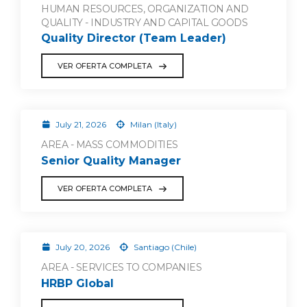
HUMAN RESOURCES, ORGANIZATION AND
QUALITY - INDUSTRY AND CAPITAL GOODS
Quality Director (Team Leader)
VER OFERTA COMPLETA
July 21, 2026
Milan (Italy)
AREA - MASS COMMODITIES
Senior Quality Manager
VER OFERTA COMPLETA
July 20, 2026
Santiago (Chile)
AREA - SERVICES TO COMPANIES
HRBP Global