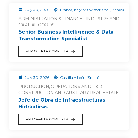
July 30, 2026
France, Italy or Switzerland (France)
ADMINISTRATION & FINANCE - INDUSTRY AND
CAPITAL GOODS
Senior Business Intelligence & Data
Transformation Specialist
VER OFERTA COMPLETA
July 30, 2026
Castilla y León (Spain)
PRODUCTION, OPERATIONS AND R&D -
CONSTRUCTION AND AUXILIARY REAL ESTATE
Jefe de Obra de Infraestructuras
Hidráulicas
VER OFERTA COMPLETA