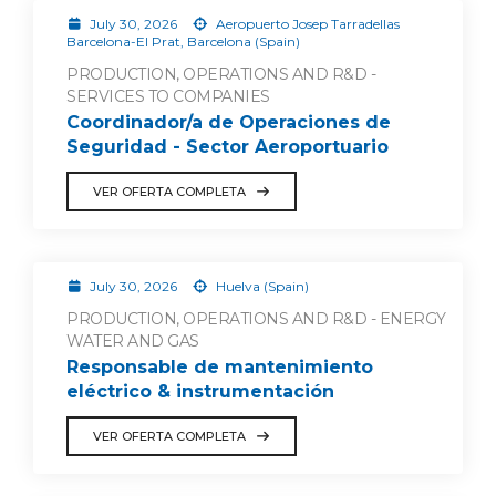
July 30, 2026
Aeropuerto Josep Tarradellas
Barcelona-El Prat, Barcelona (Spain)
PRODUCTION, OPERATIONS AND R&D -
SERVICES TO COMPANIES
Coordinador/a de Operaciones de
Seguridad - Sector Aeroportuario
VER OFERTA COMPLETA
July 30, 2026
Huelva (Spain)
PRODUCTION, OPERATIONS AND R&D - ENERGY
WATER AND GAS
Responsable de mantenimiento
eléctrico & instrumentación
VER OFERTA COMPLETA