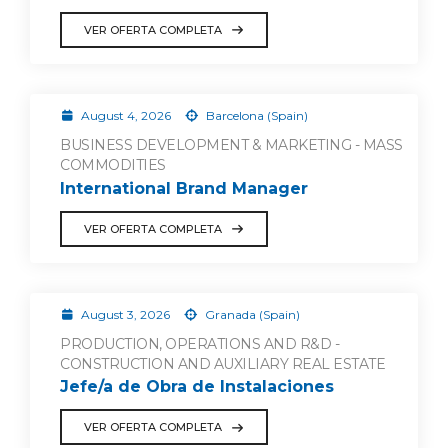
VER OFERTA COMPLETA
August 4, 2026
Barcelona (Spain)
BUSINESS DEVELOPMENT & MARKETING - MASS
COMMODITIES
International Brand Manager
VER OFERTA COMPLETA
August 3, 2026
Granada (Spain)
PRODUCTION, OPERATIONS AND R&D -
CONSTRUCTION AND AUXILIARY REAL ESTATE
Jefe/a de Obra de Instalaciones
VER OFERTA COMPLETA