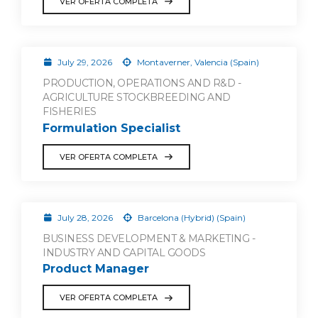
VER OFERTA COMPLETA
July 29, 2026
Montaverner, Valencia (Spain)
PRODUCTION, OPERATIONS AND R&D -
AGRICULTURE STOCKBREEDING AND
FISHERIES
Formulation Specialist
VER OFERTA COMPLETA
July 28, 2026
Barcelona (Hybrid) (Spain)
BUSINESS DEVELOPMENT & MARKETING -
INDUSTRY AND CAPITAL GOODS
Product Manager
VER OFERTA COMPLETA