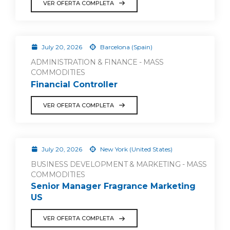
VER OFERTA COMPLETA
July 20, 2026
Barcelona (Spain)
ADMINISTRATION & FINANCE - MASS
COMMODITIES
Financial Controller
VER OFERTA COMPLETA
July 20, 2026
New York (United States)
BUSINESS DEVELOPMENT & MARKETING - MASS
COMMODITIES
Senior Manager Fragrance Marketing
US
VER OFERTA COMPLETA