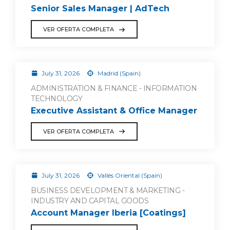
Senior Sales Manager | AdTech
VER OFERTA COMPLETA
July 31, 2026
Madrid (Spain)
ADMINISTRATION & FINANCE - INFORMATION
TECHNOLOGY
Executive Assistant & Office Manager
VER OFERTA COMPLETA
July 31, 2026
Vallès Oriental (Spain)
BUSINESS DEVELOPMENT & MARKETING -
INDUSTRY AND CAPITAL GOODS
Account Manager Iberia [Coatings]