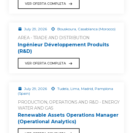
VER OFERTA COMPLETA
July 29, 2026
Bouskoura, Casablanca (Morocco)
AREA - TRADE AND DISTRIBUTION
Ingénieur Développement Produits
(R&D)
VER OFERTA COMPLETA
July 29, 2026
Tudela, Lima, Madrid, Pamplona
(Spain)
PRODUCTION, OPERATIONS AND R&D - ENERGY
WATER AND GAS
Renewable Assets Operations Manager
(Operational Analytics)