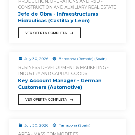
PRODUCTION, OPERATIONS AND R&D -
CONSTRUCTION AND AUXILIARY REAL ESTATE
Jefe de Obra - Infraestructuras
Hidráulicas (Castilla y León)
VER OFERTA COMPLETA
July 30, 2026
Barcelona (Remote) (Spain)
BUSINESS DEVELOPMENT & MARKETING -
INDUSTRY AND CAPITAL GOODS
Key Account Manager - German
Customers (Automotive)
VER OFERTA COMPLETA
July 30, 2026
Tarragona (Spain)
AREA - MASS COMMODITIES