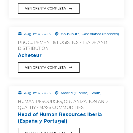
VER OFERTA COMPLETA
August 6, 2026
Bouskoura, Casablanca (Morocco)
PROCUREMENT & LOGISTICS - TRADE AND
DISTRIBUTION
Acheteur
VER OFERTA COMPLETA
August 6, 2026
Madrid (Híbrido) (Spain)
HUMAN RESOURCES, ORGANIZATION AND
QUALITY - MASS COMMODITIES
Head of Human Resources Iberia
(España y Portugal)
VER OFERTA COMPLETA