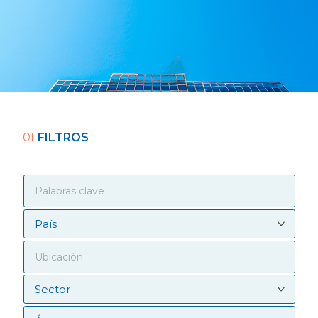
01
FILTROS