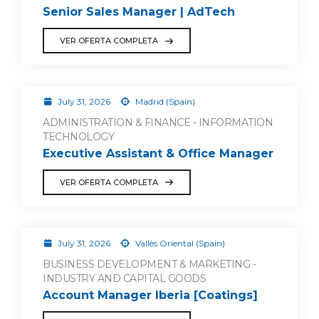
Senior Sales Manager | AdTech
VER OFERTA COMPLETA
July 31, 2026
Madrid (Spain)
ADMINISTRATION & FINANCE - INFORMATION
TECHNOLOGY
Executive Assistant & Office Manager
VER OFERTA COMPLETA
July 31, 2026
Vallès Oriental (Spain)
BUSINESS DEVELOPMENT & MARKETING -
INDUSTRY AND CAPITAL GOODS
Account Manager Iberia [Coatings]