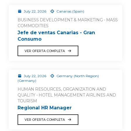
July 22, 2026
Canarias (Spain)
BUSINESS DEVELOPMENT & MARKETING - MASS
COMMODITIES
Jefe de ventas Canarias - Gran
Consumo
VER OFERTA COMPLETA
July 22, 2026
Germany (North Region)
(Germany)
HUMAN RESOURCES, ORGANIZATION AND
QUALITY - HOTEL MANAGEMENT AIRLINES AND
TOURISM
Regional HR Manager
VER OFERTA COMPLETA