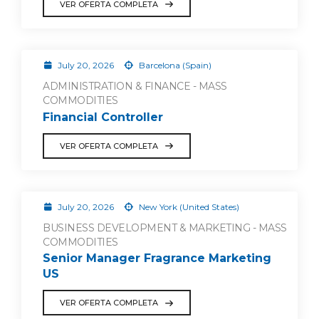
VER OFERTA COMPLETA
July 20, 2026
Barcelona (Spain)
ADMINISTRATION & FINANCE - MASS
COMMODITIES
Financial Controller
VER OFERTA COMPLETA
July 20, 2026
New York (United States)
BUSINESS DEVELOPMENT & MARKETING - MASS
COMMODITIES
Senior Manager Fragrance Marketing
US
VER OFERTA COMPLETA