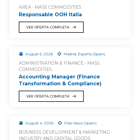
AREA - MASS COMMODITIES
Responsable OOH Italia
VER OFERTA COMPLETA
August 5, 2026
Madrid, España (Spain)
ADMINISTRATION & FINANCE - MASS
COMMODITIES
Accounting Manager (Finance
Transformation & Compliance)
VER OFERTA COMPLETA
August 4, 2026
País Vasco (Spain)
BUSINESS DEVELOPMENT & MARKETING -
INDUSTRY AND CAPITAL GOODS