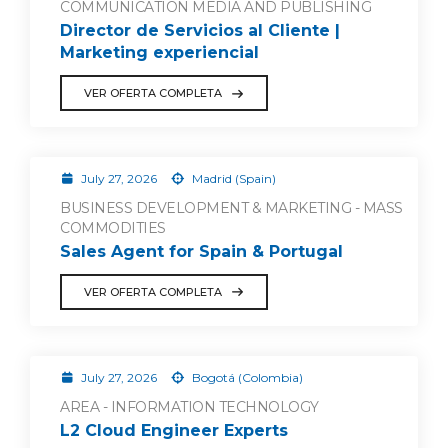
COMMUNICATION MEDIA AND PUBLISHING
Director de Servicios al Cliente |
Marketing experiencial
VER OFERTA COMPLETA
July 27, 2026
Madrid (Spain)
BUSINESS DEVELOPMENT & MARKETING - MASS
COMMODITIES
Sales Agent for Spain & Portugal
VER OFERTA COMPLETA
July 27, 2026
Bogotá (Colombia)
AREA - INFORMATION TECHNOLOGY
L2 Cloud Engineer Experts