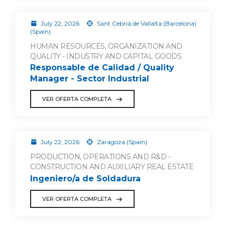
July 22, 2026
Sant Cebrià de Vallalta (Barcelona)
(Spain)
HUMAN RESOURCES, ORGANIZATION AND
QUALITY - INDUSTRY AND CAPITAL GOODS
Responsable de Calidad / Quality
Manager - Sector Industrial
VER OFERTA COMPLETA
July 22, 2026
Zaragoza (Spain)
PRODUCTION, OPERATIONS AND R&D -
CONSTRUCTION AND AUXILIARY REAL ESTATE
Ingeniero/a de Soldadura
VER OFERTA COMPLETA