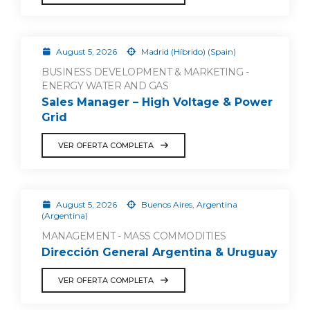
August 5, 2026
Madrid (Híbrido) (Spain)
BUSINESS DEVELOPMENT & MARKETING -
ENERGY WATER AND GAS
Sales Manager – High Voltage & Power
Grid
VER OFERTA COMPLETA
August 5, 2026
Buenos Aires, Argentina
(Argentina)
MANAGEMENT - MASS COMMODITIES
Dirección General Argentina & Uruguay
VER OFERTA COMPLETA