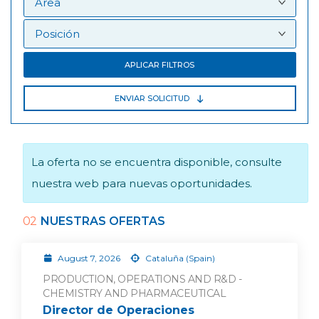
APLICAR FILTROS
ENVIAR SOLICITUD
La oferta no se encuentra disponible, consulte
nuestra web para nuevas oportunidades.
02
NUESTRAS OFERTAS
August 7, 2026
Cataluña (Spain)
PRODUCTION, OPERATIONS AND R&D -
CHEMISTRY AND PHARMACEUTICAL
Director de Operaciones