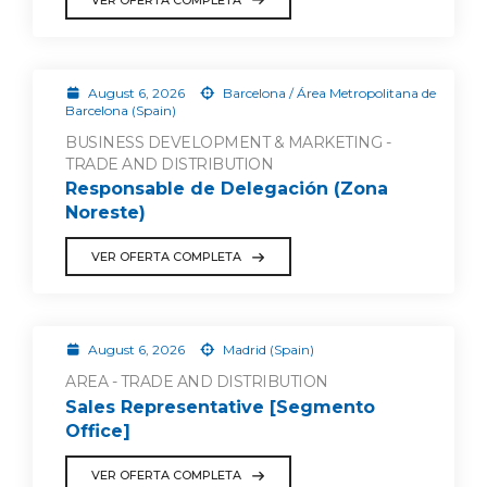
August 6, 2026
Barcelona / Área Metropolitana de
Barcelona (Spain)
BUSINESS DEVELOPMENT & MARKETING -
TRADE AND DISTRIBUTION
Responsable de Delegación (Zona
Noreste)
VER OFERTA COMPLETA
August 6, 2026
Madrid (Spain)
AREA - TRADE AND DISTRIBUTION
Sales Representative [Segmento
Office]
VER OFERTA COMPLETA