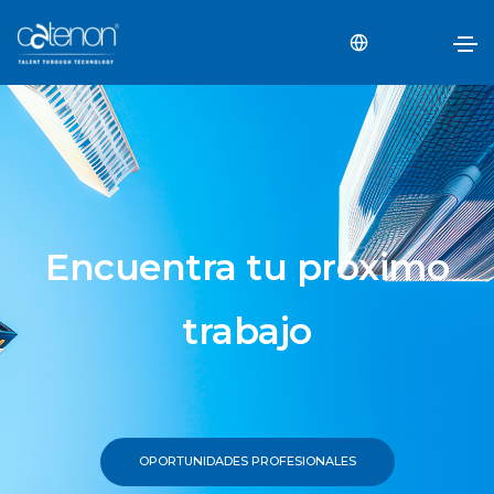
Encuentra tu próximo
trabajo
OPORTUNIDADES PROFESIONALES