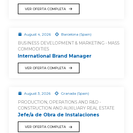
VER OFERTA COMPLETA
August 4, 2026
Barcelona (Spain)
BUSINESS DEVELOPMENT & MARKETING - MASS
COMMODITIES
International Brand Manager
VER OFERTA COMPLETA
August 3, 2026
Granada (Spain)
PRODUCTION, OPERATIONS AND R&D -
CONSTRUCTION AND AUXILIARY REAL ESTATE
Jefe/a de Obra de Instalaciones
VER OFERTA COMPLETA