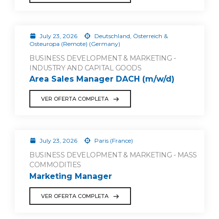
July 23, 2026
Deutschland, Österreich &
Osteuropa (Remote) (Germany)
BUSINESS DEVELOPMENT & MARKETING -
INDUSTRY AND CAPITAL GOODS
Area Sales Manager DACH (m/w/d)
VER OFERTA COMPLETA
July 23, 2026
Paris (France)
BUSINESS DEVELOPMENT & MARKETING - MASS
COMMODITIES
Marketing Manager
VER OFERTA COMPLETA