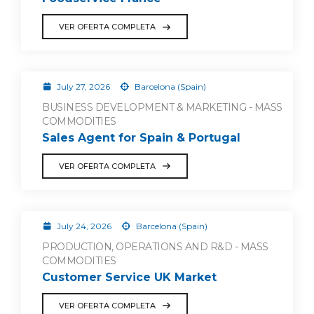
VER OFERTA COMPLETA
July 27, 2026
Barcelona (Spain)
BUSINESS DEVELOPMENT & MARKETING - MASS
COMMODITIES
Sales Agent for Spain & Portugal
VER OFERTA COMPLETA
July 24, 2026
Barcelona (Spain)
PRODUCTION, OPERATIONS AND R&D - MASS
COMMODITIES
Customer Service UK Market
VER OFERTA COMPLETA