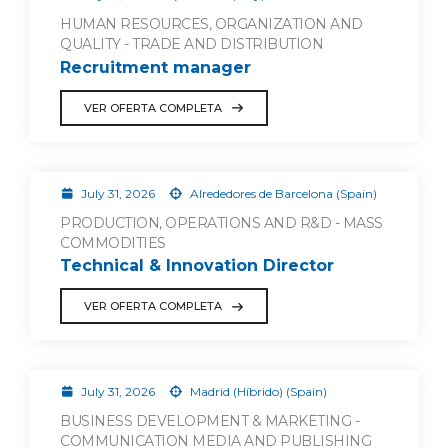
HUMAN RESOURCES, ORGANIZATION AND
QUALITY - TRADE AND DISTRIBUTION
Recruitment manager
VER OFERTA COMPLETA
July 31, 2026
Alrededores de Barcelona (Spain)
PRODUCTION, OPERATIONS AND R&D - MASS
COMMODITIES
Technical & Innovation Director
VER OFERTA COMPLETA
July 31, 2026
Madrid (Híbrido) (Spain)
BUSINESS DEVELOPMENT & MARKETING -
COMMUNICATION MEDIA AND PUBLISHING