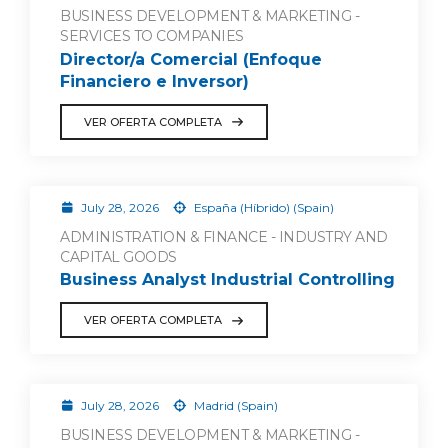
BUSINESS DEVELOPMENT & MARKETING -
SERVICES TO COMPANIES
Director/a Comercial (Enfoque
Financiero e Inversor)
VER OFERTA COMPLETA
July 28, 2026
España (Híbrido) (Spain)
ADMINISTRATION & FINANCE - INDUSTRY AND
CAPITAL GOODS
Business Analyst Industrial Controlling
VER OFERTA COMPLETA
July 28, 2026
Madrid (Spain)
BUSINESS DEVELOPMENT & MARKETING -