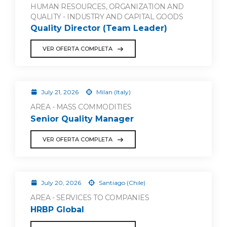
HUMAN RESOURCES, ORGANIZATION AND
QUALITY - INDUSTRY AND CAPITAL GOODS
Quality Director (Team Leader)
VER OFERTA COMPLETA
July 21, 2026
Milan (Italy)
AREA - MASS COMMODITIES
Senior Quality Manager
VER OFERTA COMPLETA
July 20, 2026
Santiago (Chile)
AREA - SERVICES TO COMPANIES
HRBP Global