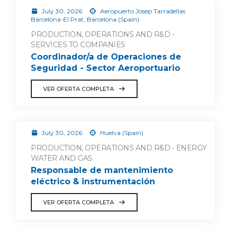
July 30, 2026
Aeropuerto Josep Tarradellas
Barcelona-El Prat, Barcelona (Spain)
PRODUCTION, OPERATIONS AND R&D -
SERVICES TO COMPANIES
Coordinador/a de Operaciones de
Seguridad - Sector Aeroportuario
VER OFERTA COMPLETA
July 30, 2026
Huelva (Spain)
PRODUCTION, OPERATIONS AND R&D - ENERGY
WATER AND GAS
Responsable de mantenimiento
eléctrico & instrumentación
VER OFERTA COMPLETA