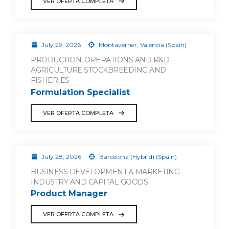
VER OFERTA COMPLETA
July 29, 2026
Montaverner, Valencia (Spain)
PRODUCTION, OPERATIONS AND R&D -
AGRICULTURE STOCKBREEDING AND
FISHERIES
Formulation Specialist
VER OFERTA COMPLETA
July 28, 2026
Barcelona (Hybrid) (Spain)
BUSINESS DEVELOPMENT & MARKETING -
INDUSTRY AND CAPITAL GOODS
Product Manager
VER OFERTA COMPLETA