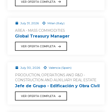
VER OFERTA COMPLETA
July 31, 2026
Milan (Italy)
AREA - MASS COMMODITIES
Global Treasury Manager
VER OFERTA COMPLETA
July 30, 2026
Valencia (Spain)
PRODUCTION, OPERATIONS AND R&D -
CONSTRUCTION AND AUXILIARY REAL ESTATE
Jefe de Grupo - Edificación y Obra Civil
VER OFERTA COMPLETA