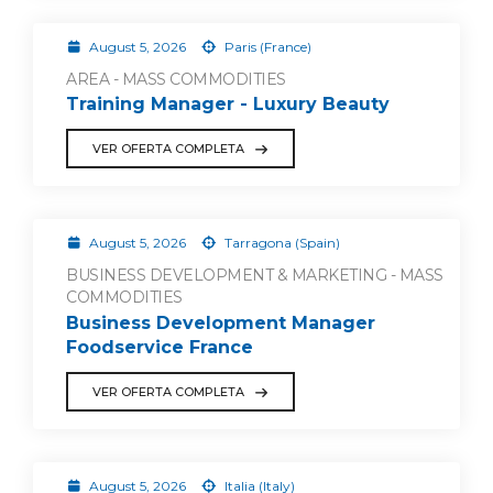
August 5, 2026
Paris (France)
AREA - MASS COMMODITIES
Training Manager - Luxury Beauty
VER OFERTA COMPLETA
August 5, 2026
Tarragona (Spain)
BUSINESS DEVELOPMENT & MARKETING - MASS
COMMODITIES
Business Development Manager
Foodservice France
VER OFERTA COMPLETA
August 5, 2026
Italia (Italy)