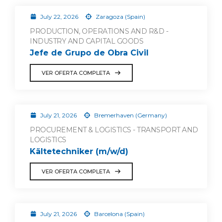
July 22, 2026
Zaragoza (Spain)
PRODUCTION, OPERATIONS AND R&D -
INDUSTRY AND CAPITAL GOODS
Jefe de Grupo de Obra Civil
VER OFERTA COMPLETA
July 21, 2026
Bremerhaven (Germany)
PROCUREMENT & LOGISTICS - TRANSPORT AND
LOGISTICS
Kältetechniker (m/w/d)
VER OFERTA COMPLETA
July 21, 2026
Barcelona (Spain)