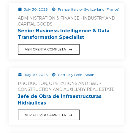
July 30, 2026
France, Italy or Switzerland (France)
ADMINISTRATION & FINANCE - INDUSTRY AND
CAPITAL GOODS
Senior Business Intelligence & Data
Transformation Specialist
VER OFERTA COMPLETA
July 30, 2026
Castilla y León (Spain)
PRODUCTION, OPERATIONS AND R&D -
CONSTRUCTION AND AUXILIARY REAL ESTATE
Jefe de Obra de Infraestructuras
Hidráulicas
VER OFERTA COMPLETA