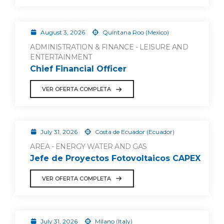
August 3, 2026
Quintana Roo (Mexico)
ADMINISTRATION & FINANCE - LEISURE AND
ENTERTAINMENT
Chief Financial Officer
VER OFERTA COMPLETA
July 31, 2026
Costa de Ecuador (Ecuador)
AREA - ENERGY WATER AND GAS
Jefe de Proyectos Fotovoltaicos CAPEX
VER OFERTA COMPLETA
July 31, 2026
Milano (Italy)