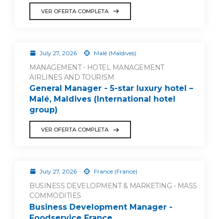
VER OFERTA COMPLETA
July 27, 2026
Malé (Maldives)
MANAGEMENT - HOTEL MANAGEMENT
AIRLINES AND TOURISM
General Manager - 5-star luxury hotel –
Malé, Maldives (International hotel
group)
VER OFERTA COMPLETA
July 27, 2026
France (France)
BUSINESS DEVELOPMENT & MARKETING - MASS
COMMODITIES
Business Development Manager -
Foodservice France