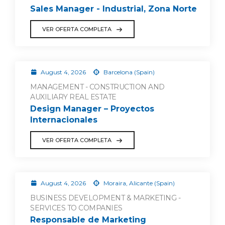
Sales Manager - Industrial, Zona Norte
VER OFERTA COMPLETA
August 4, 2026
Barcelona (Spain)
MANAGEMENT - CONSTRUCTION AND
AUXILIARY REAL ESTATE
Design Manager – Proyectos
Internacionales
VER OFERTA COMPLETA
August 4, 2026
Moraira, Alicante (Spain)
BUSINESS DEVELOPMENT & MARKETING -
SERVICES TO COMPANIES
Responsable de Marketing