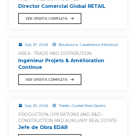
Director Comercial Global RETAIL
VER OFERTA COMPLETA
July 29, 2026
Bouskoura, Casablanca (Morocco)
AREA - TRADE AND DISTRIBUTION
Ingénieur Projets & Amélioration
Continue
VER OFERTA COMPLETA
July 29, 2026
Toledo, Ciudad Real (Spain)
PRODUCTION, OPERATIONS AND R&D -
CONSTRUCTION AND AUXILIARY REAL ESTATE
Jefe de Obra EDAR