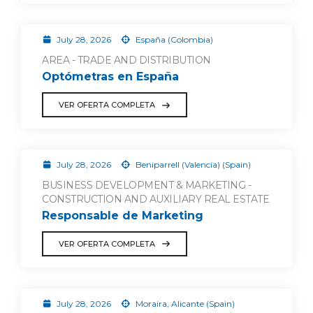
July 28, 2026
España (Colombia)
AREA - TRADE AND DISTRIBUTION
Optómetras en España
VER OFERTA COMPLETA
July 28, 2026
Beniparrell (Valencia) (Spain)
BUSINESS DEVELOPMENT & MARKETING -
CONSTRUCTION AND AUXILIARY REAL ESTATE
Responsable de Marketing
VER OFERTA COMPLETA
July 28, 2026
Moraira, Alicante (Spain)