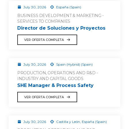
July 30, 2026
España (Spain)
BUSINESS DEVELOPMENT & MARKETING -
SERVICES TO COMPANIES
Director de Soluciones y Proyectos
VER OFERTA COMPLETA
July 30, 2026
Spain (Hybrid) (Spain)
PRODUCTION, OPERATIONS AND R&D -
INDUSTRY AND CAPITAL GOODS
SHE Manager & Process Safety
VER OFERTA COMPLETA
July 30, 2026
Castilla y León, España (Spain)