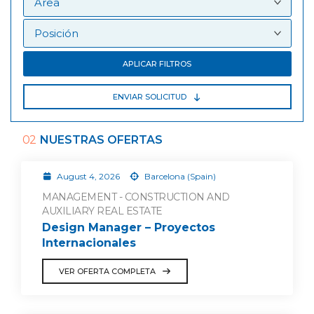
APLICAR FILTROS
ENVIAR SOLICITUD
02
NUESTRAS OFERTAS
August 4, 2026
Barcelona (Spain)
MANAGEMENT - CONSTRUCTION AND
AUXILIARY REAL ESTATE
Design Manager – Proyectos
Internacionales
VER OFERTA COMPLETA