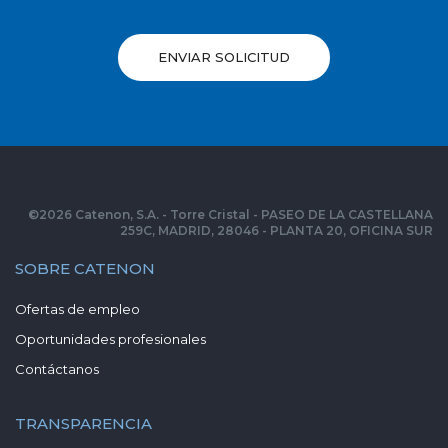
ENVIAR SOLICITUD
©
2026
Catenon, S.A. - Torre Cristal - PASEO DE LA CASTELLANA
259C, MADRID, 28046 - PLANTA 20, OFICINA SUR
SOBRE CATENON
Ofertas de empleo
Oportunidades profesionales
Contáctanos
TRANSPARENCIA