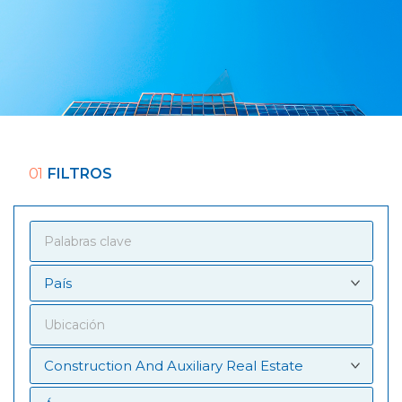
01
FILTROS