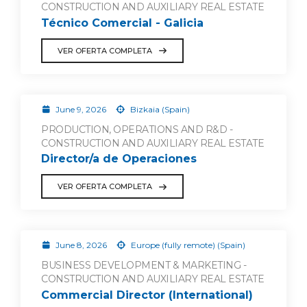
CONSTRUCTION AND AUXILIARY REAL ESTATE
Técnico Comercial - Galicia
VER OFERTA COMPLETA
June 9, 2026
Bizkaia (Spain)
PRODUCTION, OPERATIONS AND R&D -
CONSTRUCTION AND AUXILIARY REAL ESTATE
Director/a de Operaciones
VER OFERTA COMPLETA
June 8, 2026
Europe (fully remote) (Spain)
BUSINESS DEVELOPMENT & MARKETING -
CONSTRUCTION AND AUXILIARY REAL ESTATE
Commercial Director (International)