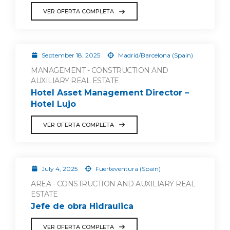
VER OFERTA COMPLETA
September 18, 2025
Madrid/Barcelona (Spain)
MANAGEMENT - CONSTRUCTION AND
AUXILIARY REAL ESTATE
Hotel Asset Management Director –
Hotel Lujo
VER OFERTA COMPLETA
July 4, 2025
Fuerteventura (Spain)
AREA - CONSTRUCTION AND AUXILIARY REAL
ESTATE
Jefe de obra Hidraulica
VER OFERTA COMPLETA