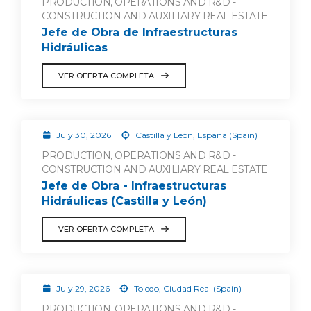
PRODUCTION, OPERATIONS AND R&D -
CONSTRUCTION AND AUXILIARY REAL ESTATE
Jefe de Obra de Infraestructuras
Hidráulicas
VER OFERTA COMPLETA
July 30, 2026
Castilla y León, España (Spain)
PRODUCTION, OPERATIONS AND R&D -
CONSTRUCTION AND AUXILIARY REAL ESTATE
Jefe de Obra - Infraestructuras
Hidráulicas (Castilla y León)
VER OFERTA COMPLETA
July 29, 2026
Toledo, Ciudad Real (Spain)
PRODUCTION, OPERATIONS AND R&D -