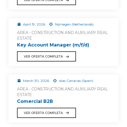
VER OFERTA COMPLETA
April 19, 2026
Nijmegen (Netherlands)
AREA - CONSTRUCTION AND AUXILIARY REAL
ESTATE
Key Account Manager (m/f/d)
VER OFERTA COMPLETA
March 30, 2026
islas Canarias (Spain)
AREA - CONSTRUCTION AND AUXILIARY REAL
ESTATE
Comercial B2B
VER OFERTA COMPLETA