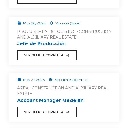
May 26, 2026
Valencia (Spain)
PROCUREMENT & LOGISTICS - CONSTRUCTION
AND AUXILIARY REAL ESTATE
Jefe de Producción
VER OFERTA COMPLETA
May 21, 2026
Medellin (Colombia)
AREA - CONSTRUCTION AND AUXILIARY REAL
ESTATE
Account Manager Medellín
VER OFERTA COMPLETA