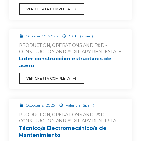
VER OFERTA COMPLETA
October 30, 2025
Cádiz (Spain)
PRODUCTION, OPERATIONS AND R&D -
CONSTRUCTION AND AUXILIARY REAL ESTATE
Líder construcción estructuras de
acero
VER OFERTA COMPLETA
October 2, 2025
Valencia (Spain)
PRODUCTION, OPERATIONS AND R&D -
CONSTRUCTION AND AUXILIARY REAL ESTATE
Técnico/a Electromecánico/a de
Mantenimiento