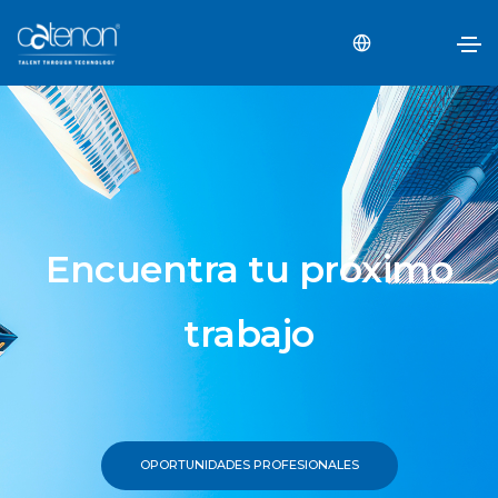
Encuentra tu próximo
trabajo
OPORTUNIDADES PROFESIONALES