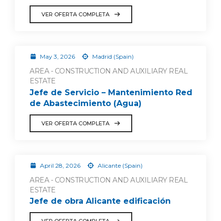
VER OFERTA COMPLETA
May 3, 2026
Madrid (Spain)
AREA - CONSTRUCTION AND AUXILIARY REAL
ESTATE
Jefe de Servicio – Mantenimiento Red
de Abastecimiento (Agua)
VER OFERTA COMPLETA
April 28, 2026
Alicante (Spain)
AREA - CONSTRUCTION AND AUXILIARY REAL
ESTATE
Jefe de obra Alicante edificación