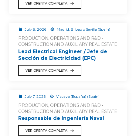
VER OFERTA COMPLETA
July 8, 2026
Madrid, Bilbao o Sevilla (Spain)
PRODUCTION, OPERATIONS AND R&D -
CONSTRUCTION AND AUXILIARY REAL ESTATE
Lead Electrical Engineer / Jefe de
Sección de Electricidad (EPC)
VER OFERTA COMPLETA
July 7, 2026
Vizcaya (España) (Spain)
PRODUCTION, OPERATIONS AND R&D -
CONSTRUCTION AND AUXILIARY REAL ESTATE
Responsable de Ingeniería Naval
VER OFERTA COMPLETA