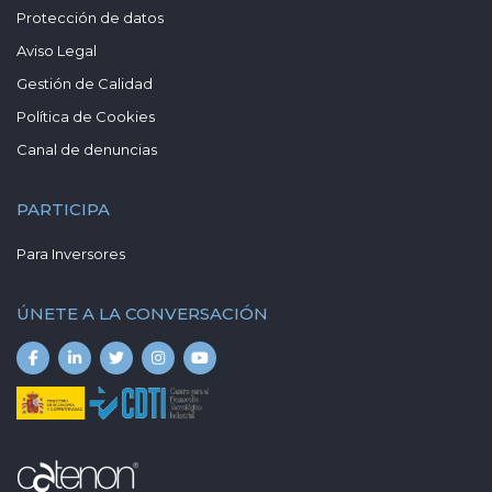
Protección de datos
Aviso Legal
Gestión de Calidad
Política de Cookies
Canal de denuncias
PARTICIPA
Para Inversores
ÚNETE A LA CONVERSACIÓN