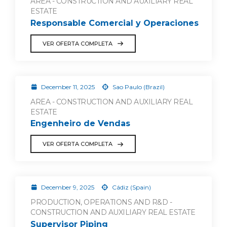
AREA - CONSTRUCTION AND AUXILIARY REAL
ESTATE
Responsable Comercial y Operaciones
VER OFERTA COMPLETA
December 11, 2025
Sao Paulo (Brazil)
AREA - CONSTRUCTION AND AUXILIARY REAL
ESTATE
Engenheiro de Vendas
VER OFERTA COMPLETA
December 9, 2025
Cádiz (Spain)
PRODUCTION, OPERATIONS AND R&D -
CONSTRUCTION AND AUXILIARY REAL ESTATE
Supervisor Piping