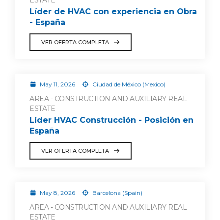
ESTATE
Líder de HVAC con experiencia en Obra
- España
VER OFERTA COMPLETA
May 11, 2026
Ciudad de México (Mexico)
AREA - CONSTRUCTION AND AUXILIARY REAL
ESTATE
Líder HVAC Construcción - Posición en
España
VER OFERTA COMPLETA
May 8, 2026
Barcelona (Spain)
AREA - CONSTRUCTION AND AUXILIARY REAL
ESTATE