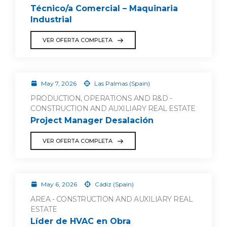
Técnico/a Comercial – Maquinaria
Industrial
VER OFERTA COMPLETA
May 7, 2026
Las Palmas (Spain)
PRODUCTION, OPERATIONS AND R&D -
CONSTRUCTION AND AUXILIARY REAL ESTATE
Project Manager Desalación
VER OFERTA COMPLETA
May 6, 2026
Cádiz (Spain)
AREA - CONSTRUCTION AND AUXILIARY REAL
ESTATE
Líder de HVAC en Obra