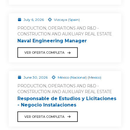
July 6, 2026
Vizcaya (Spain)
PRODUCTION, OPERATIONS AND R&D -
CONSTRUCTION AND AUXILIARY REAL ESTATE
Naval Engineering Manager
VER OFERTA COMPLETA
June 30, 2026
México (Nacional) (Mexico)
PRODUCTION, OPERATIONS AND R&D -
CONSTRUCTION AND AUXILIARY REAL ESTATE
Responsable de Estudios y Licitaciones
- Negocio Instalaciones
VER OFERTA COMPLETA