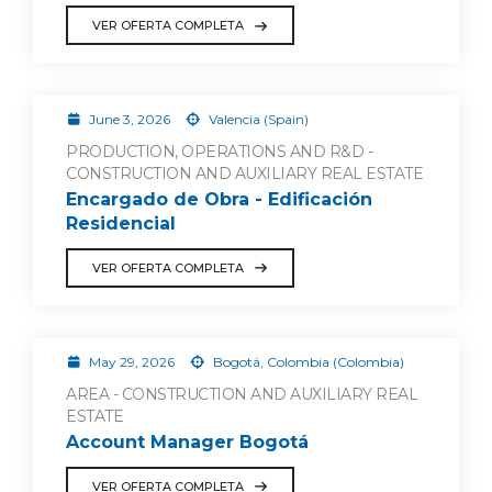
VER OFERTA COMPLETA
June 3, 2026
Valencia (Spain)
PRODUCTION, OPERATIONS AND R&D -
CONSTRUCTION AND AUXILIARY REAL ESTATE
Encargado de Obra - Edificación
Residencial
VER OFERTA COMPLETA
May 29, 2026
Bogotá, Colombia (Colombia)
AREA - CONSTRUCTION AND AUXILIARY REAL
ESTATE
Account Manager Bogotá
VER OFERTA COMPLETA