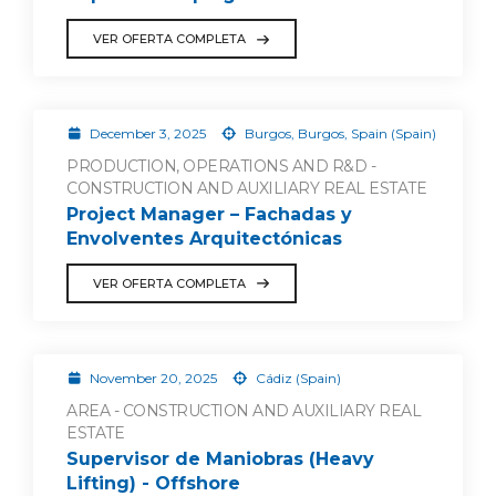
VER OFERTA COMPLETA
December 3, 2025
Burgos, Burgos, Spain (Spain)
PRODUCTION, OPERATIONS AND R&D -
CONSTRUCTION AND AUXILIARY REAL ESTATE
Project Manager – Fachadas y
Envolventes Arquitectónicas
VER OFERTA COMPLETA
November 20, 2025
Cádiz (Spain)
AREA - CONSTRUCTION AND AUXILIARY REAL
ESTATE
Supervisor de Maniobras (Heavy
Lifting) - Offshore