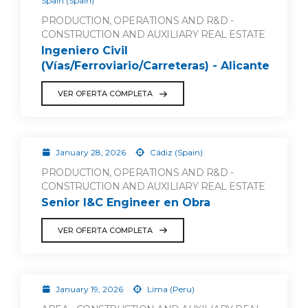
Spain (Spain)
PRODUCTION, OPERATIONS AND R&D -
CONSTRUCTION AND AUXILIARY REAL ESTATE
Ingeniero Civil
(Vías/Ferroviario/Carreteras) - Alicante
VER OFERTA COMPLETA
January 28, 2026
Cádiz (Spain)
PRODUCTION, OPERATIONS AND R&D -
CONSTRUCTION AND AUXILIARY REAL ESTATE
Senior I&C Engineer en Obra
VER OFERTA COMPLETA
January 19, 2026
Lima (Peru)