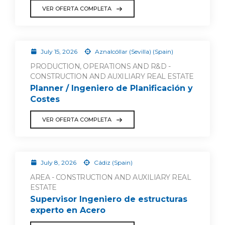
VER OFERTA COMPLETA
July 15, 2026
Aznalcóllar (Sevilla) (Spain)
PRODUCTION, OPERATIONS AND R&D -
CONSTRUCTION AND AUXILIARY REAL ESTATE
Planner / Ingeniero de Planificación y
Costes
VER OFERTA COMPLETA
July 8, 2026
Cádiz (Spain)
AREA - CONSTRUCTION AND AUXILIARY REAL
ESTATE
Supervisor Ingeniero de estructuras
experto en Acero