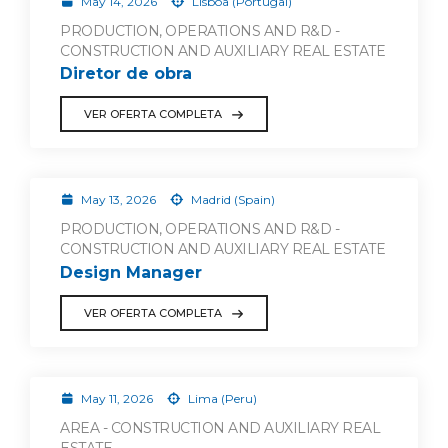
May 14, 2026
Lisboa (Portugal)
PRODUCTION, OPERATIONS AND R&D -
CONSTRUCTION AND AUXILIARY REAL ESTATE
Diretor de obra
VER OFERTA COMPLETA
May 13, 2026
Madrid (Spain)
PRODUCTION, OPERATIONS AND R&D -
CONSTRUCTION AND AUXILIARY REAL ESTATE
Design Manager
VER OFERTA COMPLETA
May 11, 2026
Lima (Peru)
AREA - CONSTRUCTION AND AUXILIARY REAL