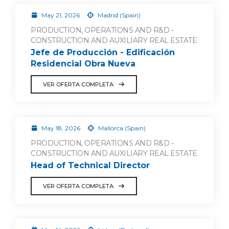
May 21, 2026
Madrid (Spain)
PRODUCTION, OPERATIONS AND R&D -
CONSTRUCTION AND AUXILIARY REAL ESTATE
Jefe de Producción - Edificación
Residencial Obra Nueva
VER OFERTA COMPLETA
May 18, 2026
Mallorca (Spain)
PRODUCTION, OPERATIONS AND R&D -
CONSTRUCTION AND AUXILIARY REAL ESTATE
Head of Technical Director
VER OFERTA COMPLETA