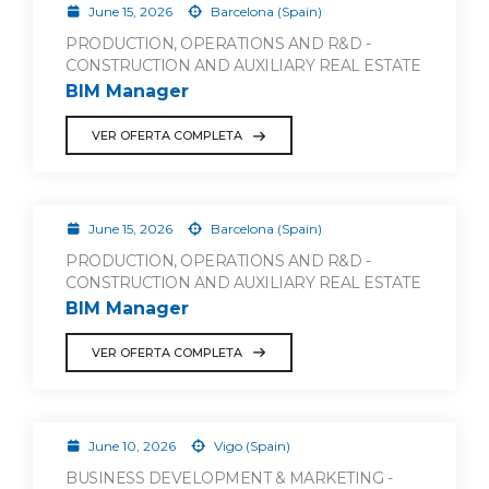
June 15, 2026
Barcelona (Spain)
PRODUCTION, OPERATIONS AND R&D -
CONSTRUCTION AND AUXILIARY REAL ESTATE
BIM Manager
VER OFERTA COMPLETA
June 15, 2026
Barcelona (Spain)
PRODUCTION, OPERATIONS AND R&D -
CONSTRUCTION AND AUXILIARY REAL ESTATE
BIM Manager
VER OFERTA COMPLETA
June 10, 2026
Vigo (Spain)
BUSINESS DEVELOPMENT & MARKETING -