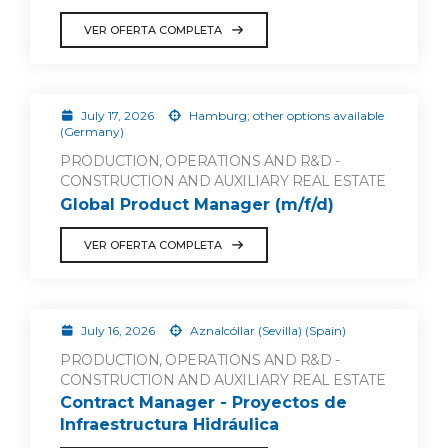
VER OFERTA COMPLETA
July 17, 2026
Hamburg; other options available
(Germany)
PRODUCTION, OPERATIONS AND R&D -
CONSTRUCTION AND AUXILIARY REAL ESTATE
Global Product Manager (m/f/d)
VER OFERTA COMPLETA
July 16, 2026
Aznalcóllar (Sevilla) (Spain)
PRODUCTION, OPERATIONS AND R&D -
CONSTRUCTION AND AUXILIARY REAL ESTATE
Contract Manager - Proyectos de
Infraestructura Hidráulica