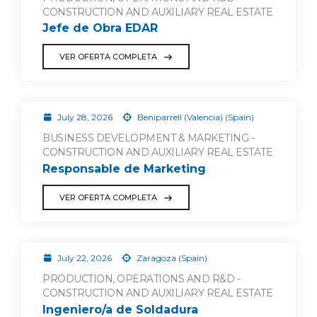
CONSTRUCTION AND AUXILIARY REAL ESTATE
Jefe de Obra EDAR
VER OFERTA COMPLETA
July 28, 2026
Beniparrell (Valencia) (Spain)
BUSINESS DEVELOPMENT & MARKETING -
CONSTRUCTION AND AUXILIARY REAL ESTATE
Responsable de Marketing
VER OFERTA COMPLETA
July 22, 2026
Zaragoza (Spain)
PRODUCTION, OPERATIONS AND R&D -
CONSTRUCTION AND AUXILIARY REAL ESTATE
Ingeniero/a de Soldadura