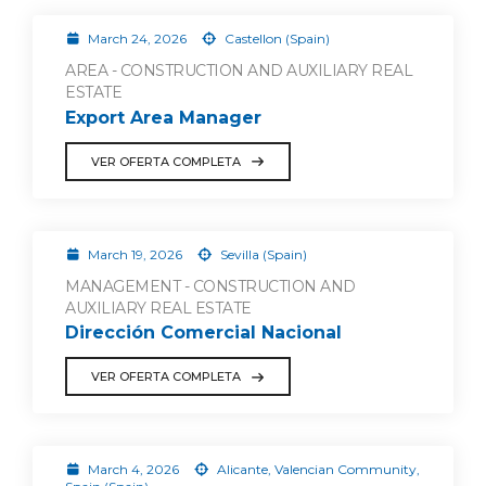
March 24, 2026
Castellon (Spain)
AREA - CONSTRUCTION AND AUXILIARY REAL
ESTATE
Export Area Manager
VER OFERTA COMPLETA
March 19, 2026
Sevilla (Spain)
MANAGEMENT - CONSTRUCTION AND
AUXILIARY REAL ESTATE
Dirección Comercial Nacional
VER OFERTA COMPLETA
March 4, 2026
Alicante, Valencian Community,