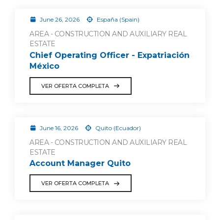
June 26, 2026
España (Spain)
AREA - CONSTRUCTION AND AUXILIARY REAL
ESTATE
Chief Operating Officer - Expatriación
México
VER OFERTA COMPLETA
June 16, 2026
Quito (Ecuador)
AREA - CONSTRUCTION AND AUXILIARY REAL
ESTATE
Account Manager Quito
VER OFERTA COMPLETA