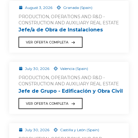
August 3, 2026
Granada (Spain)
PRODUCTION, OPERATIONS AND R&D -
CONSTRUCTION AND AUXILIARY REAL ESTATE
Jefe/a de Obra de Instalaciones
VER OFERTA COMPLETA
July 30, 2026
Valencia (Spain)
PRODUCTION, OPERATIONS AND R&D -
CONSTRUCTION AND AUXILIARY REAL ESTATE
Jefe de Grupo - Edificación y Obra Civil
VER OFERTA COMPLETA
July 30, 2026
Castilla y León (Spain)