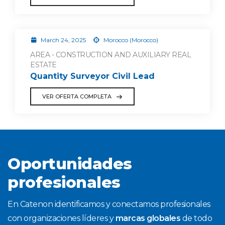
March 24, 2025
Morocco (Morocco)
AREA - CONSTRUCTION AND AUXILIARY REAL
ESTATE
Quantity Surveyor Civil Lead
VER OFERTA COMPLETA
Oportunidades
profesionales
En Catenon identificamos y conectamos profesionales
con organizaciones líderes y
marcas globales
de todo