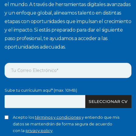
el mundo. A través de herramientas digitales avanzadas
y un enfoque global, alineamos talento en distintas
etapas con oportunidades que impulsan el crecimiento
y el impacto. Si estás preparado para dar el siguiente
paso profesional, te ayudamos a acceder a las
oportunidades adecuadas.
Sube tu currículum aquí* (max. 10MB)
SELECCIONAR CV
Acepto los
términos y condiciones
y entiendo que mis
datos se mantendrán de forma segura de acuerdo
con la
privacy policy
.