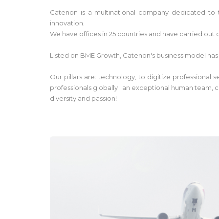
Catenon is a multinational company dedicated to t
innovation.
We have offices in 25 countries and have carried out o
Listed on BME Growth, Catenon's business model has
Our pillars are: technology, to digitize professional
professionals globally ; an exceptional human team, c
diversity and passion!