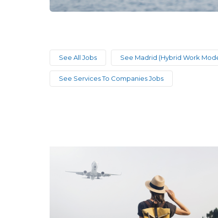
See All Jobs
See Madrid (Hybrid Work Mode
See Services To Companies Jobs