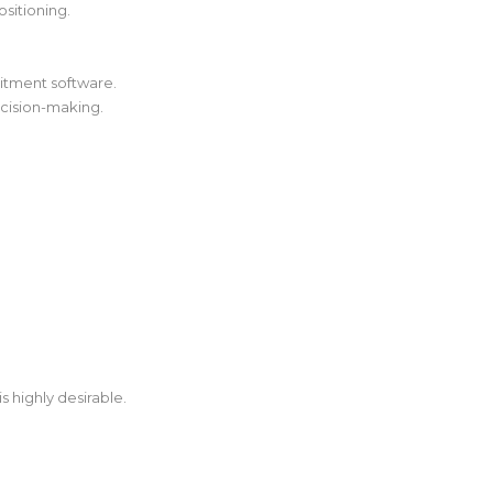
sitioning.
uitment software.
ecision-making.
s highly desirable.