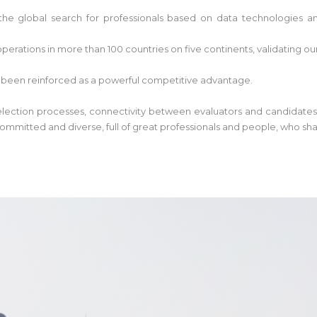
he global search for professionals based on data technologies and
perations in more than 100 countries on five continents, validating ou
 been reinforced as a powerful competitive advantage.
 selection processes, connectivity between evaluators and candidates
ommitted and diverse, full of great professionals and people, who sh