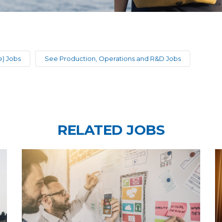
) Jobs
See Production, Operations and R&D Jobs
RELATED JOBS