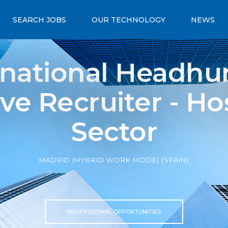
SEARCH JOBS
OUR TECHNOLOGY
NEWS
rnational Headhun
ve Recruiter - Hos
Sector
MADRID (HYBRID WORK MODE) (SPAIN)
PROFESSIONAL OPPORTUNITIES