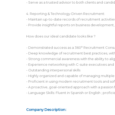
- Serve as a trusted advisor to both clients and cand
4. Reporting & Technology-Driven Recruitment:
- Maintain up-to-date records of recruitment activit
- Provide insightful reports on business development,
How does our ideal candidate looks like ?
- Demonstrated success as a 360° Recruitment Consult
- Deep knowledge of recruitment best practices, with 
- Strong commercial awareness with the ability to alig
- Experience networking with C-suite executives and 
- Outstanding interpersonal skills
- Highly organized and capable of managing multiple 
- Proficient in using modern recruitment tools and 
- A proactive, goal-oriented approach with a passion f
- Language Skills: Fluent in Spanish or English ; profic
Company Description: