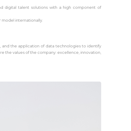
 digital talent solutions with a high component of
r model internationally.
, and the application of data technologies to identify
are the values of the company: excellence, innovation,