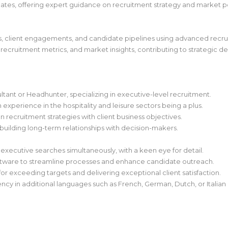
idates, offering expert guidance on recruitment strategy and market po
ies, client engagements, and candidate pipelines using advanced recr
 recruitment metrics, and market insights, contributing to strategic d
ant or Headhunter, specializing in executive-level recruitment.
experience in the hospitality and leisure sectors being a plus.
n recruitment strategies with client business objectives.
building long-term relationships with decision-makers.
executive searches simultaneously, with a keen eye for detail.
software to streamline processes and enhance candidate outreach.
or exceeding targets and delivering exceptional client satisfaction.
iency in additional languages such as French, German, Dutch, or Italian i