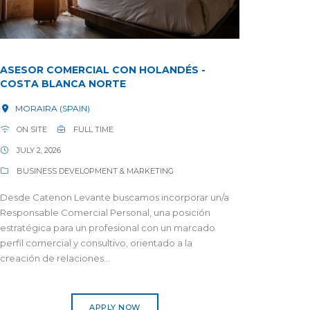
ASESOR COMERCIAL CON HOLANDÉS -
COSTA BLANCA NORTE
MORAIRA (SPAIN)
ON SITE
FULL TIME
JULY 2, 2026
BUSINESS DEVELOPMENT & MARKETING
Desde Catenon Levante buscamos incorporar un/a
Responsable Comercial Personal, una posición
estratégica para un profesional con un marcado
perfil comercial y consultivo, orientado a la
creación de relaciones...
APPLY NOW