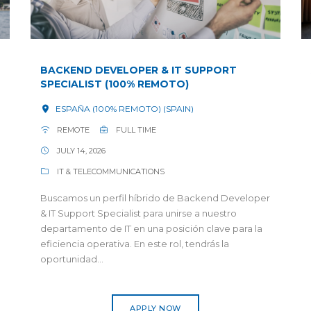
BACKEND DEVELOPER & IT SUPPORT
SPECIALIST (100% REMOTO)
ESPAÑA (100% REMOTO) (SPAIN)
REMOTE
FULL TIME
JULY 14, 2026
IT & TELECOMMUNICATIONS
Buscamos un perfil híbrido de Backend Developer
& IT Support Specialist para unirse a nuestro
departamento de IT en una posición clave para la
eficiencia operativa. En este rol, tendrás la
oportunidad...
APPLY NOW