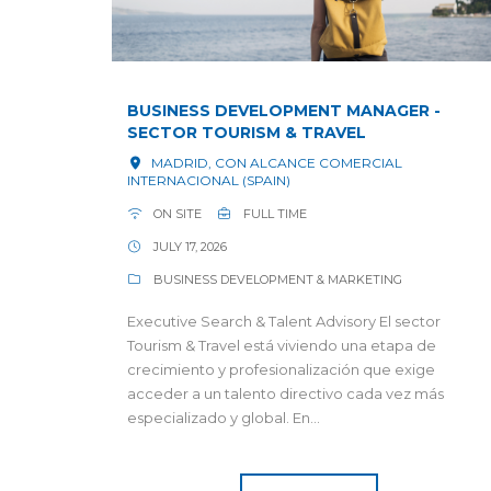
BUSINESS DEVELOPMENT MANAGER -
SECTOR TOURISM & TRAVEL
MADRID, CON ALCANCE COMERCIAL
INTERNACIONAL (SPAIN)
ON SITE
FULL TIME
JULY 17, 2026
BUSINESS DEVELOPMENT & MARKETING
Executive Search & Talent Advisory El sector
Tourism & Travel está viviendo una etapa de
crecimiento y profesionalización que exige
acceder a un talento directivo cada vez más
especializado y global. En...