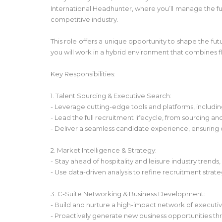
International Headhunter, where you’ll manage the full
competitive industry.
This role offers a unique opportunity to shape the fut
you will work in a hybrid environment that combines fle
Key Responsibilities:
1. Talent Sourcing & Executive Search:
- Leverage cutting-edge tools and platforms, includin
- Lead the full recruitment lifecycle, from sourcing a
- Deliver a seamless candidate experience, ensuring
2. Market Intelligence & Strategy:
- Stay ahead of hospitality and leisure industry trends
- Use data-driven analysis to refine recruitment strat
3. C-Suite Networking & Business Development:
- Build and nurture a high-impact network of executive
- Proactively generate new business opportunities t