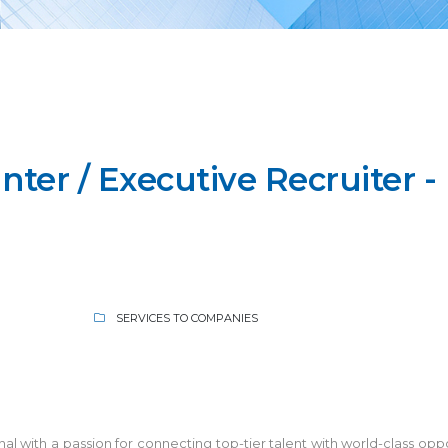
ter / Executive Recruiter -
SERVICES TO COMPANIES
 with a passion for connecting top-tier talent with world-class oppor