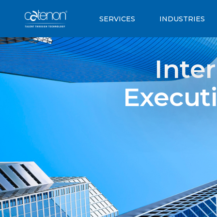
SERVICES
INDUSTRIES
Inte
Executi