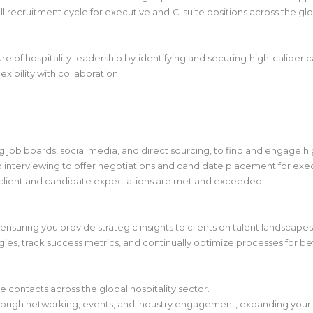
 recruitment cycle for executive and C-suite positions across the glob
ure of hospitality leadership by identifying and securing high-caliber c
xibility with collaboration.
g job boards, social media, and direct sourcing, to find and engage h
nd interviewing to offer negotiations and candidate placement for exec
 client and candidate expectations are met and exceeded.
, ensuring you provide strategic insights to clients on talent landscapes
egies, track success metrics, and continually optimize processes for b
 contacts across the global hospitality sector.
hrough networking, events, and industry engagement, expanding your 