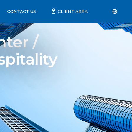
lock
CONTACT US
CLIENT AREA
ter /
pitality