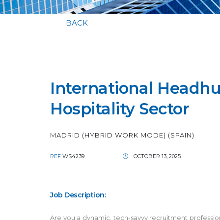
BACK
International Headhun
Hospitality Sector
MADRID (HYBRID WORK MODE) (SPAIN)
REF
WS4239
OCTOBER 13, 2025
Job Description:
Are you a dynamic, tech-savvy recruitment professional