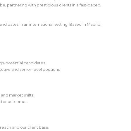
e, partnering with prestigious clients in a fast-paced,
andidates in an international setting. Based in Madrid,
igh-potential candidates.
utive and senior-level positions.
 and market shifts.
etter outcomes.
reach and our client base.