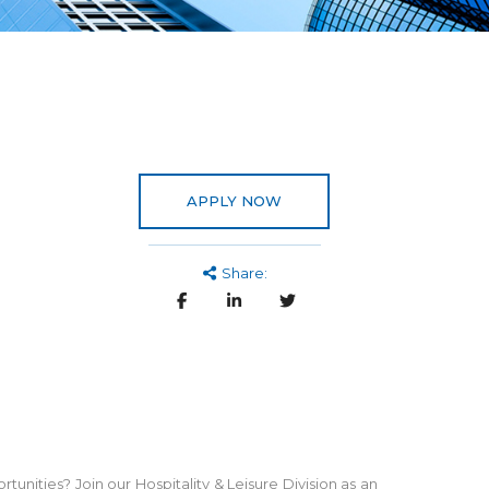
APPLY NOW
Share:
tunities? Join our Hospitality & Leisure Division as an