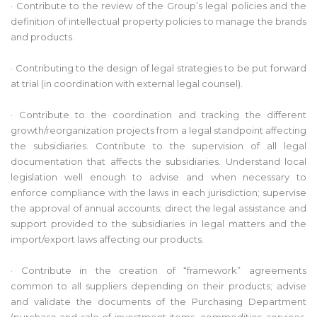
· Contribute to the review of the Group’s legal policies and the
definition of intellectual property policies to manage the brands
and products.
· Contributing to the design of legal strategies to be put forward
at trial (in coordination with external legal counsel).
· Contribute to the coordination and tracking the different
growth/reorganization projects from a legal standpoint affecting
the subsidiaries. Contribute to the supervision of all legal
documentation that affects the subsidiaries. Understand local
legislation well enough to advise and when necessary to
enforce compliance with the laws in each jurisdiction; supervise
the approval of annual accounts; direct the legal assistance and
support provided to the subsidiaries in legal matters and the
import/export laws affecting our products.
· Contribute in the creation of “framework” agreements
common to all suppliers depending on their products; advise
and validate the documents of the Purchasing Department
(purchase and sale of investment items, commodities, services,