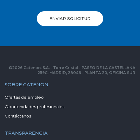
ENVIAR SOLICITUD
©
2026
Catenon, S.A. - Torre Cristal - PASEO DE LA CASTELLANA
259C, MADRID, 28046 - PLANTA 20, OFICINA SUR
SOBRE CATENON
Ofertas de empleo
Oportunidades profesionales
Contáctanos
TRANSPARENCIA