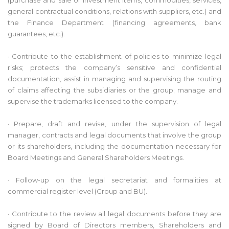
general contractual conditions, relations with suppliers, etc.) and
the Finance Department (financing agreements, bank
guarantees, etc.).
· Contribute to the establishment of policies to minimize legal
risks; protects the company’s sensitive and confidential
documentation, assist in managing and supervising the routing
of claims affecting the subsidiaries or the group; manage and
supervise the trademarks licensed to the company.
· Prepare, draft and revise, under the supervision of legal
manager, contracts and legal documents that involve the group
or its shareholders, including the documentation necessary for
Board Meetings and General Shareholders Meetings.
· Follow-up on the legal secretariat and formalities at
commercial register level (Group and BU).
· Contribute to the review all legal documents before they are
signed by Board of Directors members, Shareholders and