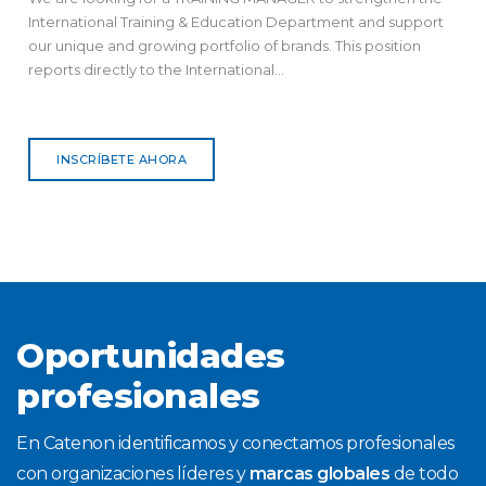
International Training & Education Department and support
our unique and growing portfolio of brands. This position
reports directly to the International...
INSCRÍBETE AHORA
Oportunidades
profesionales
En Catenon identificamos y conectamos profesionales
con organizaciones líderes y
marcas globales
de todo