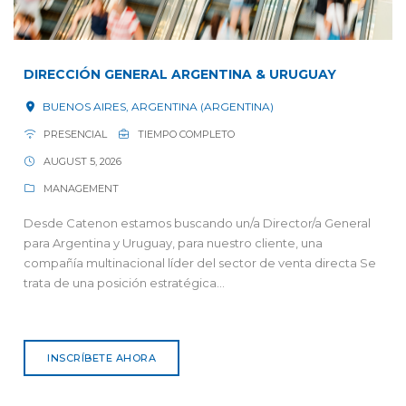
DIRECCIÓN GENERAL ARGENTINA & URUGUAY
BUENOS AIRES, ARGENTINA (ARGENTINA)
PRESENCIAL
TIEMPO COMPLETO
AUGUST 5, 2026
MANAGEMENT
Desde Catenon estamos buscando un/a Director/a General
para Argentina y Uruguay, para nuestro cliente, una
compañía multinacional líder del sector de venta directa Se
trata de una posición estratégica...
INSCRÍBETE AHORA