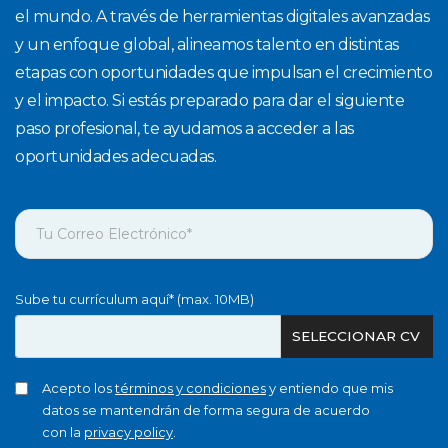
el mundo. A través de herramientas digitales avanzadas
y un enfoque global, alineamos talento en distintas
etapas con oportunidades que impulsan el crecimiento
y el impacto. Si estás preparado para dar el siguiente
paso profesional, te ayudamos a acceder a las
oportunidades adecuadas.
Sube tu currículum aquí* (max. 10MB)
SELECCIONAR CV
Acepto los
términos y condiciones
y entiendo que mis
datos se mantendrán de forma segura de acuerdo
con la
privacy policy
.