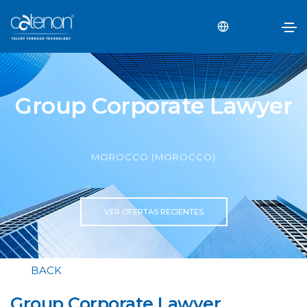
Group Corporate Lawyer
MOROCCO (MOROCCO)
VER OFERTAS RECIENTES
BACK
Group Corporate Lawyer