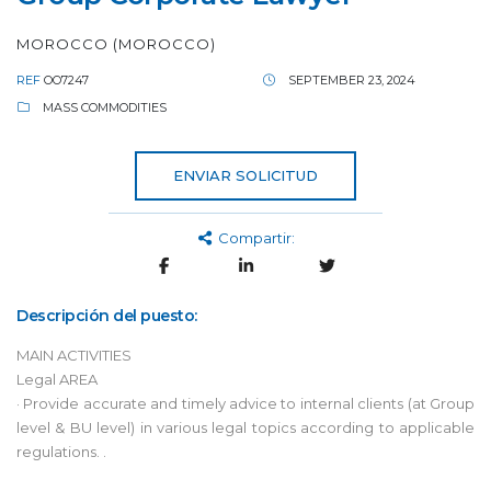
MOROCCO (MOROCCO)
REF
OO7247
SEPTEMBER 23, 2024
MASS COMMODITIES
ENVIAR SOLICITUD
Compartir:
Descripción del puesto:
MAIN ACTIVITIES
Legal AREA
· Provide accurate and timely advice to internal clients (at Group
level & BU level) in various legal topics according to applicable
regulations. .