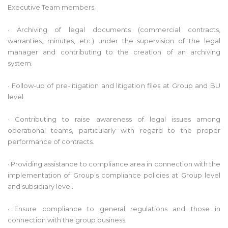
Executive Team members.
· Archiving of legal documents (commercial contracts,
warranties, minutes, etc.) under the supervision of the legal
manager and contributing to the creation of an archiving
system.
· Follow-up of pre-litigation and litigation files at Group and BU
level.
· Contributing to raise awareness of legal issues among
operational teams, particularly with regard to the proper
performance of contracts.
· Providing assistance to compliance area in connection with the
implementation of Group’s compliance policies at Group level
and subsidiary level.
· Ensure compliance to general regulations and those in
connection with the group business.