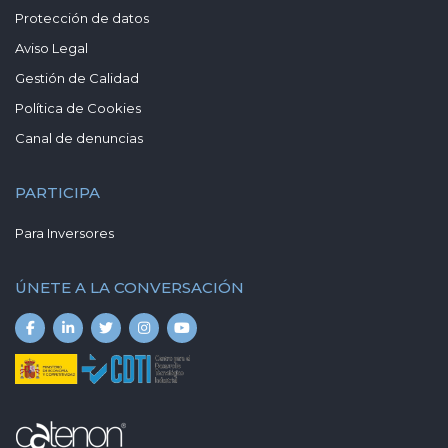
Protección de datos
Aviso Legal
Gestión de Calidad
Política de Cookies
Canal de denuncias
PARTICIPA
Para Inversores
ÚNETE A LA CONVERSACIÓN