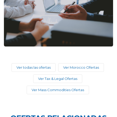
Ver todas las ofertas
Ver Morocco Ofertas
Ver Tax & Legal Ofertas
Ver Mass Commodities Ofertas