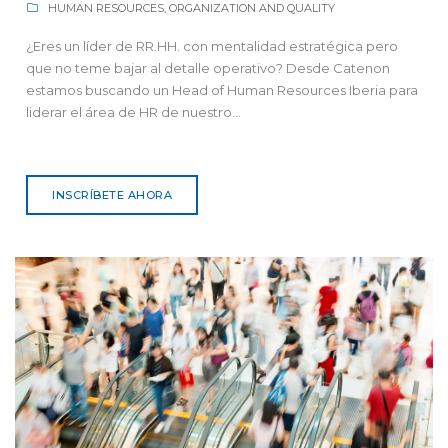
HUMAN RESOURCES, ORGANIZATION AND QUALITY
¿Eres un líder de RR.HH. con mentalidad estratégica pero
que no teme bajar al detalle operativo? Desde Catenon
estamos buscando un Head of Human Resources Iberia para
liderar el área de HR de nuestro...
INSCRÍBETE AHORA