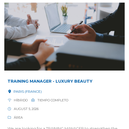
TRAINING MANAGER - LUXURY BEAUTY
PARIS (FRANCE)
HÍBRIDO
TIEMPO COMPLETO
AUGUST 5, 2026
ÁREA
We are looking for a TRAINING MANAGER to strengthen the