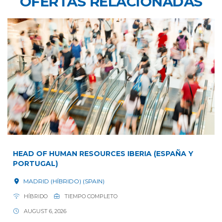
OFERTAS RELACIONADAS
HEAD OF HUMAN RESOURCES IBERIA (ESPAÑA Y
PORTUGAL)
MADRID (HÍBRIDO) (SPAIN)
HÍBRIDO
TIEMPO COMPLETO
AUGUST 6, 2026