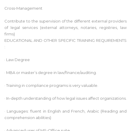
Cross-Management
Contribute to the supervision of the different external providers
of legal services (external attorneys, notaries, registries, law
firms)
EDUCATIONAL AND OTHER SPECIFIC TRAINING REQUIREMENTS
:
· Law Degree
· MBA or master’s degree in law/finance/auditing.
· Training in compliance programs is very valuable.
· In-depth understanding of how legal issues affect organizations.
· Languages: fluent in English and French, Arabic (Reading and
comprehension abilities)
· Advanced user of MS-Office suite