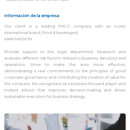
Información de la empresa:
Our client is a leading FMCG company with an iconic
international brand ( food & beverages).
MAIN MISSION
Provide support to the legal department. Research and
evaluate different risk factors related to business decisions and
operations. Strive to make the area more effective,
demonstrating a real commitments to the principles of good
corporate governance and contributing the creation of value for
the company. Be recognized as a business-focused player and
trusted advisor that improves decision-making and drives
sustainable execution for business strategy.